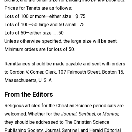
Prices for Tenets are as follows:
Lots of 100 or more—either size .. $ .75
Lots of 100—50 large and 50 small ..75
Lots of 50—either size .... .50
Unless otherwise specified, the large size will be sent.
Minimum orders are for lots of 50.
Remittances should be made payable and sent with orders
to Gordon V. Comer, Clerk, 107 Falmouth Street, Boston 15,
Massachusetts, U. S. A.
From the Editors
Religious articles for the Christian Science periodicals are
welcomed. Whether for the
Journal, Sentinel,
or
Monitor,
they should be addressed to The Christian Science
Publishing Society, Journal, Sentinel, and Herald Editorial