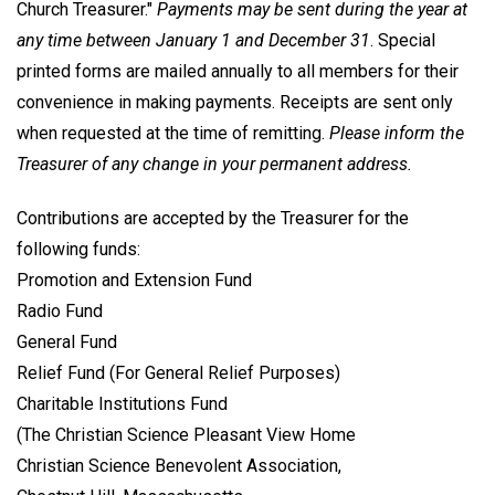
Church Treasurer."
Payments may be sent during the year at
any time between January 1 and December 31
. Special
printed forms are mailed annually to all members for their
convenience in making payments. Receipts are sent only
when requested at the time of remitting.
Please inform the
Treasurer of any change in your permanent address.
Contributions are accepted by the Treasurer for the
following funds:
Promotion and Extension Fund
Radio Fund
General Fund
Relief Fund (For General Relief Purposes)
Charitable Institutions Fund
(The Christian Science Pleasant View Home
Christian Science Benevolent Association,