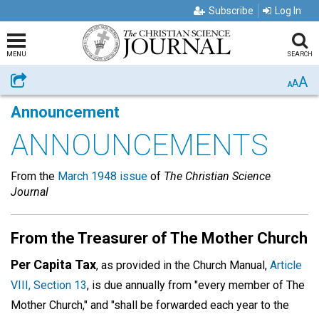
Subscribe
Log In
MENU
SEARCH
A
Share
A
A
Announcement
ANNOUNCEMENTS
From the
March 1948 issue
of
The Christian Science
Journal
From the Treasurer of The Mother Church
Per Capita Tax
, as provided in the Church Manual,
Article
VIII, Section 13
, is due annually from "every member of The
Mother Church," and "shall be forwarded each year to the