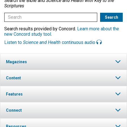
Search the Bible and
Science and Health with Key to the
Scriptures
Search results provided by Concord.
Learn more about the
new Concord study tool
.
Listen to
Science and Health
continuous audio
Magazines
Content
Features
Connect
Resources