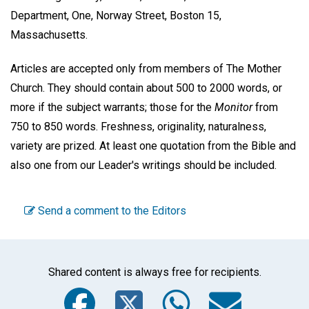
Department, One, Norway Street, Boston 15,
Massachusetts.
Articles are accepted only from members of The Mother
Church. They should contain about 500 to 2000 words, or
more if the subject warrants; those for the
Monitor
from
750 to 850 words. Freshness, originality, naturalness,
variety are prized. At least one quotation from the Bible and
also one from our Leader's writings should be included.
Send a comment to the Editors
Shared content is always free for recipients.
Facebook
Twitter
WhatsA
Emai