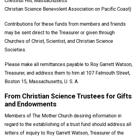
Chestnut Hill, Massachusetts
Christian Science Benevolent Association on Pacific Coast)
Contributions for these funds from members and friends
may be sent direct to the Treasurer or given through
Churches of Christ, Scientist, and Christian Science
Societies.
Please make all remittances payable to Roy Garrett Watson,
Treasurer, and address them to him at 107 Falmouth Street,
Boston 15, Massachusetts, U. S. A.
From Christian Science Trustees for Gifts
and Endowments
Members of The Mother Church desiring information in
regard to the establishing of a trust fund should address all
letters of inquiry to Roy Garrett Watson, Treasurer of the