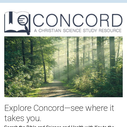
Explore Concord—see where it
takes you.