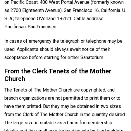
on Pacific Coast, 400 West Portal Avenue (formerly known
as 2700 Eighteenth Avenue), San Francisco 16, California. U.
S. A.; telephone OVerland 1-6121. Cable address:
Pacificsan, San Francisco.
In cases of emergency the telegraph or telephone may be
used. Applicants should always await notice of their
acceptance before starting for either Sanatorium.
From the Clerk Tenets of the Mother
Church
The Tenets of The Mother Church are copyrighted, and
branch organizations are not permitted to print them or to
have them printed. But they may be obtained in two sizes
from the Clerk of The Mother Church in the quantity desired.
The large size is suitable as a basis for membership
blanks, and the small size for binding into by-law booklets.