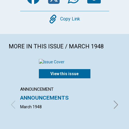
Copy
Copy Link
MORE IN THIS ISSUE / MARCH 1948
View this issue
ANNOUNCEMENT
ARTICL
ANNOUNCEMENTS
THE P
March 1948
ISRAEL 