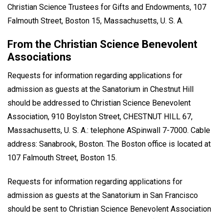
Christian Science Trustees for Gifts and Endowments, 107
Falmouth Street, Boston 15, Massachusetts, U. S. A.
From the Christian Science Benevolent
Associations
Requests for information regarding applications for
admission as guests at the Sanatorium in Chestnut Hill
should be addressed to Christian Science Benevolent
Association, 910 Boylston Street, CHESTNUT HILL 67,
Massachusetts, U. S. A.: telephone ASpinwall 7-7000. Cable
address: Sanabrook, Boston. The Boston office is located at
107 Falmouth Street, Boston 15.
Requests for information regarding applications for
admission as guests at the Sanatorium in San Francisco
should be sent to Christian Science Benevolent Association