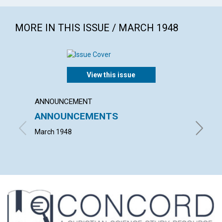
MORE IN THIS ISSUE / MARCH 1948
View this issue
ANNOUNCEMENT
ARTICL
ANNOUNCEMENTS
THE P
March 1948
ISRAEL 