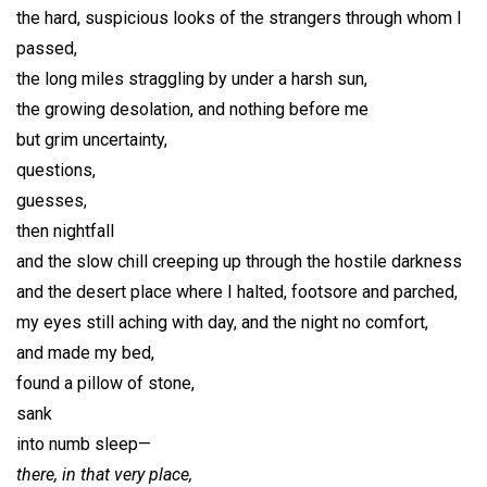
the hard, suspicious looks of the strangers through whom I
passed,
the long miles straggling by under a harsh sun,
the growing desolation, and nothing before me
but grim uncertainty,
questions,
guesses,
then nightfall
and the slow chill creeping up through the hostile darkness
and the desert place where I halted, footsore and parched,
my eyes still aching with day, and the night no comfort,
and made my bed,
found a pillow of stone,
sank
into numb sleep—
there, in that very place,