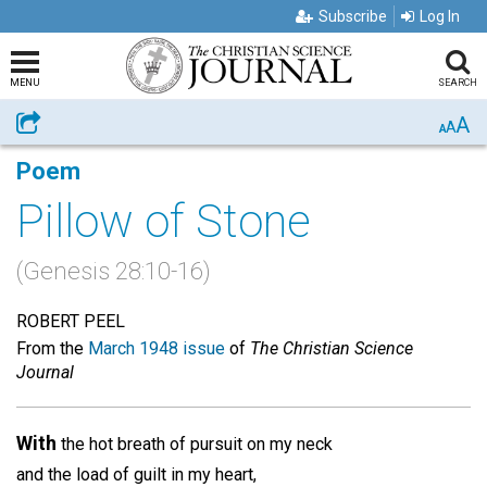
Subscribe
Log In
MENU
SEARCH
A
Share
A
A
Poem
Pillow of Stone
(Genesis 28:10-16)
ROBERT PEEL
From the
March 1948 issue
of
The Christian Science
Journal
With
the hot breath of pursuit on my neck
and the load of guilt in my heart,