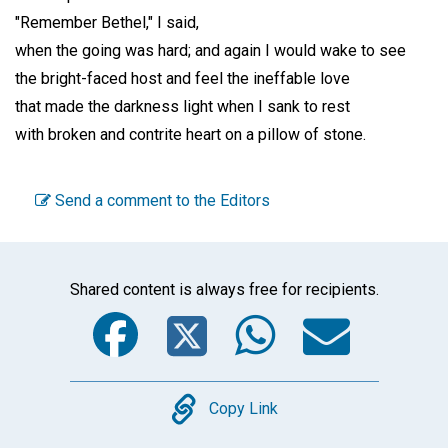
"Remember Bethel," I said,
when the going was hard; and again I would wake to see
the bright-faced host and feel the ineffable love
that made the darkness light when I sank to rest
with broken and contrite heart on a pillow of stone.
Send a comment to the Editors
Shared content is always free for recipients.
Facebook
Twitter
WhatsA
Emai
Copy
Copy Link