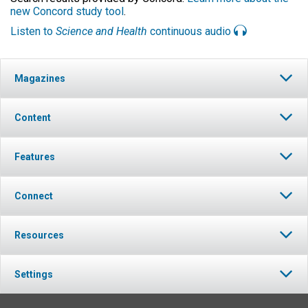
new Concord study tool
.
Listen to
Science and Health
continuous audio
Magazines
Content
Features
Connect
Resources
Settings