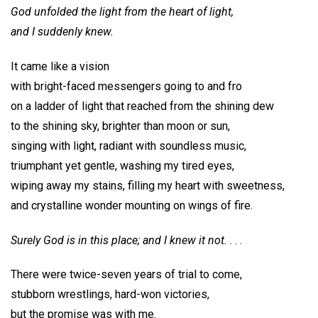
God unfolded the light from the heart of light,
and I suddenly knew.
It came like a vision
with bright-faced messengers going to and fro
on a ladder of light that reached from the shining dew
to the shining sky, brighter than moon or sun,
singing with light, radiant with soundless music,
triumphant yet gentle, washing my tired eyes,
wiping away my stains, filling my heart with sweetness,
and crystalline wonder mounting on wings of fire.
Surely God is in this place; and I knew it not.
. . .
There were twice-seven years of trial to come,
stubborn wrestlings, hard-won victories,
but the promise was with me.