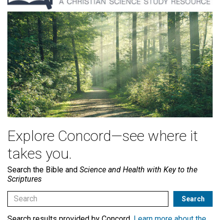
Explore Concord—see where it
takes you.
Search the Bible and
Science and Health with Key to the
Scriptures
Search results provided by Concord.
Learn more about the