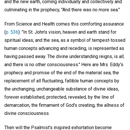
and the new earth, coming individually and collectively and
culminating in the prophecy, "And there was no more sea."
From Science and Health comes this comforting assurance
(
p. 536
): "In St. John's vision, heaven and earth stand for
spiritual ideas, and the sea, as a symbol of tempest-tossed
human concepts advancing and receding, is represented as
having passed away. The divine understanding reigns, is
all,
and there is no other consciousness." Here are Mrs. Eddy's
prophecy and promise of the end of the material sea; the
replacement of all fluctuating, fallible human concepts by
the unchanging, unchangeable substance of divine ideas,
forever established, protected, revealed, by the line of
demarcation, the firmament of God's creating, the allness of
divine consciousness.
Then will the Psalmist's inspired exhortation become