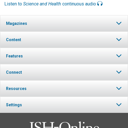
Listen to
Science and Health
continuous audio
Magazines
Content
Features
Connect
Resources
Settings