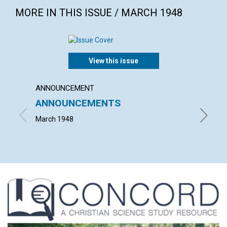
MORE IN THIS ISSUE / MARCH 1948
View this issue
ANNOUNCEMENT
ARTICL
ANNOUNCEMENTS
THE P
March 1948
ISRAEL 