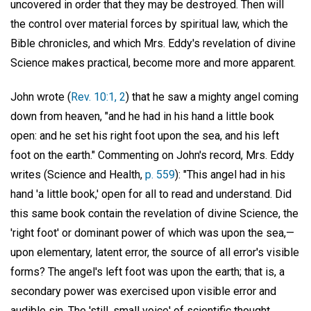
uncovered in order that they may be destroyed. Then will
the control over material forces by spiritual law, which the
Bible chronicles, and which Mrs. Eddy's revelation of divine
Science makes practical, become more and more apparent.
John wrote (
Rev. 10:1, 2
) that he saw a mighty angel coming
down from heaven, "and he had in his hand a little book
open: and he set his right foot upon the sea, and his left
foot on the earth." Commenting on John's record, Mrs. Eddy
writes (Science and Health,
p. 559
): "This angel had in his
hand 'a little book,' open for all to read and understand. Did
this same book contain the revelation of divine Science, the
'right foot' or dominant power of which was upon the sea,—
upon elementary, latent error, the source of all error's visible
forms? The angel's left foot was upon the earth; that is, a
secondary power was exercised upon visible error and
audible sin. The 'still, small voice' of scientific thought