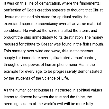
It was on this line of demarcation, where the fundamental
perfection of God's creation appears to thought, that Christ
Jesus maintained his stand for spiritual reality. He
exercised supreme ascendancy over all adverse material
conditions. He walked the waves, stilled the storm, and
brought the ship immediately to its destination. The money
required for tribute to Caesar was found in the fish's mouth.
This mastery over wind and wave, this instantaneous
supply for immediate needs, illustrated Jesus' control,
through divine power, of human phenomena. His is the
example for every age, to be progressively demonstrated
by the students of the Science of Life.
As the human consciousness instructed in spiritual values
learns to discern between the true and the false, the
seeming causes of the world's evil will be more fully