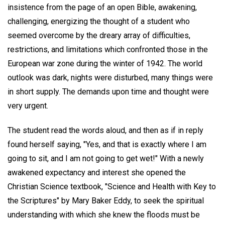
insistence from the page of an open Bible, awakening,
challenging, energizing the thought of a student who
seemed overcome by the dreary array of difficulties,
restrictions, and limitations which confronted those in the
European war zone during the winter of 1942. The world
outlook was dark, nights were disturbed, many things were
in short supply. The demands upon time and thought were
very urgent.
The student read the words aloud, and then as if in reply
found herself saying, "Yes, and that is exactly where I am
going to sit, and I am not going to get wet!" With a newly
awakened expectancy and interest she opened the
Christian Science textbook, "Science and Health with Key to
the Scriptures" by Mary Baker Eddy, to seek the spiritual
understanding with which she knew the floods must be