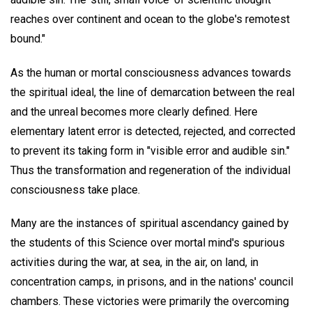
reaches over continent and ocean to the globe's remotest
bound."
As the human or mortal consciousness advances towards
the spiritual ideal, the line of demarcation between the real
and the unreal becomes more clearly defined. Here
elementary latent error is detected, rejected, and corrected
to prevent its taking form in "visible error and audible sin."
Thus the transformation and regeneration of the individual
consciousness take place.
Many are the instances of spiritual ascendancy gained by
the students of this Science over mortal mind's spurious
activities during the war, at sea, in the air, on land, in
concentration camps, in prisons, and in the nations' council
chambers. These victories were primarily the overcoming