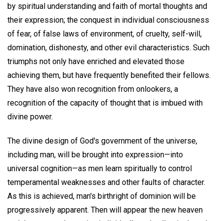
by spiritual understanding and faith of mortal thoughts and
their expression; the conquest in individual consciousness
of fear, of false laws of environment, of cruelty, self-will,
domination, dishonesty, and other evil characteristics. Such
triumphs not only have enriched and elevated those
achieving them, but have frequently benefited their fellows.
They have also won recognition from onlookers, a
recognition of the capacity of thought that is imbued with
divine power.
The divine design of God's government of the universe,
including man, will be brought into expression—into
universal cognition—as men learn spiritually to control
temperamental weaknesses and other faults of character.
As this is achieved, man's birthright of dominion will be
progressively apparent. Then will appear the new heaven