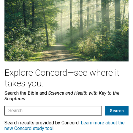
Explore Concord—see where it
takes you.
Search the Bible and
Science and Health with Key to the
Scriptures
Search results provided by Concord.
Learn more about the
new Concord study tool
.