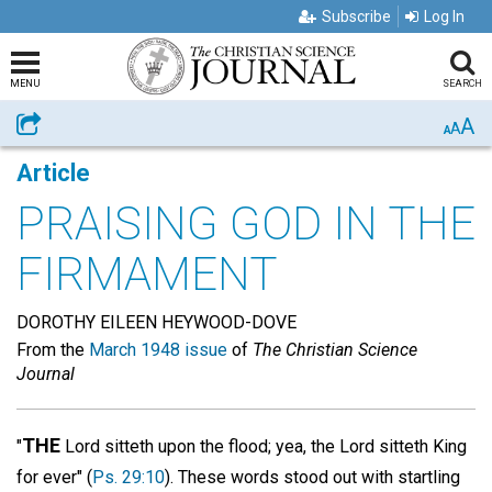
Subscribe
Log In
MENU
SEARCH
A
Share
A
A
Article
PRAISING GOD IN THE
FIRMAMENT
DOROTHY EILEEN HEYWOOD-DOVE
From the
March 1948 issue
of
The Christian Science
Journal
THE
"
Lord sitteth upon the flood; yea, the Lord sitteth King
for ever" (
Ps. 29:10
). These words stood out with startling