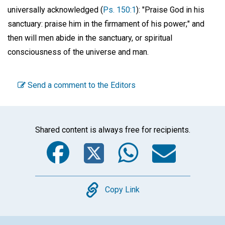
universally acknowledged (
Ps. 150:1
): "Praise God in his
sanctuary: praise him in the firmament of his power;" and
then will men abide in the sanctuary, or spiritual
consciousness of the universe and man.
Send a comment to the Editors
Shared content is always free for recipients.
Facebook
Twitter
WhatsA
Emai
Copy
Copy Link