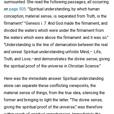
surmounted. She read the following passages, all occurring
on
page 505
: "Spiritual understanding, by which human
conception, material sense, is separated from Truth, is the
firmament." "
Genesis
i. 7. And God made the firmament, and
divided the waters which were under the firmament from
the waters which were above the firmament: and it was so."
"Understanding is the line of demarcation between the real
and unreal. Spiritual understanding unfolds Mind,— Life,
Truth, and Love,—and demonstrates the divine sense, giving
the spiritual proof of the universe in Christian Science."
Here was the immediate answer. Spiritual understanding
alone can separate these conflicting viewpoints, the
material sense of things, from the true idea, silencing the
former and bringing to light the latter. "The divine sense,
giving the spiritual proof of the universe," was therefore