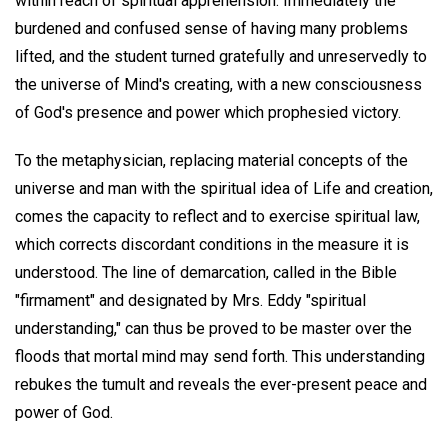
within reach of spiritual apprehension. Immediately the
burdened and confused sense of having many problems
lifted, and the student turned gratefully and unreservedly to
the universe of Mind's creating, with a new consciousness
of God's presence and power which prophesied victory.
To the metaphysician, replacing material concepts of the
universe and man with the spiritual idea of Life and creation,
comes the capacity to reflect and to exercise spiritual law,
which corrects discordant conditions in the measure it is
understood. The line of demarcation, called in the Bible
"firmament" and designated by Mrs. Eddy "spiritual
understanding," can thus be proved to be master over the
floods that mortal mind may send forth. This understanding
rebukes the tumult and reveals the ever-present peace and
power of God.