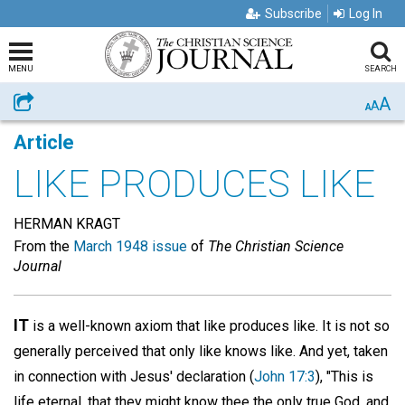
Subscribe
Log In
MENU
SEARCH
A
Share
A
A
Article
LIKE PRODUCES LIKE
HERMAN KRAGT
From the
March 1948 issue
of
The Christian Science
Journal
IT
is a well-known axiom that like produces like. It is not so
generally perceived that only like knows like. And yet, taken
in connection with Jesus' declaration (
John 17:3
), "This is
life eternal, that they might know thee the only true God, and