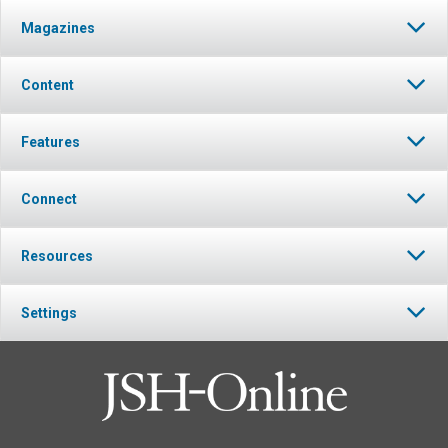
Magazines
Content
Features
Connect
Resources
Settings