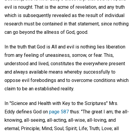
evil is nought. That is the acme of revelation, and any truth
which is subsequently revealed as the result of individual
research must be contained in that statement, since nothing
can go beyond the allness of God, good.
In the truth that God is All and evil is nothing lies liberation
from any feeling of uneasiness, sorrow, or fear. This,
understood and lived, constitutes the everywhere present
and always available means whereby successfully to
oppose evil forebodings and to overcome conditions which
claim to be an established reality.
In "Science and Health with Key to the Scriptures" Mrs.
Eddy defines God on
page 587
thus: "The great I am; the all-
knowing, all-seeing, all-acting, all-wise, all-loving, and
eternal; Principle; Mind; Soul; Spirit; Life; Truth; Love; all