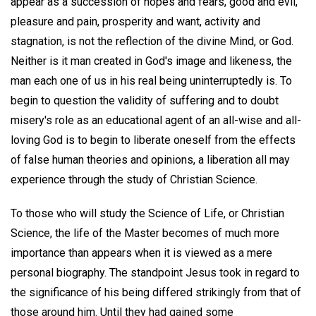
appear as a succession of hopes and fears, good and evil,
pleasure and pain, prosperity and want, activity and
stagnation, is not the reflection of the divine Mind, or God.
Neither is it man created in God's image and likeness, the
man each one of us in his real being uninterruptedly is. To
begin to question the validity of suffering and to doubt
misery's role as an educational agent of an all-wise and all-
loving God is to begin to liberate oneself from the effects
of false human theories and opinions, a liberation all may
experience through the study of Christian Science.
To those who will study the Science of Life, or Christian
Science, the life of the Master becomes of much more
importance than appears when it is viewed as a mere
personal biography. The standpoint Jesus took in regard to
the significance of his being differed strikingly from that of
those around him. Until they had gained some