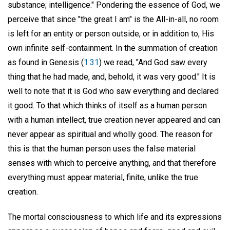
substance; intelligence." Pondering the essence of God, we
perceive that since "the great I am" is the All-in-all, no room
is left for an entity or person outside, or in addition to, His
own infinite self-containment. In the summation of creation
as found in Genesis (
1:31
) we read, "And God saw every
thing that he had made, and, behold, it was very good." It is
well to note that it is God who saw everything and declared
it good. To that which thinks of itself as a human person
with a human intellect, true creation never appeared and can
never appear as spiritual and wholly good. The reason for
this is that the human person uses the false material
senses with which to perceive anything, and that therefore
everything must appear material, finite, unlike the true
creation.
The mortal consciousness to which life and its expressions