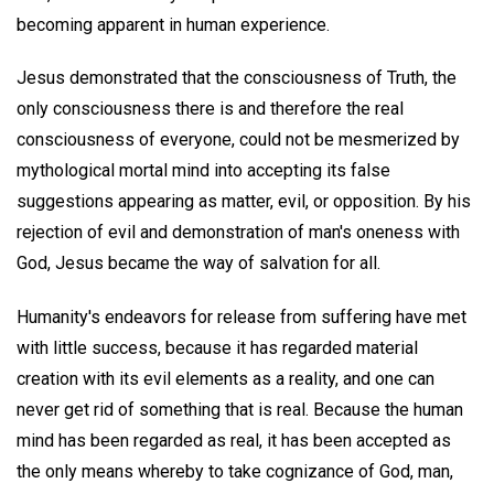
becoming apparent in human experience.
Jesus demonstrated that the consciousness of Truth, the
only consciousness there is and therefore the real
consciousness of everyone, could not be mesmerized by
mythological mortal mind into accepting its false
suggestions appearing as matter, evil, or opposition. By his
rejection of evil and demonstration of man's oneness with
God, Jesus became the way of salvation for all.
Humanity's endeavors for release from suffering have met
with little success, because it has regarded material
creation with its evil elements as a reality, and one can
never get rid of something that is real. Because the human
mind has been regarded as real, it has been accepted as
the only means whereby to take cognizance of God, man,