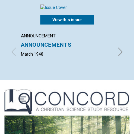
View this issue
ANNOUNCEMENT
ARTICL
ANNOUNCEMENTS
THE P
March 1948
ISRAEL 