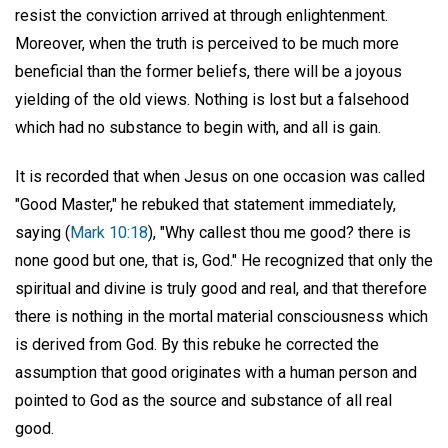
resist the conviction arrived at through enlightenment.
Moreover, when the truth is perceived to be much more
beneficial than the former beliefs, there will be a joyous
yielding of the old views. Nothing is lost but a falsehood
which had no substance to begin with, and all is gain.
It is recorded that when Jesus on one occasion was called
"Good Master," he rebuked that statement immediately,
saying (
Mark 10:18
), "Why callest thou me good? there is
none good but one, that is, God." He recognized that only the
spiritual and divine is truly good and real, and that therefore
there is nothing in the mortal material consciousness which
is derived from God. By this rebuke he corrected the
assumption that good originates with a human person and
pointed to God as the source and substance of all real
good.