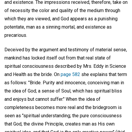
and existence. The impressions received, therefore, take on
of necessity the color and quality of the medium through
which they are viewed, and God appears as a punishing
potentate, man as a sinning mortal, and existence as
precarious.
Deceived by the argument and testimony of material sense,
mankind has locked itself out from that real state of
spiritual consciousness described by Mrs. Eddy in Science
and Health as the bride. On
page 582
she explains that term
as follows: "Bride. Purity and innocence, conceiving man in
the idea of God; a sense of Soul, which has spiritual bliss
and enjoys but cannot suffer." When the idea of
completeness becomes more real and the bridegroom is
seen as "spiritual understanding; the pure consciousness
that God, the divine Principle, creates man as His own