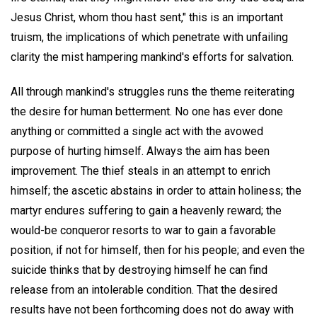
Jesus Christ, whom thou hast sent," this is an important
truism, the implications of which penetrate with unfailing
clarity the mist hampering mankind's efforts for salvation.
All through mankind's struggles runs the theme reiterating
the desire for human betterment. No one has ever done
anything or committed a single act with the avowed
purpose of hurting himself. Always the aim has been
improvement. The thief steals in an attempt to enrich
himself; the ascetic abstains in order to attain holiness; the
martyr endures suffering to gain a heavenly reward; the
would-be conqueror resorts to war to gain a favorable
position, if not for himself, then for his people; and even the
suicide thinks that by destroying himself he can find
release from an intolerable condition. That the desired
results have not been forthcoming does not do away with