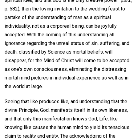
spiritual idea, and that God is the only creative power" (
ibid.,
p. 582), then the loving invitation to the wedding feast to
partake of the understanding of man as a spiritual
individuality, not as a corporeal being, can be joyfully
accepted. With the coming of this understanding all
ignorance regarding the unreal status of sin, suffering, and
death, classified by Science as mortal beliefs, will
disappear, for the Mind of Christ will come to be accepted
as one's own consciousness, eliminating the distressing
mortal mind pictures in individual experience as well as in
the world at large.
Seeing that like produces like, and understanding that the
divine Principle, God, manifests itself in its own likeness,
and that only this manifestation knows God, Life, like
knowing like causes the human mind to yield its tenacious
claim to reality and entity. The acknowledging of the