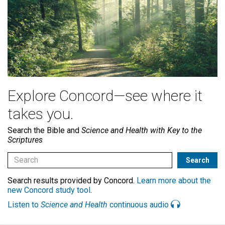
Explore Concord—see where it
takes you.
Search the Bible and
Science and Health with Key to the
Scriptures
Search results provided by Concord.
Learn more about the
new Concord study tool
.
Listen to
Science and Health
continuous audio