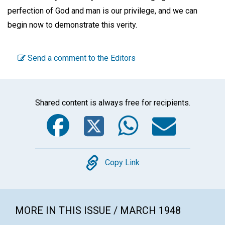
perfection of God and man is our privilege, and we can
begin now to demonstrate this verity.
Send a comment to the Editors
Shared content is always free for recipients.
Facebook
Twitter
WhatsA
Emai
Copy
Copy Link
MORE IN THIS ISSUE / MARCH 1948