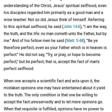
understanding of the Christ, Jesus' spiritual selfhood, even
his disciples regarded him primarily as a good man and a
wise teacher. Not so did Jesus think of himself. Referring
to this spiritual selfhood, he said (
John 14:6
), "I am the way,
the truth, and the life: no man cometh unto the Father, but by
me." And of his fellow men he said (
Matt. 5:48
), "Be ye
therefore perfect, even as your Father which is in heaven is
perfect." He did not say, "Try, or pray, or hope to become
perfect," but
be
perfect, that is, accept the fact of man's
perfect selfhood.
When one accepts a scientific fact and acts upon it, the
mistaken opinions one may have entertained about it yield
to the truth. The only condition is that one be willing to
accept the fact unreservedly and to let mere opinions go.
When that requisite is fulfilled, opinions have no power to