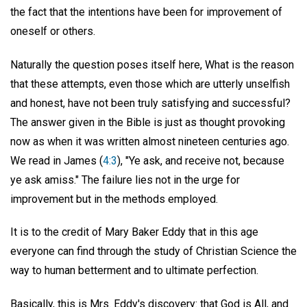
the fact that the intentions have been for improvement of
oneself or others.
Naturally the question poses itself here, What is the reason
that these attempts, even those which are utterly unselfish
and honest, have not been truly satisfying and successful?
The answer given in the Bible is just as thought provoking
now as when it was written almost nineteen centuries ago.
We read in James (
4:3
), "Ye ask, and receive not, because
ye ask amiss." The failure lies not in the urge for
improvement but in the methods employed.
It is to the credit of Mary Baker Eddy that in this age
everyone can find through the study of Christian Science the
way to human betterment and to ultimate perfection.
Basically, this is Mrs. Eddy's discovery: that God is All, and