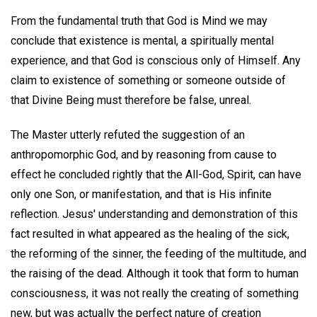
From the fundamental truth that God is Mind we may
conclude that existence is mental, a spiritually mental
experience, and that God is conscious only of Himself. Any
claim to existence of something or someone outside of
that Divine Being must therefore be false, unreal.
The Master utterly refuted the suggestion of an
anthropomorphic God, and by reasoning from cause to
effect he concluded rightly that the All-God, Spirit, can have
only one Son, or manifestation, and that is His infinite
reflection. Jesus' understanding and demonstration of this
fact resulted in what appeared as the healing of the sick,
the reforming of the sinner, the feeding of the multitude, and
the raising of the dead. Although it took that form to human
consciousness, it was not really the creating of something
new, but was actually the perfect nature of creation