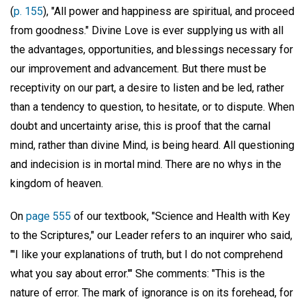
(
p. 155
), "All power and happiness are spiritual, and proceed
from goodness." Divine Love is ever supplying us with all
the advantages, opportunities, and blessings necessary for
our improvement and advancement. But there must be
receptivity on our part, a desire to listen and be led, rather
than a tendency to question, to hesitate, or to dispute. When
doubt and uncertainty arise, this is proof that the carnal
mind, rather than divine Mind, is being heard. All questioning
and indecision is in mortal mind. There are no whys in the
kingdom of heaven.
On
page 555
of our textbook, "Science and Health with Key
to the Scriptures," our Leader refers to an inquirer who said,
"'I like your explanations of truth, but I do not comprehend
what you say about error.'" She comments: "This is the
nature of error. The mark of ignorance is on its forehead, for