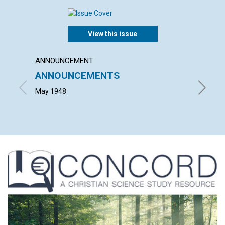
View this issue
ANNOUNCEMENT
ARTICL
ANNOUNCEMENTS
CHRIS
RELE
May 1948
EMMA E