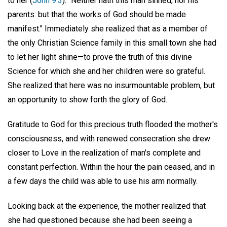
to her (
John 9:3
): "Neither hath this man sinned, nor his
parents: but that the works of God should be made
manifest." Immediately she realized that as a member of
the only Christian Science family in this small town she had
to let her light shine—to prove the truth of this divine
Science for which she and her children were so grateful.
She realized that here was no insurmountable problem, but
an opportunity to show forth the glory of God.
Gratitude to God for this precious truth flooded the mother's
consciousness, and with renewed consecration she drew
closer to Love in the realization of man's complete and
constant perfection. Within the hour the pain ceased, and in
a few days the child was able to use his arm normally.
Looking back at the experience, the mother realized that
she had questioned because she had been seeing a