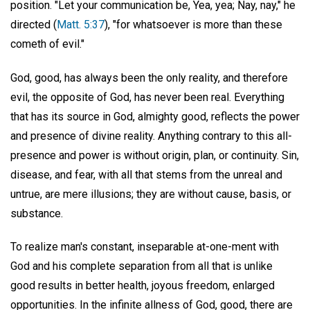
position. "Let your communication be, Yea, yea; Nay, nay," he
directed (
Matt. 5:37
), "for whatsoever is more than these
cometh of evil."
God, good, has always been the only reality, and therefore
evil, the opposite of God, has never been real. Everything
that has its source in God, almighty good, reflects the power
and presence of divine reality. Anything contrary to this all-
presence and power is without origin, plan, or continuity. Sin,
disease, and fear, with all that stems from the unreal and
untrue, are mere illusions; they are without cause, basis, or
substance.
To realize man's constant, inseparable at-one-ment with
God and his complete separation from all that is unlike
good results in better health, joyous freedom, enlarged
opportunities. In the infinite allness of God, good, there are