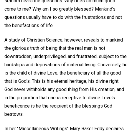
seldom hears the questions: Why does so much good
come to me? Why am I so greatly blessed? Mankind's
questions usually have to do with the frustrations and not
the benefactions of life.
A study of Christian Science, however, reveals to mankind
the glorious truth of being that the real man is not
downtrodden, underprivileged, and frustrated, subject to the
hardships and deprivations of material living. Conversely, he
is the child of divine Love, the beneficiary of all the good
that is God's. This is his eternal heritage, his divine right.
God never withholds any good thing from His creation, and
in the proportion that one is receptive to divine Love's
beneficence is he the recipient of the blessings God
bestows.
In her "Miscellaneous Writings" Mary Baker Eddy declares