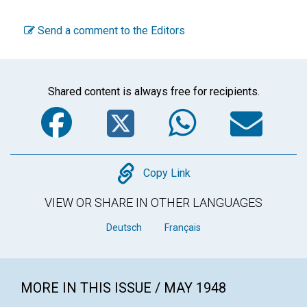
Send a comment to the Editors
Shared content is always free for recipients.
Facebook
Twitter
WhatsA
Em
Copy
Copy Link
VIEW OR SHARE IN OTHER LANGUAGES
Deutsch
Français
MORE IN THIS ISSUE / MAY 1948