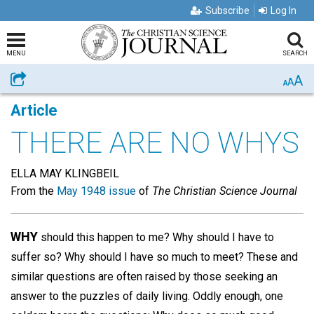
Subscribe
Log In
MENU
SEARCH
A
Share
A
A
Article
THERE ARE NO WHYS
ELLA MAY KLINGBEIL
From the
May 1948 issue
of
The Christian Science Journal
WHY
should this happen to me? Why should I have to
suffer so? Why should I have so much to meet? These and
similar questions are often raised by those seeking an
answer to the puzzles of daily living. Oddly enough, one