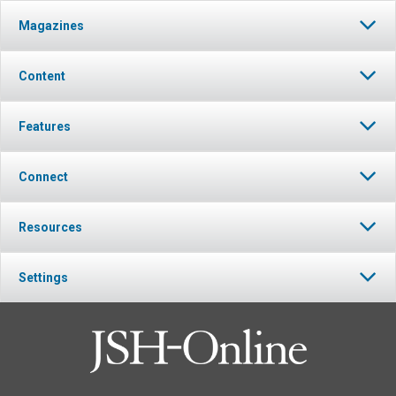
Magazines
Content
Features
Connect
Resources
Settings