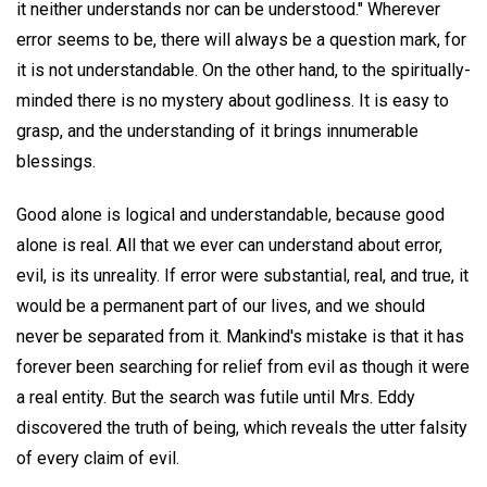
it neither understands nor can be understood." Wherever
error seems to be, there will always be a question mark, for
it is not understandable. On the other hand, to the spiritually-
minded there is no mystery about godliness. It is easy to
grasp, and the understanding of it brings innumerable
blessings.
Good alone is logical and understandable, because good
alone is real. All that we ever can understand about error,
evil, is its unreality. If error were substantial, real, and true, it
would be a permanent part of our lives, and we should
never be separated from it. Mankind's mistake is that it has
forever been searching for relief from evil as though it were
a real entity. But the search was futile until Mrs. Eddy
discovered the truth of being, which reveals the utter falsity
of every claim of evil.