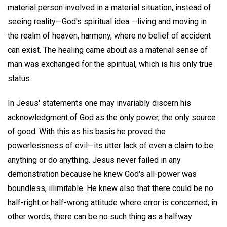
material person involved in a material situation, instead of
seeing reality—God's spiritual idea —living and moving in
the realm of heaven, harmony, where no belief of accident
can exist. The healing came about as a material sense of
man was exchanged for the spiritual, which is his only true
status.
In Jesus' statements one may invariably discern his
acknowledgment of God as the only power, the only source
of good. With this as his basis he proved the
powerlessness of evil—its utter lack of even a claim to be
anything or do anything. Jesus never failed in any
demonstration because he knew God's all-power was
boundless, illimitable. He knew also that there could be no
half-right or half-wrong attitude where error is concerned; in
other words, there can be no such thing as a halfway