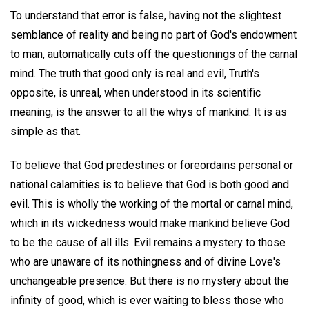
To understand that error is false, having not the slightest
semblance of reality and being no part of God's endowment
to man, automatically cuts off the questionings of the carnal
mind. The truth that good only is real and evil, Truth's
opposite, is unreal, when understood in its scientific
meaning, is the answer to all the whys of mankind. It is as
simple as that.
To believe that God predestines or foreordains personal or
national calamities is to believe that God is both good and
evil. This is wholly the working of the mortal or carnal mind,
which in its wickedness would make mankind believe God
to be the cause of all ills. Evil remains a mystery to those
who are unaware of its nothingness and of divine Love's
unchangeable presence. But there is no mystery about the
infinity of good, which is ever waiting to bless those who