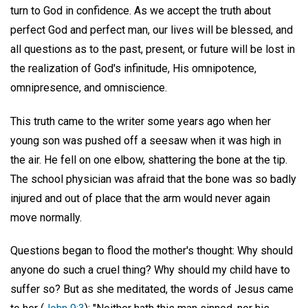
turn to God in confidence. As we accept the truth about
perfect God and perfect man, our lives will be blessed, and
all questions as to the past, present, or future will be lost in
the realization of God's infinitude, His omnipotence,
omnipresence, and omniscience.
This truth came to the writer some years ago when her
young son was pushed off a seesaw when it was high in
the air. He fell on one elbow, shattering the bone at the tip.
The school physician was afraid that the bone was so badly
injured and out of place that the arm would never again
move normally.
Questions began to flood the mother's thought: Why should
anyone do such a cruel thing? Why should my child have to
suffer so? But as she meditated, the words of Jesus came