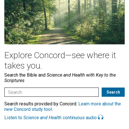
Explore Concord—see where it
takes you.
Search the Bible and
Science and Health with Key to the
Scriptures
Search results provided by Concord.
Learn more about the
new Concord study tool
.
Listen to
Science and Health
continuous audio