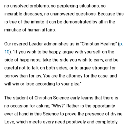
no unsolved problems, no perplexing situations, no
incurable diseases, no unanswered questions. Because this
is true of the infinite it can be demonstrated by all in the
minutiae of human affairs.
Our revered Leader admonishes us in "Christian Healing" (
p.
10
): "If you wish to be happy, argue with yourself on the
side of happiness; take the side you wish to carry, and be
careful not to talk on both sides, or to argue stronger for
sorrow than for joy. You are the attorney for the case, and
will win or lose according to your plea."
The student of Christian Science early learns that there is
no occasion for asking, "Why?" Rather is the opportunity
ever at hand in this Science to prove the presence of divine
Love, which meets every need positively and completely.