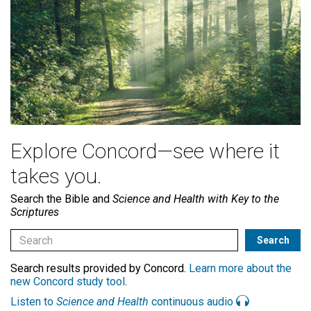
Explore Concord—see where it
takes you.
Search the Bible and
Science and Health with Key to the
Scriptures
Search results provided by Concord.
Learn more about the
new Concord study tool
.
Listen to
Science and Health
continuous audio