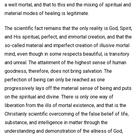
a well mortal, and that to this end the mixing of spiritual and
material modes of healing is legitimate.
The scientific fact remains that the only reality is God, Spirit,
and His spiritual, perfect, and immortal creation, and that the
so-called material and imperfect creation of illusive mortal
mind, even though in some respects beautiful, is transitory
and unreal. The attainment of the highest sense of human
goodness, therefore, does not bring salvation. The
perfection of being can only be reached as one
progressively lays off the material sense of being and puts
on the spiritual and divine. There is only one way of
liberation from the ills of mortal existence, and that is the
Christianly scientific overcoming of the false belief of life,
substance, and intelligence in matter through the
understanding and demonstration of the allness of God,