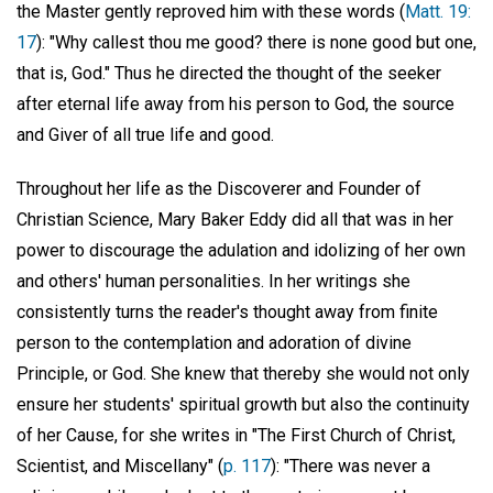
the Master gently reproved him with these words (
Matt. 19:
17
): "Why callest thou me good? there is none good but one,
that is, God." Thus he directed the thought of the seeker
after eternal life away from his person to God, the source
and Giver of all true life and good.
Throughout her life as the Discoverer and Founder of
Christian Science, Mary Baker Eddy did all that was in her
power to discourage the adulation and idolizing of her own
and others' human personalities. In her writings she
consistently turns the reader's thought away from finite
person to the contemplation and adoration of divine
Principle, or God. She knew that thereby she would not only
ensure her students' spiritual growth but also the continuity
of her Cause, for she writes in "The First Church of Christ,
Scientist, and Miscellany" (
p. 117
): "There was never a