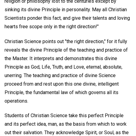
religion or philosophy lost to the centuries except by
sinking its divine Principle in personality. May all Christian
Scientists ponder this fact, and give their talents and loving
hearts free scope only in the right direction!"
Christian Science points out "the right direction," for it fully
reveals the divine Principle of the teaching and practice of
the Master. It interprets and demonstrates this divine
Principle as God, Life, Truth, and Love, eternal, absolute,
unerring. The teaching and practice of divine Science
proceed from and rest upon this one divine, intelligent
Principle, the fundamental law of which governs all its
operations.
Students of Christian Science take this perfect Principle
and its perfect idea, man, as the basis from which to work
out their salvation. They acknowledge Spirit, or Soul, as the