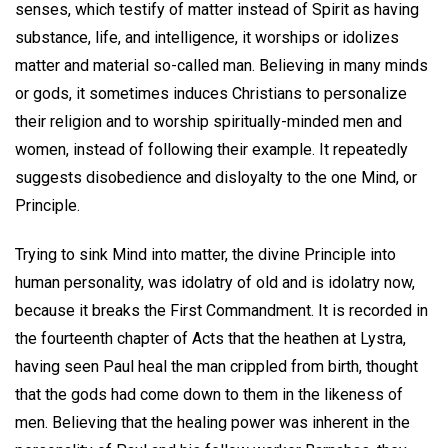
senses, which testify of matter instead of Spirit as having
substance, life, and intelligence, it worships or idolizes
matter and material so-called man. Believing in many minds
or gods, it sometimes induces Christians to personalize
their religion and to worship spiritually-minded men and
women, instead of following their example. It repeatedly
suggests disobedience and disloyalty to the one Mind, or
Principle.
Trying to sink Mind into matter, the divine Principle into
human personality, was idolatry of old and is idolatry now,
because it breaks the First Commandment. It is recorded in
the fourteenth chapter of Acts that the heathen at Lystra,
having seen Paul heal the man crippled from birth, thought
that the gods had come down to them in the likeness of
men. Believing that the healing power was inherent in the