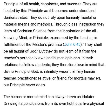
Principle of all health, happiness, and success. They are
healed by this Principle as it becomes understood and
demonstrated. They do not rely upon humanly mental or
material means and methods. Through class instruction they
learn of Christian Science from the inspiration of the all-
knowing Mind, or Principle, expressed by the teacher, in
fulfillment of the Master's promise (
John 6:45
), "They shall
be all taught of God." But they do not learn of it from the
teacher's personal views and human opinions. In their
relations to fellow students, they therefore bear in mind that
divine Principle, God, is infinitely wiser than any human
teacher, practitioner, relative, or friend, for mortals may err,
but Principle never does.
The human or mortal mind has always been an idolater.
Drawing its conclusions from its own fictitious five physical