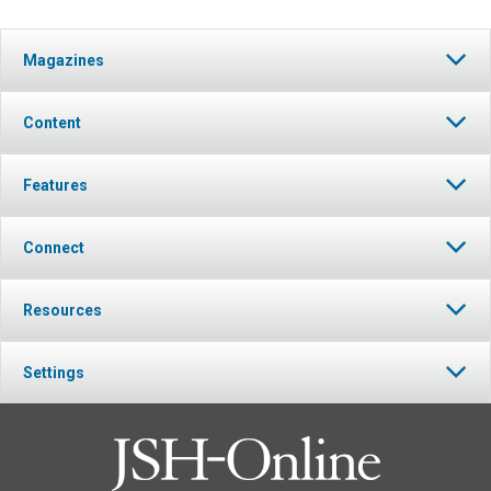
Magazines
Content
Features
Connect
Resources
Settings