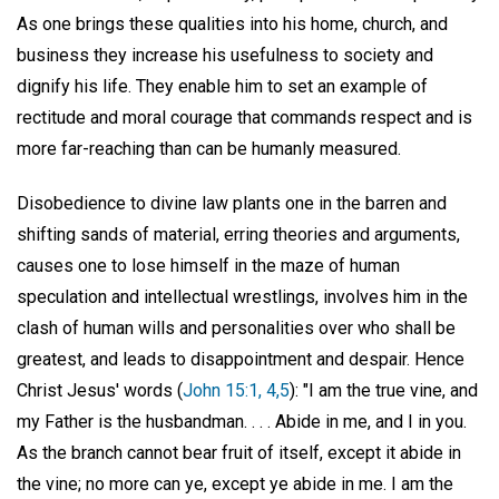
As one brings these qualities into his home, church, and
business they increase his usefulness to society and
dignify his life. They enable him to set an example of
rectitude and moral courage that commands respect and is
more far-reaching than can be humanly measured.
Disobedience to divine law plants one in the barren and
shifting sands of material, erring theories and arguments,
causes one to lose himself in the maze of human
speculation and intellectual wrestlings, involves him in the
clash of human wills and personalities over who shall be
greatest, and leads to disappointment and despair. Hence
Christ Jesus' words (
John 15:1, 4,5
): "I am the true vine, and
my Father is the husbandman. . . . Abide in me, and I in you.
As the branch cannot bear fruit of itself, except it abide in
the vine; no more can ye, except ye abide in me. I am the