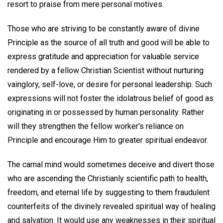
resort to praise from mere personal motives.
Those who are striving to be constantly aware of divine
Principle as the source of all truth and good will be able to
express gratitude and appreciation for valuable service
rendered by a fellow Christian Scientist without nurturing
vainglory, self-love, or desire for personal leadership. Such
expressions will not foster the idolatrous belief of good as
originating in or possessed by human personality. Rather
will they strengthen the fellow worker's reliance on
Principle and encourage Him to greater spiritual endeavor.
The carnal mind would sometimes deceive and divert those
who are ascending the Christianly scientific path to health,
freedom, and eternal life by suggesting to them fraudulent
counterfeits of the divinely revealed spiritual way of healing
and salvation. It would use any weaknesses in their spiritual