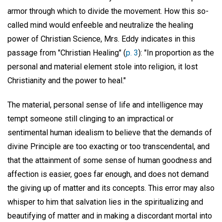
armor through which to divide the movement. How this so-
called mind would enfeeble and neutralize the healing
power of Christian Science, Mrs. Eddy indicates in this
passage from "Christian Healing" (
p. 3
): "In proportion as the
personal and material element stole into religion, it lost
Christianity and the power to heal."
The material, personal sense of life and intelligence may
tempt someone still clinging to an impractical or
sentimental human idealism to believe that the demands of
divine Principle are too exacting or too transcendental, and
that the attainment of some sense of human goodness and
affection is easier, goes far enough, and does not demand
the giving up of matter and its concepts. This error may also
whisper to him that salvation lies in the spiritualizing and
beautifying of matter and in making a discordant mortal into