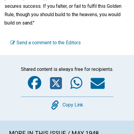
secures success. If you falter, or fail to fulfil this Golden
Rule, though you should build to the heavens, you would
build on sand."
Send a comment to the Editors
Shared content is always free for recipients.
Facebook
Twitter
WhatsA
Emai
Copy
Copy Link
MORE IN THIS ISSUE / MAY 1948