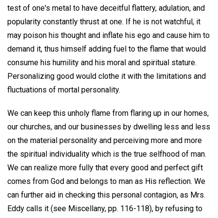
test of one's metal to have deceitful flattery, adulation, and
popularity constantly thrust at one. If he is not watchful, it
may poison his thought and inflate his ego and cause him to
demand it, thus himself adding fuel to the flame that would
consume his humility and his moral and spiritual stature.
Personalizing good would clothe it with the limitations and
fluctuations of mortal personality.
We can keep this unholy flame from flaring up in our homes,
our churches, and our businesses by dwelling less and less
on the material personality and perceiving more and more
the spiritual individuality which is the true selfhood of man.
We can realize more fully that every good and perfect gift
comes from God and belongs to man as His reflection. We
can further aid in checking this personal contagion, as Mrs.
Eddy calls it (see Miscellany, pp. 116-118), by refusing to