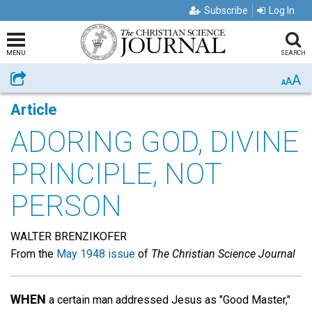
Subscribe
Log In
MENU
SEARCH
A
Share
A
A
Article
ADORING GOD, DIVINE
PRINCIPLE, NOT
PERSON
WALTER BRENZIKOFER
From the
May 1948 issue
of
The Christian Science Journal
WHEN
a certain man addressed Jesus as "Good Master,"