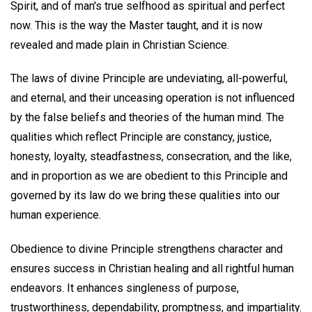
Spirit, and of man's true selfhood as spiritual and perfect
now. This is the way the Master taught, and it is now
revealed and made plain in Christian Science.
The laws of divine Principle are undeviating, all-powerful,
and eternal, and their unceasing operation is not influenced
by the false beliefs and theories of the human mind. The
qualities which reflect Principle are constancy, justice,
honesty, loyalty, steadfastness, consecration, and the like,
and in proportion as we are obedient to this Principle and
governed by its law do we bring these qualities into our
human experience.
Obedience to divine Principle strengthens character and
ensures success in Christian healing and all rightful human
endeavors. It enhances singleness of purpose,
trustworthiness, dependability, promptness, and impartiality.