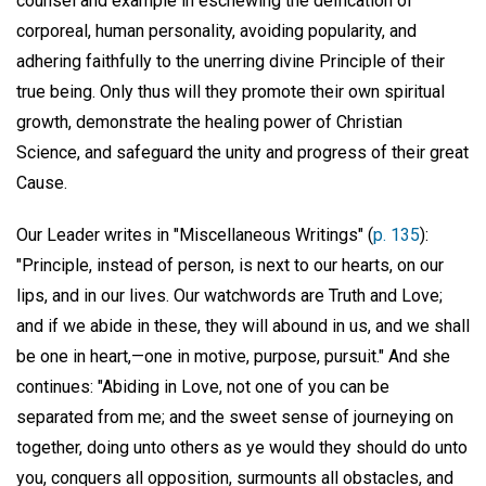
counsel and example in eschewing the deification of
corporeal, human personality, avoiding popularity, and
adhering faithfully to the unerring divine Principle of their
true being. Only thus will they promote their own spiritual
growth, demonstrate the healing power of Christian
Science, and safeguard the unity and progress of their great
Cause.
Our Leader writes in "Miscellaneous Writings" (
p. 135
):
"Principle, instead of person, is next to our hearts, on our
lips, and in our lives. Our watchwords are Truth and Love;
and if we abide in these, they will abound in us, and we shall
be one in heart,—one in motive, purpose, pursuit." And she
continues: "Abiding in Love, not one of you can be
separated from me; and the sweet sense of journeying on
together, doing unto others as ye would they should do unto
you, conquers all opposition, surmounts all obstacles, and