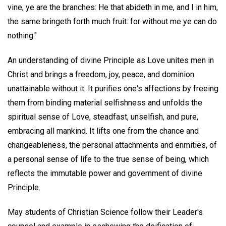
vine, ye are the branches: He that abideth in me, and I in him,
the same bringeth forth much fruit: for without me ye can do
nothing."
An understanding of divine Principle as Love unites men in
Christ and brings a freedom, joy, peace, and dominion
unattainable without it. It purifies one's affections by freeing
them from binding material selfishness and unfolds the
spiritual sense of Love, steadfast, unselfish, and pure,
embracing all mankind. It lifts one from the chance and
changeableness, the personal attachments and enmities, of
a personal sense of life to the true sense of being, which
reflects the immutable power and government of divine
Principle.
May students of Christian Science follow their Leader's