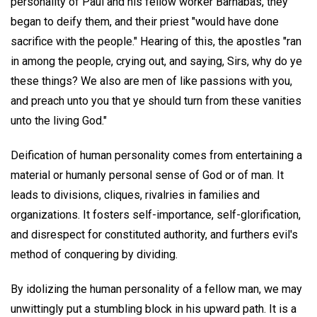
personality of Paul and his fellow worker Barnabas, they
began to deify them, and their priest "would have done
sacrifice with the people." Hearing of this, the apostles "ran
in among the people, crying out, and saying, Sirs, why do ye
these things? We also are men of like passions with you,
and preach unto you that ye should turn from these vanities
unto the living God."
Deification of human personality comes from entertaining a
material or humanly personal sense of God or of man. It
leads to divisions, cliques, rivalries in families and
organizations. It fosters self-importance, self-glorification,
and disrespect for constituted authority, and furthers evil's
method of conquering by dividing.
By idolizing the human personality of a fellow man, we may
unwittingly put a stumbling block in his upward path. It is a