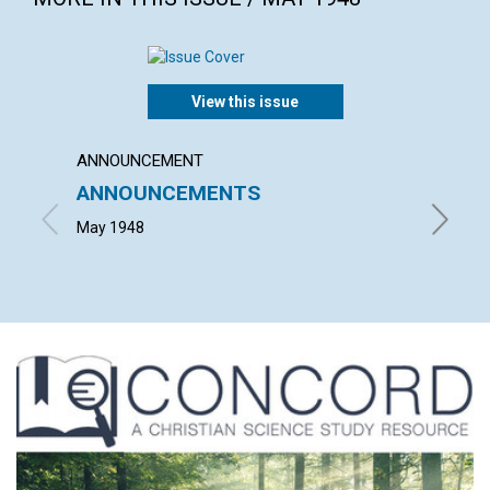
View this issue
ANNOUNCEMENT
ARTICL
ANNOUNCEMENTS
CHRIS
RELE
May 1948
EMMA E