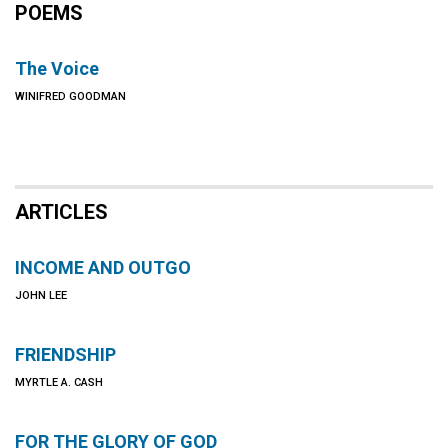
POEMS
The Voice
WINIFRED GOODMAN
ARTICLES
INCOME AND OUTGO
JOHN LEE
FRIENDSHIP
MYRTLE A. CASH
FOR THE GLORY OF GOD