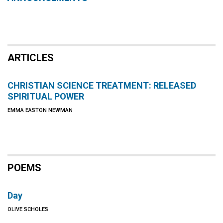
ARTICLES
CHRISTIAN SCIENCE TREATMENT: RELEASED
SPIRITUAL POWER
EMMA EASTON NEWMAN
POEMS
Day
OLIVE SCHOLES