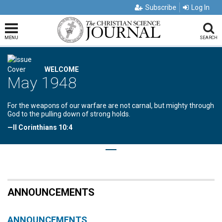
Subscribe
Log In
MENU
SEARCH
WELCOME
May 1948
For the weapons of our warfare are not carnal, but mighty through
God to the pulling down of strong holds.
—II Corinthians 10:4
ANNOUNCEMENTS
ANNOUNCEMENTS