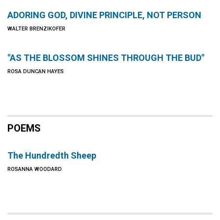
ADORING GOD, DIVINE PRINCIPLE, NOT PERSON
WALTER BRENZIKOFER
"AS THE BLOSSOM SHINES THROUGH THE BUD"
ROSA DUNCAN HAYES
POEMS
The Hundredth Sheep
ROSANNA WOODARD