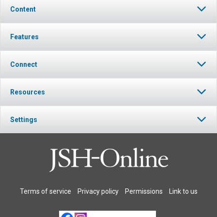
Content
Features
Connect
Resources
Settings
Terms of service
Privacy policy
Permissions
Link to us