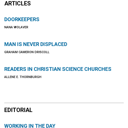
ARTICLES
DOORKEEPERS
NANA WOLAVER
MAN IS NEVER DISPLACED
GRAHAM CAMERON DRISCOLL
READERS IN CHRISTIAN SCIENCE CHURCHES
ALLENE E. THORNBURGH
EDITORIAL
WORKING IN THE DAY