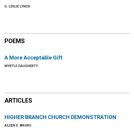
G. LESLIE LYNCH
POEMS
A More Acceptable Gift
MYRTLE DAUGHERTY
ARTICLES
HIGHER BRANCH CHURCH DEMONSTRATION
AILEEN E. WAVRO