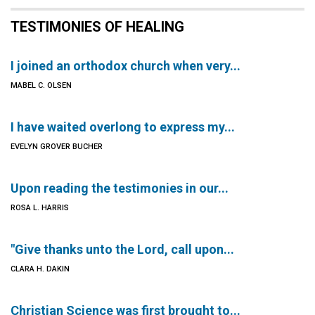
TESTIMONIES OF HEALING
I joined an orthodox church when very...
MABEL C. OLSEN
I have waited overlong to express my...
EVELYN GROVER BUCHER
Upon reading the testimonies in our...
ROSA L. HARRIS
"Give thanks unto the Lord, call upon...
CLARA H. DAKIN
Christian Science was first brought to...