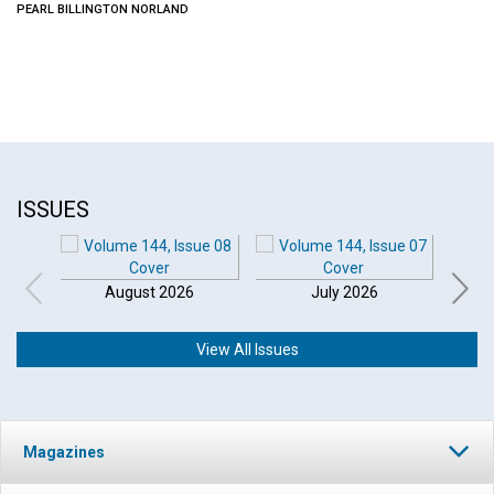
PEARL BILLINGTON NORLAND
ISSUES
August 2026
July 2026
View All Issues
Magazines