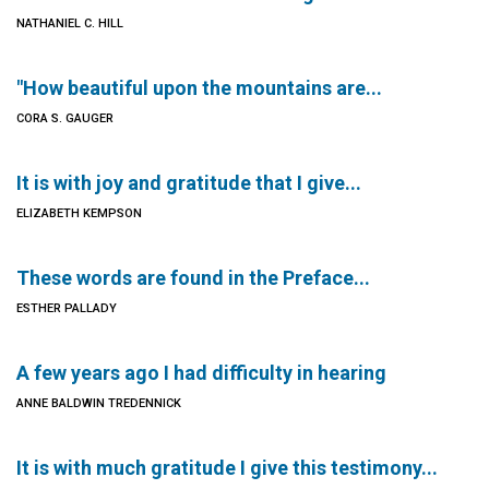
NATHANIEL C. HILL
"How beautiful upon the mountains are...
CORA S. GAUGER
It is with joy and gratitude that I give...
ELIZABETH KEMPSON
These words are found in the Preface...
ESTHER PALLADY
A few years ago I had difficulty in hearing
ANNE BALDWIN TREDENNICK
It is with much gratitude I give this testimony...