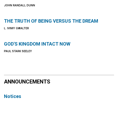
JOHN RANDALL DUNN
THE TRUTH OF BEING VERSUS THE DREAM
L. IVIMY GWALTER
GOD'S KINGDOM INTACT NOW
PAUL STARK SEELEY
ANNOUNCEMENTS
Notices