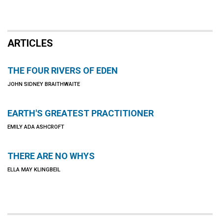
ARTICLES
THE FOUR RIVERS OF EDEN
JOHN SIDNEY BRAITHWAITE
EARTH'S GREATEST PRACTITIONER
EMILY ADA ASHCROFT
THERE ARE NO WHYS
ELLA MAY KLINGBEIL