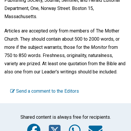
Publishing Society, Journal, Sentinel, and Herald Editorial
Department, One, Norway Street. Boston 15,
Massachusetts.
Articles are accepted only from members of The Mother
Church. They should contain about 500 to 2000 words, or
more if the subject warrants; those for the
Monitor
from
750 to 850 words. Freshness, originality, naturalness,
variety are prized. At least one quotation from the Bible and
also one from our Leader's writings should be included.
Send a comment to the Editors
Shared content is always free for recipients.
Facebook
Twitter
WhatsA
Emai