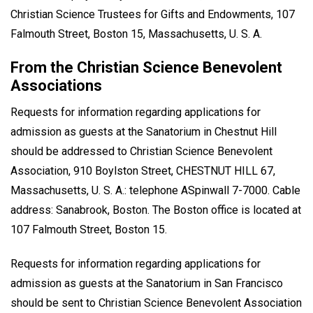
Christian Science Trustees for Gifts and Endowments, 107
Falmouth Street, Boston 15, Massachusetts, U. S. A.
From the Christian Science Benevolent
Associations
Requests for information regarding applications for
admission as guests at the Sanatorium in Chestnut Hill
should be addressed to Christian Science Benevolent
Association, 910 Boylston Street, CHESTNUT HILL 67,
Massachusetts, U. S. A.: telephone ASpinwall 7-7000. Cable
address: Sanabrook, Boston. The Boston office is located at
107 Falmouth Street, Boston 15.
Requests for information regarding applications for
admission as guests at the Sanatorium in San Francisco
should be sent to Christian Science Benevolent Association