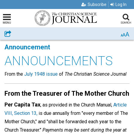
Subscribe
Log In
MENU
SEARCH
A
Share
A
A
Announcement
ANNOUNCEMENTS
From the
July 1948 issue
of
The Christian Science Journal
From the Treasurer of The Mother Church
Per Capita Tax
, as provided in the Church Manual,
Article
VIII, Section 13,
is due annually from "every member of The
Mother Church," and "shall be forwarded each year to the
Church Treasurer."
Payments may be sent during the year at