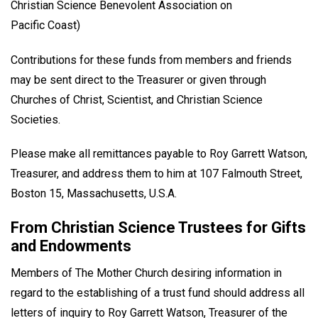
Christian Science Benevolent Association on
Pacific Coast)
Contributions for these funds from members and friends
may be sent direct to the Treasurer or given through
Churches of Christ, Scientist, and Christian Science
Societies.
Please make all remittances payable to Roy Garrett Watson,
Treasurer, and address them to him at 107 Falmouth Street,
Boston 15, Massachusetts, U.S.A.
From Christian Science Trustees for Gifts
and Endowments
Members of The Mother Church desiring information in
regard to the establishing of a trust fund should address all
letters of inquiry to Roy Garrett Watson, Treasurer of the