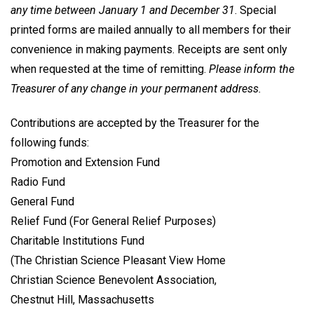
any time between January 1 and December 31
. Special
printed forms are mailed annually to all members for their
convenience in making payments. Receipts are sent only
when requested at the time of remitting.
Please inform the
Treasurer of any change in your permanent address.
Contributions are accepted by the Treasurer for the
following funds:
Promotion and Extension Fund
Radio Fund
General Fund
Relief Fund (For General Relief Purposes)
Charitable Institutions Fund
(The Christian Science Pleasant View Home
Christian Science Benevolent Association,
Chestnut Hill, Massachusetts