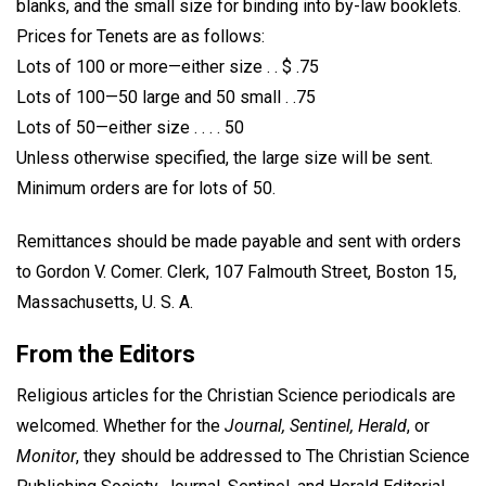
blanks, and the small size for binding into by-law booklets.
Prices for Tenets are as follows:
Lots of 100 or more—either size . . $ .75
Lots of 100—50 large and 50 small . .75
Lots of 50—either size . . . . 50
Unless otherwise specified, the large size will be sent.
Minimum orders are for lots of 50.
Remittances should be made payable and sent with orders
to Gordon V. Comer. Clerk, 107 Falmouth Street, Boston 15,
Massachusetts, U. S. A.
From the Editors
Religious articles for the Christian Science periodicals are
welcomed. Whether for the
Journal, Sentinel, Herald
, or
Monitor
, they should be addressed to The Christian Science