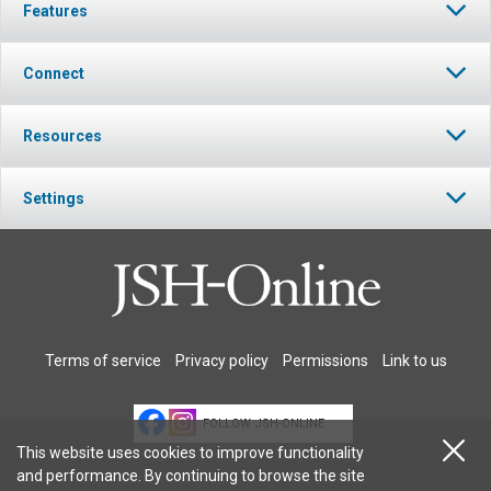
Features
Connect
Resources
Settings
Terms of service
Privacy policy
Permissions
Link to us
FOLLOW JSH-ONLINE
This website uses cookies to improve functionality
and performance. By continuing to browse the site