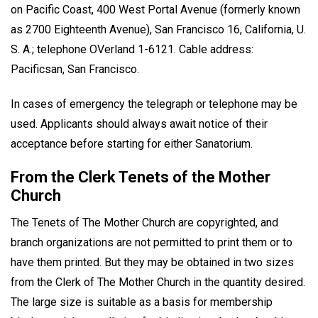
on Pacific Coast, 400 West Portal Avenue (formerly known
as 2700 Eighteenth Avenue), San Francisco 16, California, U.
S. A.; telephone OVerland 1-6121. Cable address:
Pacificsan, San Francisco.
In cases of emergency the telegraph or telephone may be
used. Applicants should always await notice of their
acceptance before starting for either Sanatorium.
From the Clerk Tenets of the Mother
Church
The Tenets of The Mother Church are copyrighted, and
branch organizations are not permitted to print them or to
have them printed. But they may be obtained in two sizes
from the Clerk of The Mother Church in the quantity desired.
The large size is suitable as a basis for membership