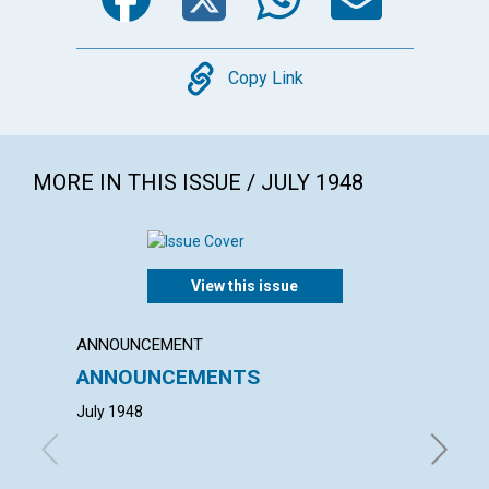
Copy
Copy Link
MORE IN THIS ISSUE / JULY 1948
View this issue
ANNOUNCEMENT
ARTICL
ANNOUNCEMENTS
"ADOR
July 1948
GLADYS 