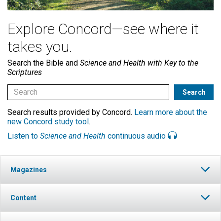
Explore Concord—see where it
takes you.
Search the Bible and
Science and Health with Key to the
Scriptures
Search results provided by Concord.
Learn more about the
new Concord study tool
.
Listen to
Science and Health
continuous audio
Magazines
Content