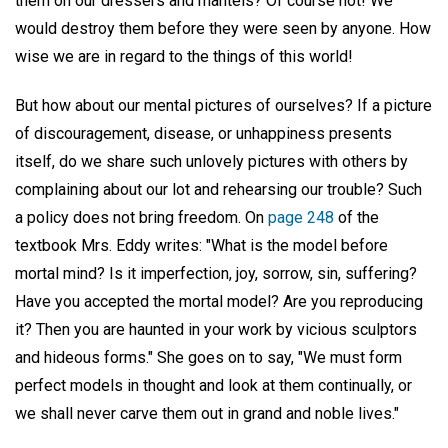
them on our dressers and mantels? Of course not! We
would destroy them before they were seen by anyone. How
wise we are in regard to the things of this world!
But how about our mental pictures of ourselves? If a picture
of discouragement, disease, or unhappiness presents
itself, do we share such unlovely pictures with others by
complaining about our lot and rehearsing our trouble? Such
a policy does not bring freedom. On
page 248
of the
textbook Mrs. Eddy writes: "What is the model before
mortal mind? Is it imperfection, joy, sorrow, sin, suffering?
Have you accepted the mortal model? Are you reproducing
it? Then you are haunted in your work by vicious sculptors
and hideous forms." She goes on to say, "We must form
perfect models in thought and look at them continually, or
we shall never carve them out in grand and noble lives."