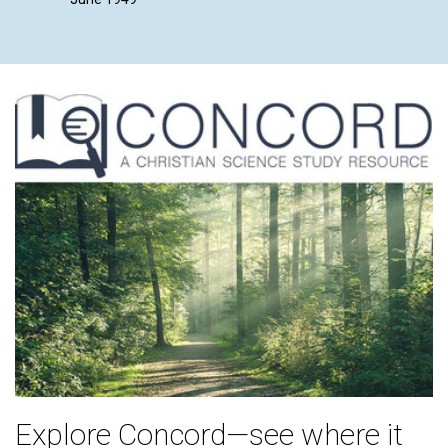
Explore Concord—see where it