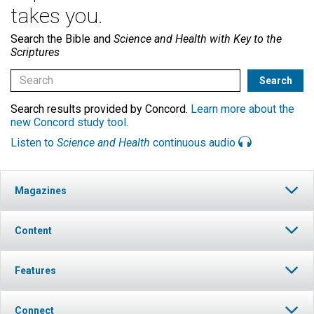
takes you.
Search the Bible and
Science and Health with Key to the
Scriptures
Search results provided by Concord.
Learn more about the
new Concord study tool
.
Listen to
Science and Health
continuous audio
Magazines
Content
Features
Connect