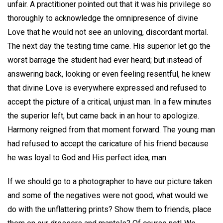
unfair. A practitioner pointed out that it was his privilege so
thoroughly to acknowledge the omnipresence of divine
Love that he would not see an unloving, discordant mortal.
The next day the testing time came. His superior let go the
worst barrage the student had ever heard; but instead of
answering back, looking or even feeling resentful, he knew
that divine Love is everywhere expressed and refused to
accept the picture of a critical, unjust man. In a few minutes
the superior left, but came back in an hour to apologize.
Harmony reigned from that moment forward. The young man
had refused to accept the caricature of his friend because
he was loyal to God and His perfect idea, man.
If we should go to a photographer to have our picture taken
and some of the negatives were not good, what would we
do with the unflattering prints? Show them to friends, place