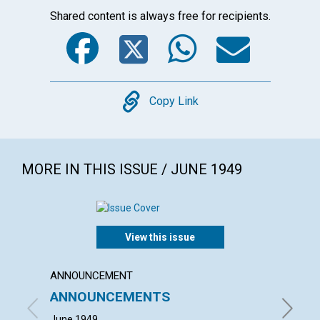
Shared content is always free for recipients.
Facebook
Twitter
WhatsA
Emai
Copy
Copy Link
MORE IN THIS ISSUE / JUNE 1949
View this issue
ANNOUNCEMENT
ARTICL
ANNOUNCEMENTS
SPIRI
June 1949
BLANCHE