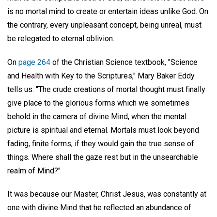
is no mortal mind to create or entertain ideas unlike God. On
the contrary, every unpleasant concept, being unreal, must
be relegated to eternal oblivion.
On
page 264
of the Christian Science textbook, "Science
and Health with Key to the Scriptures," Mary Baker Eddy
tells us: "The crude creations of mortal thought must finally
give place to the glorious forms which we sometimes
behold in the camera of divine Mind, when the mental
picture is spiritual and eternal. Mortals must look beyond
fading, finite forms, if they would gain the true sense of
things. Where shall the gaze rest but in the unsearchable
realm of Mind?"
It was because our Master, Christ Jesus, was constantly at
one with divine Mind that he reflected an abundance of