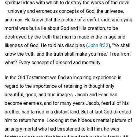
spiritual ideas with which to destroy the works of the devil
—unlovely and erroneous concepts of God, the universe,
and man. He knew that the picture of a sinful, sick, and dying
mortal was but a lie about God and His creation, to be
destroyed by the truth that man is made in the image and
likeness of God. He told his disciples (
John 8:32
), "Ye shall
know the truth, and the truth shall make you free." Free from
what? Every concept of discord and mortality.
In the Old Testament we find an inspiring experience in
regard to the importance of retaining in thought only
beautiful, good, and true images. Jacob and Esau had
become enemies, and for many years Jacob, fearful of his
brother, had tarried in a distant land. But at last God directed
him to return home. Looking at the hideous mental picture of
an angry mortal who had threatened to kill him, he was