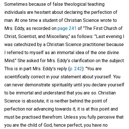
Sometimes because of false theological teaching
individuals are hesitant about declaring the perfection of
man. At one time a student of Christian Science wrote to
Mrs. Eddy, as recorded on
page 241
of "The First Church of
Christ, Scientist, and Miscellany," as follows: "Last evening I
was catechized by a Christian Science practitioner because
I referred to myself as an immortal idea of the one divine
Mind." She asked for Mrs. Eddy's clarification on the subject.
This is in part Mrs. Eddy's reply (
p. 242
): "You are
scientifically correct in your statement about yourself. You
can never demonstrate spirituality until you declare yourself
to be immortal and understand that you are so. Christian
Science is absolute; it is neither behind the point of
perfection nor advancing towards it; it is at this point and
must be practised therefrom. Unless you fully perceive that
you are the child of God, hence perfect, you have no