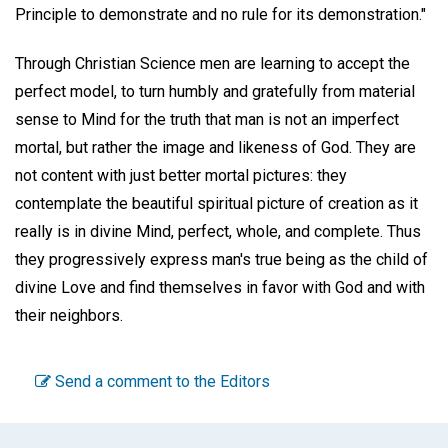
Principle to demonstrate and no rule for its demonstration."
Through Christian Science men are learning to accept the
perfect model, to turn humbly and gratefully from material
sense to Mind for the truth that man is not an imperfect
mortal, but rather the image and likeness of God. They are
not content with just better mortal pictures: they
contemplate the beautiful spiritual picture of creation as it
really is in divine Mind, perfect, whole, and complete. Thus
they progressively express man's true being as the child of
divine Love and find themselves in favor with God and with
their neighbors.
Send a comment to the Editors