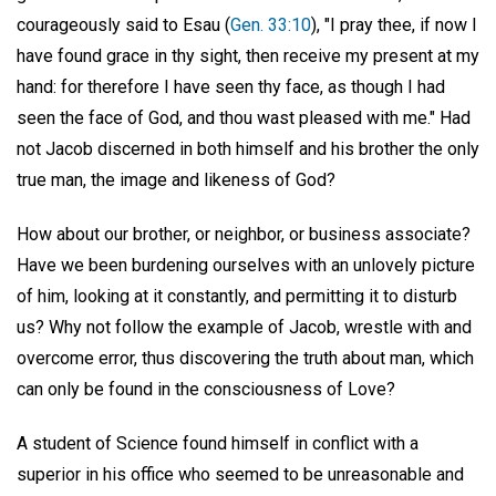
courageously said to Esau (
Gen. 33:10
), "I pray thee, if now I
have found grace in thy sight, then receive my present at my
hand: for therefore I have seen thy face, as though I had
seen the face of God, and thou wast pleased with me." Had
not Jacob discerned in both himself and his brother the only
true man, the image and likeness of God?
How about our brother, or neighbor, or business associate?
Have we been burdening ourselves with an unlovely picture
of him, looking at it constantly, and permitting it to disturb
us? Why not follow the example of Jacob, wrestle with and
overcome error, thus discovering the truth about man, which
can only be found in the consciousness of Love?
A student of Science found himself in conflict with a
superior in his office who seemed to be unreasonable and