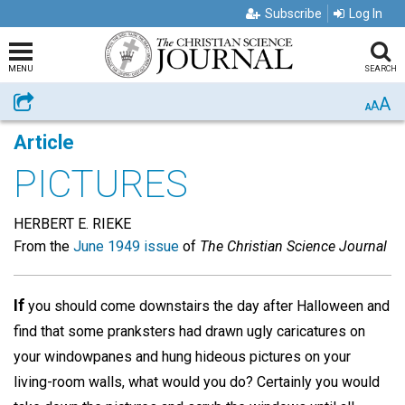
Subscribe
Log In
MENU
SEARCH
A
Share
A
A
Article
PICTURES
HERBERT E. RIEKE
From the
June 1949 issue
of
The Christian Science Journal
If
you should come downstairs the day after Halloween and
find that some pranksters had drawn ugly caricatures on
your windowpanes and hung hideous pictures on your
living-room walls, what would you do? Certainly you would