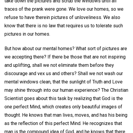
take down the pictures and scrub the windows until all
traces of the prank were gone. We love our homes, so we
refuse to have therein pictures of unloveliness. We also
know that there is no law that requires us to tolerate such
pictures in our homes.
But how about our mental homes? What sort of pictures are
we accepting there? If there be those that are not inspiring
and uplifting, shall we not eliminate them before they
discourage and vex us and others? Shall we not wash our
mental windows clean, that the sunlight of Truth and Love
may shine through into our human experience? The Christian
Scientist goes about this task by realizing that God is the
one perfect Mind, which creates only beautiful images of
thought. He knows that man lives, moves, and has his being
as the reflection of this perfect Mind. He recognizes that
man is the compound idea of God, and he knows that there