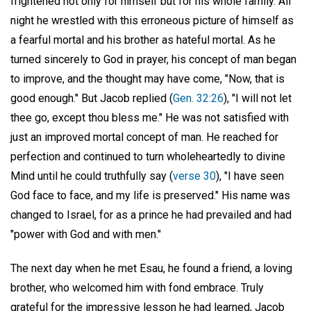
frightened not only for himself but for his whole family. All
night he wrestled with this erroneous picture of himself as
a fearful mortal and his brother as hateful mortal. As he
turned sincerely to God in prayer, his concept of man began
to improve, and the thought may have come, "Now, that is
good enough." But Jacob replied (
Gen. 32:26
), "I will not let
thee go, except thou bless me." He was not satisfied with
just an improved mortal concept of man. He reached for
perfection and continued to turn wholeheartedly to divine
Mind until he could truthfully say (
verse 30
), "I have seen
God face to face, and my life is preserved." His name was
changed to Israel, for as a prince he had prevailed and had
"power with God and with men."
The next day when he met Esau, he found a friend, a loving
brother, who welcomed him with fond embrace. Truly
grateful for the impressive lesson he had learned, Jacob