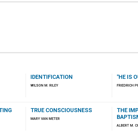
IDENTIFICATION
"HE IS 
WILSON M. RILEY
FRIEDRICH P
TING
TRUE CONSCIOUSNESS
THE IM
BAPTIS
MARY VAN METER
ALBERT M. 