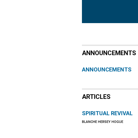
ANNOUNCEMENTS
ANNOUNCEMENTS
ARTICLES
SPIRITUAL REVIVAL
BLANCHE HERSEY HOGUE