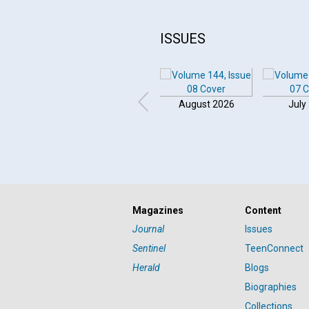
ISSUES
August 2026
July
Magazines
Content
Journal
Issues
Sentinel
TeenConnect
Herald
Blogs
Biographies
Collections