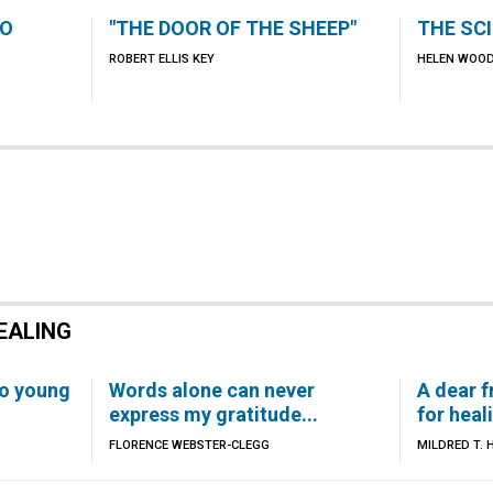
TO
"THE DOOR OF THE SHEEP"
THE SC
ROBERT ELLIS KEY
HELEN WOO
EALING
to young
Words alone can never
A dear f
express my gratitude...
for heali
FLORENCE WEBSTER-CLEGG
MILDRED T. 