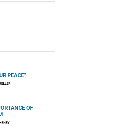
OUR PEACE"
RELLER
PORTANCE OF
M
CHENEY