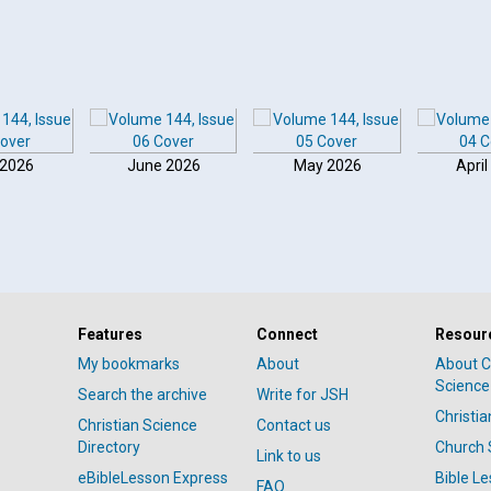
 2026
June 2026
May 2026
April
Features
Connect
Resour
My bookmarks
About
About C
Science
Search the archive
Write for JSH
Christi
Christian Science
Contact us
Directory
Church 
Link to us
eBibleLesson Express
Bible L
FAQ