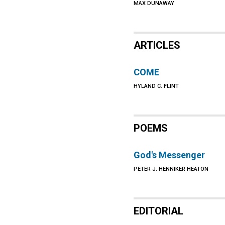
MAX DUNAWAY
ARTICLES
COME
HYLAND C. FLINT
POEMS
God's Messenger
PETER J. HENNIKER HEATON
EDITORIAL