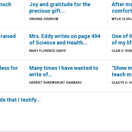
 much
Joy and gratitude for the
After ma
precious gift...
comfort.
VIRGINIA DISBROW
WYLIE CLOS
 raised
Mrs. Eddy writes on page 494
One of t
of Science and Health...
of my lif
MARY FLORENCE CRAYS
CLAIR D. RO
less for
Many times I have wanted to
"Shew m
write of...
teach me
HARRIET SHREWSBURY GAMBARO
GLADYS D. 
e that I testify...