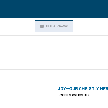
Issue Viewer
JOY—OUR CHRISTLY HER
JOSEPH C. GOTTSCHALK