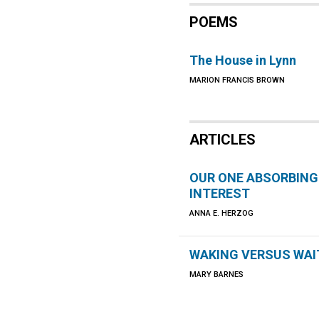
POEMS
The House in Lynn
MARION FRANCIS BROWN
ARTICLES
OUR ONE ABSORBING
INTEREST
ANNA E. HERZOG
WAKING VERSUS WAI
MARY BARNES