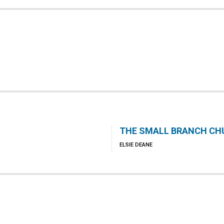
THE SMALL BRANCH CH
ELSIE DEANE