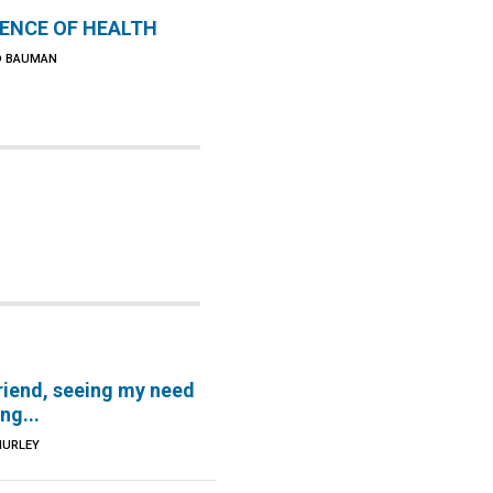
IENCE OF HEALTH
D BAUMAN
riend, seeing my need
ng...
HURLEY