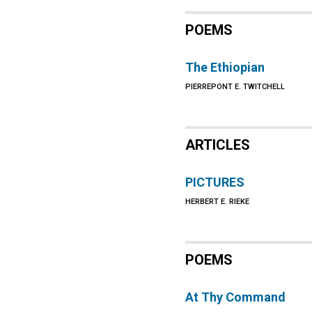
POEMS
The Ethiopian
PIERREPONT E. TWITCHELL
ARTICLES
PICTURES
HERBERT E. RIEKE
POEMS
At Thy Command