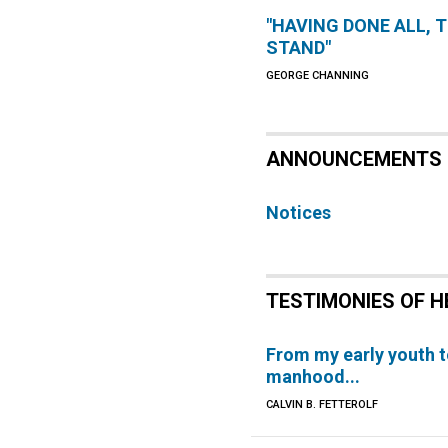
"HAVING DONE ALL, 
STAND"
GEORGE CHANNING
ANNOUNCEMENTS
Notices
TESTIMONIES OF H
From my early youth 
manhood...
CALVIN B. FETTEROLF