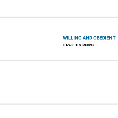
WILLING AND OBEDIENT
ELIZABETH S. MURRAY