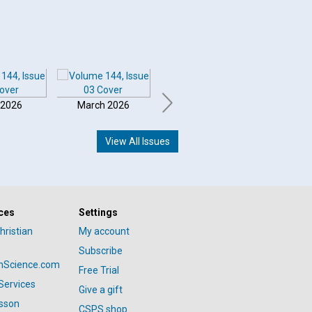
 2026
March 2026
February 2026
Januar
View All Issues
ces
Settings
hristian
My account
Subscribe
anScience.com
Free Trial
Services
Give a gift
esson
CSPS shop