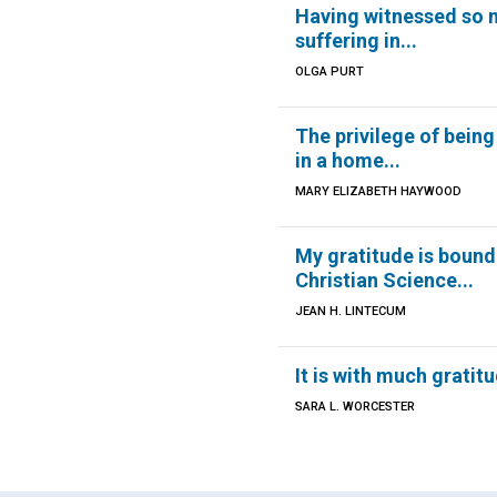
Having witnessed so
suffering in...
OLGA PURT
The privilege of being
in a home...
MARY ELIZABETH HAYWOOD
My gratitude is bound
Christian Science...
JEAN H. LINTECUM
It is with much gratitud
SARA L. WORCESTER