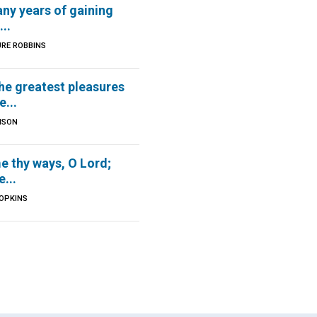
ny years of gaining
..
URE ROBBINS
he greatest pleasures
e...
BISON
e thy ways, O Lord;
...
HOPKINS