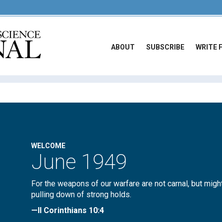
ABOUT
SUBSCRIBE
WRITE 
WELCOME
June 1949
For the weapons of our warfare are not carnal, but migh
pulling down of strong holds.
—II Corinthians 10:4