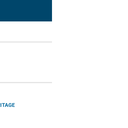
ITAGE