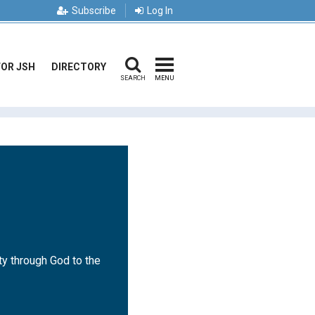
Subscribe
Log In
FOR JSH
DIRECTORY
SEARCH
MENU
ty through God to the