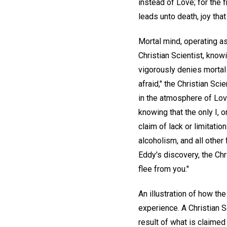
instead of Love; for the f
leads unto death, joy th
Mortal mind, operating as
Christian Scientist, knowi
vigorously denies mortal
afraid," the Christian Sc
in the atmosphere of Lov
knowing that the only I, o
claim of lack or limitatio
alcoholism, and all other
Eddy's discovery, the Chr
flee from you."
An illustration of how the
experience. A Christian S
result of what is claime