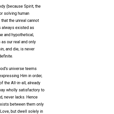
body (because Spirit, the
 or solving human
 that the unreal cannot
has always existed as
ue and hypothetical,
 as our real and only
in, and die, is never
efinite.
y. God's universe teems
 expressing Him in order,
f the All-in-all, already
way wholly satisfactory to
ved, never lacks. Hence
 exists between them only
Love, but dwell solely in