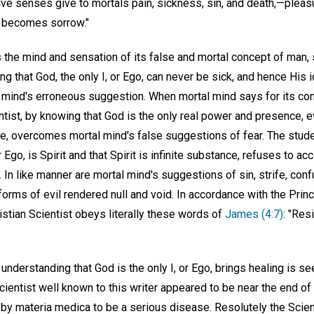
ive senses give to mortals pain, sickness, sin, and death,—pleasure
at becomes sorrow."
 the mind and sensation of its false and mortal concept of man, s
ng that God, the only I, or Ego, can never be sick, and hence His 
 mind's erroneous suggestion. When mortal mind says for its con
ientist, by knowing that God is the only real power and presence, 
e, overcomes mortal mind's false suggestions of fear. The stude
r Ego, is Spirit and that Spirit is infinite substance, refuses to ac
n. In like manner are mortal mind's suggestions of sin, strife, confu
 forms of evil rendered null and void. In accordance with the Princ
istian Scientist obeys literally these words of
James (4:7)
: "Res
 understanding that God is the only I, or Ego, brings healing is se
cientist well known to this writer appeared to be near the end o
d by materia medica to be a serious disease. Resolutely the Scie