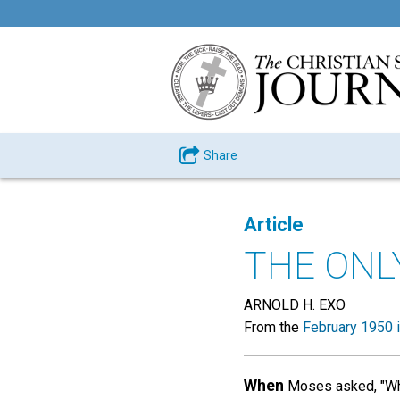
Share
Article
THE ONLY
ARNOLD H. EXO
From the
February 1950 
When
Moses asked, "What