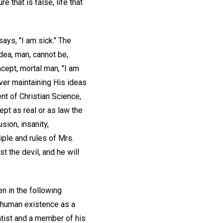
 that is false, life that
ays, "I am sick." The
idea, man, cannot be,
cept, mortal man, "I am
ever maintaining His ideas
nt of Christian Science,
cept as real or as law the
sion, insanity,
iple and rules of Mrs.
ist the devil, and he will
en in the following
f human existence as a
ntist and a member of his