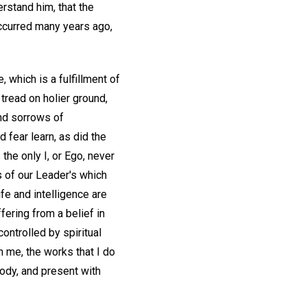
erstand him, that the
 occurred many years ago,
, which is a fulfillment of
tread on holier ground,
and sorrows of
 fear learn, as did the
 the only I, or Ego, never
ds of our Leader's which
e and intelligence are
ffering from a belief in
ontrolled by spiritual
 me, the works that I do
body, and present with