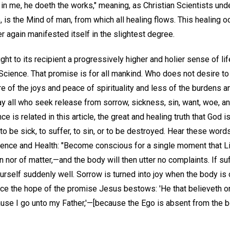
 in me, he doeth the works," meaning, as Christian Scientists und
go, is the Mind of man, from which all healing flows. This healing
 again manifested itself in the slightest degree.
t to its recipient a progressively higher and holier sense of life
Science. That promise is for all mankind. Who does not desire to 
re of the joys and peace of spirituality and less of the burdens 
ay all who seek release from sorrow, sickness, sin, want, woe, and
 is related in this article, the great and healing truth that God is
 to be sick, to suffer, to sin, or to be destroyed. Hear these wor
ence and Health: "Become conscious for a single moment that Lif
in nor of matter,—and the body will then utter no complaints. If su
ourself suddenly well. Sorrow is turned into joy when the body is c
nce the hope of the promise Jesus bestows: 'He that believeth on
because I go unto my Father,'—[because the Ego is absent from the 