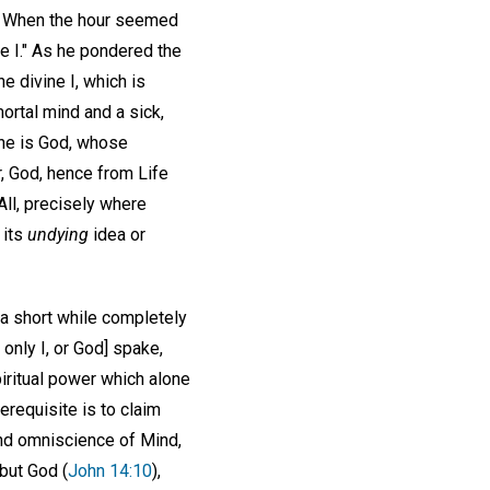
ce. When the hour seemed
e I." As he pondered the
he divine I, which is
mortal mind and a sick,
 One is God, whose
, God, hence from Life
All, precisely where
 its
undying
idea or
 a short while completely
e only I, or God] spake,
iritual power which alone
erequisite is to claim
nd omniscience of Mind,
but God (
John 14:10
),