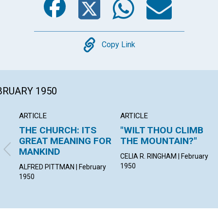
Copy
Copy Link
EBRUARY 1950
ARTICLE
ARTICLE
THE CHURCH: ITS
"WILT THOU CLIMB
GREAT MEANING FOR
THE MOUNTAIN?"
MANKIND
CELIA R. RINGHAM | February
1950
ALFRED PITTMAN | February
1950