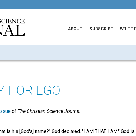
ABOUT
SUBSCRIBE
WRITE 
 I, OR EGO
issue
of
The Christian Science Journal
 is his [God's] name?" God declared, "I AM THAT I AM." God is t