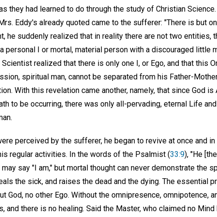
h as they had learned to do through the study of Christian Scien
rs. Eddy's already quoted came to the sufferer: "There is but on
 he suddenly realized that in reality there are not two entities, t
a personal I or mortal, material person with a discouraged little 
Scientist realized that there is only one I, or Ego, and that this
ssion, spiritual man, cannot be separated from his Father-Mother
tion. With this revelation came another, namely, that since God is 
h to be occurring, there was only all-pervading, eternal Life and
man.
were perceived by the sufferer, he began to revive at once and in
 regular activities. In the words of the Psalmist (
33:9
), "He [th
 may say "I am," but mortal thought can never demonstrate the sp
eals the sick, and raises the dead and the dying. The essential pr
ut God, no other Ego. Without the omnipresence, omnipotence, a
s, and there is no healing. Said the Master, who claimed no Mind 