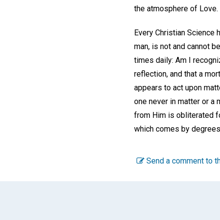
the atmosphere of Love.
Every Christian Science he
man, is not and cannot be
times daily: Am I recogni
reflection, and that a mor
appears to act upon matter
one never in matter or a 
from Him is obliterated fo
which comes by degrees h
Send a comment to th