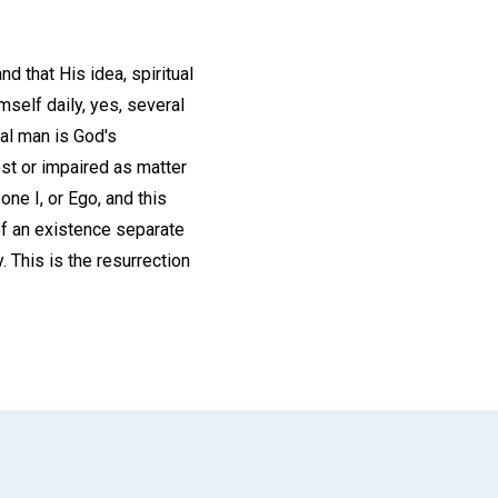
d that His idea, spiritual
self daily, yes, several
tal man is God's
lost or impaired as matter
one I, or Ego, and this
 of an existence separate
. This is the resurrection
App
il