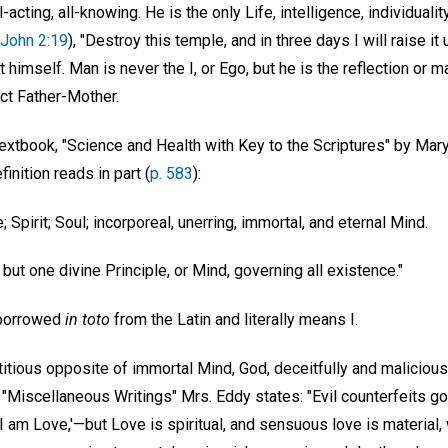
ll-acting, all-knowing. He is the only Life, intelligence, individual
John 2:19
), "Destroy this temple, and in three days I will raise it 
 himself. Man is never the I, or Ego, but he is the reflection or m
ect Father-Mother.
textbook, "Science and Health with Key to the Scriptures" by Mary
finition reads in part (
p. 583
):
e; Spirit; Soul; incorporeal, unerring, immortal, and eternal Mind.
, but one divine Principle, or Mind, governing all existence."
 borrowed
in toto
from the Latin and literally means I.
itious opposite of immortal Mind, God, deceitfully and maliciousl
"Miscellaneous Writings" Mrs. Eddy states: "Evil counterfeits good:
s, 'I am Love,'—but Love is spiritual, and sensuous love is material,