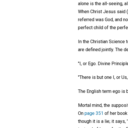
alone is the all-seeing, a
When Christ Jesus said (
referred was God, and not
perfect child of the perf
In the Christian Science 
are defined jointly. The de
"I, or Ego. Divine Principl
"There is but one I, or Us
The English term ego is
Mortal mind, the supposit
On
page 351
of her book 
though it is a lie; it say