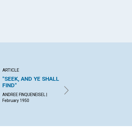
ARTICLE
ARTICLE
PO
"SEEK, AND YE SHALL
THE ONLY I, OR EGO
Be
FIND"
ARNOLD H. EXO | February
KAT
1950
Feb
ANDREE FINQUENEISEL |
February 1950