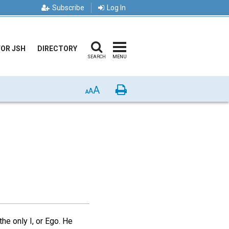
Subscribe
Log In
FOR JSH
DIRECTORY
SEARCH
MENU
A
Print
A
A
he only I, or Ego. He