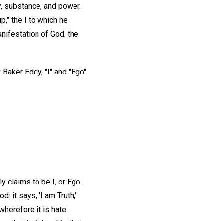
ity, substance, and power.
up," the I to which he
anifestation of God, the
 Baker Eddy, "I" and "Ego"
y claims to be I, or Ego.
 it says, 'I am Truth,'
 wherefore it is hate