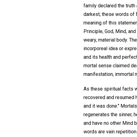
family declared the trut
darkest, these words of M
meaning of this statement,
Principle, God, Mind, and 
weary, material body. The 
incorporeal idea or expre
and its health and perfec
mortal sense claimed deat
manifestation, immortal 
As these spiritual facts 
recovered and resumed his
and it was done." Mortals
regenerates the sinner, h
and have no other Mind b
words are vain repetition