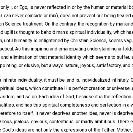
e only I, or Ego, is never reflected in or by the human or material 
eal, can never coincide or mix), does not prevent our being healed
n Science treatment. On the contrary, the recognition by mankind
and uplifts thought to behold man's spiritual individuality, which 
ch, until humanity is enlightened by Christian Science, seems vag
ractical. As this inspiring and emancipating understanding unfolds
on and elimination of that material identity which seems to suffer, s
ointing, or elusive, but always natural, joyous, satisfactory, and d
s infinite individuality, it must be, and is, individualized infinitel
piritual ideas, which constitute His perfect creation or universe,
, wisdom, and so on. Each idea of God, because it is the reflection o
alities, and has this spiritual completeness and perfection in a 
herefore to itself. It never deprives another idea, never is depri
alrous, jealous, envious, contentious, or madly ambitious. There
 God's ideas are not only the expressions of the Father-Mother, 