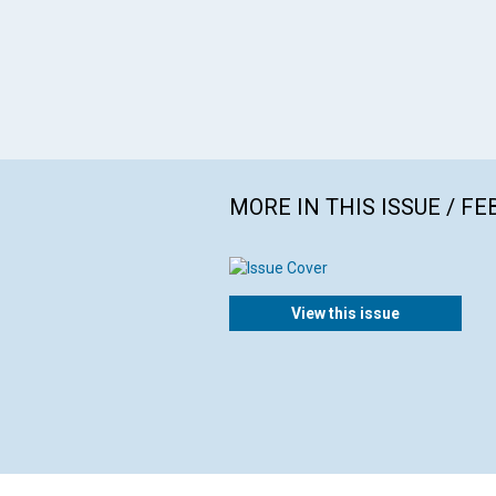
MORE IN THIS ISSUE / F
View this issue