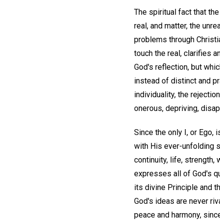
The spiritual fact that th
real, and matter, the unr
problems through Christia
touch the real, clarifies 
God's reflection, but whi
instead of distinct and p
individuality, the rejecti
onerous, depriving, disapp
Since the only I, or Ego, i
with His ever-unfolding s
continuity, life, strength
expresses all of God's qu
its divine Principle and t
God's ideas are never riv
peace and harmony, since