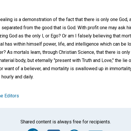
aling is a demonstration of the fact that there is only one God, an
 separated from the good that is God. With profit one may ask him
zing God as the only I, or Ego? Or am I falsely believing that mor
tal has within himself power, life, and intelligence which can be 
? As mortals learn, through Christian Science, that there is only 
material body, but eternally "present with Truth and Love," the lie
r want of a believer, and mortality is swallowed up in immortality
ourly and daily.
e Editors
Shared content is always free for recipients.
Facebook
Twitter
Whats
Ema