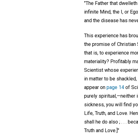
"The Father that dwelleth
infinite Mind, the I, or E
and the disease has never
This experience has brough
the promise of Christian 
that is, to experience mo
materiality? Profitably m
Scientist whose experience
in matter to be shackled,
appear on
page 14
of Sci
purely spiritual,—neither 
sickness, you will find y
Life, Truth, and Love. He
shall he do also ; . . . 
Truth and Love.]"