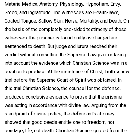
Materia Medica, Anatomy, Physiology, Hypnotism, Envy,
Greed, and Ingratitude. The witnesses are Health-laws,
Coated Tongue, Sallow Skin, Nerve, Mortality, and Death. On
the basis of the completely one-sided testimony of these
witnesses, the prisoner is found guilty as charged and
sentenced to death. But judge and jurors reached their
verdict without consulting the Supreme Lawgiver or taking
into account the evidence which Christian Science was in a
position to produce. At the insistence of Christ, Truth, a new
trial before the Supreme Court of Spirit was obtained. In
this trial Christian Science, the counsel for the defense,
produced conclusive evidence to prove that the prisoner
was acting in accordance with divine law. Arguing from the
standpoint of divine justice, the defendant's attorney
showed that good deeds entitle one to freedom, not
bondage; life, not death. Christian Science quoted from the