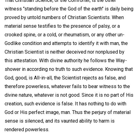
That Christian Science, or the Comforter, is the other
witness "standing before the God of the earth" is daily being
proved by untold numbers of Christian Scientists. When
material sense testifies to the presence of palsy, or a
crooked spine, or a cold, or rheumatism, or any other un-
Godlike condition and attempts to identify it with man, the
Christian Scientist is neither deceived nor nonplused by
this attestation. With divine authority he follows the Way-
shower in according no truth to such evidence. Knowing that
God, good, is All-in-all, the Scientist rejects as false, and
therefore powerless, whatever fails to bear witness to the
divine nature, whatever is not good. Since it is no part of His
creation, such evidence is false. It has nothing to do with
God or His perfect image, man. Thus the perjury of material
sense is silenced, and its vaunted ability to harm is
rendered powerless.