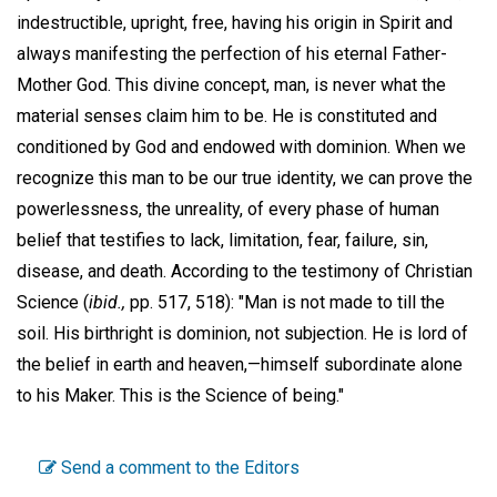
indestructible, upright, free, having his origin in Spirit and
always manifesting the perfection of his eternal Father-
Mother God. This divine concept, man, is never what the
material senses claim him to be. He is constituted and
conditioned by God and endowed with dominion. When we
recognize this man to be our true identity, we can prove the
powerlessness, the unreality, of every phase of human
belief that testifies to lack, limitation, fear, failure, sin,
disease, and death. According to the testimony of Christian
Science (
ibid.,
pp. 517, 518): "Man is not made to till the
soil. His birthright is dominion, not subjection. He is lord of
the belief in earth and heaven,—himself subordinate alone
to his Maker. This is the Science of being."
Send a comment to the Editors