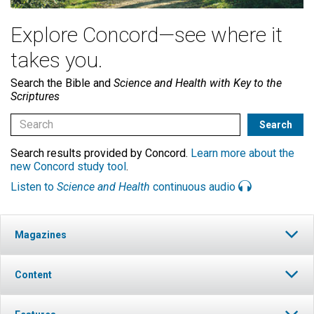
Explore Concord—see where it
takes you.
Search the Bible and
Science and Health with Key to the
Scriptures
Search results provided by Concord.
Learn more about the
new Concord study tool
.
Listen to
Science and Health
continuous audio
Magazines
Content