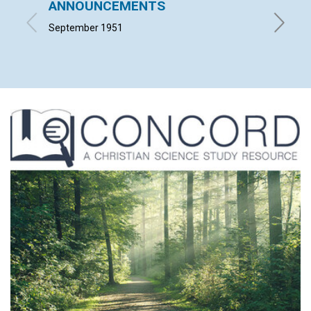
ANNOUNCEMENTS
The A
September 1951
LYNDON 