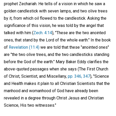
prophet Zechariah. He tells of a vision in which he saw a
golden candlestick with seven lamps, and two olive trees
by it, from which oil flowed to the candlestick. Asking the
significance of this vision, he was told by the angel that
talked with him (
Zech. 4:14
), "These are the two anointed
ones, that stand by the Lord of the whole earth." In the book
of
Revelation (11:4)
we are told that these "anointed ones"
are "the two olive trees, and the two candlesticks standing
before the God of the earth." Mary Baker Eddy clarifies the
above-quoted passages when she says (The First Church
of Christ, Scientist, and Miscellany,
pp. 346, 347
), "Science
and Health makes it plain to all Christian Scientists that the
manhood and womanhood of God have already been
revealed in a degree through Christ Jesus and Christian
Science, His two witnesses."