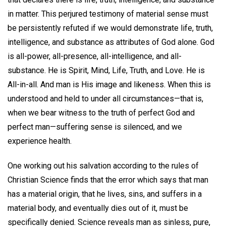
in matter. This perjured testimony of material sense must
be persistently refuted if we would demonstrate life, truth,
intelligence, and substance as attributes of God alone. God
is all-power, all-presence, all-intelligence, and all-
substance. He is Spirit, Mind, Life, Truth, and Love. He is
All-in-all. And man is His image and likeness. When this is
understood and held to under all circumstances—that is,
when we bear witness to the truth of perfect God and
perfect man—suffering sense is silenced, and we
experience health.
One working out his salvation according to the rules of
Christian Science finds that the error which says that man
has a material origin, that he lives, sins, and suffers in a
material body, and eventually dies out of it, must be
specifically denied. Science reveals man as sinless, pure,