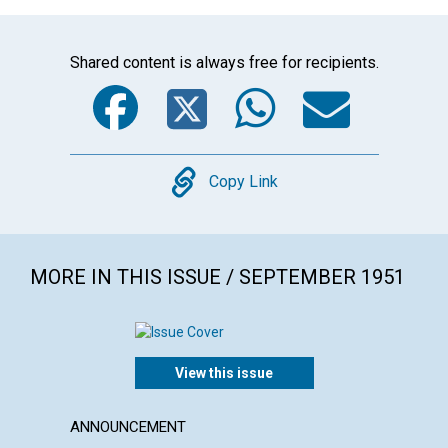
Shared content is always free for recipients.
Facebook
Twitter
WhatsA
Emai
Copy
Copy Link
MORE IN THIS ISSUE / SEPTEMBER 1951
View this issue
ANNOUNCEMENT
POEM