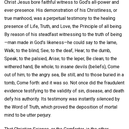
Christ Jesus bore faithful witness to God's all-power and
ever-presence. His demonstration of his Christliness, or
true manhood, was a perpetual testimony to the healing
presence of Life, Truth, and Love, the Principle of all being.
By reason of his steadfast witnessing to the truth of being
—man made in God's likeness—he could say to the lame,
Walk; to the blind, See; to the deaf, Hear; to the dumb,
Speak; to the palsied, Arise; to the leper, Be clean; to the
withered hand, Be whole; to insane devils (beliefs), Come
out of him; to the angry sea, Be still; and to those buried in a
tomb, Come forth: and it was so. Not once did the fraudulent
evidence testifying to the validity of sin, disease, and death
defy his authority. Its testimony was instantly silenced by
the Word of Truth, which proved the deposition of mortal
mind to be utter perjury.