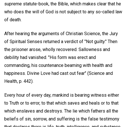
supreme statute-book, the Bible, which makes clear that he
who does the will of God is not subject to any so-called law
of death.
After hearing the arguments of Christian Science, the Jury
of Spiritual Senses returned a verdict of "Not guilty." Then
the prisoner arose, wholly recovered. Sallowness and
debility had vanished. "His form was erect and
commanding, his countenance beaming with health and
happiness. Divine Love had cast out fear" (Science and
Health, p. 442).
Every hour of every day, mankind is bearing witness either
to Truth or to error, to that which saves and heals or to that
which enslaves and destroys. The lie which fathers all the
beliefs of sin, sorrow, and suffering is the false testimony
that declares there is life, truth, intelligence, and substance