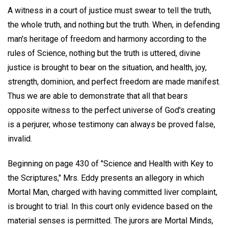
A witness in a court of justice must swear to tell the truth,
the whole truth, and nothing but the truth. When, in defending
man's heritage of freedom and harmony according to the
rules of Science, nothing but the truth is uttered, divine
justice is brought to bear on the situation, and health, joy,
strength, dominion, and perfect freedom are made manifest.
Thus we are able to demonstrate that all that bears
opposite witness to the perfect universe of God's creating
is a perjurer, whose testimony can always be proved false,
invalid.
Beginning on page 430 of "Science and Health with Key to
the Scriptures," Mrs. Eddy presents an allegory in which
Mortal Man, charged with having committed liver complaint,
is brought to trial. In this court only evidence based on the
material senses is permitted. The jurors are Mortal Minds,