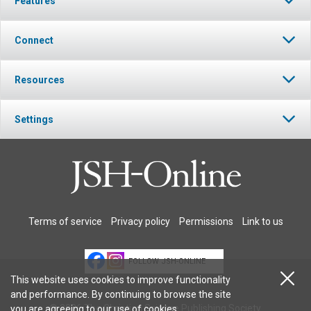
Features
Connect
Resources
Settings
Terms of service
Privacy policy
Permissions
Link to us
FOLLOW JSH-ONLINE
This website uses cookies to improve functionality
and performance. By continuing to browse the site
© 2026 The Christian Science Publishing Society.
you are agreeing to our
use of cookies
.