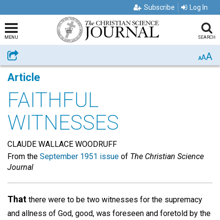
Subscribe
Log In
MENU
SEARCH
A
Share
A
A
Article
FAITHFUL
WITNESSES
CLAUDE WALLACE WOODRUFF
From the
September 1951 issue
of
The Christian Science
Journal
That
there were to be two witnesses for the supremacy
and allness of God, good, was foreseen and foretold by the