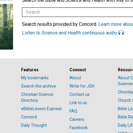
Search the Bible and
Science and Health with Key to t
Search results provided by Concord.
Learn more abou
Listen to
Science and Health
continuous audio
Features
Connect
Resour
My bookmarks
About
About C
Science
Search the archive
Write for JSH
Christi
Christian Science
Contact us
Directory
Church 
Link to us
eBibleLesson Express
Bible L
FAQ
Concord
Bible R
Careers
Daily Thought
Daily Lif
Facebook