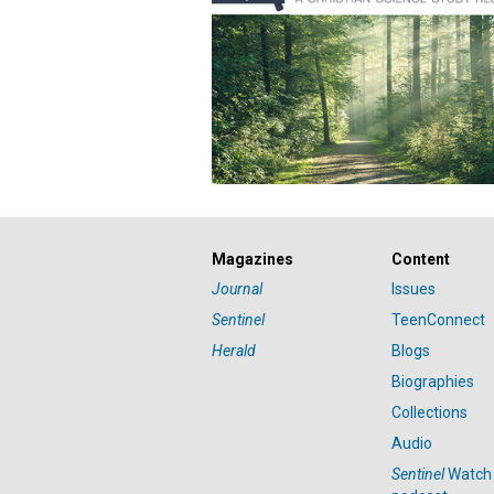
Magazines
Content
Journal
Issues
Sentinel
TeenConnect
Herald
Blogs
Biographies
Collections
Audio
Sentinel
Watch