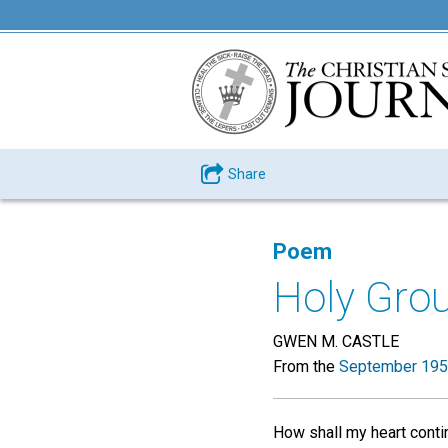
Share
Poem
Holy Gro
GWEN M. CASTLE
From the
September 195
How shall my heart contin