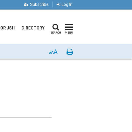
Subscribe
Log In
FOR JSH
DIRECTORY
SEARCH
MENU
A
Print
A
A