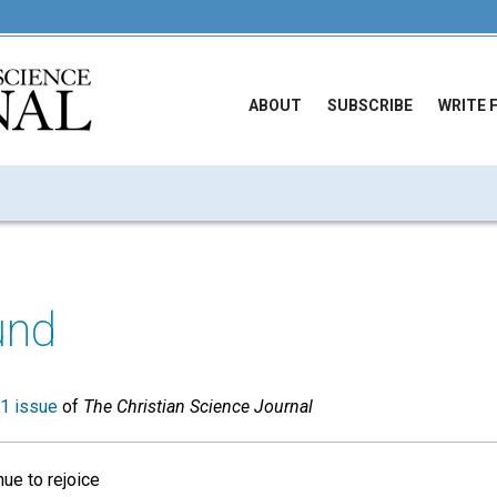
ABOUT
SUBSCRIBE
WRITE 
und
1 issue
of
The Christian Science Journal
ue to rejoice