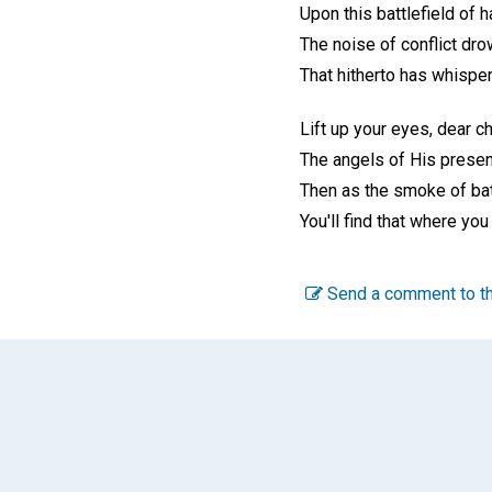
Upon this battlefield of 
The noise of conflict dro
That hitherto has whisper
Lift up your eyes, dear ch
The angels of His presen
Then as the smoke of bat
You'll find that where you
Send a comment to th