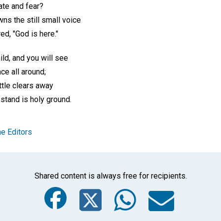
hate and fear?
wns the still small voice
ed, "God is here."
ild, and you will see
ce all around;
tle clears away
 stand is holy ground.
e Editors
Shared content is always free for recipients.
Facebook
Twitter
Whats
Ema