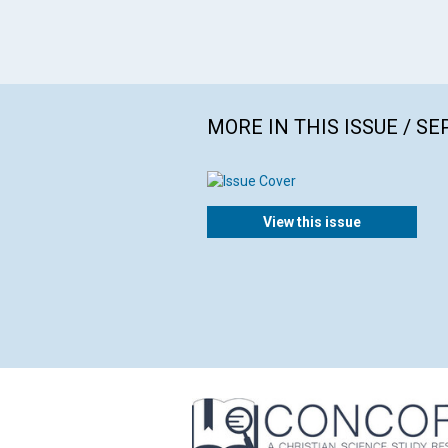
MORE IN THIS ISSUE / S
View this issue