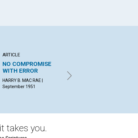
ARTICLE
ARTICLE
AR
NO COMPROMISE
THE POWER OF
CL
WITH ERROR
PRAYER
RE
HARRY B. MAC RAE |
BLANCHE HERSEY HOGUE |
JOH
September 1951
September 1951
t takes you.