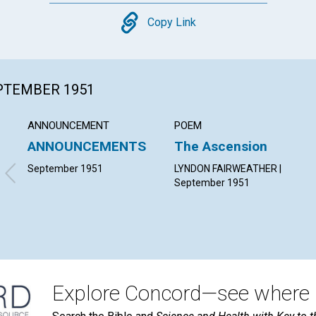
Copy
Copy Link
EPTEMBER 1951
ANNOUNCEMENT
POEM
ANNOUNCEMENTS
The Ascension
September 1951
LYNDON FAIRWEATHER |
September 1951
Explore Concord—see where i