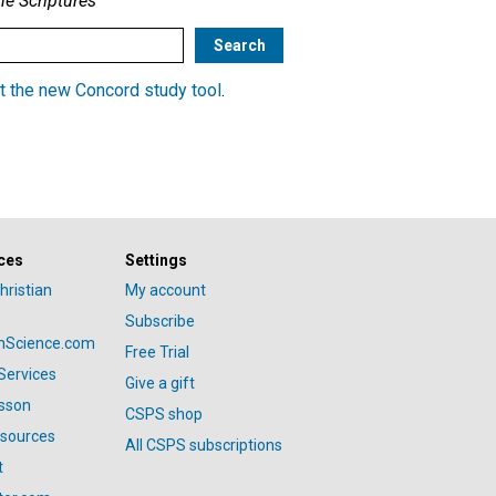
he Scriptures
t the new Concord study tool
.
ces
Settings
hristian
My account
Subscribe
anScience.com
Free Trial
Services
Give a gift
esson
CSPS shop
esources
All CSPS subscriptions
t