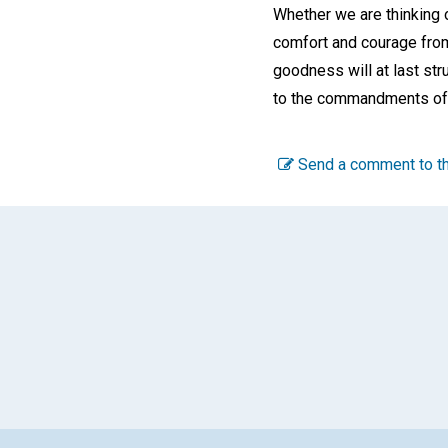
Whether we are thinking 
comfort and courage fro
goodness will at last str
to the commandments of 
Send a comment to th