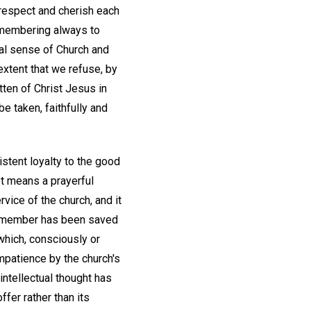
l respect and cherish each
emembering always to
al sense of Church and
 extent that we refuse, by
itten of Christ Jesus in
e taken, faithfully and
istent loyalty to the good
It means a prayerful
rvice of the church, and it
ch member has been saved
 which, consciously or
mpatience by the church's
intellectual thought has
ffer rather than its