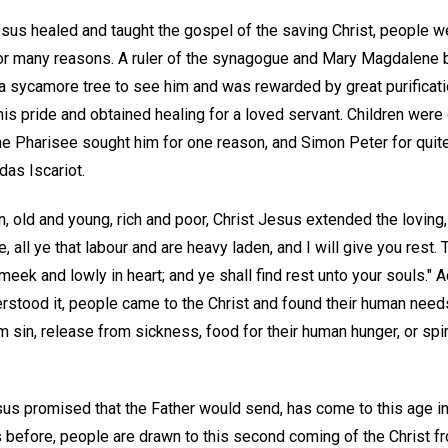
us healed and taught the gospel of the saving Christ, people we
r many reasons. A ruler of the synagogue and Mary Magdalene b
 a sycamore tree to see him and was rewarded by great purificat
is pride and obtained healing for a loved servant. Children were
e Pharisee sought him for one reason, and Simon Peter for quit
das Iscariot.
 old and young, rich and poor, Christ Jesus extended the loving, i
, all ye that labour and are heavy laden, and I will give you rest
meek and lowly in heart; and ye shall find rest unto your souls." Ac
erstood it, people came to the Christ and found their human nee
in, release from sickness, food for their human hunger, or spirit
.
us promised that the Father would send, has come to this age in
s before, people are drawn to this second coming of the Christ f