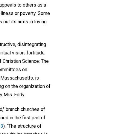
appeals to others as a
neliness or poverty. Some
s out its arms in loving
ructive, disintegrating
tual vision, fortitude,
f Christian Science: The
Committees on
, Massachusetts, is
ng on the organization of
y Mrs. Eddy.
d," branch churches of
ed in the first part of
83
): "The structure of