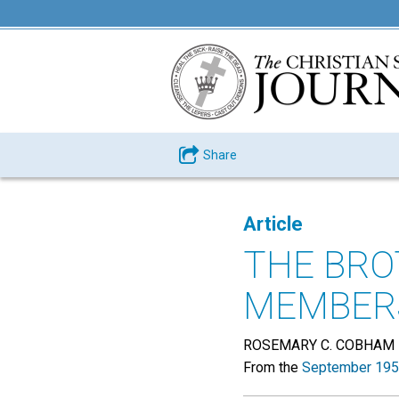
Share
Article
THE BR
MEMBER
ROSEMARY C. COBHAM
From the
September 195