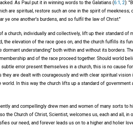
acked. As Paul put it in winning words to the Galatians (
6:1, 2
): "
hich are spiritual, restore such an one in the spirit of meekness; 
r ye one another's burdens, and so fulfil the law of Christ."
a church, individually and collectively, lift up their standard of
e elevation of the race goes on, and the church fulfills its func
 the dormant understanding" both within and without its borders. Th
e membership and of the race proceed together. Should world beli
r subtle error present themselves in a church, this is no cause for
s they are dealt with courageously and with clear spiritual vision 
 world. In this way the church lifts up a standard of government an
gently and compellingly drew men and women of many sorts to hi
so the Church of Christ, Scientist, welcomes us, each and all, in 
sfies our need, and forever leads us on to a higher and holier lo