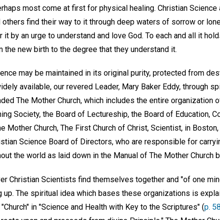
haps most come at first for physical healing. Christian Science 
ill others find their way to it through deep waters of sorrow or lo
 it by an urge to understand and love God. To each and all it hold
 the new birth to the degree that they understand it.
ience may be maintained in its original purity, protected from dest
ely available, our revered Leader, Mary Baker Eddy, through spiri
nded The Mother Church, which includes the entire organization o
hing Society, the Board of Lectureship, the Board of Education, 
he Mother Church, The First Church of Christ, Scientist, in Boston
stian Science Board of Directors, who are responsible for carryi
hout the world as laid down in the Manual of The Mother Church b
ver Christian Scientists find themselves together and "of one min
up. The spiritual idea which bases these organizations is explain
 "Church" in "Science and Health with Key to the Scriptures" (
p. 5