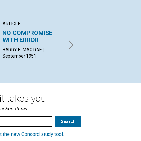
ARTICLE
ARTICLE
AR
NO COMPROMISE
THE POWER OF
CL
WITH ERROR
PRAYER
RE
HARRY B. MAC RAE |
BLANCHE HERSEY HOGUE |
JOH
September 1951
September 1951
t takes you.
he Scriptures
t the new Concord study tool
.