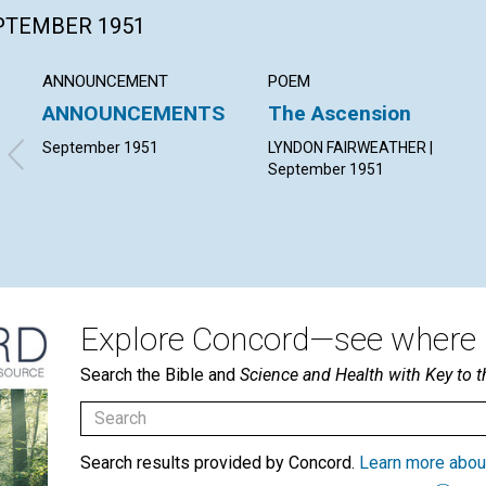
EPTEMBER 1951
ANNOUNCEMENT
POEM
ANNOUNCEMENTS
The Ascension
September 1951
LYNDON FAIRWEATHER |
September 1951
Explore Concord—see where i
Search the Bible and
Science and Health with Key to t
Search results provided by Concord.
Learn more abou