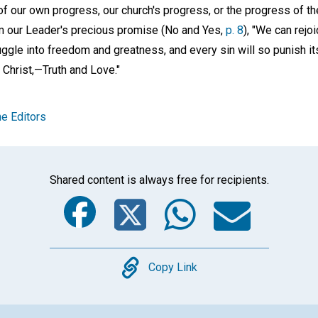
of our own progress, our church's progress, or the progress of t
m our Leader's precious promise (No and Yes,
p. 8
), "We can rejo
uggle into freedom and greatness, and every sin will so punish its
Christ,—Truth and Love."
e Editors
Shared content is always free for recipients.
Facebook
Twitter
Whats
Ema
Copy
Copy Link