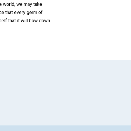
he world, we may take
ice that every germ of
elf that it will bow down
App
il