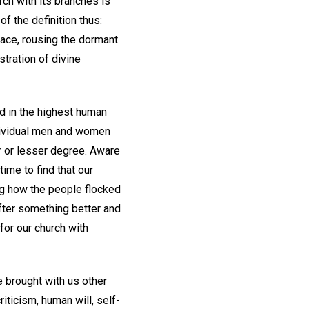
ch with its branches is
f the definition thus:
 race, rousing the dormant
tration of divine
nd in the highest human
ndividual men and women
r or lesser degree. Aware
time to find that our
ng how the people flocked
 after something better and
for our church with
e brought with us other
iticism, human will, self-