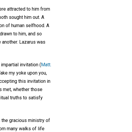
re attracted to him from
oth sought him out. A
ion of human selfhood. A
 drawn to him, and so
e another. Lazarus was
mpartial invitation (
Matt.
. Take my yoke upon you,
cepting this invitation in
ds met, whether those
ual truths to satisfy
 the gracious ministry of
rom many walks of life