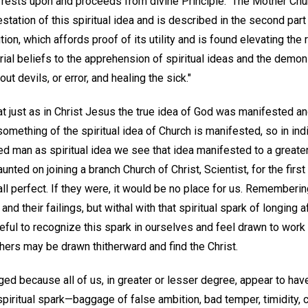
 rests upon and proceeds from divine Principle." The Mother Chur
tation of this spiritual idea and is described in the second part o
ution, which affords proof of its utility and is found elevating the
al beliefs to the apprehension of spiritual ideas and the demons
ut devils, or error, and healing the sick."
at just as in Christ Jesus the true idea of God was manifested a
something of the spiritual idea of Church is manifested, so in i
d man as spiritual idea we see that idea manifested to a greate
unted on joining a branch Church of Christ, Scientist, for the first 
ll perfect. If they were, it would be no place for us. Rememberi
 and their failings, but withal with that spiritual spark of longing
eful to recognize this spark in ourselves and feel drawn to work 
thers may be drawn thitherward and find the Christ.
ed because all of us, in greater or lesser degree, appear to hav
piritual spark—baggage of false ambition, bad temper, timidity, cr