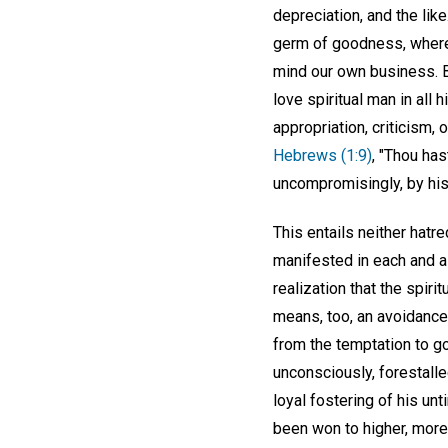
depreciation, and the lik
germ of goodness, wherev
mind our own business. B
love spiritual man in all 
appropriation, criticism, o
Hebrews (1:9)
, "Thou has
uncompromisingly, by his
This entails neither hatr
manifested in each and al
realization that the spiri
means, too, an avoidanc
from the temptation to go
unconsciously, forestall
loyal fostering of his un
been won to higher, more l