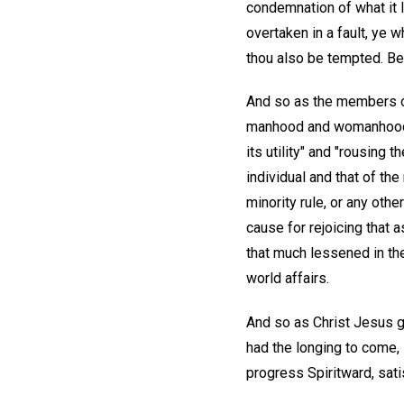
condemnation of what it l
overtaken in a fault, ye w
thou also be tempted. Bea
And so as the members of 
manhood and womanhood, th
its utility" and "rousing
individual and that of th
minority rule, or any othe
cause for rejoicing that a
that much lessened in the
world affairs.
And so as Christ Jesus 
had the longing to come, 
progress Spiritward, sati