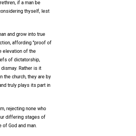
Brethren, if a man be
considering thyself, lest
 man and grow into true
tion, affording "proof of
e elevation of the
efs of dictatorship,
 dismay. Rather is it
in the church, they are by
d truly plays its part in
m, rejecting none who
our differing stages of
ve of God and man.