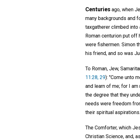
Centuries
ago, when Jes
many backgrounds and fo
taxgatherer climbed into
Roman centurion put off h
were fishermen. Simon th
his friend, and so was Ju
To Roman, Jew, Samaritan,
11:28, 29
): "Come unto me
and learn of me; for I am 
the degree that they und
needs were freedom from s
their spiritual aspirations
The Comforter, which Jes
Christian Science, and, a