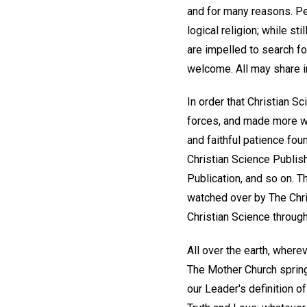
and for many reasons. Per
logical religion; while st
are impelled to search for
welcome. All may share in
In order that Christian Sc
forces, and made more wid
and faithful patience fou
Christian Science Publis
Publication, and so on. T
watched over by The Chri
Christian Science throug
All over the earth, where
The Mother Church spring 
our Leader's definition of