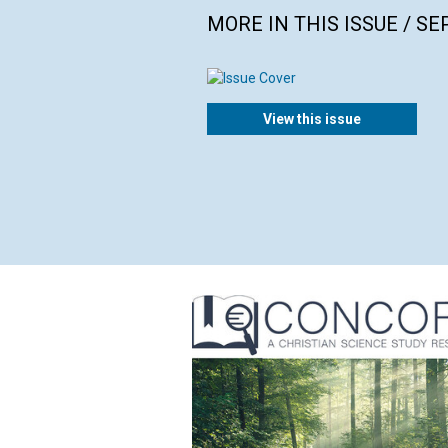
MORE IN THIS ISSUE / S
View this issue