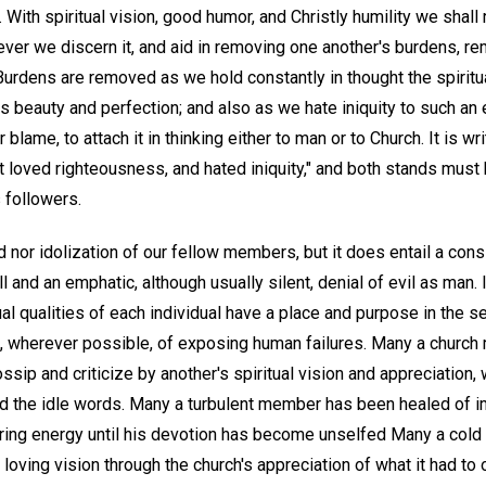
e. With spiritual vision, good humor, and Christly humility we shal
er we discern it, and aid in removing one another's burdens, r
urdens are removed as we hold constantly in thought the spiritu
his beauty and perfection; and also as we hate iniquity to such an
r blame, to attach it in thinking either to man or to Church. It is wr
t loved righteousness, and hated iniquity," and both stands must b
 followers.
ed nor idolization of our fellow members, but it does entail a cons
l and an emphatic, although usually silent, denial of evil as man. 
tual qualities of each individual have a place and purpose in the se
e, wherever possible, of exposing human failures. Many a chur
ssip and criticize by another's spiritual vision and appreciation,
ed the idle words. Many a turbulent member has been healed of i
tiring energy until his devotion has become unselfed Many a cold 
oving vision through the church's appreciation of what it had to o