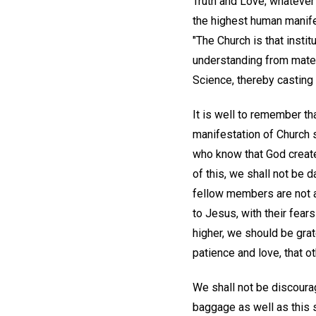
Truth and Love; whatever
the highest human manifes
"The Church is that instit
understanding from materi
Science, thereby casting o
It is well to remember th
manifestation of Church 
who know that God create
of this, we shall not be da
fellow members are not a
to Jesus, with their fears
higher, we should be grat
patience and love, that o
We shall not be discourag
baggage as well as this s