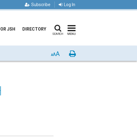
Subscribe
Log In
FOR JSH
DIRECTORY
SEARCH
MENU
A
Print
A
A
H