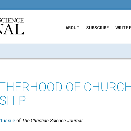
ABOUT
SUBSCRIBE
WRITE 
OTHERHOOD OF CHURC
SHIP
1 issue
of
The Christian Science Journal