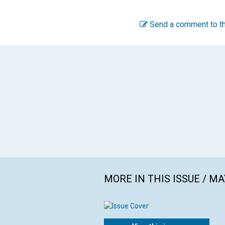
Send a comment to th
MORE IN THIS ISSUE / MA