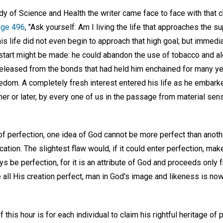
tudy of Science and Health the writer came face to face with that 
age 496
, "Ask yourself: Am I living the life that approaches the 
is life did not even begin to approach that high goal; but immedi
start might be made: he could abandon the use of tobacco and alc
released from the bonds that had held him enchained for many yea
edom. A completely fresh interest entered his life as he embark
r or later, by every one of us in the passage from material sens
f perfection, one idea of God cannot be more perfect than anothe
cation. The slightest flaw would, if it could enter perfection, ma
s be perfection, for it is an attribute of God and proceeds only fr
 all His creation perfect, man in God's image and likeness is no
his hour is for each individual to claim his rightful heritage of p