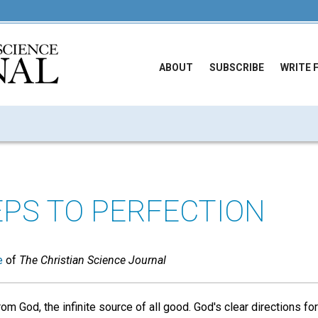
ABOUT
SUBSCRIBE
WRITE 
PS TO PERFECTION
e
of
The Christian Science Journal
m God, the infinite source of all good. God's clear directions fo