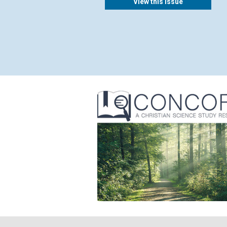
View this issue