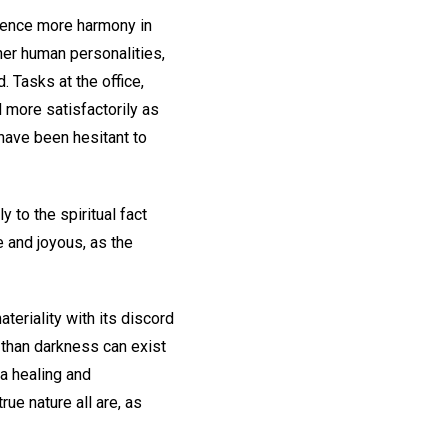
ience more harmony in
her human personalities,
. Tasks at the office,
d more satisfactorily as
have been hesitant to
to the spiritual fact
e and joyous, as the
teriality with its discord
 than darkness can exist
 a healing and
ue nature all are, as