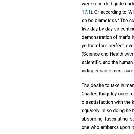
were recorded quite earl
17:1
). Or, according to 
so be blameless." The co
live day by day so conti
demonstration of man's i
ye therefore perfect, eve
(Science and Health with
scientific, and the human
indispensable must surel
The desire to take human
Charles Kingsley once ref
dissatisfaction with the k
squarely. In so doing he b
absorbing, fascinating, sp
one who embarks upon it