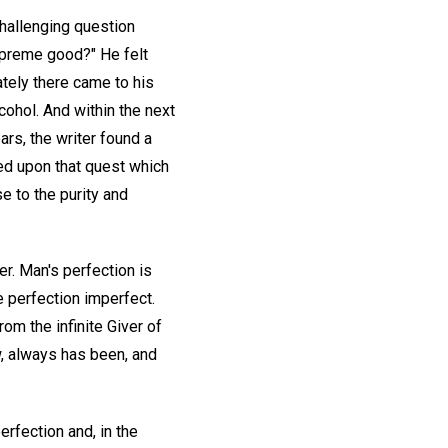
challenging question
supreme good?" He felt
ately there came to his
ohol. And within the next
rs, the writer found a
ed upon that quest which
e to the purity and
r. Man's perfection is
ke perfection imperfect.
om the infinite Giver of
w, always has been, and
erfection and, in the