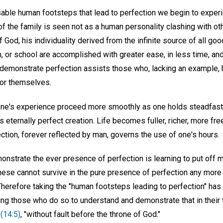
able human footsteps that lead to perfection we begin to exper
 the family is seen not as a human personality clashing with ot
f God, his individuality derived from the infinite source of all good
rm, or school are accomplished with greater ease, in less time, an
o demonstrate perfection assists those who, lacking an example, 
for themselves.
one's experience proceed more smoothly as one holds steadfastly 
s eternally perfect creation. Life becomes fuller, richer, more fre
ection, forever reflected by man, governs the use of one's hours.
onstrate the ever presence of perfection is learning to put off ma
hese cannot survive in the pure presence of perfection any more
 Therefore taking the "human footsteps leading to perfection" has
ing those who do so to understand and demonstrate that in their tr
(14:5)
, "without fault before the throne of God."