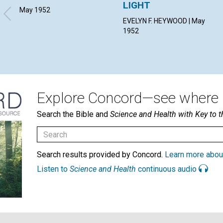
LIGHT
May 1952
EVELYN F. HEYWOOD | May
1952
Explore Concord—see where i
Search the Bible and
Science and Health with Key to t
Search results provided by Concord.
Learn more abou
Listen to
Science and Health
continuous audio