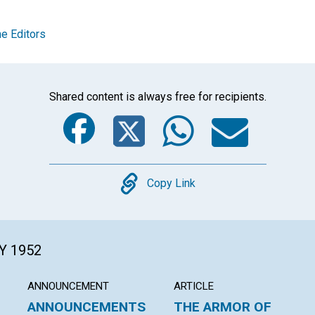
e Editors
Shared content is always free for recipients.
Facebook
Twitter
Whats
Ema
Copy
Copy Link
Y 1952
ANNOUNCEMENT
ARTICLE
ANNOUNCEMENTS
THE ARMOR OF