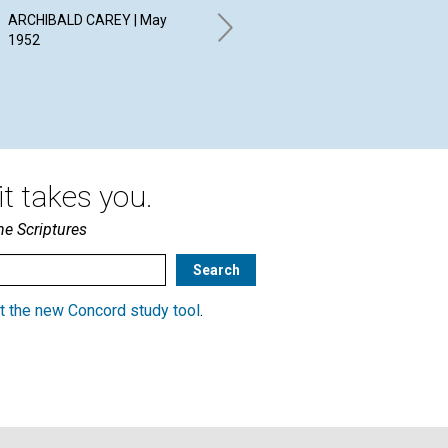
Children
PE
ARCHIBALD CAREY | May
RE
1952
ANTOINETTE HOLBROOK |
May 1952
JEA
19
t takes you.
he Scriptures
t the new Concord study tool
.