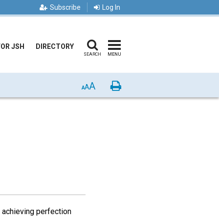
Subscribe
Log In
FOR JSH
DIRECTORY
SEARCH
MENU
A
Print
A
A
r achieving perfection