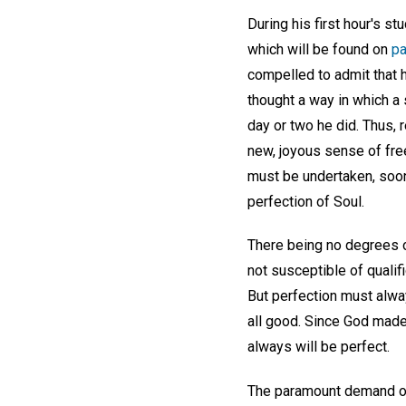
During his first hour's s
which will be found on
p
compelled to admit that h
thought a way in which a 
day or two he did. Thus, 
new, joyous sense of fre
must be undertaken, soone
perfection of Soul.
There being no degrees o
not susceptible of qualifi
But perfection must alway
all good. Since God made
always will be perfect.
The paramount demand of t