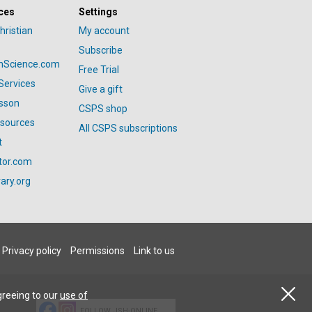
ces
Settings
hristian
My account
Subscribe
anScience.com
Free Trial
Services
Give a gift
esson
CSPS shop
esources
All CSPS subscriptions
t
tor.com
ary.org
Privacy policy
Permissions
Link to us
greeing to our
use of
FOLLOW JSH-ONLINE