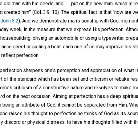
he old man with his deeds; and . . . put on the new man, which is
t created him"' (Col. 3:9, 10). The spiritual fact is that "now are 
 John 3:2
). And we demonstrate man's sonship with God, momen
kaday week, in the measure that we express His perfection. Altho
usebuilding, driving an automobile or using a typewriter, prepar
alance sheet or sailing a boat, each one of us may improve his s
reflect perfection.
 perfection sharpens one's perception and appreciation of what is
t of the standard which has been set and criticism or rebuke res
comes criticism of a constructive nature and resolves to make mo
rd on the next occasion. Aiming at perfection has a deep spiritua
n being an attribute of God, it cannot be separated from Him. When
e raises his thought to perfection he thinks of God as its sourc
 discord or physical distress, to have his thoughts filled with t