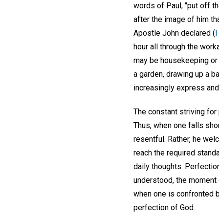
words of Paul, "put off t
after the image of him tha
Apostle John declared (
I
hour all through the wor
may be housekeeping or ho
a garden, drawing up a b
increasingly express and 
The constant striving for
Thus, when one falls shor
resentful. Rather, he wel
reach the required standa
daily thoughts. Perfectio
understood, the moment on
when one is confronted by
perfection of God.