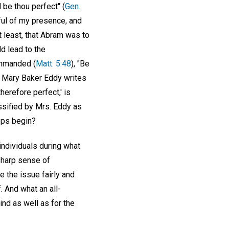
be thou perfect" (
Gen.
dful of my presence, and
 least, that Abram was to
d lead to the
ommanded (
Matt. 5:48
), "Be
on Mary Baker Eddy writes
herefore perfect,' is
assified by Mrs. Eddy as
eps begin?
individuals during what
 sharp sense of
ce the issue fairly and
f. And what an all-
kind as well as for the