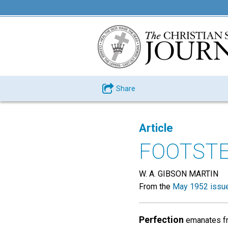
Share
Article
FOOTSTE
W. A. GIBSON MARTIN
From the
May 1952 issu
Perfection
emanates fro