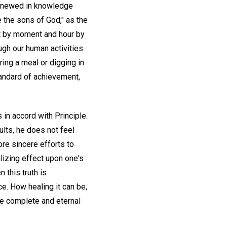
 renewed in knowledge
we the sons of God," as the
t by moment and hour by
ugh our human activities
ing a meal or digging in
tandard of achievement,
 in accord with Principle.
ults, he does not feel
re sincere efforts to
lizing effect upon one's
 this truth is
e. How healing it can be,
he complete and eternal