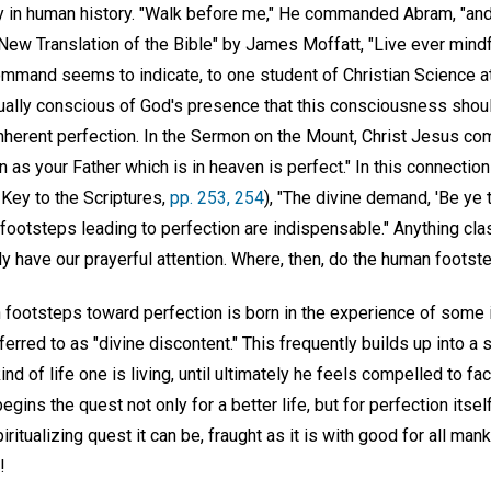
y in human history. "Walk before me," He commanded Abram, "and 
"A New Translation of the Bible" by James Moffatt, "Live ever min
mmand seems to indicate, to one student of Christian Science at
nually conscious of God's presence that this consciousness shoul
nherent perfection. In the Sermon on the Mount, Christ Jesus c
n as your Father which is in heaven is perfect." In this connecti
 Key to the Scriptures,
pp. 253, 254
), "The divine demand, 'Be ye t
 footsteps leading to perfection are indispensable." Anything cl
y have our prayerful attention. Where, then, do the human footst
 footsteps toward perfection is born in the experience of some 
erred to as "divine discontent." This frequently builds up into a
ind of life one is living, until ultimately he feels compelled to fa
egins the quest not only for a better life, but for perfection itsel
iritualizing quest it can be, fraught as it is with good for all man
!