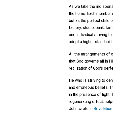
As we take the indispens
the home. Each member of
but as the perfect child o
factory, studio, bank, fa
one individual striving t
adopt a higher standard 
All the arrangements of 
that God governs all in Hi
realization of God's perf
He who is striving to dem
and erroneous beliefs. T
in the presence of light.
regenerating effect, help
John wrote in
Revelation 