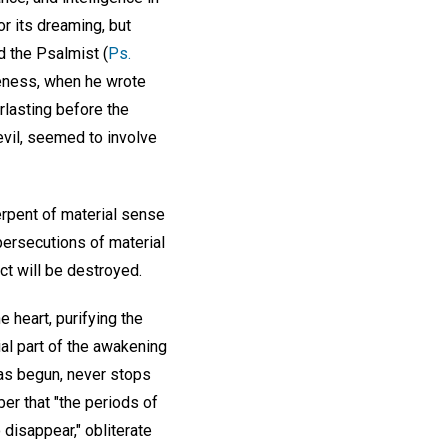
r its dreaming, but
id the Psalmist (
Ps.
keness, when he wrote
lasting before the
evil, seemed to involve
erpent of material sense
persecutions of material
ct will be destroyed.
 heart, purifying the
ial part of the awakening
has begun, never stops
er that "the periods of
to disappear," obliterate