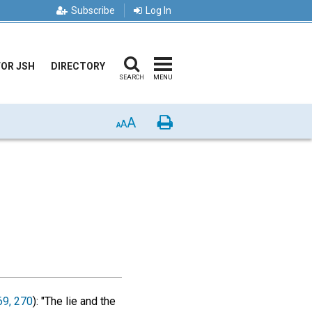
Subscribe
Log In
FOR JSH
DIRECTORY
SEARCH
MENU
A
Print
A
A
69, 270
): "The lie and the