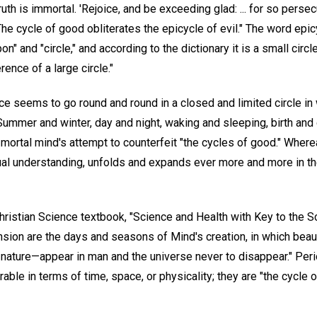
ruth is immortal. 'Rejoice, and be exceeding glad: ... for so pers
he cycle of good obliterates the epicycle of evil." The word epi
 and "circle," and according to the dictionary it is a small circl
ence of a large circle."
ce seems to go round and round in a closed and limited circle in
Summer and winter, day and night, waking and sleeping, birth an
mortal mind's attempt to counterfeit "the cycles of good." Whereas,
tual understanding, unfolds and expands ever more and more in th
hristian Science textbook, "Science and Health with Key to the Sc
nsion are the days and seasons of Mind's creation, in which beauty
nature—appear in man and the universe never to disappear." Perio
ble in terms of time, space, or physicality; they are "the cycle o