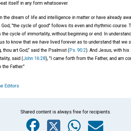
peat itself in any form whatsoever.
 the dream of life and intelligence in matter or have already 
, God, "the cycle of good" follows its even and rhythmic course. To l
 is the cycle of immortality, without beginning or end. In understan
r us to know that we
have
lived forever as to understand that we
s
, thou art God," said the Psalmist (
Ps. 90:2
). And Jesus, with hi
lity, said (
John 16:28
), "I came forth from the Father, and am co
 the Father."
e Editors
Shared content is always free for recipients.
Facebook
Twitter
Whats
Ema