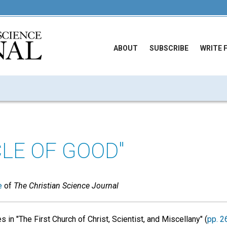
ABOUT
SUBSCRIBE
WRITE 
CLE OF GOOD"
e
of
The Christian Science Journal
s in "The First Church of Christ, Scientist, and Miscellany" (
pp. 2