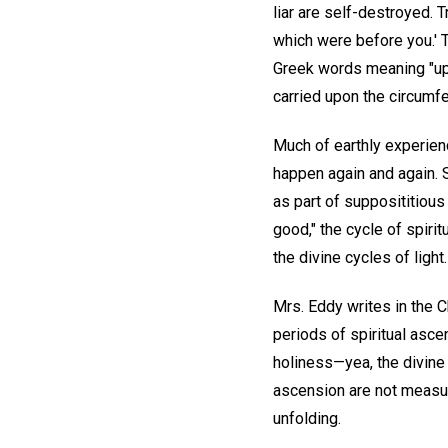
liar are self-destroyed. T
which were before you.' T
Greek words meaning "upon"
carried upon the circumfer
Much of earthly experien
happen again and again. 
as part of supposititious 
good," the cycle of spiri
the divine cycles of light.
Mrs. Eddy writes in the C
periods of spiritual asce
holiness—yea, the divine 
ascension are not measura
unfolding.