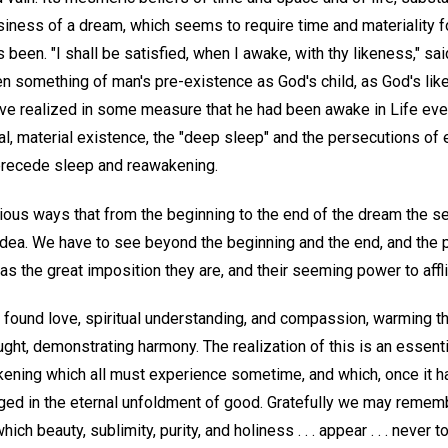
siness of a dream, which seems to require time and materiality fo
as been. "I shall be satisfied, when I awake, with thy likeness," sa
n something of man's pre-existence as God's child, as God's li
e realized in some measure that he had been awake in Life ever
, material existence, the "deep sleep" and the persecutions of 
recede sleep and reawakening.
rious ways that from the beginning to the end of the dream the s
 idea. We have to see beyond the beginning and the end, and the 
s the great imposition they are, and their seeming power to affli
e found love, spiritual understanding, and compassion, warming the
ought, demonstrating harmony. The realization of this is an essent
wakening which all must experience sometime, and which, once it 
rged in the eternal unfoldment of good. Gratefully we may rememb
which beauty, sublimity, purity, and holiness . . . appear . . . never 