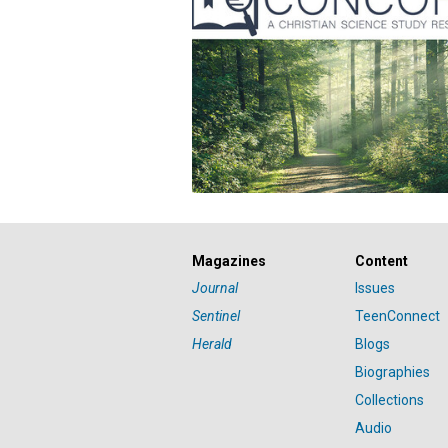
Magazines
Content
Journal
Issues
Sentinel
TeenConnect
Herald
Blogs
Biographies
Collections
Audio