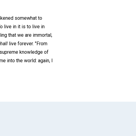
awakened somewhat to
ive in it is to live in
ding that we are immortal,
hall
live forever. "From
s supreme knowledge of
me into the world: again, I
App
il