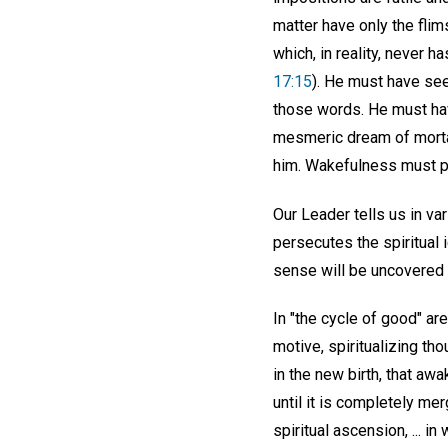
matter have only the flim
which, in reality, never h
17:15
). He must have see
those words. He must hav
mesmeric dream of mortal
him. Wakefulness must p
Our Leader tells us in va
persecutes the spiritual
sense will be uncovered a
In "the cycle of good" ar
motive, spiritualizing th
in the new birth, that a
until it is completely me
spiritual ascension, ... in 