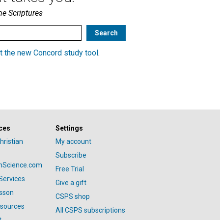
he Scriptures
t the new Concord study tool
.
ces
Settings
hristian
My account
Subscribe
anScience.com
Free Trial
Services
Give a gift
esson
CSPS shop
esources
All CSPS subscriptions