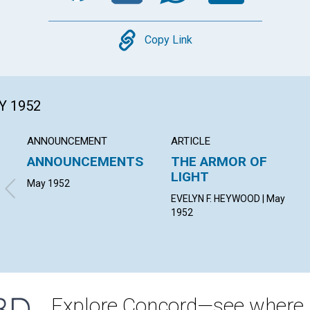
Copy
Copy Link
Y 1952
ANNOUNCEMENT
ARTICLE
ANNOUNCEMENTS
THE ARMOR OF
LIGHT
May 1952
EVELYN F. HEYWOOD | May
1952
Explore Concord—see where i