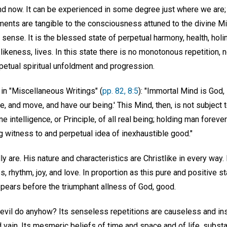
nd now. It can be experienced in some degree just where we are; i
ments are tangible to the consciousness attuned to the divine Mi
 sense. It is the blessed state of perpetual harmony, health, hol
ikeness, lives. In this state there is no monotonous repetition, 
petual spiritual unfoldment and progression.
in "Miscellaneous Writings" (
pp. 82, 8:5
): "Immortal Mind is God
ve, and move, and have our being.' This Mind, then, is not subject 
ine intelligence, or Principle, of all real being; holding man foreve
ing witness to and perpetual idea of inexhaustible good."
ly are. His nature and characteristics are Christlike in every wa
, rhythm, joy, and love. In proportion as this pure and positive st
ppears before the triumphant allness of God, good.
 evil do anyhow? Its senseless repetitions are causeless and ins
d vain. Its mesmeric beliefs of time and space and of life, substa