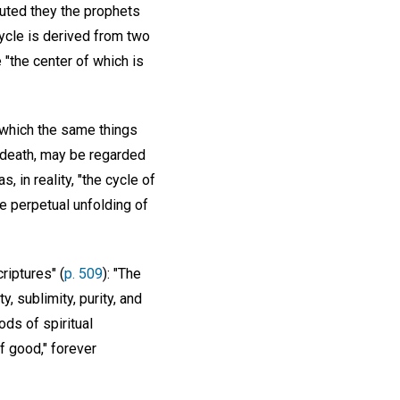
ecuted they the prophets
cycle is derived from two
e "the center of which is
 which the same things
d death, may be regarded
 in reality, "the cycle of
e perpetual unfolding of
riptures" (
p. 509
): "The
, sublimity, purity, and
ds of spiritual
f good," forever