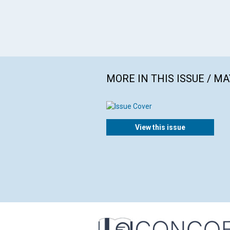
MORE IN THIS ISSUE / MA
View this issue