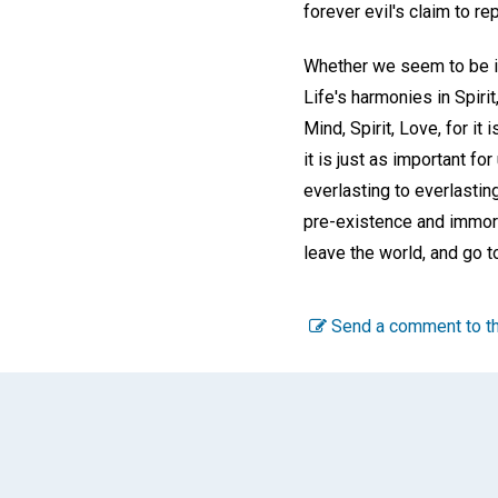
forever evil's claim to re
Whether we seem to be in
Life's harmonies in Spirit
Mind, Spirit, Love, for it
it is just as important fo
everlasting to everlasting
pre-existence and immorta
leave the world, and go to
Send a comment to th