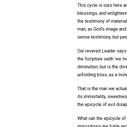
This cycle is ours here a
blessings, and enlighten
the testimony of material
man, as God's image and l
sense testimony, but per
Our revered Leader says 
the Scripture saith 'we li
diminution, but is the div
unfolding bliss, as a liv
That is the man we actual
its immortality, sweetness
the epicycle of evil disa
What can the epicycle of
impositions are futile an