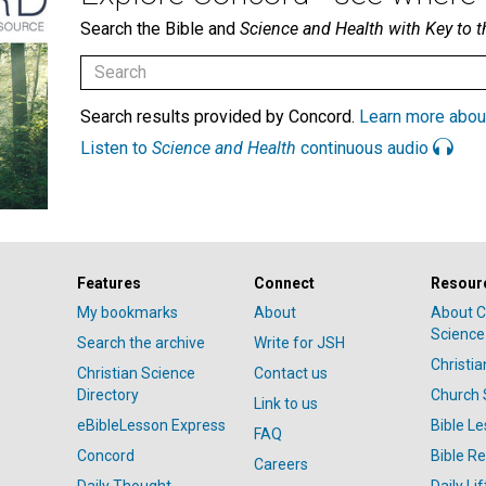
Search the Bible and
Science and Health with Key to t
Search results provided by Concord.
Learn more abou
Listen to
Science and Health
continuous audio
Features
Connect
Resour
My bookmarks
About
About C
Science
Search the archive
Write for JSH
Christi
Christian Science
Contact us
Directory
Church 
Link to us
eBibleLesson Express
Bible L
FAQ
Concord
Bible R
Careers