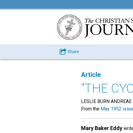
Share
Article
"THE CY
LESLIE BURN ANDREAE
From the
May 1952 issu
Mary Baker Eddy
write