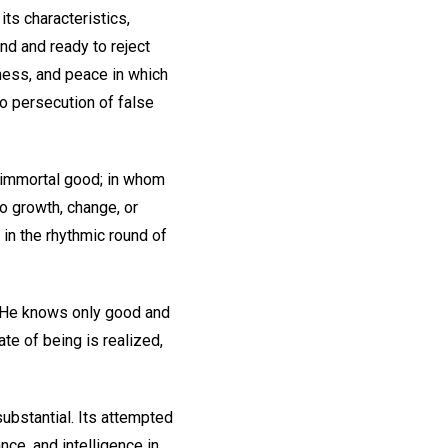
ts characteristics,
nd and ready to reject
iness, and peace in which
no persecution of false
, immortal good; in whom
to growth, change, or
r in the rhythmic round of
y. He knows only good and
ate of being is realized,
ubstantial. Its attempted
nce, and intelligence in