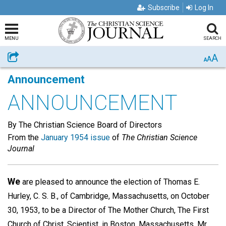
Subscribe
Log In
MENU
SEARCH
A
Share
A
A
Announcement
ANNOUNCEMENT
By The Christian Science Board of Directors
From the
January 1954 issue
of
The Christian Science
Journal
We
are pleased to announce the election of Thomas E.
Hurley, C. S. B., of Cambridge, Massachusetts, on October
30, 1953, to be a Director of The Mother Church, The First
Church of Christ, Scientist, in Boston, Massachusetts. Mr.