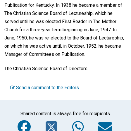
Publication for Kentucky. In 1938 he became a member of
The Christian Science Board of Lectureship, which he
served until he was elected First Reader in The Mother
Church for a three-year term beginning in June, 1947. In
June, 1950, he was re-elected to the Board of Lectureship,
on which he was active until, in October, 1952, he became
Manager of Committees on Publication.
The Christian Science Board of Directors
Send a comment to the Editors
Shared content is always free for recipients.
Facebook
Twitter
WhatsA
Em