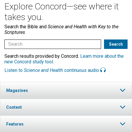
Explore Concord—see where it
takes you.
Search the Bible and
Science and Health with Key to the
Scriptures
Search results provided by Concord.
Learn more about the
new Concord study tool
.
Listen to
Science and Health
continuous audio
Magazines
Content
Features