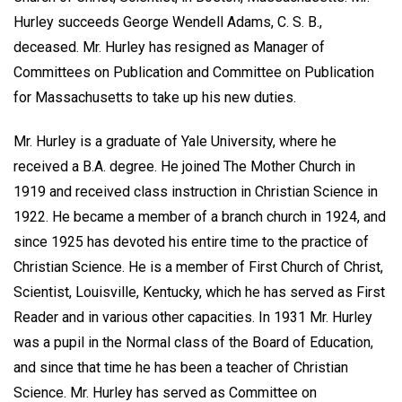
Hurley succeeds George Wendell Adams, C. S. B.,
deceased. Mr. Hurley has resigned as Manager of
Committees on Publication and Committee on Publication
for Massachusetts to take up his new duties.
Mr. Hurley is a graduate of Yale University, where he
received a B.A. degree. He joined The Mother Church in
1919 and received class instruction in Christian Science in
1922. He became a member of a branch church in 1924, and
since 1925 has devoted his entire time to the practice of
Christian Science. He is a member of First Church of Christ,
Scientist, Louisville, Kentucky, which he has served as First
Reader and in various other capacities. In 1931 Mr. Hurley
was a pupil in the Normal class of the Board of Education,
and since that time he has been a teacher of Christian
Science. Mr. Hurley has served as Committee on