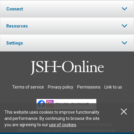
Connect
Resources
Settings
Terms of service
Privacy policy
Permissions
Link to us
FOLLOW JSH-ONLINE
This website uses cookies to improve functionality
and performance. By continuing to browse the site
© 2026 The Christian Science Publishing Society.
you are agreeing to our
use of cookies
.
Models in images used for illustrative purposes only.