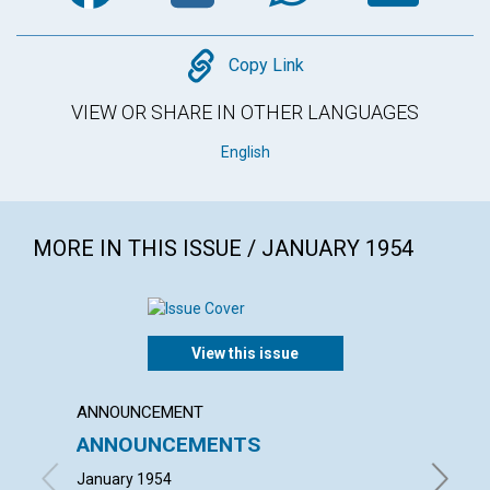
Copy
Copy Link
VIEW OR SHARE IN OTHER LANGUAGES
English
MORE IN THIS ISSUE / JANUARY 1954
View this issue
ANNOUNCEMENT
ARTICL
ANNOUNCEMENTS
"WITH
January 1954
FRIEDRI