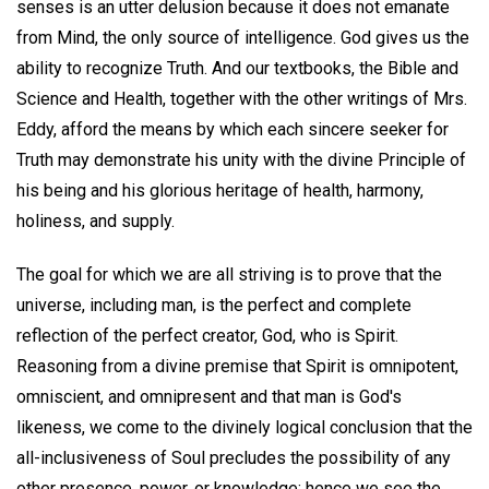
senses is an utter delusion because it does not emanate
from Mind, the only source of intelligence. God gives us the
ability to recognize Truth. And our textbooks, the Bible and
Science and Health, together with the other writings of Mrs.
Eddy, afford the means by which each sincere seeker for
Truth may demonstrate his unity with the divine Principle of
his being and his glorious heritage of health, harmony,
holiness, and supply.
The goal for which we are all striving is to prove that the
universe, including man, is the perfect and complete
reflection of the perfect creator, God, who is Spirit.
Reasoning from a divine premise that Spirit is omnipotent,
omniscient, and omnipresent and that man is God's
likeness, we come to the divinely logical conclusion that the
all-inclusiveness of Soul precludes the possibility of any
other presence, power, or knowledge; hence we see the