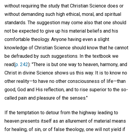
without requiring the study that Christian Science does or
without demanding such high ethical, moral, and spiritual
standards. The suggestion may come also that one should
not be expected to give up his material beliefs and his
comfortable theology. Anyone having even a slight
knowledge of Christian Science should know that he cannot
be defrauded by such suggestions. In the textbook we
read(
p. 242
): "There is but one way to heaven, harmony, and
Christ in divine Science shows us this way. It is to know no
other reality—to have no other consciousness of life—than
good, God and His reflection, and to rise superior to the so-
called pain and pleasure of the senses."
If the temptation to detour from the highway leading to
heaven presents itself as an allurement of material means
for healing, of sin, or of false theology, one will not yield if