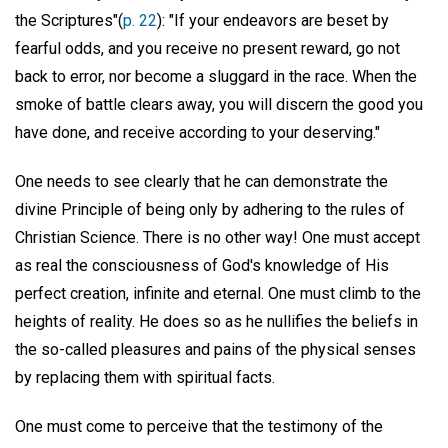
the Scriptures"(
p. 22
): "If your endeavors are beset by
fearful odds, and you receive no present reward, go not
back to error, nor become a sluggard in the race. When the
smoke of battle clears away, you will discern the good you
have done, and receive according to your deserving."
One needs to see clearly that he can demonstrate the
divine Principle of being only by adhering to the rules of
Christian Science. There is no other way! One must accept
as real the consciousness of God's knowledge of His
perfect creation, infinite and eternal. One must climb to the
heights of reality. He does so as he nullifies the beliefs in
the so-called pleasures and pains of the physical senses
by replacing them with spiritual facts.
One must come to perceive that the testimony of the