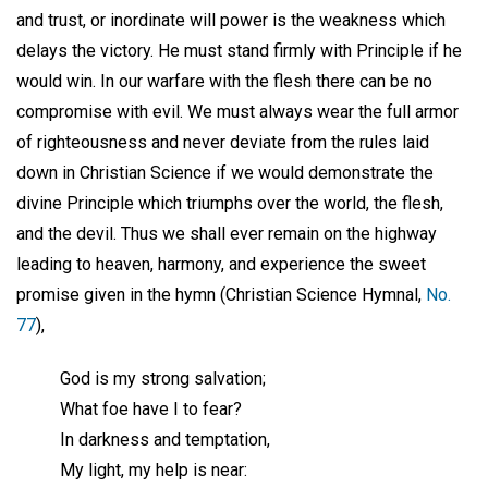
and trust, or inordinate will power is the weakness which
delays the victory. He must stand firmly with Principle if he
would win. In our warfare with the flesh there can be no
compromise with evil. We must always wear the full armor
of righteousness and never deviate from the rules laid
down in Christian Science if we would demonstrate the
divine Principle which triumphs over the world, the flesh,
and the devil. Thus we shall ever remain on the highway
leading to heaven, harmony, and experience the sweet
promise given in the hymn (Christian Science Hymnal,
No.
77
),
God is my strong salvation;
What foe have I to fear?
In darkness and temptation,
My light, my help is near: