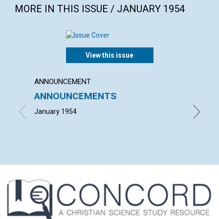
MORE IN THIS ISSUE / JANUARY 1954
View this issue
ANNOUNCEMENT
ARTICL
ANNOUNCEMENTS
"WITH
January 1954
FRIEDRI