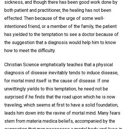
sickness, and though there has been good work done by
both patient and practitioner, the healing has not been
effected. Then because of the urge of some well-
intentioned friend, or a member of the family, the patient
has yielded to the temptation to see a doctor because of
the suggestion that a diagnosis would help him to know
how to meet the difficulty.
Christian Science emphatically teaches that a physical
diagnosis of disease inevitably tends to induce disease,
for mortal mind itself is the cause of disease. If one
unwittingly yields to this temptation, he need not be
surprised if he finds that the road upon which he is now
traveling, which seems at first to have a solid foundation,
leads him down into the ravine of mortal mind. Many fears
stem from materia medica beliefs, accompanied by the