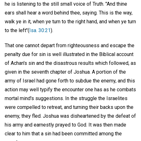
he is listening to the still small voice of Truth. "And thine
ears shall hear a word behind thee, saying. This is the way,
walk ye in it, when ye turn to the right hand, and when ye turn
to the left"(
Isa. 30:21
).
That one cannot depart from righteousness and escape the
penalty due for sin is well illustrated in the Biblical account
of Achan's sin and the disastrous results which followed, as
given in the seventh chapter of Joshua. A portion of the
army of Israel had gone forth to subdue the enemy, and this
action may well typify the encounter one has as he combats
mortal mind's suggestions. In the struggle the Israelites
were compelled to retreat, and turning their backs upon the
enemy, they fled. Joshua was disheartened by the defeat of
his army and earnestly prayed to God. It was then made
clear to him that a sin had been committed among the