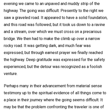
evening we came to an unpaved and muddy strip of the
highway. The going was difficult. Presently to the right we
saw a graveled road. It appeared to have a solid foundation,
and this road was followed; but it took us down to a ravine
and a stream, over which we must cross on a precarious
bridge. We then had to make the climb up over a narrow
rocky road. It was getting dark, and much fear was
expressed, but through earnest prayer we finally reached
the highway. Deep gratitude was expressed for the safety
experienced, but the detour was recognized as a foolish
venture.
Perhaps many in their advancement from material sense
testimony up to the spiritual evidence of all things come to
a place in their journey where the going seems difficult. It
may be that the problem confronting the traveler is one of