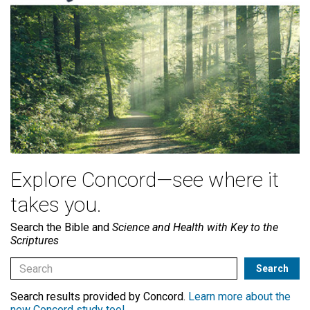
Explore Concord—see where it
takes you.
Search the Bible and
Science and Health with Key to the
Scriptures
Search results provided by Concord.
Learn more about the
new Concord study tool
.