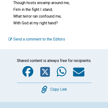
Though hosts encamp around me,
Firm in the fight I stand;
What terror ran confound me,
With God at my right hand?
Send a comment to the Editors
Shared content is always free for recipients.
Facebook
Twitter
WhatsA
Emai
Copy
Copy Link