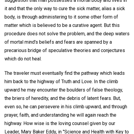
suggestion that man possesses a mortal body and lives in
it and that the only way to cure the sick matter, alias a sick
body, is through administering to it some other form of
matter which is believed to be a curative agent. But this
procedure does not solve the problem, and the deep waters
of mortal mind's beliefs and fears are spanned by a
precarious bridge of speculative theories and conjectures
which do not heal.
The traveler must eventually find the pathway which leads
him back to the highway of Truth and Love. In the climb
upward he may encounter the boulders of false theology,
the briers of heredity, and the debris of latent fears. But,
even so, he can persevere in his climb upward, and through
prayer, faith, and understanding he will again reach the
highway. How wise is the loving counsel given by our
Leader, Mary Baker Eddy, in "Science and Health with Key to