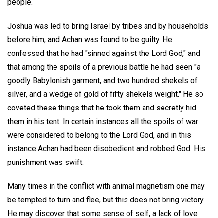
people.
Joshua was led to bring Israel by tribes and by households
before him, and Achan was found to be guilty. He
confessed that he had "sinned against the Lord God," and
that among the spoils of a previous battle he had seen "a
goodly Babylonish garment, and two hundred shekels of
silver, and a wedge of gold of fifty shekels weight." He so
coveted these things that he took them and secretly hid
them in his tent. In certain instances all the spoils of war
were considered to belong to the Lord God, and in this
instance Achan had been disobedient and robbed God. His
punishment was swift.
Many times in the conflict with animal magnetism one may
be tempted to turn and flee, but this does not bring victory.
He may discover that some sense of self, a lack of love