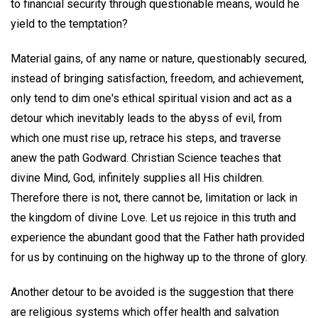
to financial security through questionable means, would he
yield to the temptation?
Material gains, of any name or nature, questionably secured,
instead of bringing satisfaction, freedom, and achievement,
only tend to dim one's ethical spiritual vision and act as a
detour which inevitably leads to the abyss of evil, from
which one must rise up, retrace his steps, and traverse
anew the path Godward. Christian Science teaches that
divine Mind, God, infinitely supplies all His children.
Therefore there is not, there cannot be, limitation or lack in
the kingdom of divine Love. Let us rejoice in this truth and
experience the abundant good that the Father hath provided
for us by continuing on the highway up to the throne of glory.
Another detour to be avoided is the suggestion that there
are religious systems which offer health and salvation