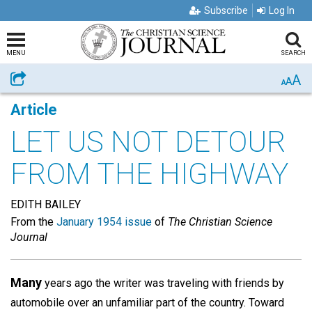
Subscribe
Log In
MENU
SEARCH
A
Share
A
A
Article
LET US NOT DETOUR
FROM THE HIGHWAY
EDITH BAILEY
From the
January 1954 issue
of
The Christian Science
Journal
Many
years ago the writer was traveling with friends by
automobile over an unfamiliar part of the country. Toward