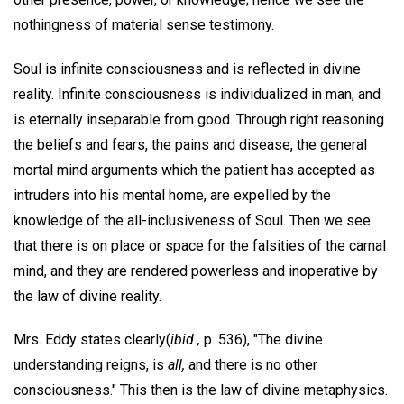
nothingness of material sense testimony.
Soul is infinite consciousness and is reflected in divine
reality. Infinite consciousness is individualized in man, and
is eternally inseparable from good. Through right reasoning
the beliefs and fears, the pains and disease, the general
mortal mind arguments which the patient has accepted as
intruders into his mental home, are expelled by the
knowledge of the all-inclusiveness of Soul. Then we see
that there is on place or space for the falsities of the carnal
mind, and they are rendered powerless and inoperative by
the law of divine reality.
Mrs. Eddy states clearly(
ibid.,
p. 536), "The divine
understanding reigns, is
all,
and there is no other
consciousness." This then is the law of divine metaphysics.