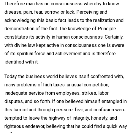
Therefore man has no consciousness whereby to know
disease, pain, fear, sorrow, or lack. Perceiving and
acknowledging this basic fact leads to the realization and
demonstration of the fact. The knowledge of Principle
constitutes its activity in human consciousness. Certainly,
with divine law kept active in consciousness one is aware
of its spiritual force and achievement and is therefore
identified with it.
Today the business world believes itself confronted with,
many problems of high taxes, unusual competition,
inadequate service from employees, strikes, labor
disputes, and so forth. If one believed himself entangled in
this turmoil and through pressure, fear, and confusion were
tempted to leave the highway of integrity, honesty, and
righteous endeavor, believing that he could find a quick way