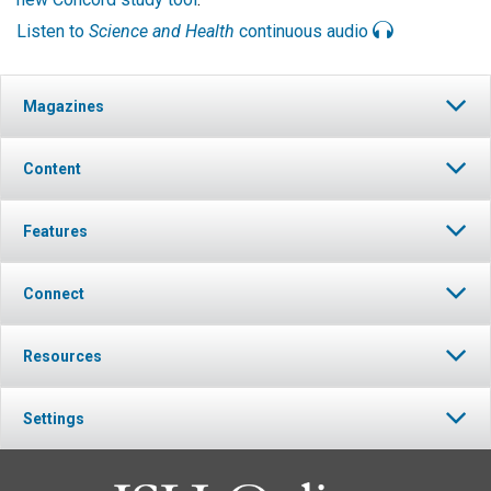
Listen to
Science and Health
continuous audio
Magazines
Content
Features
Connect
Resources
Settings