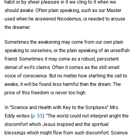
habit or by sheer pleasure in it we cling to it when we
should awake. Often plain speaking, such as our Master
used when he answered Nicodemus, is needed to arouse
the dreamer.
Sometimes the awakening may come from our own plain
speaking to ourselves, or the plain speaking of an unselfish
friend. Sometimes it may come as a robust, persistent
denial of evil's claims. Often it comes as the still small
voice of conscience. But no matter how startling the call to
awake, it will be found less harmful than the dream. The
price of this freedom is never too high.
In "Science and Health with Key to the Scriptures" Mrs.
Eddy writes (
p. 53
): "The world could not interpret aright the
discomfort which Jesus inspired and the spiritual
blessings which might flow from such discomfort. Science