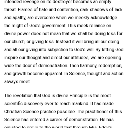
intended revenge on its destroyer becomes an empty
threat. Flames of hate and contention, dark shadows of lack
and apathy, are overcome when we meekly acknowledge
the might of God's government. This meek reliance on
divine power does not mean that we shall be doing less for
our church, or giving less. Instead it will bring all our doing
and all our giving into subjection to God's will. By letting God
inspire our thought and direct our attitudes, we are opening
wide the door of demonstration. Then harmony, redemption,
and growth become apparent. In Science, thought and action
always meet.
The revelation that God is divine Principle is the most
scientific discovery ever to reach mankind. It has made
Christian Science practice possible. The practitioner of this
Science has entered a career of demonstration. He has
enlisted to prove to the world that through Mrs. Eddy's