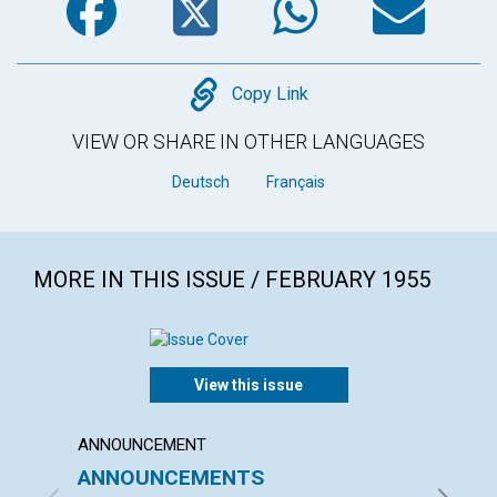
Copy
Copy Link
VIEW OR SHARE IN OTHER LANGUAGES
Deutsch
Français
MORE IN THIS ISSUE / FEBRUARY 1955
View this issue
ANNOUNCEMENT
ARTICL
ANNOUNCEMENTS
WHER