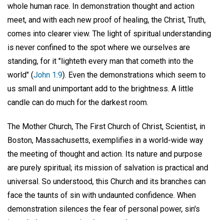
whole human race. In demonstration thought and action
meet, and with each new proof of healing, the Christ, Truth,
comes into clearer view. The light of spiritual understanding
is never confined to the spot where we ourselves are
standing, for it "lighteth every man that cometh into the
world" (
John 1:9
). Even the demonstrations which seem to
us small and unimportant add to the brightness. A little
candle can do much for the darkest room.
The Mother Church, The First Church of Christ, Scientist, in
Boston, Massachusetts, exemplifies in a world-wide way
the meeting of thought and action. Its nature and purpose
are purely spiritual; its mission of salvation is practical and
universal. So understood, this Church and its branches can
face the taunts of sin with undaunted confidence. When
demonstration silences the fear of personal power, sin's