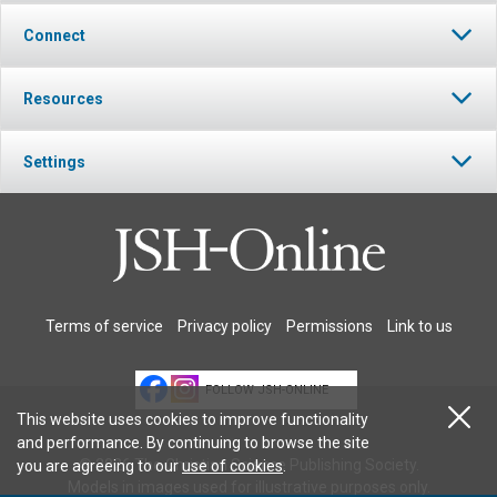
Connect
Resources
Settings
Terms of service
Privacy policy
Permissions
Link to us
FOLLOW JSH-ONLINE
This website uses cookies to improve functionality
and performance. By continuing to browse the site
© 2026 The Christian Science Publishing Society.
you are agreeing to our
use of cookies
.
Models in images used for illustrative purposes only.