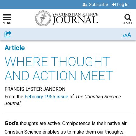
Subscribe
Log In
MENU
SEARCH
A
Share
A
A
Article
WHERE THOUGHT
AND ACTION MEET
FRANCIS LYSTER JANDRON
From the
February 1955 issue
of
The Christian Science
Journal
God's
thoughts are active. Omnipotence is their native air.
Christian Science enables us to make them our thoughts,