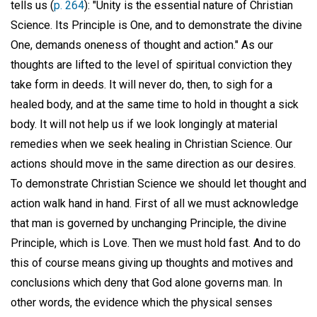
tells us (
p. 264
): "Unity is the essential nature of Christian
Science. Its Principle is One, and to demonstrate the divine
One, demands oneness of thought and action." As our
thoughts are lifted to the level of spiritual conviction they
take form in deeds. It will never do, then, to sigh for a
healed body, and at the same time to hold in thought a sick
body. It will not help us if we look longingly at material
remedies when we seek healing in Christian Science. Our
actions should move in the same direction as our desires.
To demonstrate Christian Science we should let thought and
action walk hand in hand. First of all we must acknowledge
that man is governed by unchanging Principle, the divine
Principle, which is Love. Then we must hold fast. And to do
this of course means giving up thoughts and motives and
conclusions which deny that God alone governs man. In
other words, the evidence which the physical senses