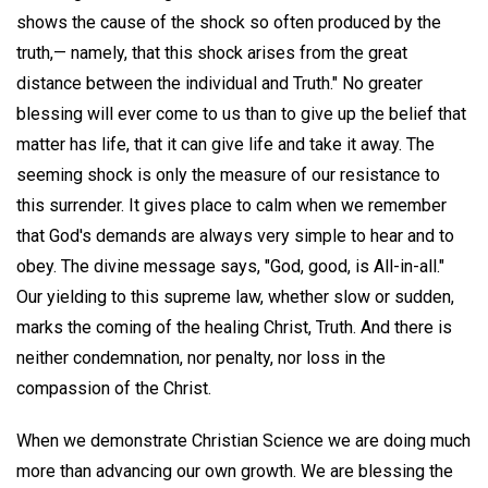
shows the cause of the shock so often produced by the
truth,— namely, that this shock arises from the great
distance between the individual and Truth." No greater
blessing will ever come to us than to give up the belief that
matter has life, that it can give life and take it away. The
seeming shock is only the measure of our resistance to
this surrender. It gives place to calm when we remember
that God's demands are always very simple to hear and to
obey. The divine message says, "God, good, is All-in-all."
Our yielding to this supreme law, whether slow or sudden,
marks the coming of the healing Christ, Truth. And there is
neither condemnation, nor penalty, nor loss in the
compassion of the Christ.
When we demonstrate Christian Science we are doing much
more than advancing our own growth. We are blessing the