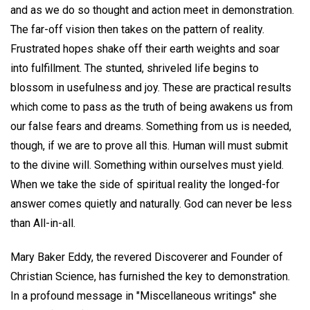
and as we do so thought and action meet in demonstration.
The far-off vision then takes on the pattern of reality.
Frustrated hopes shake off their earth weights and soar
into fulfillment. The stunted, shriveled life begins to
blossom in usefulness and joy. These are practical results
which come to pass as the truth of being awakens us from
our false fears and dreams. Something from us is needed,
though, if we are to prove all this. Human will must submit
to the divine will. Something within ourselves must yield.
When we take the side of spiritual reality the longed-for
answer comes quietly and naturally. God can never be less
than All-in-all.
Mary Baker Eddy, the revered Discoverer and Founder of
Christian Science, has furnished the key to demonstration.
In a profound message in "Miscellaneous writings" she