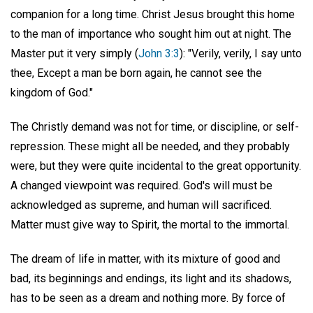
companion for a long time. Christ Jesus brought this home
to the man of importance who sought him out at night. The
Master put it very simply (
John 3:3
): "Verily, verily, I say unto
thee, Except a man be born again, he cannot see the
kingdom of God."
The Christly demand was not for time, or discipline, or self-
repression. These might all be needed, and they probably
were, but they were quite incidental to the great opportunity.
A changed viewpoint was required. God's will must be
acknowledged as supreme, and human will sacrificed.
Matter must give way to Spirit, the mortal to the immortal.
The dream of life in matter, with its mixture of good and
bad, its beginnings and endings, its light and its shadows,
has to be seen as a dream and nothing more. By force of