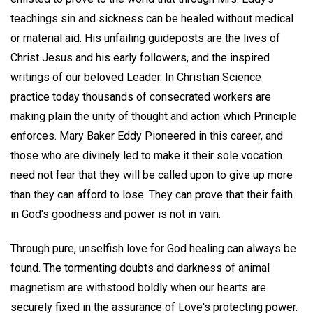
teachings sin and sickness can be healed without medical
or material aid. His unfailing guideposts are the lives of
Christ Jesus and his early followers, and the inspired
writings of our beloved Leader. In Christian Science
practice today thousands of consecrated workers are
making plain the unity of thought and action which Principle
enforces. Mary Baker Eddy Pioneered in this career, and
those who are divinely led to make it their sole vocation
need not fear that they will be called upon to give up more
than they can afford to lose. They can prove that their faith
in God's goodness and power is not in vain.
Through pure, unselfish love for God healing can always be
found. The tormenting doubts and darkness of animal
magnetism are withstood boldly when our hearts are
securely fixed in the assurance of Love's protecting power.