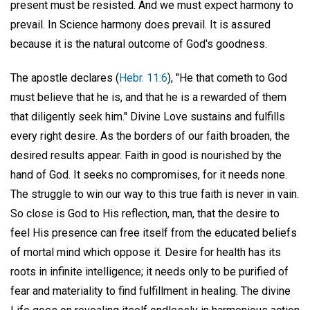
present must be resisted. And we must expect harmony to
prevail. In Science harmony does prevail. It is assured
because it is the natural outcome of God's goodness.
The apostle declares (
Hebr. 11:6
), "He that cometh to God
must believe that he is, and that he is a rewarded of them
that diligently seek him." Divine Love sustains and fulfills
every right desire. As the borders of our faith broaden, the
desired results appear. Faith in good is nourished by the
hand of God. It seeks no compromises, for it needs none.
The struggle to win our way to this true faith is never in vain.
So close is God to His reflection, man, that the desire to
feel His presence can free itself from the educated beliefs
of mortal mind which oppose it. Desire for health has its
roots in infinite intelligence; it needs only to be purified of
fear and materiality to find fulfillment in healing. The divine