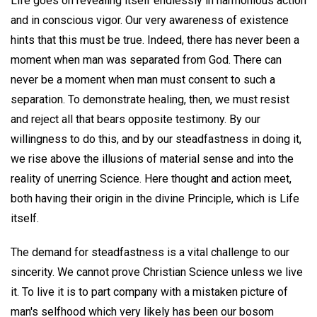
Life goes on revealing itself endlessly in harmonious action
and in conscious vigor. Our very awareness of existence
hints that this must be true. Indeed, there has never been a
moment when man was separated from God. There can
never be a moment when man must consent to such a
separation. To demonstrate healing, then, we must resist
and reject all that bears opposite testimony. By our
willingness to do this, and by our steadfastness in doing it,
we rise above the illusions of material sense and into the
reality of unerring Science. Here thought and action meet,
both having their origin in the divine Principle, which is Life
itself.
The demand for steadfastness is a vital challenge to our
sincerity. We cannot prove Christian Science unless we live
it. To live it is to part company with a mistaken picture of
man's selfhood which very likely has been our bosom