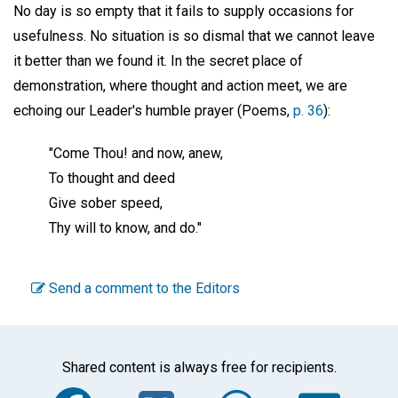
No day is so empty that it fails to supply occasions for
usefulness. No situation is so dismal that we cannot leave
it better than we found it. In the secret place of
demonstration, where thought and action meet, we are
echoing our Leader's humble prayer (Poems,
p. 36
):
"Come Thou! and now, anew,
To thought and deed
Give sober speed,
Thy will to know, and do."
Send a comment to the Editors
Shared content is always free for recipients.
Facebook
Twitter
WhatsA
Em