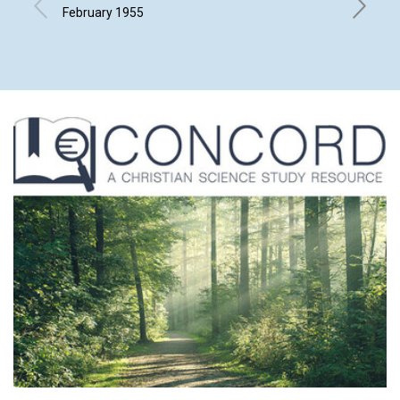
MEET
February 1955
FRANCIS