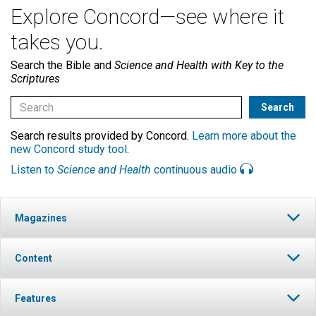
Explore Concord—see where it
takes you.
Search the Bible and
Science and Health with Key to the
Scriptures
Search results provided by Concord.
Learn more about the
new Concord study tool
.
Listen to
Science and Health
continuous audio
Magazines
Content
Features