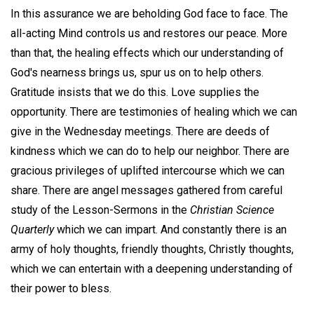
In this assurance we are beholding God face to face. The
all-acting Mind controls us and restores our peace. More
than that, the healing effects which our understanding of
God's nearness brings us, spur us on to help others.
Gratitude insists that we do this. Love supplies the
opportunity. There are testimonies of healing which we can
give in the Wednesday meetings. There are deeds of
kindness which we can do to help our neighbor. There are
gracious privileges of uplifted intercourse which we can
share. There are angel messages gathered from careful
study of the Lesson-Sermons in the
Christian Science
Quarterly
which we can impart. And constantly there is an
army of holy thoughts, friendly thoughts, Christly thoughts,
which we can entertain with a deepening understanding of
their power to bless.