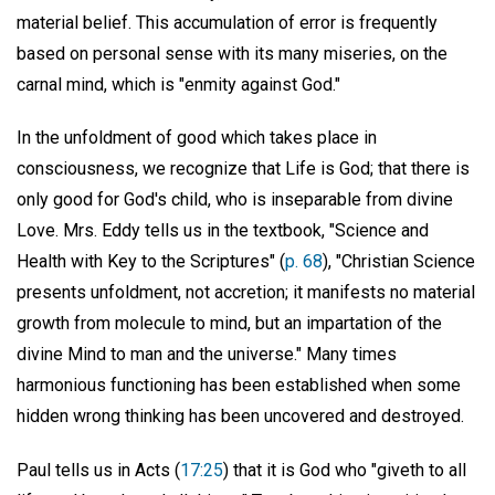
material belief. This accumulation of error is frequently
based on personal sense with its many miseries, on the
carnal mind, which is "enmity against God."
In the unfoldment of good which takes place in
consciousness, we recognize that Life is God; that there is
only good for God's child, who is inseparable from divine
Love. Mrs. Eddy tells us in the textbook, "Science and
Health with Key to the Scriptures" (
p. 68
), "Christian Science
presents unfoldment, not accretion; it manifests no material
growth from molecule to mind, but an impartation of the
divine Mind to man and the universe." Many times
harmonious functioning has been established when some
hidden wrong thinking has been uncovered and destroyed.
Paul tells us in Acts (
17:25
) that it is God who "giveth to all