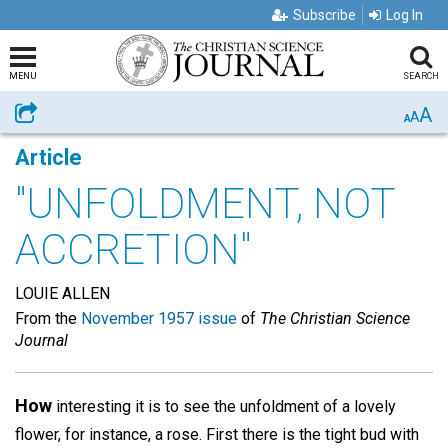
Subscribe
Log In
MENU
SEARCH
A
Share
A
A
Article
"UNFOLDMENT, NOT
ACCRETION"
LOUIE ALLEN
From the
November 1957 issue
of
The Christian Science
Journal
How
interesting it is to see the unfoldment of a lovely
flower, for instance, a rose. First there is the tight bud with