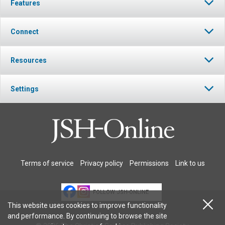
Features
Connect
Resources
Settings
Terms of service
Privacy policy
Permissions
Link to us
FOLLOW JSH-ONLINE
This website uses cookies to improve functionality
and performance. By continuing to browse the site