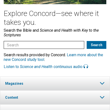
Explore Concord—see where it
takes you.
Search the Bible and
Science and Health with Key to the
Scriptures
Search results provided by Concord.
Learn more about the
new Concord study tool
.
Listen to
Science and Health
continuous audio
Magazines
Content