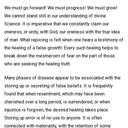
We must go forward! We must progress! We must grow!
We cannot stand still in our understanding of divine
Science. It is imperative that we constantly claim our
oneness, or unity, with God, our oneness with the true idea
of man. What rejoicing is felt when one hears a testimony of
the healing of a false growth! Every such healing helps to
break down the mesmerism of fear on the part of those
who are seeking the healing truth.
Many phases of disease appear to be associated with the
storing up or secreting of false beliefs. It is frequently
found that when resentment, which may have been
cherished over a long period, is surrendered, or when
injustice is forgiven, the desired healing takes place.
Storing up error is of no use to anyone. It is often
connected with materiality, with the retention of some