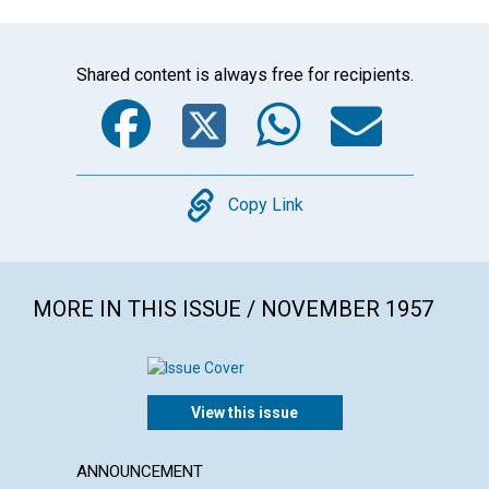
Shared content is always free for recipients.
Facebook
Twitter
WhatsA
Emai
Copy
Copy Link
MORE IN THIS ISSUE / NOVEMBER 1957
View this issue
ANNOUNCEMENT
ARTICL