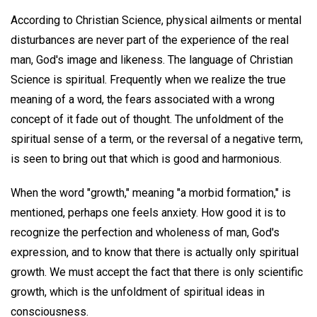
According to Christian Science, physical ailments or mental
disturbances are never part of the experience of the real
man, God's image and likeness. The language of Christian
Science is spiritual. Frequently when we realize the true
meaning of a word, the fears associated with a wrong
concept of it fade out of thought. The unfoldment of the
spiritual sense of a term, or the reversal of a negative term,
is seen to bring out that which is good and harmonious.
When the word "growth," meaning "a morbid formation," is
mentioned, perhaps one feels anxiety. How good it is to
recognize the perfection and wholeness of man, God's
expression, and to know that there is actually only spiritual
growth. We must accept the fact that there is only scientific
growth, which is the unfoldment of spiritual ideas in
consciousness.