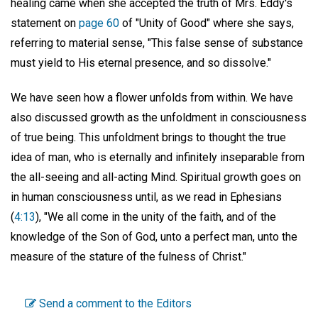
healing came when she accepted the truth of Mrs. Eddy's
statement on
page 60
of "Unity of Good" where she says,
referring to material sense, "This false sense of substance
must yield to His eternal presence, and so dissolve."
We have seen how a flower unfolds from within. We have
also discussed growth as the unfoldment in consciousness
of true being. This unfoldment brings to thought the true
idea of man, who is eternally and infinitely inseparable from
the all-seeing and all-acting Mind. Spiritual growth goes on
in human consciousness until, as we read in Ephesians
(
4:13
), "We all come in the unity of the faith, and of the
knowledge of the Son of God, unto a perfect man, unto the
measure of the stature of the fulness of Christ."
Send a comment to the Editors