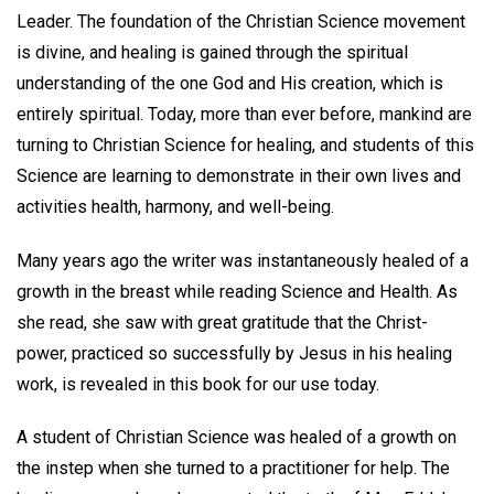
Leader. The foundation of the Christian Science movement
is divine, and healing is gained through the spiritual
understanding of the one God and His creation, which is
entirely spiritual. Today, more than ever before, mankind are
turning to Christian Science for healing, and students of this
Science are learning to demonstrate in their own lives and
activities health, harmony, and well-being.
Many years ago the writer was instantaneously healed of a
growth in the breast while reading Science and Health. As
she read, she saw with great gratitude that the Christ-
power, practiced so successfully by Jesus in his healing
work, is revealed in this book for our use today.
A student of Christian Science was healed of a growth on
the instep when she turned to a practitioner for help. The