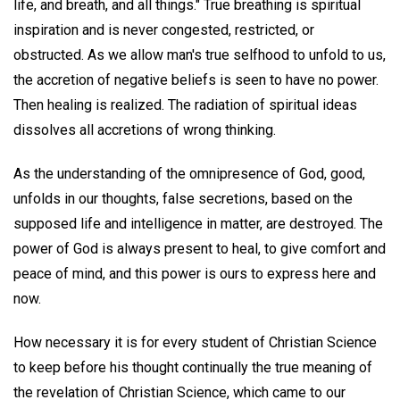
life, and breath, and all things." True breathing is spiritual
inspiration and is never congested, restricted, or
obstructed. As we allow man's true selfhood to unfold to us,
the accretion of negative beliefs is seen to have no power.
Then healing is realized. The radiation of spiritual ideas
dissolves all accretions of wrong thinking.
As the understanding of the omnipresence of God, good,
unfolds in our thoughts, false secretions, based on the
supposed life and intelligence in matter, are destroyed. The
power of God is always present to heal, to give comfort and
peace of mind, and this power is ours to express here and
now.
How necessary it is for every student of Christian Science
to keep before his thought continually the true meaning of
the revelation of Christian Science, which came to our