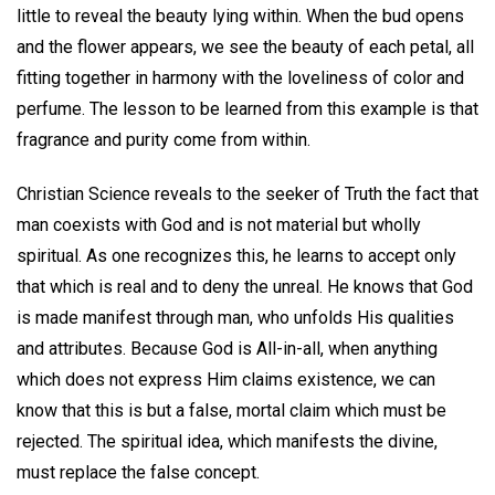
little to reveal the beauty lying within. When the bud opens
and the flower appears, we see the beauty of each petal, all
fitting together in harmony with the loveliness of color and
perfume. The lesson to be learned from this example is that
fragrance and purity come from within.
Christian Science reveals to the seeker of Truth the fact that
man coexists with God and is not material but wholly
spiritual. As one recognizes this, he learns to accept only
that which is real and to deny the unreal. He knows that God
is made manifest through man, who unfolds His qualities
and attributes. Because God is All-in-all, when anything
which does not express Him claims existence, we can
know that this is but a false, mortal claim which must be
rejected. The spiritual idea, which manifests the divine,
must replace the false concept.