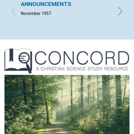
ANNOUNCEMENTS
BLESS
November 1957
MILLIS 