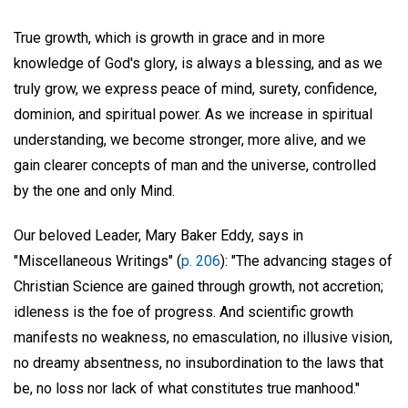
True growth, which is growth in grace and in more
knowledge of God's glory, is always a blessing, and as we
truly grow, we express peace of mind, surety, confidence,
dominion, and spiritual power. As we increase in spiritual
understanding, we become stronger, more alive, and we
gain clearer concepts of man and the universe, controlled
by the one and only Mind.
Our beloved Leader, Mary Baker Eddy, says in
"Miscellaneous Writings" (
p. 206
): "The advancing stages of
Christian Science are gained through growth, not accretion;
idleness is the foe of progress. And scientific growth
manifests no weakness, no emasculation, no illusive vision,
no dreamy absentness, no insubordination to the laws that
be, no loss nor lack of what constitutes true manhood."