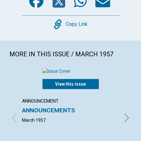
Copy
Copy Link
MORE IN THIS ISSUE / MARCH 1957
View this issue
ANNOUNCEMENT
ARTICL
ANNOUNCEMENTS
WORK
March 1957
JOHN S.