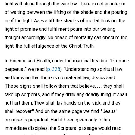
light will shine through the window. There is not an interim
of waiting between the lifting of the shade and the pouring
in of the light. As we lift the shades of mortal thinking, the
light of promise and fulfillment pours into our waiting
thought accordingly. No phase of mortality can obscure the
light, the full effulgence of the Christ, Truth.
In Science and Health, under the marginal heading "Promise
perpetual," we read (
p. 328
): "Understanding spiritual law
and knowing that there is no material law, Jesus said:
'These signs shall follow them that believe, . . . they shall
take up serpents, and if they drink any deadly thing, it shall
not hurt them. They shall lay hands on the sick, and they
shall recover.'" And on the same page we find: "Jesus'
promise is perpetual. Had it been given only to his
immediate disciples, the Scriptural passage would read