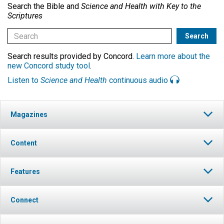
Search the Bible and
Science and Health with Key to the
Scriptures
Search results provided by Concord.
Learn more about the
new Concord study tool
.
Listen to
Science and Health
continuous audio
Magazines
Content
Features
Connect