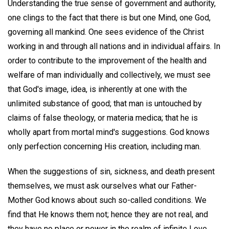
Understanding the true sense of government and authority,
one clings to the fact that there is but one Mind, one God,
governing all mankind. One sees evidence of the Christ
working in and through all nations and in individual affairs. In
order to contribute to the improvement of the health and
welfare of man individually and collectively, we must see
that God's image, idea, is inherently at one with the
unlimited substance of good; that man is untouched by
claims of false theology, or materia medica; that he is
wholly apart from mortal mind's suggestions. God knows
only perfection concerning His creation, including man.
When the suggestions of sin, sickness, and death present
themselves, we must ask ourselves what our Father-
Mother God knows about such so-called conditions. We
find that He knows them not; hence they are not real, and
they have no place or power in the realm of infinite Love,