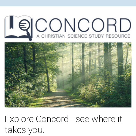
Explore Concord—see where it
takes you.