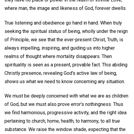
where man, the image and likeness of God, forever dwells.
True listening and obedience go hand in hand. When truly
seeking the spiritual status of being, wholly under the reign
of Principle, we see that the ever-present Christ, Truth, is
always impelling, inspiring, and guiding us into higher
realms of thought where mortality disappears. Then
spirituality is seen as a present, provable fact. This abiding
Christly presence, revealing God's active law of being,
shows us what we need to know concerning any situation.
We must be deeply concerned with what we are as children
of God, but we must also prove error's nothingness. Thus
we find harmonious, progressive activity, and the right idea
pertaining to church, home, health, to harmony, to all true
substance. We raise the window shade, expecting that the