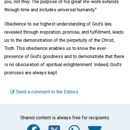
you
, not
they
. The purpose of his great life-work extends
through time and includes universal humanity."
Obedience to our highest understanding of God's law,
revealed through inspiration, promise, and fulfillment, leads
us to the demonstration of the perpetuity of the Christ,
Truth. This obedience enables us to know the ever-
presence of God's goodness and to demonstrate that there
is no obscuration of spiritual enlightenment. Indeed, God's
promises are always kept.
Send a comment to the Editors
Shared content is always free for recipients.
Facebook
Twitter
WhatsA
Emai