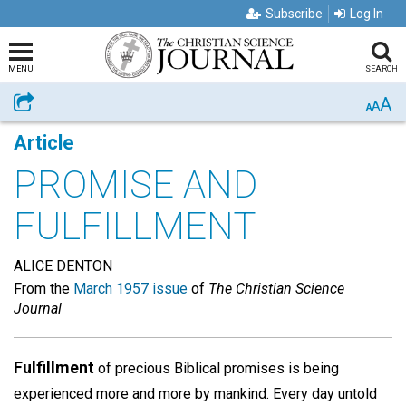
Subscribe
Log In
MENU
SEARCH
A
Share
A
A
Article
PROMISE AND
FULFILLMENT
ALICE DENTON
From the
March 1957 issue
of
The Christian Science
Journal
Fulfillment
of precious Biblical promises is being
experienced more and more by mankind. Every day untold