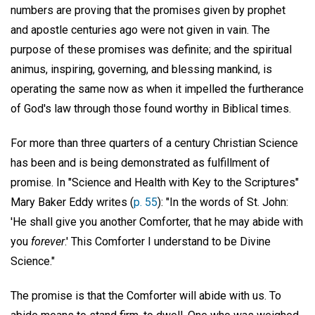
numbers are proving that the promises given by prophet
and apostle centuries ago were not given in vain. The
purpose of these promises was definite; and the spiritual
animus, inspiring, governing, and blessing mankind, is
operating the same now as when it impelled the furtherance
of God's law through those found worthy in Biblical times.
For more than three quarters of a century Christian Science
has been and is being demonstrated as fulfillment of
promise. In "Science and Health with Key to the Scriptures"
Mary Baker Eddy writes (
p. 55
): "In the words of St. John:
'He shall give you another Comforter, that he may abide with
you
forever
.' This Comforter I understand to be Divine
Science."
The promise is that the Comforter will abide with us. To