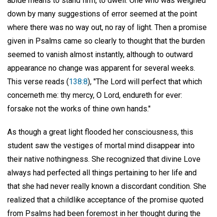
abide means to stand firm, to dwell. One who was weighed
down by many suggestions of error seemed at the point
where there was no way out, no ray of light. Then a promise
given in Psalms came so clearly to thought that the burden
seemed to vanish almost instantly, although to outward
appearance no change was apparent for several weeks.
This verse reads (
138:8
), "The Lord will perfect that which
concerneth me: thy mercy, O Lord, endureth for ever:
forsake not the works of thine own hands."
As though a great light flooded her consciousness, this
student saw the vestiges of mortal mind disappear into
their native nothingness. She recognized that divine Love
always had perfected all things pertaining to her life and
that she had never really known a discordant condition. She
realized that a childlike acceptance of the promise quoted
from Psalms had been foremost in her thought during the