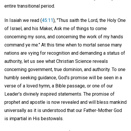
entire transitional period.
In Isaiah we read (
45:11
), "Thus saith the Lord, the Holy One
of Israel, and his Maker, Ask me of things to come
concerning my sons, and concerning the work of my hands
command ye me." At this time when to mortal sense many
nations are vying for recognition and demanding a status of
authority, let us see what Christian Science reveals
concerning government, true dominion, and authority. To one
humbly seeking guidance, God's promise will be seen in a
verse of a loved hymn, a Bible passage, or one of our
Leader's divinely inspired statements. The promise of
prophet and apostle is now revealed and will bless mankind
universally as it is understood that our Father-Mother God
is impartial in His bestowals.