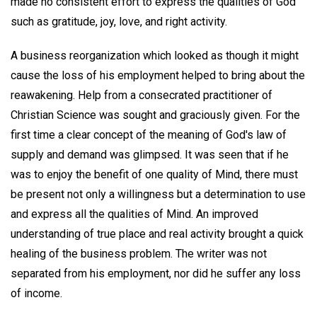
made no consistent effort to express the qualities of God
such as gratitude, joy, love, and right activity.
A business reorganization which looked as though it might
cause the loss of his employment helped to bring about the
reawakening. Help from a consecrated practitioner of
Christian Science was sought and graciously given. For the
first time a clear concept of the meaning of God's law of
supply and demand was glimpsed. It was seen that if he
was to enjoy the benefit of one quality of Mind, there must
be present not only a willingness but a determination to use
and express all the qualities of Mind. An improved
understanding of true place and real activity brought a quick
healing of the business problem. The writer was not
separated from his employment, nor did he suffer any loss
of income.