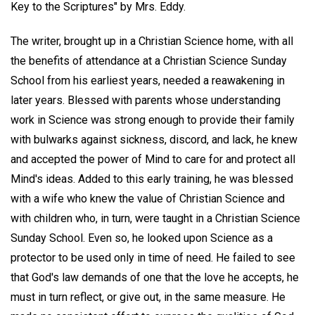
Key to the Scriptures" by Mrs. Eddy.
The writer, brought up in a Christian Science home, with all
the benefits of attendance at a Christian Science Sunday
School from his earliest years, needed a reawakening in
later years. Blessed with parents whose understanding
work in Science was strong enough to provide their family
with bulwarks against sickness, discord, and lack, he knew
and accepted the power of Mind to care for and protect all
Mind's ideas. Added to this early training, he was blessed
with a wife who knew the value of Christian Science and
with children who, in turn, were taught in a Christian Science
Sunday School. Even so, he looked upon Science as a
protector to be used only in time of need. He failed to see
that God's law demands of one that the love he accepts, he
must in turn reflect, or give out, in the same measure. He