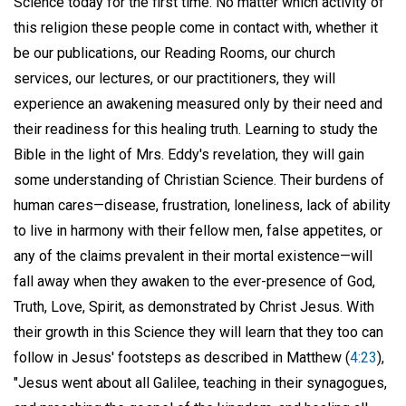
Science today for the first time. No matter which activity of
this religion these people come in contact with, whether it
be our publications, our Reading Rooms, our church
services, our lectures, or our practitioners, they will
experience an awakening measured only by their need and
their readiness for this healing truth. Learning to study the
Bible in the light of Mrs. Eddy's revelation, they will gain
some understanding of Christian Science. Their burdens of
human cares—disease, frustration, loneliness, lack of ability
to live in harmony with their fellow men, false appetites, or
any of the claims prevalent in their mortal existence—will
fall away when they awaken to the ever-presence of God,
Truth, Love, Spirit, as demonstrated by Christ Jesus. With
their growth in this Science they will learn that they too can
follow in Jesus' footsteps as described in Matthew (
4:23
),
"Jesus went about all Galilee, teaching in their synagogues,