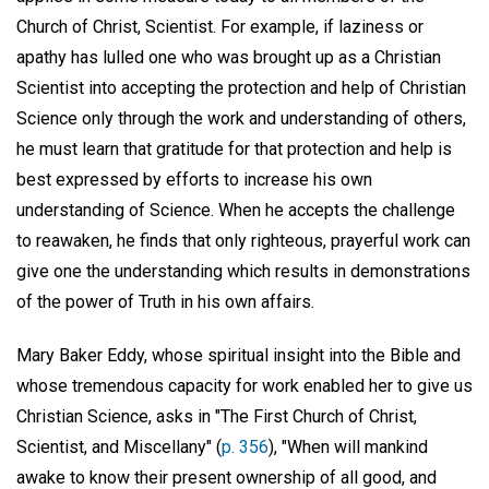
Church of Christ, Scientist. For example, if laziness or
apathy has lulled one who was brought up as a Christian
Scientist into accepting the protection and help of Christian
Science only through the work and understanding of others,
he must learn that gratitude for that protection and help is
best expressed by efforts to increase his own
understanding of Science. When he accepts the challenge
to reawaken, he finds that only righteous, prayerful work can
give one the understanding which results in demonstrations
of the power of Truth in his own affairs.
Mary Baker Eddy, whose spiritual insight into the Bible and
whose tremendous capacity for work enabled her to give us
Christian Science, asks in "The First Church of Christ,
Scientist, and Miscellany" (
p. 356
), "When will mankind
awake to know their present ownership of all good, and