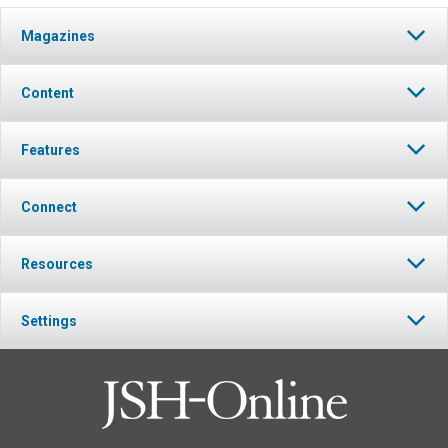
Magazines
Content
Features
Connect
Resources
Settings