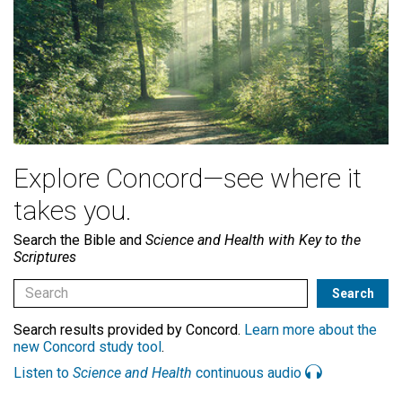
Explore Concord—see where it
takes you.
Search the Bible and
Science and Health with Key to the
Scriptures
Search results provided by Concord.
Learn more about the
new Concord study tool
.
Listen to
Science and Health
continuous audio