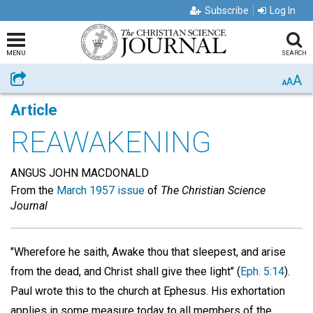
Subscribe
Log In
MENU
SEARCH
A
Share
A
A
Article
REAWAKENING
ANGUS JOHN MACDONALD
From the
March 1957 issue
of
The Christian Science
Journal
"Wherefore he saith, Awake thou that sleepest, and arise
from the dead, and Christ shall give thee light" (
Eph. 5:14
).
Paul wrote this to the church at Ephesus. His exhortation
applies in some measure today to all members of the