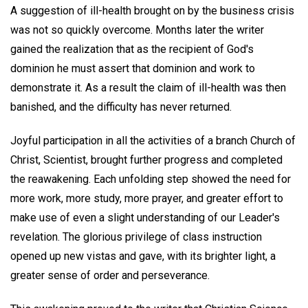
A suggestion of ill-health brought on by the business crisis
was not so quickly overcome. Months later the writer
gained the realization that as the recipient of God's
dominion he must assert that dominion and work to
demonstrate it. As a result the claim of ill-health was then
banished, and the difficulty has never returned.
Joyful participation in all the activities of a branch Church of
Christ, Scientist, brought further progress and completed
the reawakening. Each unfolding step showed the need for
more work, more study, more prayer, and greater effort to
make use of even a slight understanding of our Leader's
revelation. The glorious privilege of class instruction
opened up new vistas and gave, with its brighter light, a
greater sense of order and perseverance.