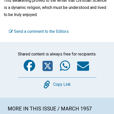
This awakening proved to the writer that Christian Science
is a dynamic religion, which must be understood and lived
to be truly enjoyed.
Send a comment to the Editors
Shared content is always free for recipients.
Facebook
Twitter
WhatsA
Emai
Copy
Copy Link
MORE IN THIS ISSUE / MARCH 1957