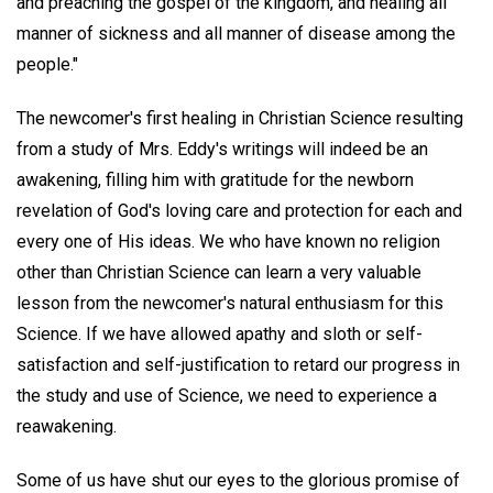
and preaching the gospel of the kingdom, and healing all
manner of sickness and all manner of disease among the
people."
The newcomer's first healing in Christian Science resulting
from a study of Mrs. Eddy's writings will indeed be an
awakening, filling him with gratitude for the newborn
revelation of God's loving care and protection for each and
every one of His ideas. We who have known no religion
other than Christian Science can learn a very valuable
lesson from the newcomer's natural enthusiasm for this
Science. If we have allowed apathy and sloth or self-
satisfaction and self-justification to retard our progress in
the study and use of Science, we need to experience a
reawakening.
Some of us have shut our eyes to the glorious promise of