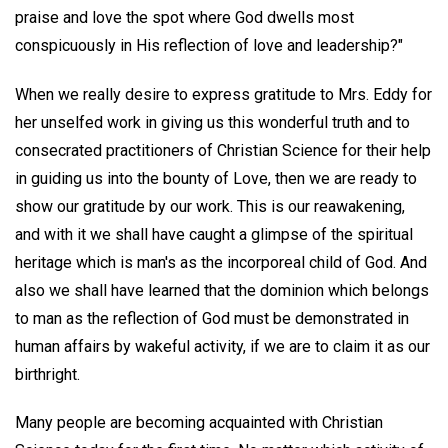
praise and love the spot where God dwells most
conspicuously in His reflection of love and leadership?"
When we really desire to express gratitude to Mrs. Eddy for
her unselfed work in giving us this wonderful truth and to
consecrated practitioners of Christian Science for their help
in guiding us into the bounty of Love, then we are ready to
show our gratitude by our work. This is our reawakening,
and with it we shall have caught a glimpse of the spiritual
heritage which is man's as the incorporeal child of God. And
also we shall have learned that the dominion which belongs
to man as the reflection of God must be demonstrated in
human affairs by wakeful activity, if we are to claim it as our
birthright.
Many people are becoming acquainted with Christian