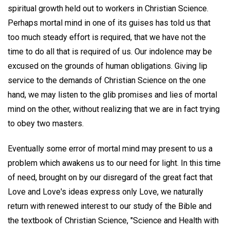
spiritual growth held out to workers in Christian Science.
Perhaps mortal mind in one of its guises has told us that
too much steady effort is required, that we have not the
time to do all that is required of us. Our indolence may be
excused on the grounds of human obligations. Giving lip
service to the demands of Christian Science on the one
hand, we may listen to the glib promises and lies of mortal
mind on the other, without realizing that we are in fact trying
to obey two masters.
Eventually some error of mortal mind may present to us a
problem which awakens us to our need for light. In this time
of need, brought on by our disregard of the great fact that
Love and Love's ideas express only Love, we naturally
return with renewed interest to our study of the Bible and
the textbook of Christian Science, "Science and Health with