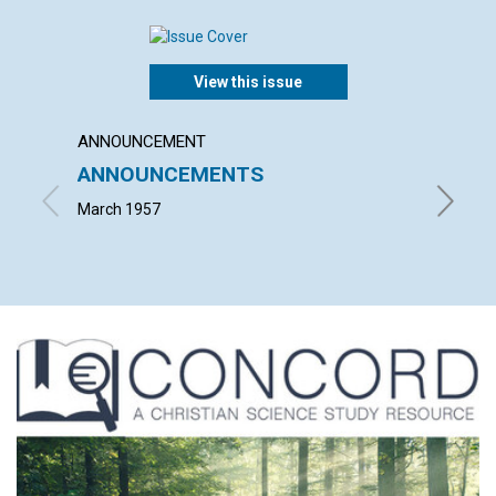
View this issue
ANNOUNCEMENT
ARTICL
ANNOUNCEMENTS
WORK
March 1957
JOHN S.