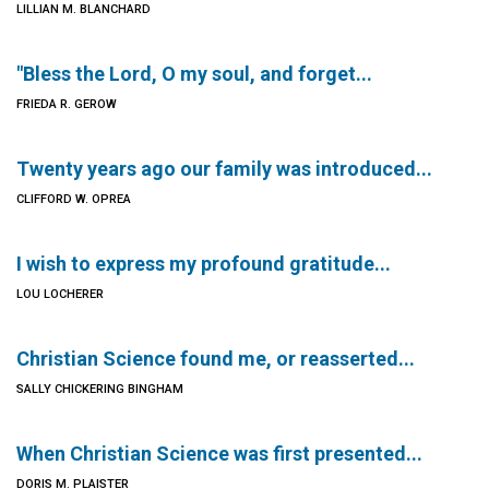
LILLIAN M. BLANCHARD
"Bless the Lord, O my soul, and forget...
FRIEDA R. GEROW
Twenty years ago our family was introduced...
CLIFFORD W. OPREA
I wish to express my profound gratitude...
LOU LOCHERER
Christian Science found me, or reasserted...
SALLY CHICKERING BINGHAM
When Christian Science was first presented...
DORIS M. PLAISTER