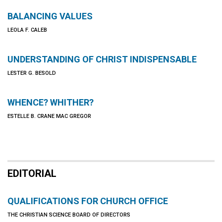
BALANCING VALUES
LEOLA F. CALEB
UNDERSTANDING OF CHRIST INDISPENSABLE
LESTER G. BESOLD
WHENCE? WHITHER?
ESTELLE B. CRANE MAC GREGOR
EDITORIAL
QUALIFICATIONS FOR CHURCH OFFICE
THE CHRISTIAN SCIENCE BOARD OF DIRECTORS