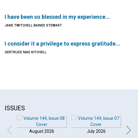
I have been so blessed in my experience...
JANE TWITCHELL BAINES STEWART
I consider it a privilege to express gratitude...
GERTRUDE MAE KITCHELL
ISSUES
August 2026
July 2026