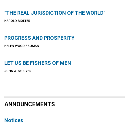
"THE REAL JURISDICTION OF THE WORLD"
HAROLD MOLTER
PROGRESS AND PROSPERITY
HELEN WOOD BAUMAN
LET US BE FISHERS OF MEN
JOHN J. SELOVER
ANNOUNCEMENTS
Notices