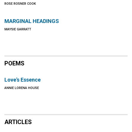
ROSE ROSNER COOK
MARGINAL HEADINGS
MAYSIE GARRATT
POEMS
Love's Essence
ANNIE LORENA HOUSE
ARTICLES