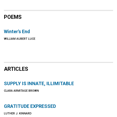
POEMS
Winter's End
WILLIAM AUBERT LUCE
ARTICLES
SUPPLY IS INNATE, ILLIMITABLE
CLARA ARMITAGE BROWN
GRATITUDE EXPRESSED
LUTHER J. KINNARD