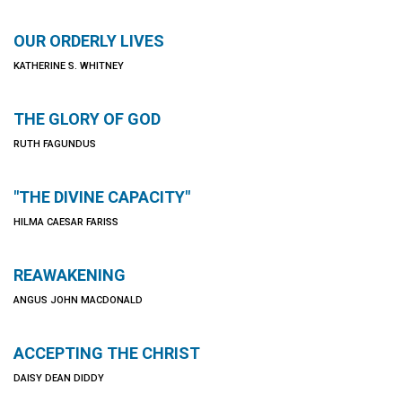
OUR ORDERLY LIVES
KATHERINE S. WHITNEY
THE GLORY OF GOD
RUTH FAGUNDUS
"THE DIVINE CAPACITY"
HILMA CAESAR FARISS
REAWAKENING
ANGUS JOHN MACDONALD
ACCEPTING THE CHRIST
DAISY DEAN DIDDY