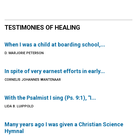
TESTIMONIES OF HEALING
When I was a child at boarding school,...
D. MARJORIE PETERSON
In spite of very earnest efforts in early...
CORNELIS JOHANNES WANTENAAR
With the Psalmist I sing (Ps. 9:1), "I...
LIDA B. LUIPPOLD
Many years ago I was given a Christian Science
Hymnal