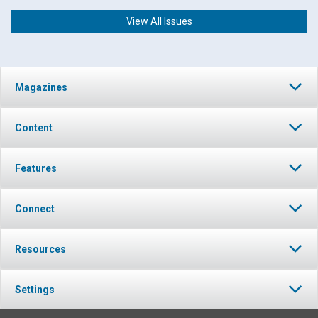
View All Issues
Magazines
Content
Features
Connect
Resources
Settings