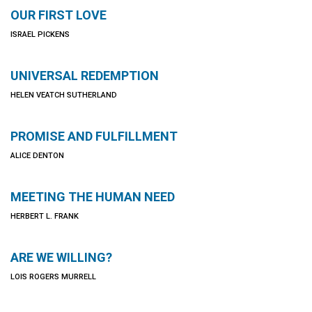
OUR FIRST LOVE
ISRAEL PICKENS
UNIVERSAL REDEMPTION
HELEN VEATCH SUTHERLAND
PROMISE AND FULFILLMENT
ALICE DENTON
MEETING THE HUMAN NEED
HERBERT L. FRANK
ARE WE WILLING?
LOIS ROGERS MURRELL