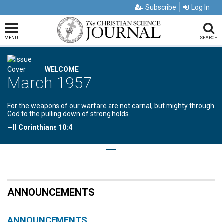
Subscribe
Log In
MENU
SEARCH
WELCOME
March 1957
For the weapons of our warfare are not carnal, but mighty through
God to the pulling down of strong holds.
—II Corinthians 10:4
ANNOUNCEMENTS
ANNOUNCEMENTS