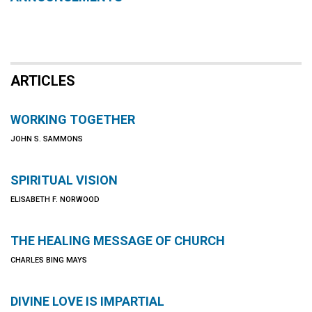
ARTICLES
WORKING TOGETHER
JOHN S. SAMMONS
SPIRITUAL VISION
ELISABETH F. NORWOOD
THE HEALING MESSAGE OF CHURCH
CHARLES BING MAYS
DIVINE LOVE IS IMPARTIAL