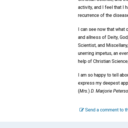
activity, and I feel that
recurrence of the diseas
I can see now that what o
and allness of Deity, God
Scientist, and Miscellany
unerring impetus, an ever
help of Christian Science
I am so happy to tell abo
express my deepest apprec
(
Mrs.
)
D. Marjorie Peterso
Send a comment to th