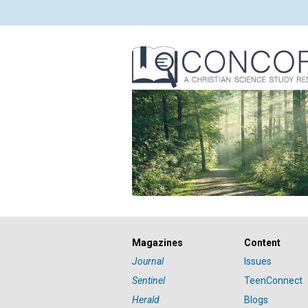
Magazines
Content
Journal
Issues
Sentinel
TeenConnect
Herald
Blogs