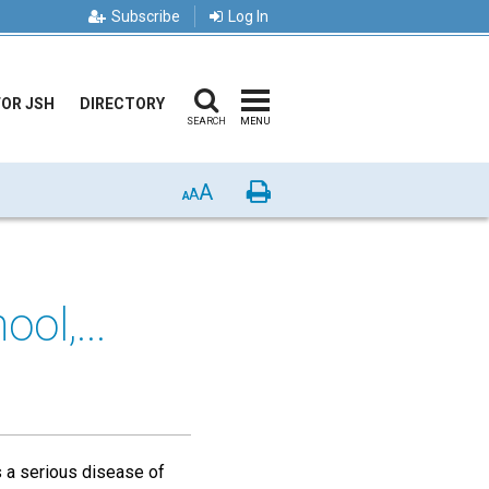
Subscribe
Log In
FOR JSH
DIRECTORY
SEARCH
MENU
A
Print
A
A
ol,...
s a serious disease of