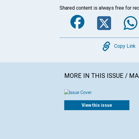
Shared content is always free for rec
Faceboo
Twi
Copy
Copy Link
MORE IN THIS ISSUE / M
View this issue