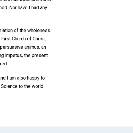
hood. Nor have I had any
velation of the wholeness
First Church of Christ,
a persuasive animus, an
ing impetus, the present
red.
 and I am also happy to
 Science to the world.—