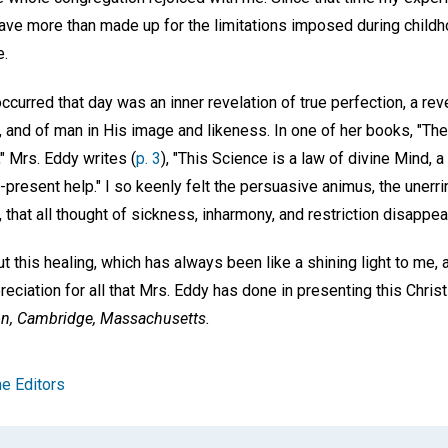
 I have more than made up for the limitations imposed during child
e.
ccurred that day was an inner revelation of true perfection, a re
, and of man in His image and likeness. In one of her books, "The 
," Mrs. Eddy writes (
p. 3
), "This Science is a law of divine Mind, 
-present help." I so keenly felt the persuasive animus, the unerr
, that all thought of sickness, inharmony, and restriction disappea
ut this healing, which has always been like a shining light to me,
iation for all that Mrs. Eddy has done in presenting this Christ
n,
Cambridge, Massachusetts.
e Editors