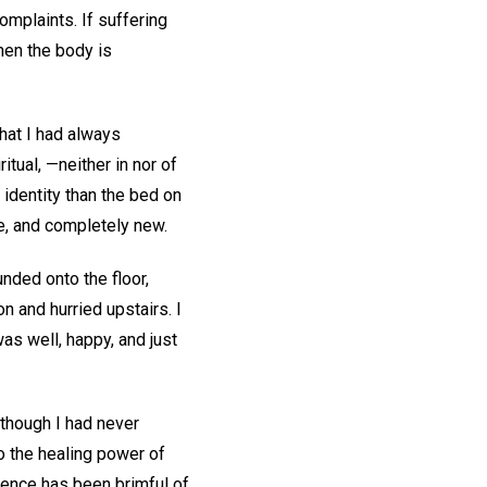
complaints. If suffering
when the body is
hat I had always
itual, —neither in nor of
 identity than the bed on
ee, and completely new.
unded onto the floor,
n and hurried upstairs. I
as well, happy, and just
lthough I had never
to the healing power of
ience has been brimful of