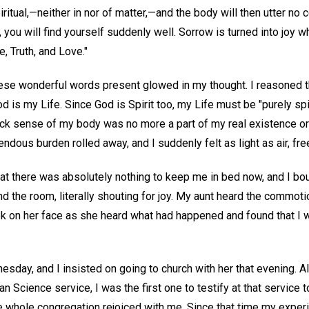
iritual,—neither in nor of matter,—and the body will then utter no 
, you will find yourself suddenly well. Sorrow is turned into joy 
e, Truth, and Love."
ese wonderful words present glowed in my thought. I reasoned t
d is my Life. Since God is Spirit too, my Life must be "purely spir
sick sense of my body was no more a part of my real existence or
endous burden rolled away, and I suddenly felt as light as air, fr
that there was absolutely nothing to keep me in bed now, and I bo
d the room, literally shouting for joy. My aunt heard the commotio
k on her face as she heard what had happened and found that I w
sday, and I insisted on going to church with her that evening. A
an Science service, I was the first one to testify at that service 
he whole congregation rejoiced with me. Since that time my exper