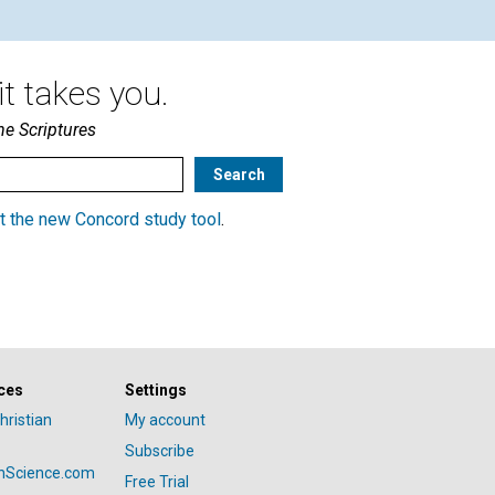
t takes you.
he Scriptures
t the new Concord study tool
.
ces
Settings
hristian
My account
Subscribe
anScience.com
Free Trial