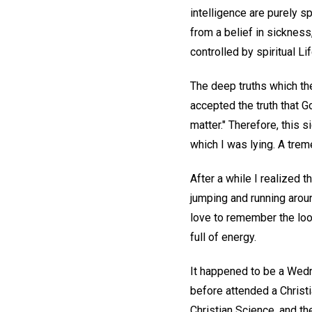
intelligence are purely sp
from a belief in sickness
controlled by spiritual Lif
The deep truths which th
accepted the truth that Go
matter." Therefore, this 
which I was lying. A trem
After a while I realized 
jumping and running aroun
love to remember the loo
full of energy.
It happened to be a Wedne
before attended a Christi
Christian Science, and t