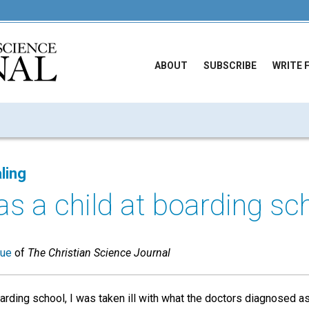
ABOUT
SUBSCRIBE
WRITE 
ling
s a child at boarding scho
sue
of
The Christian Science Journal
oarding school, I was taken ill with what the doctors diagnosed a