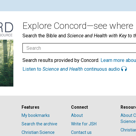
Explore Concord—see where i
Search the Bible and
Science and Health with Key to t
Search results provided by Concord.
Learn more abou
Listen to
Science and Health
continuous audio
Features
Connect
Resour
My bookmarks
About
About C
Science
Search the archive
Write for JSH
Christi
Christian Science
Contact us