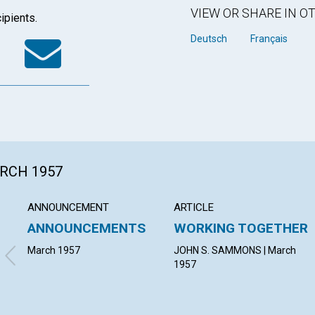
VIEW OR SHARE IN 
ipients.
k
tter
WhatsApp
Email
Deutsch
Français
ARCH 1957
ANNOUNCEMENT
ARTICLE
ANNOUNCEMENTS
WORKING TOGETHER
March 1957
JOHN S. SAMMONS | March
1957