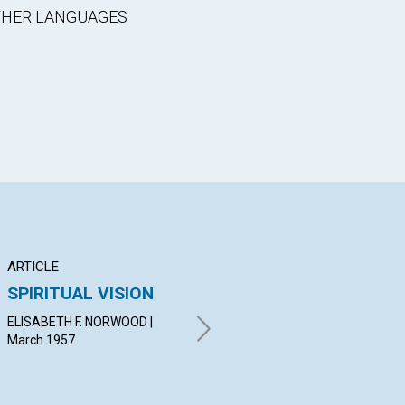
OTHER LANGUAGES
ARTICLE
ARTICLE
AR
SPIRITUAL VISION
THE HEALING
DI
MESSAGE OF
IM
ELISABETH F. NORWOOD |
CHURCH
March 1957
ROS
19
CHARLES BING MAYS | March
1957