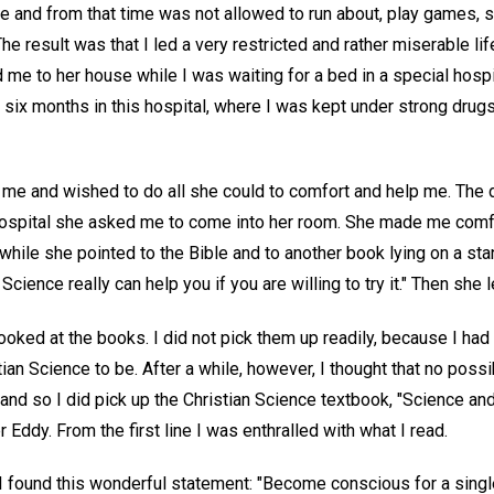
e and from that time was not allowed to run about, play games, s
he result was that I led a very restricted and rather miserable li
ed me to her house while I was waiting for a bed in a special hosp
t six months in this hospital, where I was kept under strong drug
 me and wished to do all she could to comfort and help me. The 
hospital she asked me to come into her room. She made me comf
 while she pointed to the Bible and to another book lying on a st
Science really can help you if you are willing to try it." Then she 
ooked at the books. I did not pick them up readily, because I had 
ian Science to be. After a while, however, I thought that no pos
and so I did pick up the Christian Science textbook, "Science and
 Eddy. From the first line I was enthralled with what I read.
 found this wonderful statement: "Become conscious for a singl