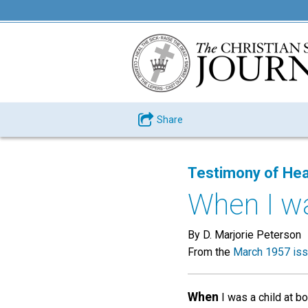
Share
Testimony of Hea
When I wa
By D. Marjorie Peterson
From the
March 1957 is
When
I was a child at b