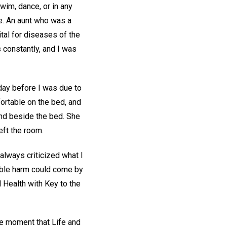
wim, dance, or in any
fe. An aunt who was a
ital for diseases of the
s constantly, and I was
day before I was due to
ortable on the bed, and
and beside the bed. She
left the room.
always criticized what I
sible harm could come by
 Health with Key to the
e moment that Life and