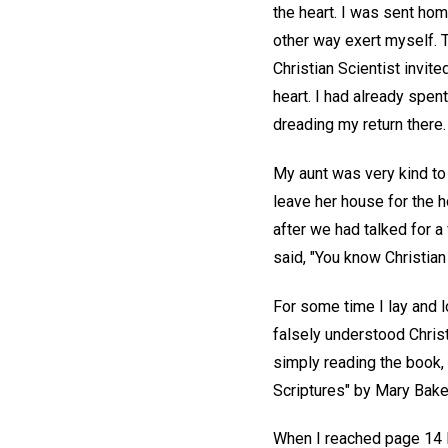
the heart. I was sent hom
other way exert myself. T
Christian Scientist invit
heart. I had already spen
dreading my return there.
My aunt was very kind to
leave her house for the 
after we had talked for a
said, "You know Christian 
For some time I lay and l
falsely understood Christ
simply reading the book, 
Scriptures" by Mary Baker
When I reached page 14 I