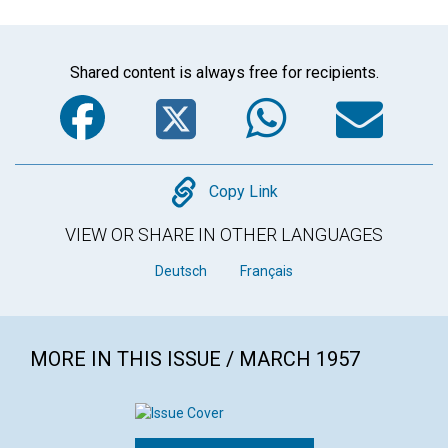
Shared content is always free for recipients.
Facebook
Twitter
WhatsA
Em
Copy
Copy Link
VIEW OR SHARE IN OTHER LANGUAGES
Deutsch
Français
MORE IN THIS ISSUE / MARCH 1957