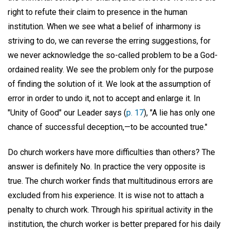
right to refute their claim to presence in the human
institution. When we see what a belief of inharmony is
striving to do, we can reverse the erring suggestions, for
we never acknowledge the so-called problem to be a God-
ordained reality. We see the problem only for the purpose
of finding the solution of it. We look at the assumption of
error in order to undo it, not to accept and enlarge it. In
"Unity of Good" our Leader says (
p. 17
), "A lie has only one
chance of successful deception,—to be accounted true."
Do church workers have more difficulties than others? The
answer is definitely No. In practice the very opposite is
true. The church worker finds that multitudinous errors are
excluded from his experience. It is wise not to attach a
penalty to church work. Through his spiritual activity in the
institution, the church worker is better prepared for his daily