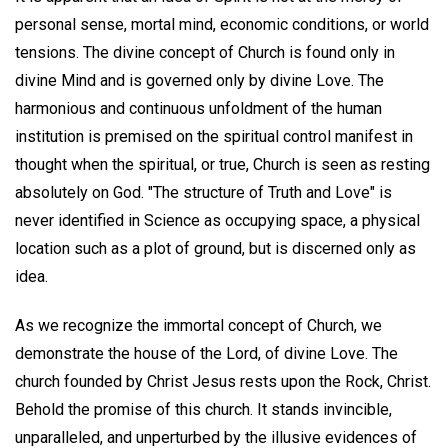
personal sense, mortal mind, economic conditions, or world
tensions. The divine concept of Church is found only in
divine Mind and is governed only by divine Love. The
harmonious and continuous unfoldment of the human
institution is premised on the spiritual control manifest in
thought when the spiritual, or true, Church is seen as resting
absolutely on God. "The structure of Truth and Love" is
never identified in Science as occupying space, a physical
location such as a plot of ground, but is discerned only as
idea.
As we recognize the immortal concept of Church, we
demonstrate the house of the Lord, of divine Love. The
church founded by Christ Jesus rests upon the Rock, Christ.
Behold the promise of this church. It stands invincible,
unparalleled, and unperturbed by the illusive evidences of