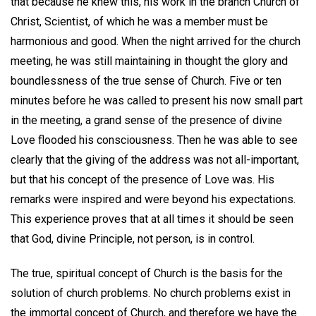
that because he knew this, his work in the branch Church of
Christ, Scientist, of which he was a member must be
harmonious and good. When the night arrived for the church
meeting, he was still maintaining in thought the glory and
boundlessness of the true sense of Church. Five or ten
minutes before he was called to present his now small part
in the meeting, a grand sense of the presence of divine
Love flooded his consciousness. Then he was able to see
clearly that the giving of the address was not all-important,
but that his concept of the presence of Love was. His
remarks were inspired and were beyond his expectations.
This experience proves that at all times it should be seen
that God, divine Principle, not person, is in control.
The true, spiritual concept of Church is the basis for the
solution of church problems. No church problems exist in
the immortal concept of Church, and therefore we have the