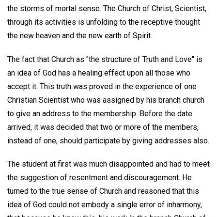
the storms of mortal sense. The Church of Christ, Scientist,
through its activities is unfolding to the receptive thought
the new heaven and the new earth of Spirit.
The fact that Church as "the structure of Truth and Love" is
an idea of God has a healing effect upon all those who
accept it. This truth was proved in the experience of one
Christian Scientist who was assigned by his branch church
to give an address to the membership. Before the date
arrived, it was decided that two or more of the members,
instead of one, should participate by giving addresses also.
The student at first was much disappointed and had to meet
the suggestion of resentment and discouragement. He
turned to the true sense of Church and reasoned that this
idea of God could not embody a single error of inharmony,