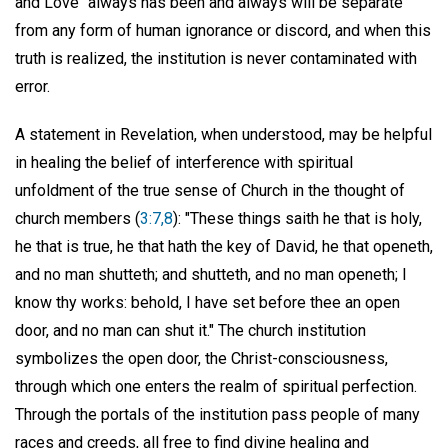
and Love" always has been and always will be separate
from any form of human ignorance or discord, and when this
truth is realized, the institution is never contaminated with
error.
A statement in Revelation, when understood, may be helpful
in healing the belief of interference with spiritual
unfoldment of the true sense of Church in the thought of
church members (
3:7,8
): "These things saith he that is holy,
he that is true, he that hath the key of David, he that openeth,
and no man shutteth; and shutteth, and no man openeth; I
know thy works: behold, I have set before thee an open
door, and no man can shut it." The church institution
symbolizes the open door, the Christ-consciousness,
through which one enters the realm of spiritual perfection.
Through the portals of the institution pass people of many
races and creeds, all free to find divine healing and