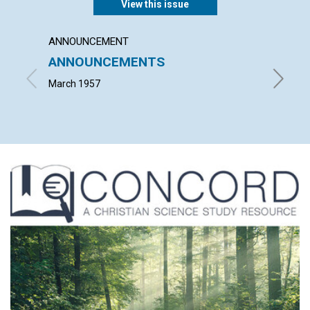
View this issue
ANNOUNCEMENT
ARTICL
ANNOUNCEMENTS
WORK
March 1957
JOHN S.