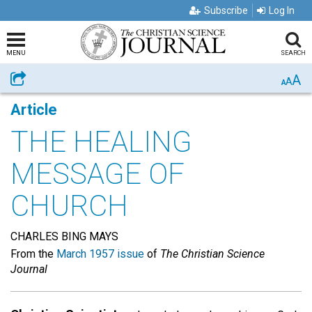
Subscribe
Log In
MENU
SEARCH
A
Share
A
A
Article
THE HEALING
MESSAGE OF
CHURCH
CHARLES BING MAYS
From the
March 1957 issue
of
The Christian Science
Journal