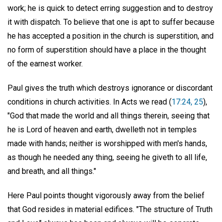
work; he is quick to detect erring suggestion and to destroy
it with dispatch. To believe that one is apt to suffer because
he has accepted a position in the church is superstition, and
no form of superstition should have a place in the thought
of the earnest worker.
Paul gives the truth which destroys ignorance or discordant
conditions in church activities. In Acts we read (
17:24, 25
),
"God that made the world and all things therein, seeing that
he is Lord of heaven and earth, dwelleth not in temples
made with hands; neither is worshipped with men's hands,
as though he needed any thing, seeing he giveth to all life,
and breath, and all things."
Here Paul points thought vigorously away from the belief
that God resides in material edifices. "The structure of Truth