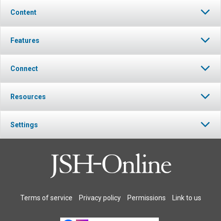
Content
Features
Connect
Resources
Settings
Terms of service
Privacy policy
Permissions
Link to us