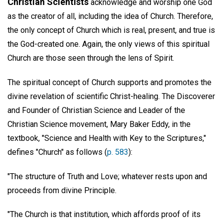
Christian Scientists
acknowledge and worship one God
as the creator of all, including the idea of Church. Therefore,
the only concept of Church which is real, present, and true is
the God-created one. Again, the only views of this spiritual
Church are those seen through the lens of Spirit.
The spiritual concept of Church supports and promotes the
divine revelation of scientific Christ-healing. The Discoverer
and Founder of Christian Science and Leader of the
Christian Science movement, Mary Baker Eddy, in the
textbook, "Science and Health with Key to the Scriptures,"
defines "Church" as follows (
p. 583
):
"The structure of Truth and Love; whatever rests upon and
proceeds from divine Principle.
"The Church is that institution, which affords proof of its