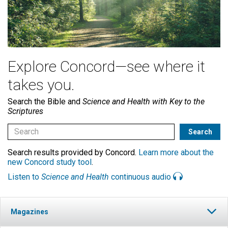
Explore Concord—see where it
takes you.
Search the Bible and
Science and Health with Key to the
Scriptures
Search results provided by Concord.
Learn more about the
new Concord study tool
.
Listen to
Science and Health
continuous audio
Magazines