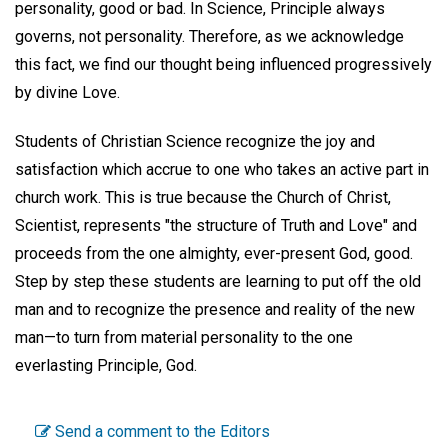
personality, good or bad. In Science, Principle always
governs, not personality. Therefore, as we acknowledge
this fact, we find our thought being influenced progressively
by divine Love.
Students of Christian Science recognize the joy and
satisfaction which accrue to one who takes an active part in
church work. This is true because the Church of Christ,
Scientist, represents "the structure of Truth and Love" and
proceeds from the one almighty, ever-present God, good.
Step by step these students are learning to put off the old
man and to recognize the presence and reality of the new
man—to turn from material personality to the one
everlasting Principle, God.
Send a comment to the Editors