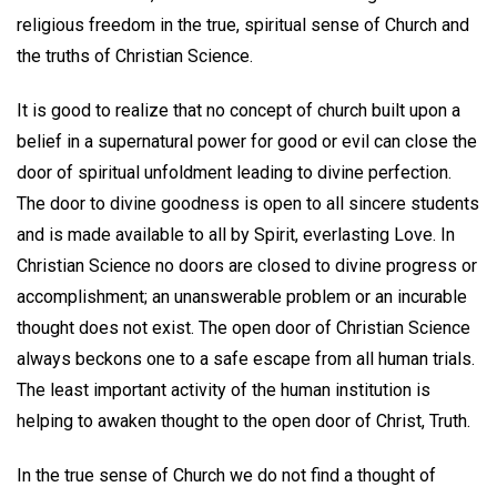
religious freedom in the true, spiritual sense of Church and
the truths of Christian Science.
It is good to realize that no concept of church built upon a
belief in a supernatural power for good or evil can close the
door of spiritual unfoldment leading to divine perfection.
The door to divine goodness is open to all sincere students
and is made available to all by Spirit, everlasting Love. In
Christian Science no doors are closed to divine progress or
accomplishment; an unanswerable problem or an incurable
thought does not exist. The open door of Christian Science
always beckons one to a safe escape from all human trials.
The least important activity of the human institution is
helping to awaken thought to the open door of Christ, Truth.
In the true sense of Church we do not find a thought of