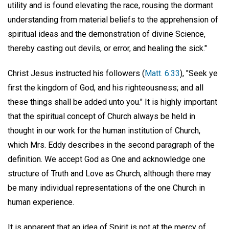
utility and is found elevating the race, rousing the dormant
understanding from material beliefs to the apprehension of
spiritual ideas and the demonstration of divine Science,
thereby casting out devils, or error, and healing the sick."
Christ Jesus instructed his followers (
Matt. 6:33
), "Seek ye
first the kingdom of God, and his righteousness; and all
these things shall be added unto you." It is highly important
that the spiritual concept of Church always be held in
thought in our work for the human institution of Church,
which Mrs. Eddy describes in the second paragraph of the
definition. We accept God as One and acknowledge one
structure of Truth and Love as Church, although there may
be many individual representations of the one Church in
human experience.
It is apparent that an idea of Spirit is not at the mercy of