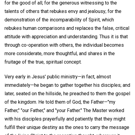
for the good of all; for the generous witnessing to the
talents of others that rebukes envy and jealousy; for the
demonstration of the incomparability of Spirit, which
rebukes human comparisons and replaces the false, critical
attitude with appreciation and understanding. Thus it is that
through co-operation with others, the individual becomes
more considerate, more thoughtful, and shares in the
fruitage of the true, spiritual concept.
Very early in Jesus' public ministry—in fact, almost
immediately—he began to gather together his disciples; and
later, seated on the hillside, he preached to them the gospel
of the kingdom. He told them of God, the Father—"my
Father," "our Father," and "your Father." The Master worked
with his disciples prayerfully and patiently that they might
fulfill their unique destiny as the ones to carry the message