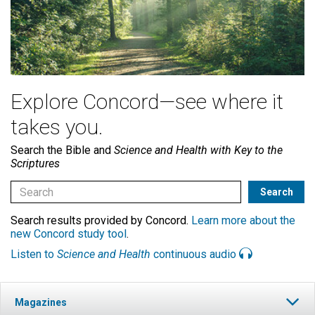
Explore Concord—see where it
takes you.
Search the Bible and
Science and Health with Key to the
Scriptures
Search results provided by Concord.
Learn more about the
new Concord study tool
.
Listen to
Science and Health
continuous audio
Magazines