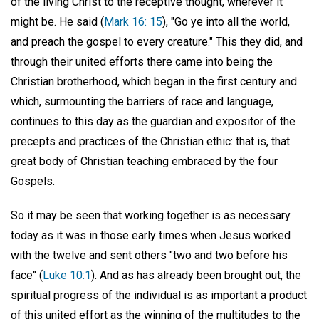
of the living Christ to the receptive thought, wherever it
might be. He said (
Mark 16: 15
), "Go ye into all the world,
and preach the gospel to every creature." This they did, and
through their united efforts there came into being the
Christian brotherhood, which began in the first century and
which, surmounting the barriers of race and language,
continues to this day as the guardian and expositor of the
precepts and practices of the Christian ethic: that is, that
great body of Christian teaching embraced by the four
Gospels.
So it may be seen that working together is as necessary
today as it was in those early times when Jesus worked
with the twelve and sent others "two and two before his
face" (
Luke 10:1
). And as has already been brought out, the
spiritual progress of the individual is as important a product
of this united effort as the winning of the multitudes to the