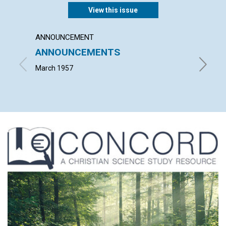
View this issue
ANNOUNCEMENT
ARTICL
ANNOUNCEMENTS
WORK
March 1957
JOHN S.