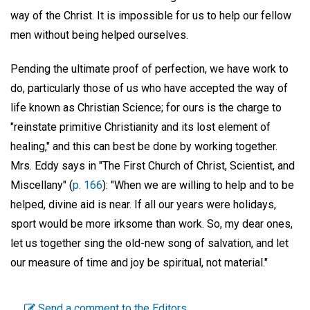
way of the Christ. It is impossible for us to help our fellow
men without being helped ourselves.
Pending the ultimate proof of perfection, we have work to
do, particularly those of us who have accepted the way of
life known as Christian Science; for ours is the charge to
"reinstate primitive Christianity and its lost element of
healing," and this can best be done by working together.
Mrs. Eddy says in "The First Church of Christ, Scientist, and
Miscellany" (
p. 166
): "When we are willing to help and to be
helped, divine aid is near. If all our years were holidays,
sport would be more irksome than work. So, my dear ones,
let us together sing the old-new song of salvation, and let
our measure of time and joy be spiritual, not material."
Send a comment to the Editors