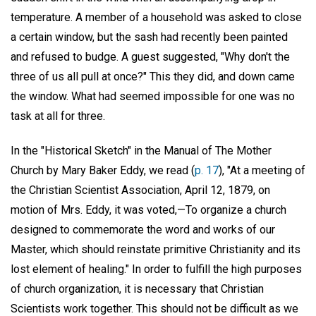
temperature. A member of a household was asked to close
a certain window, but the sash had recently been painted
and refused to budge. A guest suggested, "Why don't the
three of us all pull at once?" This they did, and down came
the window. What had seemed impossible for one was no
task at all for three.
In the "Historical Sketch" in the Manual of The Mother
Church by Mary Baker Eddy, we read (
p. 17
), "At a meeting of
the Christian Scientist Association, April 12, 1879, on
motion of Mrs. Eddy, it was voted,—To organize a church
designed to commemorate the word and works of our
Master, which should reinstate primitive Christianity and its
lost element of healing." In order to fulfill the high purposes
of church organization, it is necessary that Christian
Scientists work together. This should not be difficult as we