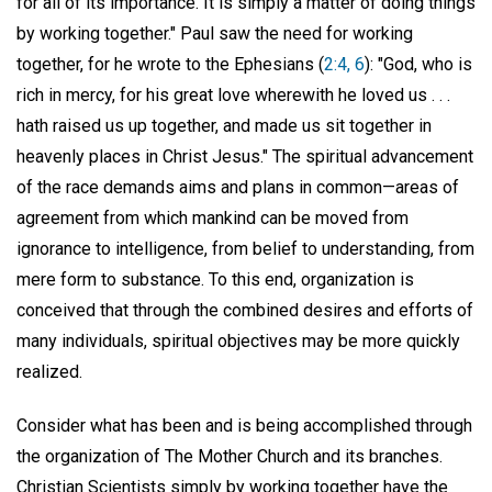
for all of its importance. It is simply a matter of doing things
by working together." Paul saw the need for working
together, for he wrote to the Ephesians (
2:4, 6
): "God, who is
rich in mercy, for his great love wherewith he loved us . . .
hath raised us up together, and made us sit together in
heavenly places in Christ Jesus." The spiritual advancement
of the race demands aims and plans in common—areas of
agreement from which mankind can be moved from
ignorance to intelligence, from belief to understanding, from
mere form to substance. To this end, organization is
conceived that through the combined desires and efforts of
many individuals, spiritual objectives may be more quickly
realized.
Consider what has been and is being accomplished through
the organization of The Mother Church and its branches.
Christian Scientists simply by working together have the