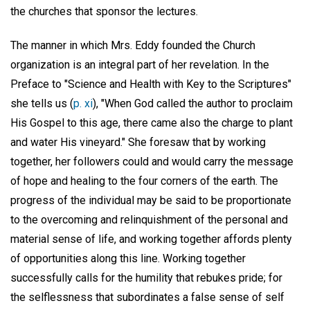
the churches that sponsor the lectures.
The manner in which Mrs. Eddy founded the Church
organization is an integral part of her revelation. In the
Preface to "Science and Health with Key to the Scriptures"
she tells us (
p. xi
), "When God called the author to proclaim
His Gospel to this age, there came also the charge to plant
and water His vineyard." She foresaw that by working
together, her followers could and would carry the message
of hope and healing to the four corners of the earth. The
progress of the individual may be said to be proportionate
to the overcoming and relinquishment of the personal and
material sense of life, and working together affords plenty
of opportunities along this line. Working together
successfully calls for the humility that rebukes pride; for
the selflessness that subordinates a false sense of self