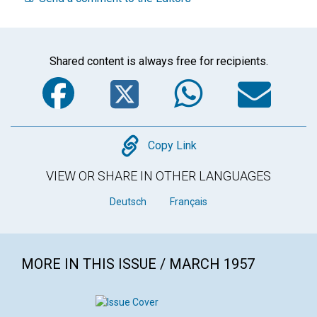
Shared content is always free for recipients.
Facebook
Twitter
WhatsA
Em
Copy
Copy Link
VIEW OR SHARE IN OTHER LANGUAGES
Deutsch
Français
MORE IN THIS ISSUE / MARCH 1957