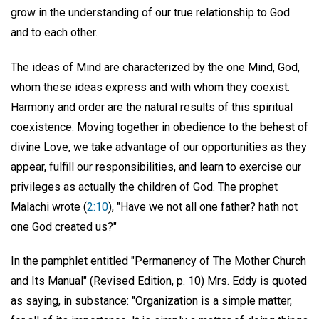
grow in the understanding of our true relationship to God
and to each other.
The ideas of Mind are characterized by the one Mind, God,
whom these ideas express and with whom they coexist.
Harmony and order are the natural results of this spiritual
coexistence. Moving together in obedience to the behest of
divine Love, we take advantage of our opportunities as they
appear, fulfill our responsibilities, and learn to exercise our
privileges as actually the children of God. The prophet
Malachi wrote (
2:10
), "Have we not all one father? hath not
one God created us?"
In the pamphlet entitled "Permanency of The Mother Church
and Its Manual" (Revised Edition, p. 10) Mrs. Eddy is quoted
as saying, in substance: "Organization is a simple matter,