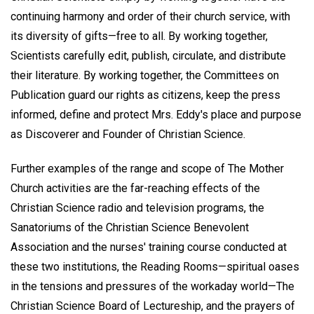
continuing harmony and order of their church service, with
its diversity of gifts—free to all. By working together,
Scientists carefully edit, publish, circulate, and distribute
their literature. By working together, the Committees on
Publication guard our rights as citizens, keep the press
informed, define and protect Mrs. Eddy's place and purpose
as Discoverer and Founder of Christian Science.
Further examples of the range and scope of The Mother
Church activities are the far-reaching effects of the
Christian Science radio and television programs, the
Sanatoriums of the Christian Science Benevolent
Association and the nurses' training course conducted at
these two institutions, the Reading Rooms—spiritual oases
in the tensions and pressures of the workaday world—The
Christian Science Board of Lectureship, and the prayers of