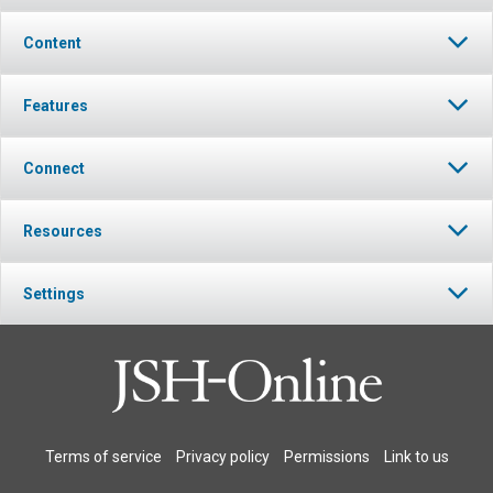
Content
Features
Connect
Resources
Settings
Terms of service
Privacy policy
Permissions
Link to us