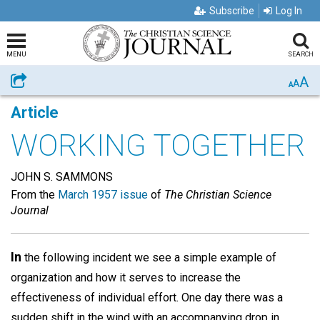
Subscribe
Log In
MENU
SEARCH
A
Share
A
A
Article
WORKING TOGETHER
JOHN S. SAMMONS
From the
March 1957 issue
of
The Christian Science
Journal
In
the following incident we see a simple example of
organization and how it serves to increase the
effectiveness of individual effort. One day there was a
sudden shift in the wind with an accompanying drop in