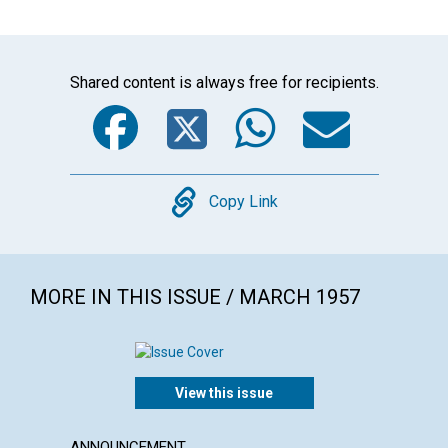
Shared content is always free for recipients.
Facebook
Twitter
WhatsA
Emai
Copy
Copy Link
MORE IN THIS ISSUE / MARCH 1957
View this issue
ANNOUNCEMENT
ARTICL