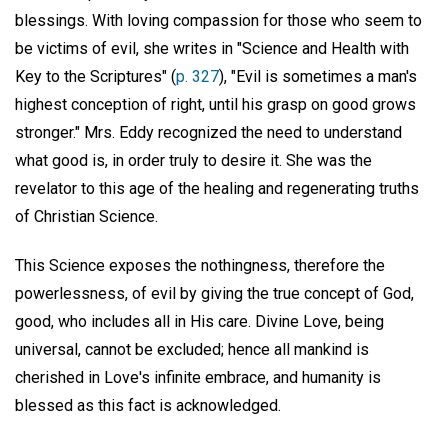
blessings. With loving compassion for those who seem to
be victims of evil, she writes in "Science and Health with
Key to the Scriptures" (
p. 327
), "Evil is sometimes a man's
highest conception of right, until his grasp on good grows
stronger." Mrs. Eddy recognized the need to understand
what good is, in order truly to desire it. She was the
revelator to this age of the healing and regenerating truths
of Christian Science.
This Science exposes the nothingness, therefore the
powerlessness, of evil by giving the true concept of God,
good, who includes all in His care. Divine Love, being
universal, cannot be excluded; hence all mankind is
cherished in Love's infinite embrace, and humanity is
blessed as this fact is acknowledged.