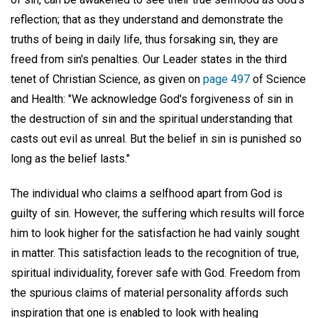
reflection; that as they understand and demonstrate the
truths of being in daily life, thus forsaking sin, they are
freed from sin's penalties. Our Leader states in the third
tenet of Christian Science, as given on
page 497
of Science
and Health: "We acknowledge God's forgiveness of sin in
the destruction of sin and the spiritual understanding that
casts out evil as unreal. But the belief in sin is punished so
long as the belief lasts."
The individual who claims a selfhood apart from God is
guilty of sin. However, the suffering which results will force
him to look higher for the satisfaction he had vainly sought
in matter. This satisfaction leads to the recognition of true,
spiritual individuality, forever safe with God. Freedom from
the spurious claims of material personality affords such
inspiration that one is enabled to look with healing