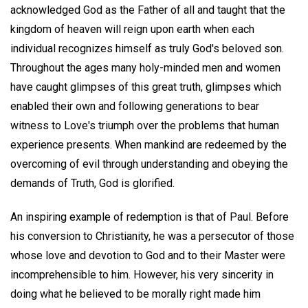
acknowledged God as the Father of all and taught that the
kingdom of heaven will reign upon earth when each
individual recognizes himself as truly God's beloved son.
Throughout the ages many holy-minded men and women
have caught glimpses of this great truth, glimpses which
enabled their own and following generations to bear
witness to Love's triumph over the problems that human
experience presents. When mankind are redeemed by the
overcoming of evil through understanding and obeying the
demands of Truth, God is glorified.
An inspiring example of redemption is that of Paul. Before
his conversion to Christianity, he was a persecutor of those
whose love and devotion to God and to their Master were
incomprehensible to him. However, his very sincerity in
doing what he believed to be morally right made him