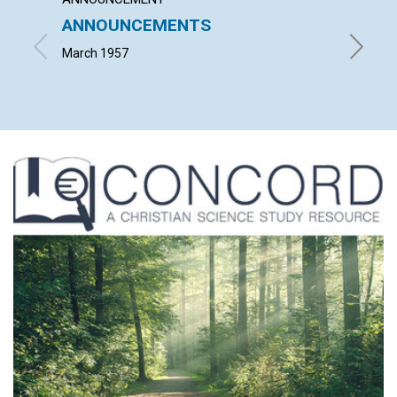
ANNOUNCEMENTS
WORK
March 1957
JOHN S.