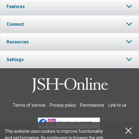
Features
Connect
Resources
Settings
Terms of service
Privacy policy
Permissions
Link to us
FOLLOW JSH-ONLINE
This website uses cookies to improve functionality
and performance. By continuing to browse the site