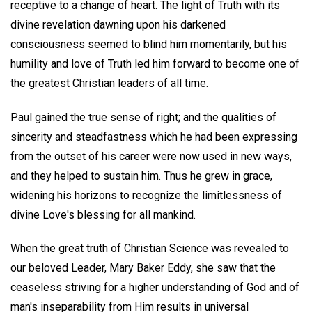
receptive to a change of heart. The light of Truth with its
divine revelation dawning upon his darkened
consciousness seemed to blind him momentarily, but his
humility and love of Truth led him forward to become one of
the greatest Christian leaders of all time.
Paul gained the true sense of right; and the qualities of
sincerity and steadfastness which he had been expressing
from the outset of his career were now used in new ways,
and they helped to sustain him. Thus he grew in grace,
widening his horizons to recognize the limitlessness of
divine Love's blessing for all mankind.
When the great truth of Christian Science was revealed to
our beloved Leader, Mary Baker Eddy, she saw that the
ceaseless striving for a higher understanding of God and of
man's inseparability from Him results in universal