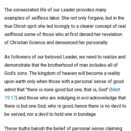
The consecrated life of our Leader provides many
examples of selfless labor. She not only forgave, but in the
true Christ-sprit she led lovingly to a clearer concept of real
selfhood some of those who at first denied her revelation
of Christian Science and denounced her personally.
As followers of our beloved Leader, we need to realize and
demonstrate that the brotherhood of man includes all of
God's sons. The kingdom of heaven will become a reality
upon earth only when those with a personal sense of good
admit that "there is none good but one, that is, God" (
Matt.
19:17
) and those who are indulging in evil acknowledge that
there is but one God, who is good; hence there is no devil to
be served, nor a devil to hold one in bondage.
These truths banish the belief of personal sense claiming