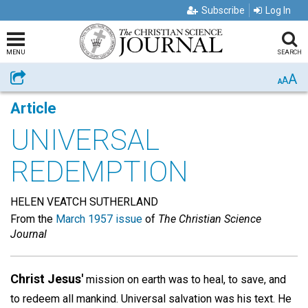
Subscribe
Log In
MENU
SEARCH
A
Share
A
A
Article
UNIVERSAL
REDEMPTION
HELEN VEATCH SUTHERLAND
From the
March 1957 issue
of
The Christian Science
Journal
Christ Jesus'
mission on earth was to heal, to save, and
to redeem all mankind. Universal salvation was his text. He