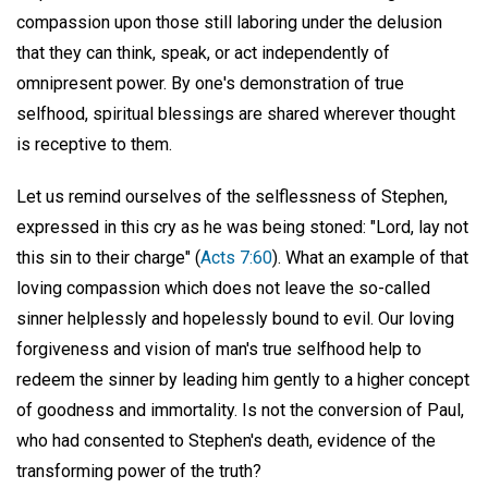
compassion upon those still laboring under the delusion
that they can think, speak, or act independently of
omnipresent power. By one's demonstration of true
selfhood, spiritual blessings are shared wherever thought
is receptive to them.
Let us remind ourselves of the selflessness of Stephen,
expressed in this cry as he was being stoned: "Lord, lay not
this sin to their charge" (
Acts 7:60
). What an example of that
loving compassion which does not leave the so-called
sinner helplessly and hopelessly bound to evil. Our loving
forgiveness and vision of man's true selfhood help to
redeem the sinner by leading him gently to a higher concept
of goodness and immortality. Is not the conversion of Paul,
who had consented to Stephen's death, evidence of the
transforming power of the truth?