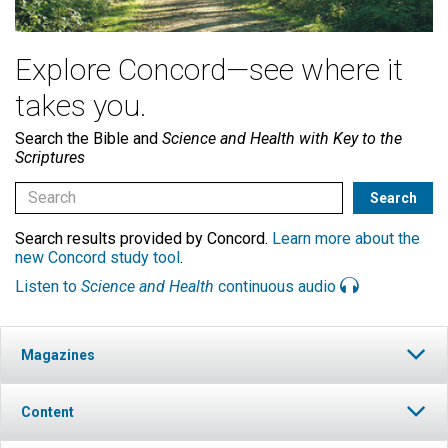
Explore Concord—see where it
takes you.
Search the Bible and
Science and Health with Key to the
Scriptures
Search results provided by Concord.
Learn more about the
new Concord study tool
.
Listen to
Science and Health
continuous audio
Magazines
Content