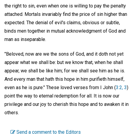
the right to sin, even when one is willing to pay the penalty
attached. Mortals invariably find the price of sin higher than
expected. The denial of evil's claims, obvious or subtle,
binds men together in mutual acknowledgment of God and
man as inseparable.
"Beloved, now are we the sons of God, and it doth not yet
appear what we shall be: but we know that, when he shall
appear, we shall be like him; for we shall see him as he is.
And every man that hath this hope in him purifieth himself,
even as he is pure." These loved verses from I John (
3:2, 3
)
point the way to eternal redemption for all. It is now our
privilege and our joy to cherish this hope and to awaken it in
others.
Send a comment to the Editors