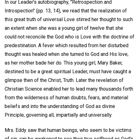
In our Leader's autobiography, "Retrospection and
Introspection" (pp. 13, 14), we read that the realization of
this great truth of universal Love stirred her thought to such
an extent when she was a young girl of twelve that she
could not reconcile the God who is Love with the doctrine of
predestination. A fever which resulted from her disturbed
thought was healed when she turned to God and His love,
as her mother bade her do. This young girl, Mary Baker,
destined to be a great spiritual Leader, must have caught a
glimpse then of the Christ, Truth. Later the revelation of
Christian Science enabled her to lead many thousands forth
from the wilderness of human doubts, fears, and material
beliefs and into the understanding of God as divine
Principle, governing all, impartially and universally.
Mrs. Eddy saw that human beings, who seem to be victims
of sin, can be awakened to see their true selfhood as God's