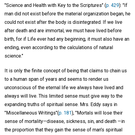
"Science and Health with Key to the Scriptures" (
p. 429
): "If
man did not exist before the material organization began, he
could not exist after the body is disintegrated. If we live
after death and are immortal, we must have lived before
birth, for if Life ever had any beginning, it must also have an
ending, even according to the calculations of natural
science."
It is only the finite concept of being that claims to chain us
to a human span of years and seems to render us
unconscious of the eternal life we always have lived and
always will live. This limited sense must give way to the
expanding truths of spiritual sense. Mrs. Eddy says in
"Miscellaneous Writings"(
p. 181
), "Mortals will lose their
sense of mortality—disease, sickness, sin, and death —in
the proportion that they gain the sense of man's spiritual