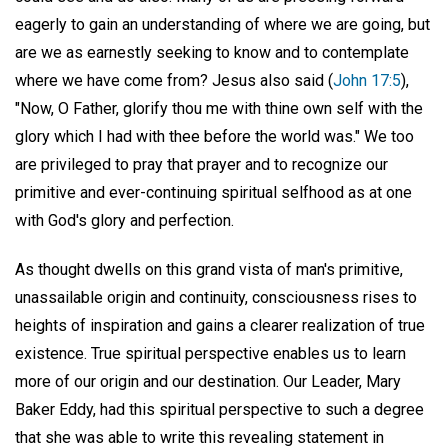
eagerly to gain an understanding of where we are going, but
are we as earnestly seeking to know and to contemplate
where we have come from? Jesus also said (
John 17:5
),
"Now, O Father, glorify thou me with thine own self with the
glory which I had with thee before the world was." We too
are privileged to pray that prayer and to recognize our
primitive and ever-continuing spiritual selfhood as at one
with God's glory and perfection.
As thought dwells on this grand vista of man's primitive,
unassailable origin and continuity, consciousness rises to
heights of inspiration and gains a clearer realization of true
existence. True spiritual perspective enables us to learn
more of our origin and our destination. Our Leader, Mary
Baker Eddy, had this spiritual perspective to such a degree
that she was able to write this revealing statement in