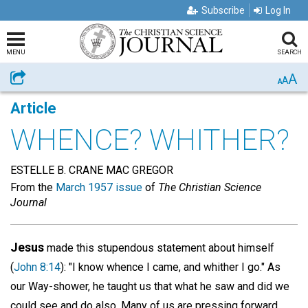
Subscribe
Log In
MENU
SEARCH
A
Share
A
A
Article
WHENCE? WHITHER?
ESTELLE B. CRANE MAC GREGOR
From the
March 1957 issue
of
The Christian Science
Journal
Jesus
made this stupendous statement about himself
(
John 8:14
): "I know whence I came, and whither I go." As
our Way-shower, he taught us that what he saw and did we
could see and do also. Many of us are pressing forward