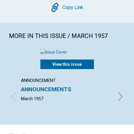
Copy
Copy Link
MORE IN THIS ISSUE / MARCH 1957
View this issue
ANNOUNCEMENT
ARTICL
ANNOUNCEMENTS
WORK
March 1957
JOHN S.