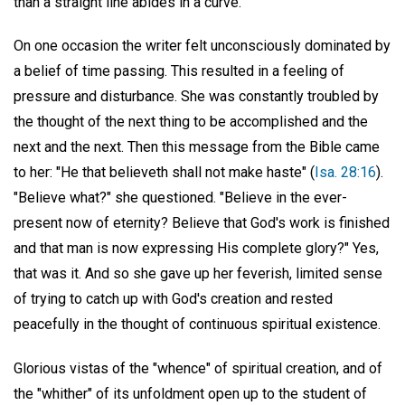
than a straight line abides in a curve.
On one occasion the writer felt unconsciously dominated by
a belief of time passing. This resulted in a feeling of
pressure and disturbance. She was constantly troubled by
the thought of the next thing to be accomplished and the
next and the next. Then this message from the Bible came
to her: "He that believeth shall not make haste" (
Isa. 28:16
).
"Believe what?" she questioned. "Believe in the ever-
present now of eternity? Believe that God's work is finished
and that man is now expressing His complete glory?" Yes,
that was it. And so she gave up her feverish, limited sense
of trying to catch up with God's creation and rested
peacefully in the thought of continuous spiritual existence.
Glorious vistas of the "whence" of spiritual creation, and of
the "whither" of its unfoldment open up to the student of