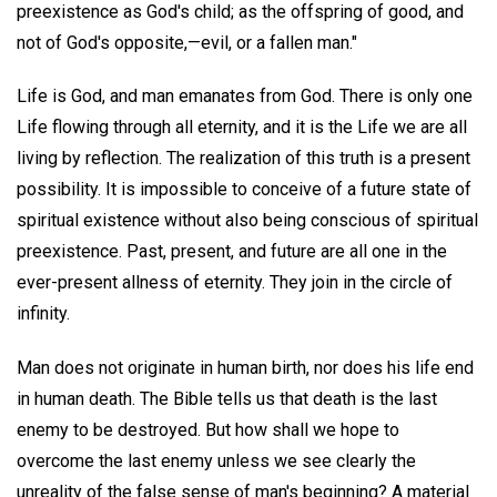
preexistence as God's child; as the offspring of good, and
not of God's opposite,—evil, or a fallen man."
Life is God, and man emanates from God. There is only one
Life flowing through all eternity, and it is the Life we are all
living by reflection. The realization of this truth is a present
possibility. It is impossible to conceive of a future state of
spiritual existence without also being conscious of spiritual
preexistence. Past, present, and future are all one in the
ever-present allness of eternity. They join in the circle of
infinity.
Man does not originate in human birth, nor does his life end
in human death. The Bible tells us that death is the last
enemy to be destroyed. But how shall we hope to
overcome the last enemy unless we see clearly the
unreality of the false sense of man's beginning? A material