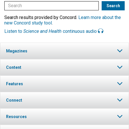
Search results provided by Concord.
Learn more about the
new Concord study tool
.
Listen to
Science and Health
continuous audio
Magazines
Content
Features
Connect
Resources