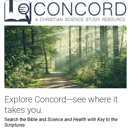
Explore Concord—see where it
takes you.
Search the Bible and
Science and Health with Key to the
Scriptures