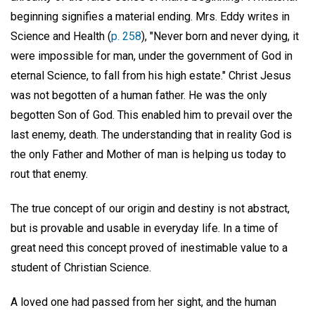
beginning signifies a material ending. Mrs. Eddy writes in
Science and Health (
p. 258
), "Never born and never dying, it
were impossible for man, under the government of God in
eternal Science, to fall from his high estate." Christ Jesus
was not begotten of a human father. He was the only
begotten Son of God. This enabled him to prevail over the
last enemy, death. The understanding that in reality God is
the only Father and Mother of man is helping us today to
rout that enemy.
The true concept of our origin and destiny is not abstract,
but is provable and usable in everyday life. In a time of
great need this concept proved of inestimable value to a
student of Christian Science.
A loved one had passed from her sight, and the human