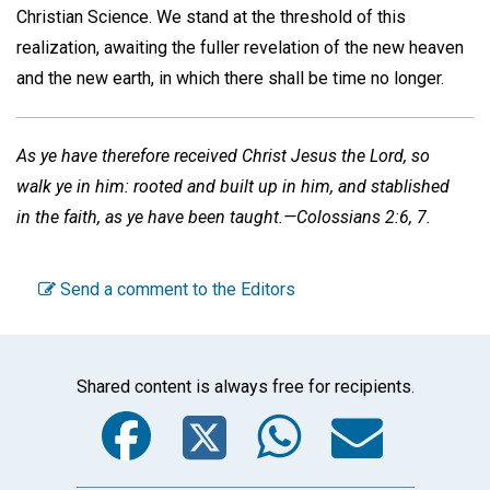
Christian Science. We stand at the threshold of this
realization, awaiting the fuller revelation of the new heaven
and the new earth, in which there shall be time no longer.
As ye have therefore received Christ Jesus the Lord, so
walk ye in him: rooted and built up in him, and stablished
in the faith, as ye have been taught.—Colossians 2:6, 7.
Send a comment to the Editors
Shared content is always free for recipients.
Facebook
Twitter
WhatsA
Emai