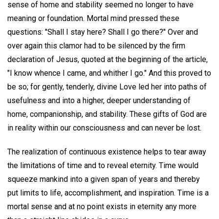
sense of home and stability seemed no longer to have
meaning or foundation. Mortal mind pressed these
questions: "Shall I stay here? Shall I go there?" Over and
over again this clamor had to be silenced by the firm
declaration of Jesus, quoted at the beginning of the article,
"I know whence I came, and whither I go." And this proved to
be so; for gently, tenderly, divine Love led her into paths of
usefulness and into a higher, deeper understanding of
home, companionship, and stability. These gifts of God are
in reality within our consciousness and can never be lost.
The realization of continuous existence helps to tear away
the limitations of time and to reveal eternity. Time would
squeeze mankind into a given span of years and thereby
put limits to life, accomplishment, and inspiration. Time is a
mortal sense and at no point exists in eternity any more