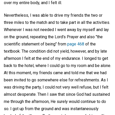
over my entire body, and I felt ill.
Nevertheless, I was able to drive my friends the two or
three miles to the match and to take part in all the activities.
Whenever I was not needed I went away by myself and lay
on the ground, repeating the Lord's Prayer and also "the
scientific statement of being" from
page 468
of the
textbook. The condition did not yield, however, and by late
afternoon I felt at the end of my endurance. I longed to get
back to the hotel, where I could go to my room and be alone.
At this moment, my friends came and told me that we had
been invited to go somewhere else for refreshments. As I
was driving the party, I could not very well refuse, but I felt
almost desperate. Then I saw that since God had sustained
me through the afternoon, He surely would continue to do
so. I got up from the ground and was instantaneously