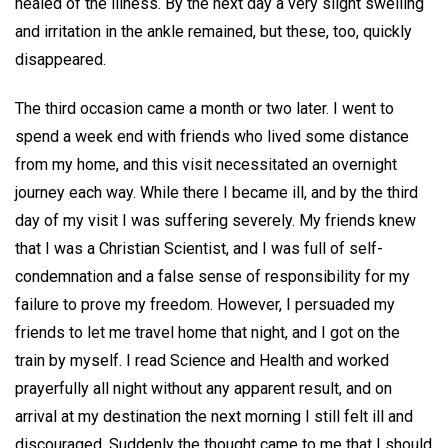
healed of the illness. By the next day a very slight swelling
and irritation in the ankle remained, but these, too, quickly
disappeared.
The third occasion came a month or two later. I went to
spend a week end with friends who lived some distance
from my home, and this visit necessitated an overnight
journey each way. While there I became ill, and by the third
day of my visit I was suffering severely. My friends knew
that I was a Christian Scientist, and I was full of self-
condemnation and a false sense of responsibility for my
failure to prove my freedom. However, I persuaded my
friends to let me travel home that night, and I got on the
train by myself. I read Science and Health and worked
prayerfully all night without any apparent result, and on
arrival at my destination the next morning I still felt ill and
discouraged. Suddenly the thought came to me that I should