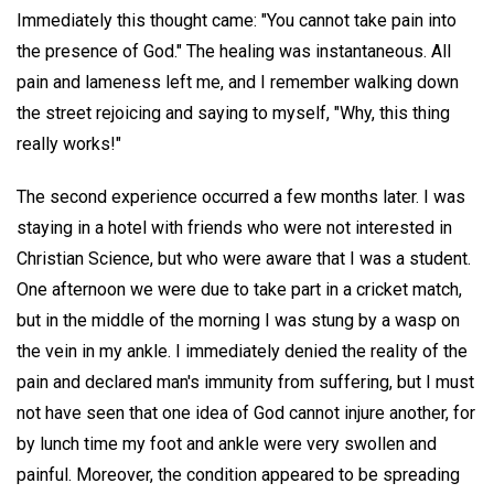
Immediately this thought came: "You cannot take pain into
the presence of God." The healing was instantaneous. All
pain and lameness left me, and I remember walking down
the street rejoicing and saying to myself, "Why, this thing
really works!"
The second experience occurred a few months later. I was
staying in a hotel with friends who were not interested in
Christian Science, but who were aware that I was a student.
One afternoon we were due to take part in a cricket match,
but in the middle of the morning I was stung by a wasp on
the vein in my ankle. I immediately denied the reality of the
pain and declared man's immunity from suffering, but I must
not have seen that one idea of God cannot injure another, for
by lunch time my foot and ankle were very swollen and
painful. Moreover, the condition appeared to be spreading