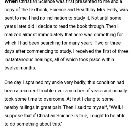
When
Christian Science was first presented to me and a
copy of the textbook, Science and Health by Mrs. Eddy, was
sent to me, I had no inclination to study it. Not until some
years later did I decide to read the book through. Then I
realized almost immediately that here was something for
which I had been searching for many years. Two or three
days after commencing to study, I received the first of three
instantaneous healings, all of which took place within
twelve months.
One day I sprained my ankle very badly; this condition had
been a recurrent trouble over a number of years and usually
took some time to overcome. At first I clung to some
nearby railings in great pain. Then I said to myself, "Well, I
suppose that if Christian Science is true, I ought to be able
to do something about this."