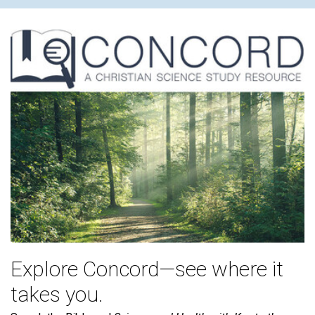
Explore Concord—see where it
takes you.