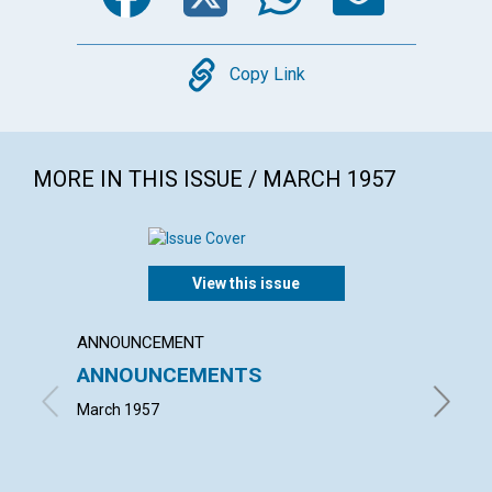
Copy
Copy Link
MORE IN THIS ISSUE / MARCH 1957
View this issue
ANNOUNCEMENT
ARTICL
ANNOUNCEMENTS
WORK
March 1957
JOHN S.