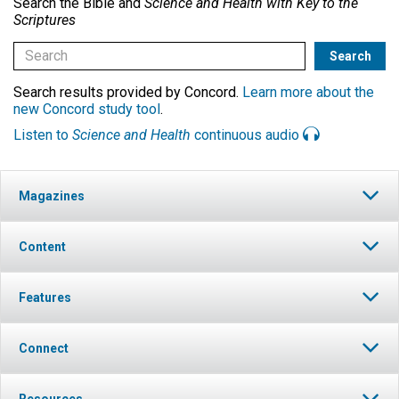
Search the Bible and
Science and Health with Key to the
Scriptures
Search results provided by Concord.
Learn more about the
new Concord study tool
.
Listen to
Science and Health
continuous audio
Magazines
Content
Features
Connect
Resources