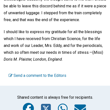
be able to leave this discord behind me as if it were a piece
of unwanted luggage. I stepped from the train completely
free, and that was the end of the experience.
I should like to express my gratitude for all the blessings
which I have received from Christian Science, for the life
and work of our Leader, Mrs. Eddy, and for the periodicals,
which so often meet our needs in times of stress.—
(
Miss
)
Doris M. Plaister,
London, England.
Send a comment to the Editors
Shared content is always free for recipients.
Facebook
Twitter
WhatsA
Emai