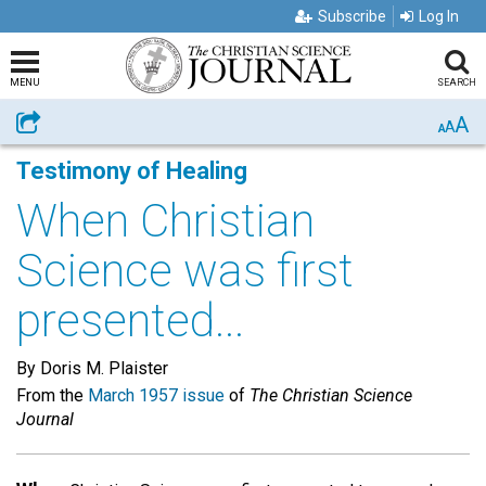
Subscribe
Log In
MENU
SEARCH
A
Share
A
A
Testimony of Healing
When Christian
Science was first
presented...
By Doris M. Plaister
From the
March 1957 issue
of
The Christian Science
Journal