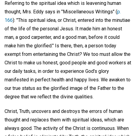
Referring to the spiritual idea which is leavening human
thought, Mrs. Eddy says in "Miscellaneous Writings" (
p.
166
): "This spiritual idea, or Christ, entered into the minutiae
of the life of the personal Jesus. It made him an honest
man, a good carpenter, and a good man, before it could
make him the glorified." Is there, then, a person today
exempt from entertaining the Christ? We too must allow the
Christ to make us honest, good people and good workers at
our daily tasks, in order to experience God's glory
manifested in perfect health and happy lives. We awaken to
our true status as the glorified image of the Father to the
degree that we reflect the divine qualities.
Christ, Truth, uncovers and destroys the errors of human
thought and replaces them with spiritual ideas, which are
always good. The activity of the Christ is continuous. When