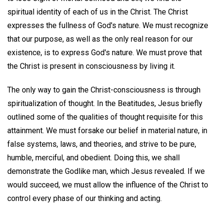
spiritual identity of each of us in the Christ. The Christ
expresses the fullness of God's nature. We must recognize
that our purpose, as well as the only real reason for our
existence, is to express God's nature. We must prove that
the Christ is present in consciousness by living it.
The only way to gain the Christ-consciousness is through
spiritualization of thought. In the Beatitudes, Jesus briefly
outlined some of the qualities of thought requisite for this
attainment. We must forsake our belief in material nature, in
false systems, laws, and theories, and strive to be pure,
humble, merciful, and obedient. Doing this, we shall
demonstrate the Godlike man, which Jesus revealed. If we
would succeed, we must allow the influence of the Christ to
control every phase of our thinking and acting.