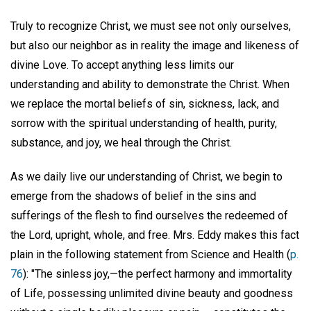
Truly to recognize Christ, we must see not only ourselves,
but also our neighbor as in reality the image and likeness of
divine Love. To accept anything less limits our
understanding and ability to demonstrate the Christ. When
we replace the mortal beliefs of sin, sickness, lack, and
sorrow with the spiritual understanding of health, purity,
substance, and joy, we heal through the Christ.
As we daily live our understanding of Christ, we begin to
emerge from the shadows of belief in the sins and
sufferings of the flesh to find ourselves the redeemed of
the Lord, upright, whole, and free. Mrs. Eddy makes this fact
plain in the following statement from Science and Health (
p.
76
): "The sinless joy,—the perfect harmony and immortality
of Life, possessing unlimited divine beauty and goodness