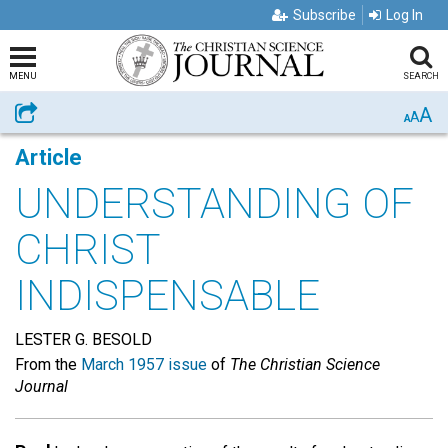
Subscribe
Log In
MENU
SEARCH
A
Share
A
A
Article
UNDERSTANDING OF
CHRIST
INDISPENSABLE
LESTER G. BESOLD
From the
March 1957 issue
of
The Christian Science
Journal