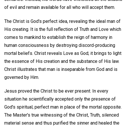
of evil and remain available for all who will accept them.
The Christ is God's perfect idea, revealing the ideal man of
His creating. It is the full reflection of Truth and Love which
comes to mankind to establish the reign of harmony in
human consciousness by destroying discord-producing
mortal beliefs. Christ reveals Love as God; it brings to light
the essence of His creation and the substance of His law.
Christ illustrates that man is inseparable from God and is
governed by Him.
Jesus proved the Christ to be ever present. In every
situation he scientifically accepted only the presence of
God's spiritual, perfect man in place of the mortal opposite.
The Master's true witnessing of the Christ, Truth, silenced
material sense and thus purified the sinner and healed the