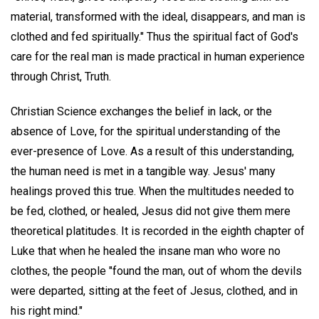
material, transformed with the ideal, disappears, and man is
clothed and fed spiritually." Thus the spiritual fact of God's
care for the real man is made practical in human experience
through Christ, Truth.
Christian Science exchanges the belief in lack, or the
absence of Love, for the spiritual understanding of the
ever-presence of Love. As a result of this understanding,
the human need is met in a tangible way. Jesus' many
healings proved this true. When the multitudes needed to
be fed, clothed, or healed, Jesus did not give them mere
theoretical platitudes. It is recorded in the eighth chapter of
Luke that when he healed the insane man who wore no
clothes, the people "found the man, out of whom the devils
were departed, sitting at the feet of Jesus, clothed, and in
his right mind."