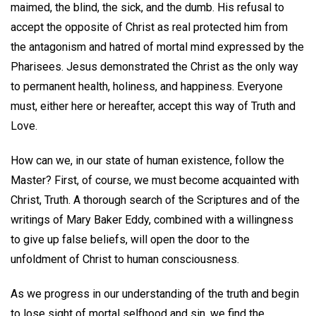
maimed, the blind, the sick, and the dumb. His refusal to
accept the opposite of Christ as real protected him from
the antagonism and hatred of mortal mind expressed by the
Pharisees. Jesus demonstrated the Christ as the only way
to permanent health, holiness, and happiness. Everyone
must, either here or hereafter, accept this way of Truth and
Love.
How can we, in our state of human existence, follow the
Master? First, of course, we must become acquainted with
Christ, Truth. A thorough search of the Scriptures and of the
writings of Mary Baker Eddy, combined with a willingness
to give up false beliefs, will open the door to the
unfoldment of Christ to human consciousness.
As we progress in our understanding of the truth and begin
to lose sight of mortal selfhood and sin, we find the