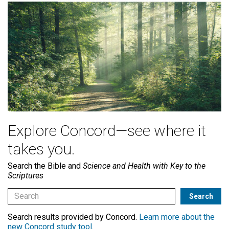
Explore Concord—see where it
takes you.
Search the Bible and
Science and Health with Key to the
Scriptures
Search results provided by Concord.
Learn more about the
new Concord study tool
.