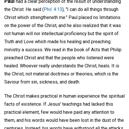
Paul
had a clear perception of the result of understanding
the Christ. He said (
Phil. 4:13
), "I can do all things through
Christ which strengtheneth me." Paul placed no limitations
on the power of the Christ, and he also realized that it was
not human will nor intellectual proficiency but the spirit of
Truth and Love which made his healing and preaching
ministry a success. We read in the book of Acts that Philip
preached Christ and that the people who listened were
healed. Whoever really understands the Christ, heals. It is
the Christ, not material doctrines or theories, which is the
Saviour from sin, sickness, and death.
The Christ makes practical in human experience the spiritual
facts of existence. If Jesus' teachings had lacked this
practical element, few would have paid any attention to
them, and his words would have been lost in the dust of the
centuries. Instead, his words have withstood all the attacks