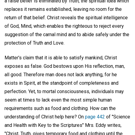
a false belief is eliminated by Truth, the spiritual idea which
replaces it remains established, leaving no room for the
return of that belief. Christ reveals the spiritual intelligence
of God, Mind, which enables the righteous to reject every
suggestion of the carnal mind and to abide safely under the
protection of Truth and Love.
Matter's claim that it is able to satisfy mankind, Christ
exposes as false. God bestows upon His reflection, man,
all good. Therefore man does not lack anything, for he
exists in Spirit, at the standpoint of completeness and
perfection. Yet, to mortal consciousness, individuals may
seem at times to lack even the most simple human
requirements such as food and clothing. How can the
understanding of Christ help here? On
page 442
of "Science
and Health with Key to the Scriptures" Mrs. Eddy writes,
"Christ, Truth, gives temporary food and clothing until the