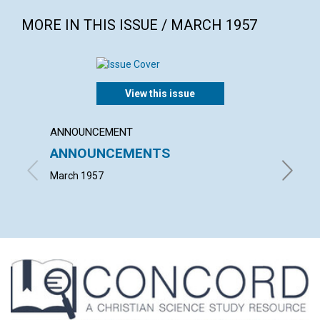
MORE IN THIS ISSUE / MARCH 1957
View this issue
ANNOUNCEMENT
ARTICL
ANNOUNCEMENTS
WORK
March 1957
JOHN S.