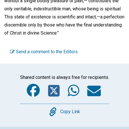
without a single bodily pleasure or pain,— constitutes the
only veritable, indestructible man, whose being is spiritual.
This state of existence is scientific and intact,—a perfection
discernible only by those who have the final understanding
of Christ in divine Science."
Send a comment to the Editors
Shared content is always free for recipients.
Facebook
Twitter
WhatsA
Emai
Copy
Copy Link