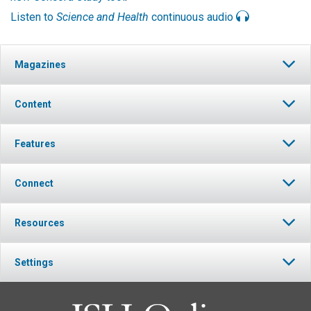
Listen to
Science and Health
continuous audio
Magazines
Content
Features
Connect
Resources
Settings