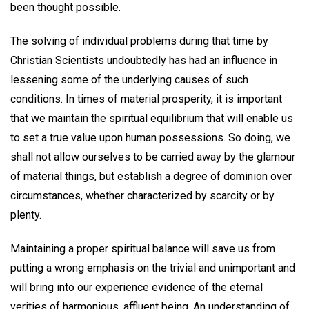
been thought possible.
The solving of individual problems during that time by
Christian Scientists undoubtedly has had an influence in
lessening some of the underlying causes of such
conditions. In times of material prosperity, it is important
that we maintain the spiritual equilibrium that will enable us
to set a true value upon human possessions. So doing, we
shall not allow ourselves to be carried away by the glamour
of material things, but establish a degree of dominion over
circumstances, whether characterized by scarcity or by
plenty.
Maintaining a proper spiritual balance will save us from
putting a wrong emphasis on the trivial and unimportant and
will bring into our experience evidence of the eternal
verities of harmonious, affluent being. An understanding of