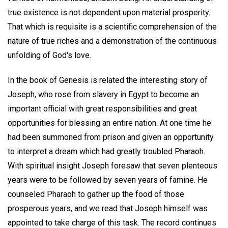
true existence is not dependent upon material prosperity.
That which is requisite is a scientific comprehension of the
nature of true riches and a demonstration of the continuous
unfolding of God's love.
In the book of Genesis is related the interesting story of
Joseph, who rose from slavery in Egypt to become an
important official with great responsibilities and great
opportunities for blessing an entire nation. At one time he
had been summoned from prison and given an opportunity
to interpret a dream which had greatly troubled Pharaoh.
With spiritual insight Joseph foresaw that seven plenteous
years were to be followed by seven years of famine. He
counseled Pharaoh to gather up the food of those
prosperous years, and we read that Joseph himself was
appointed to take charge of this task. The record continues