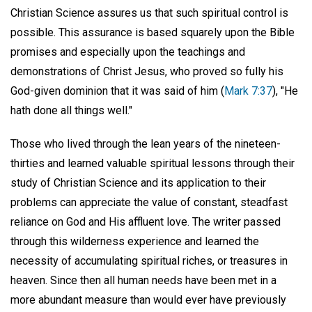
Christian Science assures us that such spiritual control is
possible. This assurance is based squarely upon the Bible
promises and especially upon the teachings and
demonstrations of Christ Jesus, who proved so fully his
God-given dominion that it was said of him (
Mark 7:37
), "He
hath done all things well."
Those who lived through the lean years of the nineteen-
thirties and learned valuable spiritual lessons through their
study of Christian Science and its application to their
problems can appreciate the value of constant, steadfast
reliance on God and His affluent love. The writer passed
through this wilderness experience and learned the
necessity of accumulating spiritual riches, or treasures in
heaven. Since then all human needs have been met in a
more abundant measure than would ever have previously