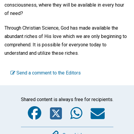
consciousness, where they will be available in every hour
of need?
Through Christian Science, God has made available the
abundant riches of His love which we are only beginning to
comprehend. It is possible for everyone today to
understand and utilize these riches.
Send a comment to the Editors
Shared content is always free for recipients.
Facebook
Twitter
WhatsA
Emai