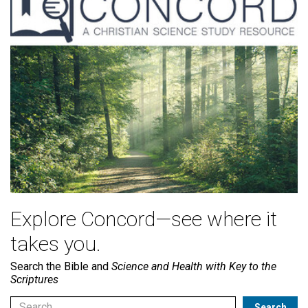
Explore Concord—see where it
takes you.
Search the Bible and
Science and Health with Key to the
Scriptures