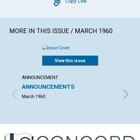
Copy
Copy Link
MORE IN THIS ISSUE / MARCH 1960
View this issue
ANNOUNCEMENT
ARTICL
ANNOUNCEMENTS
THE F
March 1960
FRANCIS