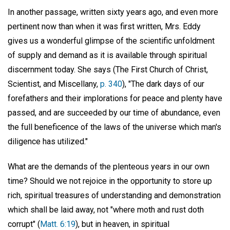
In another passage, written sixty years ago, and even more
pertinent now than when it was first written, Mrs. Eddy
gives us a wonderful glimpse of the scientific unfoldment
of supply and demand as it is available through spiritual
discernment today. She says (The First Church of Christ,
Scientist, and Miscellany,
p. 340
), "The dark days of our
forefathers and their implorations for peace and plenty have
passed, and are succeeded by our time of abundance, even
the full beneficence of the laws of the universe which man's
diligence has utilized."
What are the demands of the plenteous years in our own
time? Should we not rejoice in the opportunity to store up
rich, spiritual treasures of understanding and demonstration
which shall be laid away, not "where moth and rust doth
corrupt" (
Matt. 6:19
), but in heaven, in spiritual