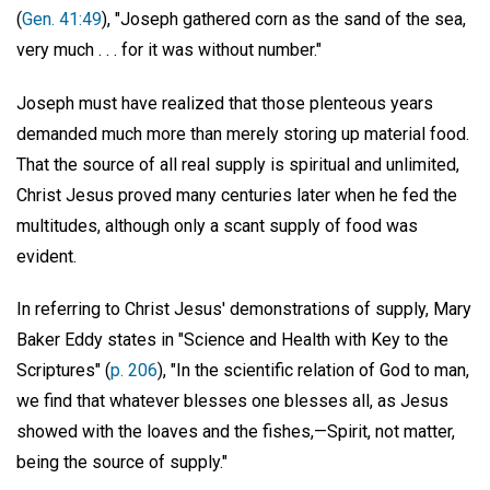
(
Gen. 41:49
), "Joseph gathered corn as the sand of the sea,
very much . . . for it was without number."
Joseph must have realized that those plenteous years
demanded much more than merely storing up material food.
That the source of all real supply is spiritual and unlimited,
Christ Jesus proved many centuries later when he fed the
multitudes, although only a scant supply of food was
evident.
In referring to Christ Jesus' demonstrations of supply, Mary
Baker Eddy states in "Science and Health with Key to the
Scriptures" (
p. 206
), "In the scientific relation of God to man,
we find that whatever blesses one blesses all, as Jesus
showed with the loaves and the fishes,—Spirit, not matter,
being the source of supply."