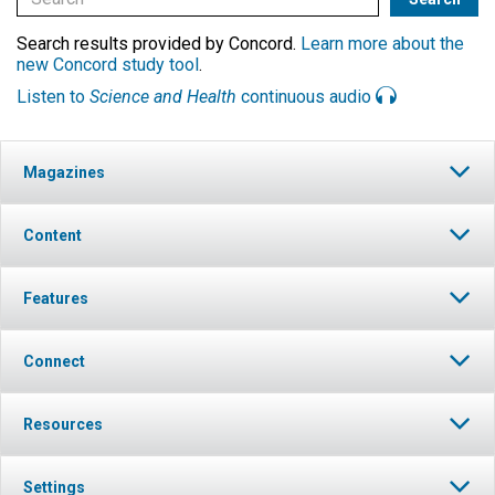
Search results provided by Concord.
Learn more about the
new Concord study tool
.
Listen to
Science and Health
continuous audio
Magazines
Content
Features
Connect
Resources
Settings