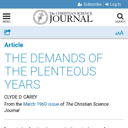
Subscribe
Log In
MENU
SEARCH
A
Share
A
A
Article
THE DEMANDS OF
THE PLENTEOUS
YEARS
CLYDE D. CAREY
From the
March 1960 issue
of
The Christian Science
Journal