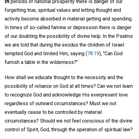
In
periods of national prosperity there is danger of our
forgetting true, spiritual values and letting thought and
activity become absorbed in material getting and spending.
In times of so-called famine or depression there is danger
of our doubting the possibility of divine help. In the Psalms
we are told that during the exodus the children of Israel
tempted God and limited Him, saying (
78:19
), "Can God
furnish a table in the wilderness?"
How shall we educate thought to the necessity and the
possibility of reliance on God at all times? Can we not learn
to recognize God and acknowledge His everpresent love
regardless of outward circumstances? Must we not
eventually cease to be controlled by material
circumstances? Should we not feel conscious of the divine
control of Spirit, God, through the operation of spiritual law?