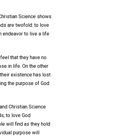
. Christian Science shows
s are twofold: to love
endeavor to live a life
feel that they have no
se in life. On the other
their existence has lost
illing the purpose of God
, and Christian Science
s, to love God
e will find as they hold
ividual purpose will