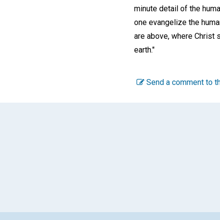
minute detail of the huma
one evangelize the human
are above, where Christ s
earth."
Send a comment to th