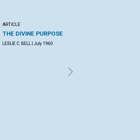
ARTICLE
ARTICLE
AR
THE DIVINE PURPOSE
CHALLENGING
T
ERROR'S BLUFF
IM
LESLIE C. BELL | July 1960
C
LORA C. RATHVON | July 1960
CL
Jul