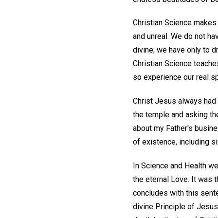
Christian Science makes i
and unreal. We do not have
divine; we have only to dr
Christian Science teaches
so experience our real sp
Christ Jesus always had a
the temple and asking th
about my Father's busines
of existence, including s
In Science and Health we
the eternal Love. It was 
concludes with this sent
divine Principle of Jesus