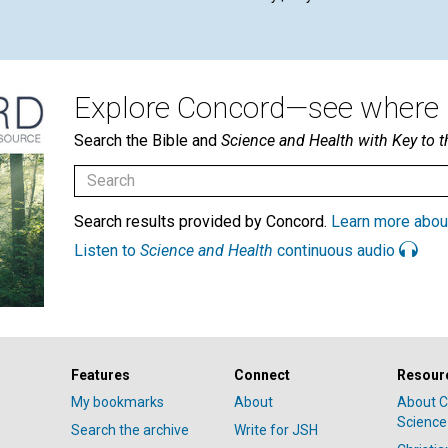
Explore Concord—see where i
Search the Bible and
Science and Health with Key to t
Search results provided by Concord.
Learn more abou
Listen to
Science and Health
continuous audio
Features
Connect
Resour
My bookmarks
About
About C
Science
Search the archive
Write for JSH