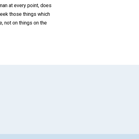
man at every point, does
, seek those things which
e, not on things on the
App
il