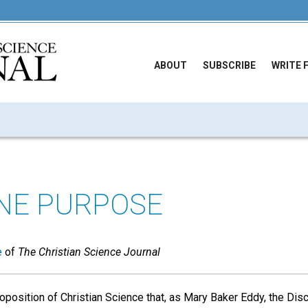
ABOUT
SUBSCRIBE
WRITE 
INE PURPOSE
e
of
The Christian Science Journal
oposition of Christian Science that, as Mary Baker Eddy, the Dis