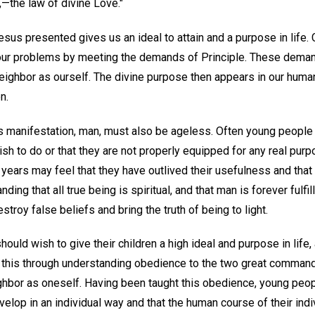
,—the law of divine Love."
Jesus presented gives us an ideal to attain and a purpose in life
our problems by meeting the demands of Principle. These demand
ighbor as ourself. The divine purpose then appears in our human 
n.
s manifestation, man, must also be ageless. Often young people 
sh to do or that they are not properly equipped for any real purpo
years may feel that they have outlived their usefulness and that 
ding that all true being is spiritual, and that man is forever fulf
stroy false beliefs and bring the truth of being to light.
 should wish to give their children a high ideal and purpose in life
 this through understanding obedience to the two great command
hbor as oneself. Having been taught this obedience, young peopl
 develop in an individual way and that the human course of their ind