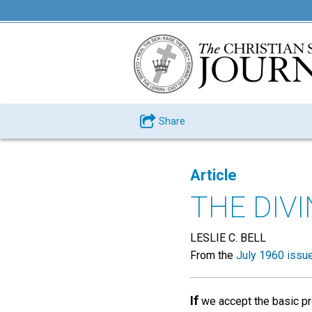
Share
Article
THE DIV
LESLIE C. BELL
From the
July 1960 issu
If
we accept the basic pr