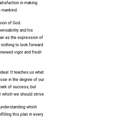
atisfaction in making
o mankind.
sion of God.
pensability and his
man as the expression of
 nothing to look forward
 renewed vigor and fresh
 ideal. It teaches us what
pose in the degree of our
 mark of success; but
r which we should strive.
 understanding which
illing this plan in every