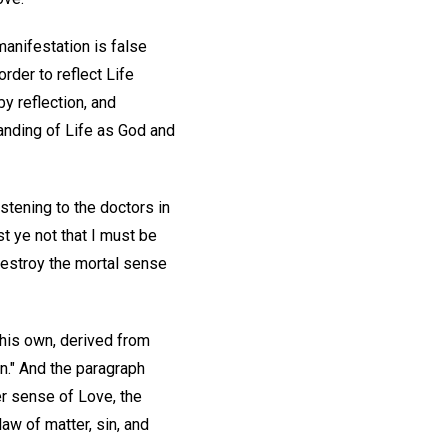
manifestation is false
order to reflect Life
by reflection, and
tanding of Life as God and
stening to the doctors in
ist ye not that I must be
destroy the mortal sense
e his own, derived from
n." And the paragraph
er sense of Love, the
aw of matter, sin, and