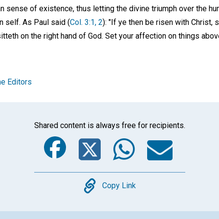
n sense of existence, thus letting the divine triumph over the hu
 self. As Paul said (
Col. 3:1, 2
): "If ye then be risen with Christ
itteth on the right hand of God. Set your affection on things abov
e Editors
Shared content is always free for recipients.
Facebook
Twitter
Whats
Ema
Copy
Copy Link