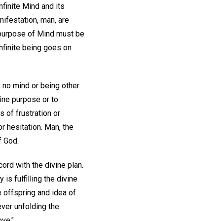
 infinite Mind and its
anifestation, man, are
e purpose of Mind must be
 infinite being goes on
is no mind or being other
vine purpose or to
 of frustration or
r hesitation. Man, the
f God.
ord with the divine plan.
is fulfilling the divine
he offspring and idea of
ever unfolding the
ove."