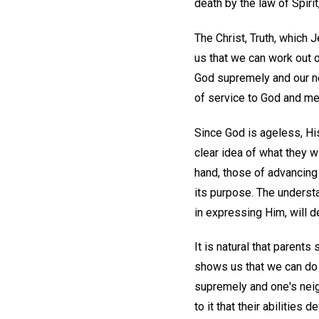
death by the law of Spirit
The Christ, Truth, which 
us that we can work out 
God supremely and our ne
of service to God and me
Since God is ageless, Hi
clear idea of what they wi
hand, those of advancing 
its purpose. The understan
in expressing Him, will de
It is natural that parents
shows us that we can do
supremely and one's neig
to it that their abilities