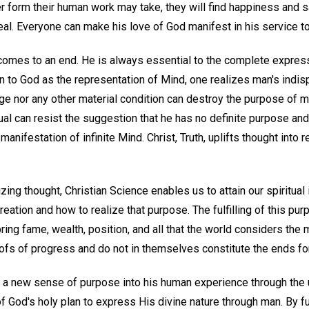
r form their human work may take, they will find happiness and s
deal. Everyone can make his love of God manifest in his service t
omes to an end. He is always essential to the complete expres
n to God as the representation of Mind, one realizes man's indis
 age nor any other material condition can destroy the purpose of 
ual can resist the suggestion that he has no definite purpose and
 manifestation of infinite Mind. Christ, Truth, uplifts thought into
izing thought, Christian Science enables us to attain our spiritual
reation and how to realize that purpose. The fulfilling of this pur
ring fame, wealth, position, and all that the world considers the
oofs of progress and do not in themselves constitute the ends fo
 a new sense of purpose into his human experience through the
f God's holy plan to express His divine nature through man. By fulf