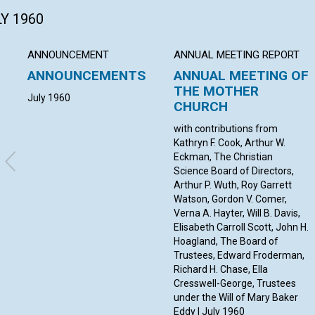
LY 1960
ANNOUNCEMENT
ANNUAL MEETING REPORT
ANNOUNCEMENTS
ANNUAL MEETING OF
THE MOTHER
July 1960
CHURCH
with contributions from
Kathryn F. Cook, Arthur W.
Eckman, The Christian
Science Board of Directors,
Arthur P. Wuth, Roy Garrett
Watson, Gordon V. Comer,
Verna A. Hayter, Will B. Davis,
Elisabeth Carroll Scott, John H.
Hoagland, The Board of
Trustees, Edward Froderman,
Richard H. Chase, Ella
Cresswell-George, Trustees
under the Will of Mary Baker
Eddy | July 1960