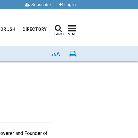
Subscribe
Log In
FOR JSH
DIRECTORY
SEARCH
MENU
A
Print
A
A
coverer and Founder of