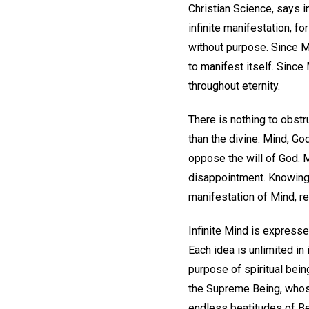
Christian Science, says i
infinite manifestation, fo
without purpose. Since Mi
to manifest itself. Since 
throughout eternity.
There is nothing to obstru
than the divine. Mind, Go
oppose the will of God. 
disappointment. Knowing 
manifestation of Mind, re
Infinite Mind is expresse
Each idea is unlimited in 
purpose of spiritual bein
the Supreme Being, whose 
endless beatitudes of Bein