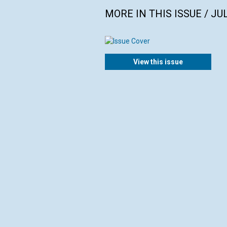
MORE IN THIS ISSUE / JU
View this issue