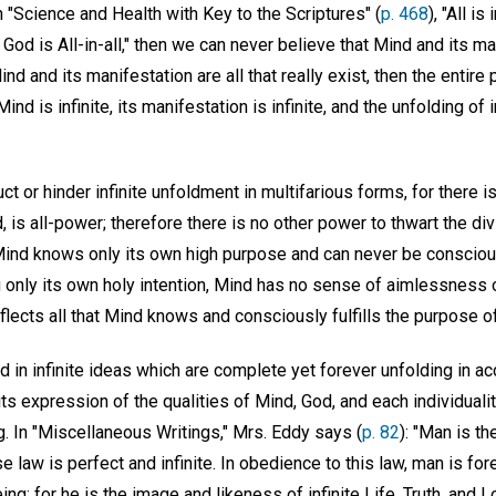
n "Science and Health with Key to the Scriptures" (
p. 468
), "All is
r God is All-in-all," then we can never believe that Mind and its m
nd and its manifestation are all that really exist, then the entir
Mind is infinite, its manifestation is infinite, and the unfolding of
ct or hinder infinite unfoldment in multifarious forms, for there 
d, is all-power; therefore there is no other power to thwart the di
Mind knows only its own high purpose and can never be conscious
only its own holy intention, Mind has no sense of aimlessness o
flects all that Mind knows and consciously fulfills the purpose o
d in infinite ideas which are complete yet forever unfolding in acc
its expression of the qualities of Mind, God, and each individuality 
g. In "Miscellaneous Writings," Mrs. Eddy says (
p. 82
): "Man is t
law is perfect and infinite. In obedience to this law, man is for
g; for he is the image and likeness of infinite Life, Truth, and L