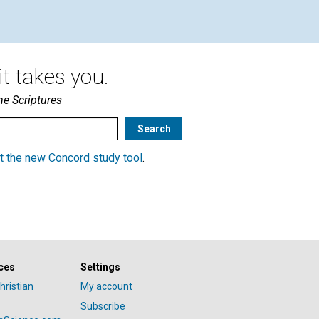
t takes you.
he Scriptures
t the new Concord study tool
.
ces
Settings
hristian
My account
Subscribe