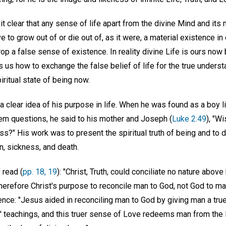
t clear that any sense of life apart from the divine Mind and its 
 to grow out of or die out of, as it were, a material existence in 
op a false sense of existence. In reality divine Life is ours now 
 us how to exchange the false belief of life for the true unders
iritual state of being now.
 clear idea of his purpose in life. When he was found as a boy li
em questions, he said to his mother and Joseph (
Luke 2:49
), "W
s?" His work was to present the spiritual truth of being and to 
in, sickness, and death.
 read (
pp. 18, 19
): "Christ, Truth, could conciliate no nature abov
therefore Christ's purpose to reconcile man to God, not God to ma
ence: "Jesus aided in reconciling man to God by giving man a tru
' teachings, and this truer sense of Love redeems man from the l