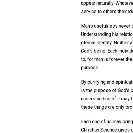
appear naturally. Whateve
service to others their i
Man's usefulness never c
Understanding his relatio
eternal identity. Neither
God's being. Each individ
to, for man is forever the
purpose.
By purifying and spiritual
is the purpose of God's c
understanding of it may b
these things are only pr
Each one of us may bring
Christian Science gives o