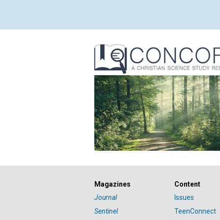
Magazines
Content
Journal
Issues
Sentinel
TeenConnect