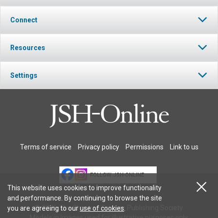
Connect
Resources
Settings
Terms of service
Privacy policy
Permissions
Link to us
FOLLOW JSH-ONLINE
This website uses cookies to improve functionality
and performance. By continuing to browse the site
© 2026 The Christian Science Publishing Society.
you are agreeing to our
use of cookies
.
Models in images used for illustrative purposes only.