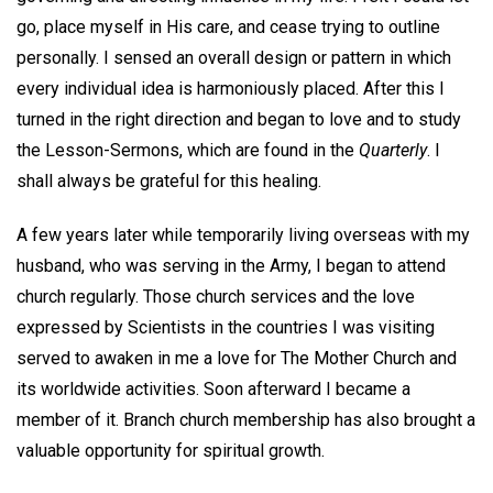
go, place myself in His care, and cease trying to outline
personally. I sensed an overall design or pattern in which
every individual idea is harmoniously placed. After this I
turned in the right direction and began to love and to study
the Lesson-Sermons, which are found in the
Quarterly
. I
shall always be grateful for this healing.
A few years later while temporarily living overseas with my
husband, who was serving in the Army, I began to attend
church regularly. Those church services and the love
expressed by Scientists in the countries I was visiting
served to awaken in me a love for The Mother Church and
its worldwide activities. Soon afterward I became a
member of it. Branch church membership has also brought a
valuable opportunity for spiritual growth.