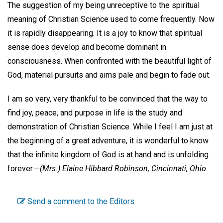
The suggestion of my being unreceptive to the spiritual
meaning of Christian Science used to come frequently. Now
it is rapidly disappearing. It is a joy to know that spiritual
sense does develop and become dominant in
consciousness. When confronted with the beautiful light of
God, material pursuits and aims pale and begin to fade out.
I am so very, very thankful to be convinced that the way to
find joy, peace, and purpose in life is the study and
demonstration of Christian Science. While I feel I am just at
the beginning of a great adventure, it is wonderful to know
that the infinite kingdom of God is at hand and is unfolding
forever.—
(Mrs.) Elaine Hibbard Robinson,
Cincinnati, Ohio.
Send a comment to the Editors