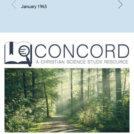
January 1965
ARTHUR 