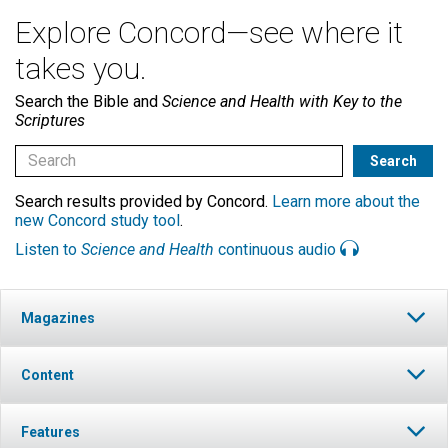
Explore Concord—see where it
takes you.
Search the Bible and
Science and Health with Key to the
Scriptures
Search results provided by Concord.
Learn more about the
new Concord study tool
.
Listen to
Science and Health
continuous audio
Magazines
Content
Features