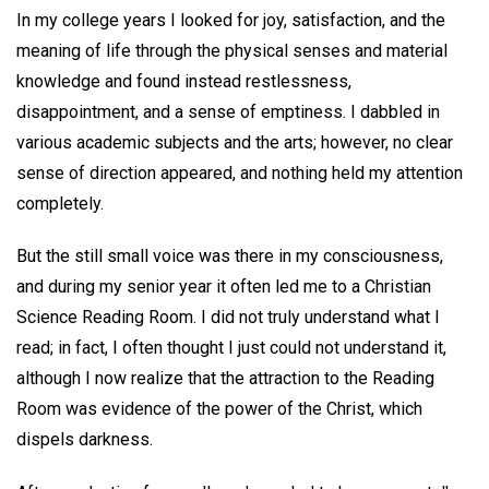
In my college years I looked for joy, satisfaction, and the
meaning of life through the physical senses and material
knowledge and found instead restlessness,
disappointment, and a sense of emptiness. I dabbled in
various academic subjects and the arts; however, no clear
sense of direction appeared, and nothing held my attention
completely.
But the still small voice was there in my consciousness,
and during my senior year it often led me to a Christian
Science Reading Room. I did not truly understand what I
read; in fact, I often thought I just could not understand it,
although I now realize that the attraction to the Reading
Room was evidence of the power of the Christ, which
dispels darkness.