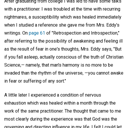
After graduating from college I was led to have some talks
with a practitioner. I was troubled at the time with recurring
nightmares, a susceptibility which was healed immediately
when I studied a reference she gave me from Mrs. Eddy's
writings. On
page 61
of "Retrospection and Introspection,"
after referring to the possibility of awakening and feeling ill
as the result of fear in one's thoughts, Mrs. Eddy says, "But
if you fall asleep, actually conscious of the truth of Christian
Science,— namely, that man's harmony is no more to be
invaded than the rhythm of the universe, —you cannot awake
in fear or suffering of any sort."
A little later I experienced a condition of nervous
exhaustion which was healed within a month through the
work of the same practitioner. The thought that came to me
most clearly during the experience was that God was the
governing and directing influence in my life. I felt I could let