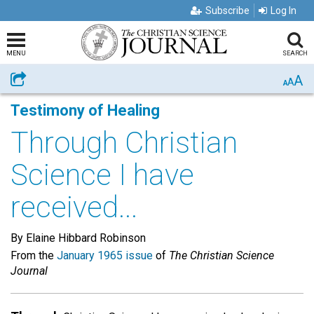
Subscribe
Log In
MENU
SEARCH
A
Share
A
A
Testimony of Healing
Through Christian
Science I have
received...
By Elaine Hibbard Robinson
From the
January 1965 issue
of
The Christian Science
Journal