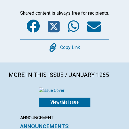
Shared content is always free for recipients.
Facebook
Twitter
WhatsA
Emai
Copy
Copy Link
MORE IN THIS ISSUE / JANUARY 1965
View this issue
ANNOUNCEMENT
ARTICL
ANNOUNCEMENTS
WHAT 