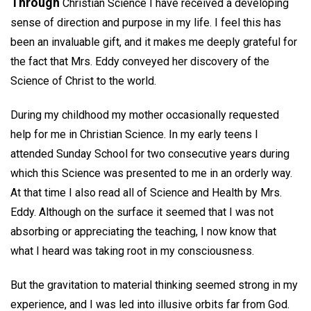
Through
Christian Science I have received a developing
sense of direction and purpose in my life. I feel this has
been an invaluable gift, and it makes me deeply grateful for
the fact that Mrs. Eddy conveyed her discovery of the
Science of Christ to the world.
During my childhood my mother occasionally requested
help for me in Christian Science. In my early teens I
attended Sunday School for two consecutive years during
which this Science was presented to me in an orderly way.
At that time I also read all of Science and Health by Mrs.
Eddy. Although on the surface it seemed that I was not
absorbing or appreciating the teaching, I now know that
what I heard was taking root in my consciousness.
But the gravitation to material thinking seemed strong in my
experience, and I was led into illusive orbits far from God.