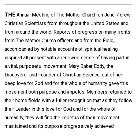
THE
Annual Meeting of The Mother Church on June 7 drew
Christian Scientists from throughout the United States and
from around the world. Reports of progress on many fronts
from The Mother Church officers and from the Field,
accompanied by notable accounts of spiritual healing,
inspired all present with a renewed sense of having part in
a vital, purposeful movement. Mary Baker Eddy, the
Discoverer and Founder of Christian Science, out of her
deep love for God and for the whole of humanity gave this
movement both purpose and impetus. Members returned to
their home fields with a fuller recognition that as they follow
their Leader in this love for God and for the whole of
humanity, they will find the impetus of their movement
maintained and its purpose progressively achieved.