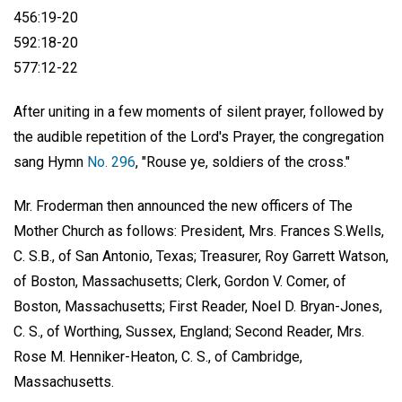
456:19-20
592:18-20
577:12-22
After uniting in a few moments of silent prayer, followed by
the audible repetition of the Lord's Prayer, the congregation
sang Hymn
No. 296
, "Rouse ye, soldiers of the cross."
Mr. Froderman then announced the new officers of The
Mother Church as follows: President, Mrs.
Frances S.Wells
,
C. S.B., of San Antonio, Texas; Treasurer, Roy Garrett Watson,
of Boston, Massachusetts; Clerk, Gordon V. Comer, of
Boston, Massachusetts; First Reader, Noel D. Bryan-Jones,
C. S., of Worthing, Sussex, England; Second Reader, Mrs.
Rose M. Henniker-Heaton, C. S., of Cambridge,
Massachusetts.