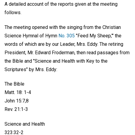
A detailed account of the reports given at the meeting
follows.
The meeting opened with the singing from the Christian
Science Hymnal of Hymn
No. 305
"Feed My Sheep,'" the
words of which are by our Leader, Mrs. Eddy. The retiring
President, Mr. Edward Froderman, then read passages from
the Bible and "Science and Health with Key to the
Scriptures" by Mrs. Eddy:
The Bible
Matt. 18: 1-4
John 15:7,8
Rev. 21:1-3
Science and Health
323:32-2