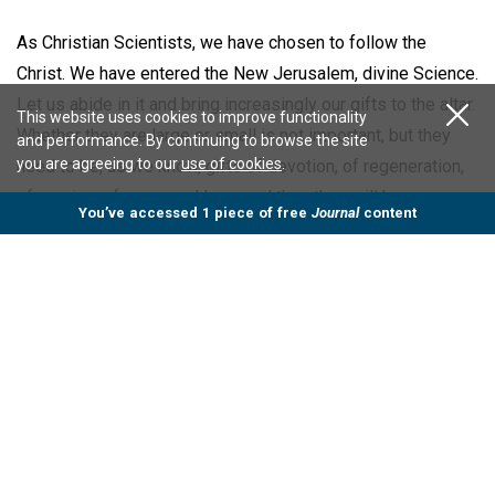
As Christian Scientists, we have chosen to follow the
Christ. We have entered the New Jerusalem, divine Science.
Let us abide in it and bring increasingly our gifts to the altar.
This website uses cookies to improve functionality
Whether they are large or small is not important, but they
and performance. By continuing to browse the site
you are agreeing to our
use of cookies
.
need to be, as we know, gifts of devotion, of regeneration,
of service, of grace and love, and then they will be
You’ve accessed 1 piece of free
Journal
content
acceptable in the sight of our Father Mother God.
In her Message to The Mother Church for 1901, our beloved
Leader states concerning Christian Science (
p. 35
), "It is a
clarion call to the reign of righteousness, to the kingdom of
heaven within us and on earth, and Love is the way alway."
Mr. Froderman then introduced the incoming President, who
delivered the following address: