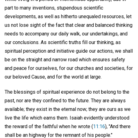
part to many inventions, stupendous scientific
developments, as well as hitherto unequaled resources, let
us not lose sight of the fact that clear and balanced thinking
needs to accompany our daily walk, our undertakings, and
our conclusions. As scientific truths fill our thinking, as
spiritual perception and initiative guide our actions, we shall
be on the straight and narrow road which ensures safety
and peace for ourselves, for our churches and societies, for
our beloved Cause, and for the world at large.
The blessings of spiritual experience do not belong to the
past, nor are they confined to the future. They are always
available; they exist in the eternal now; they are ours as we
live the life which earns them. Isaiah evidently understood
the reward of the faithful when he wrote (
11:16
), "And there
shall be an highway for the remnant of his people."