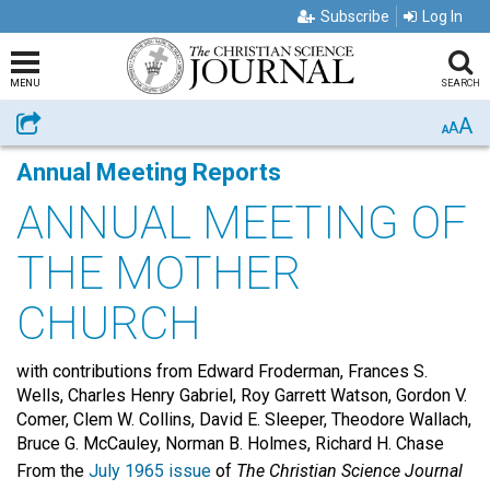
Subscribe
Log In
MENU
SEARCH
A
Share
A
A
Annual Meeting Reports
ANNUAL MEETING OF
THE MOTHER
CHURCH
with contributions from Edward Froderman, Frances S.
Wells, Charles Henry Gabriel, Roy Garrett Watson, Gordon V.
Comer, Clem W. Collins, David E. Sleeper, Theodore Wallach,
Bruce G. McCauley, Norman B. Holmes, Richard H. Chase
From the
July 1965 issue
of
The Christian Science Journal