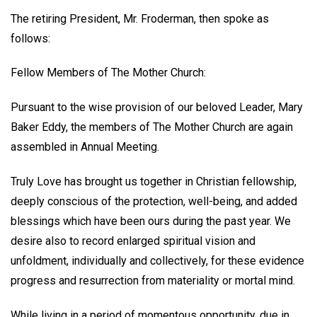
The retiring President,
Mr. Froderman
, then spoke as
follows:
Fellow Members of The Mother Church:
Pursuant to the wise provision of our beloved Leader, Mary
Baker Eddy, the members of The Mother Church are again
assembled in Annual Meeting.
Truly Love has brought us together in Christian fellowship,
deeply conscious of the protection, well-being, and added
blessings which have been ours during the past year. We
desire also to record enlarged spiritual vision and
unfoldment, individually and collectively, for these evidence
progress and resurrection from materiality or mortal mind.
While living in a period of momentous opportunity, due in