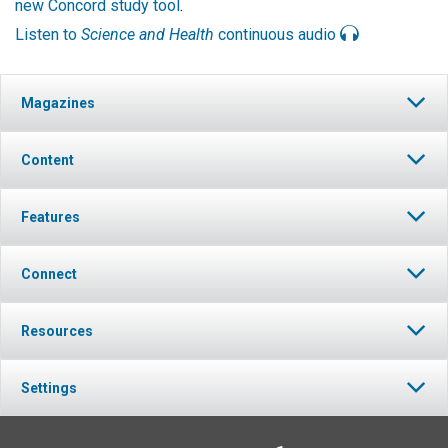
new Concord study tool
.
Listen to
Science and Health
continuous audio
Magazines
Content
Features
Connect
Resources
Settings