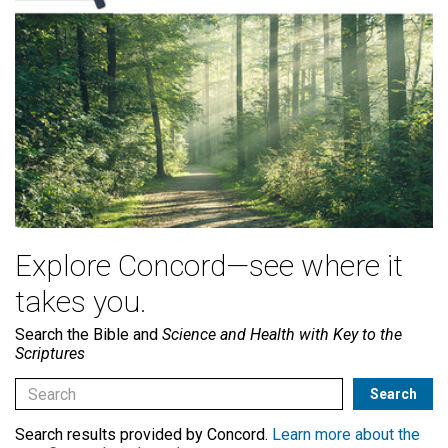
Explore Concord—see where it
takes you.
Search the Bible and
Science and Health with Key to the
Scriptures
Search results provided by Concord.
Learn more about the