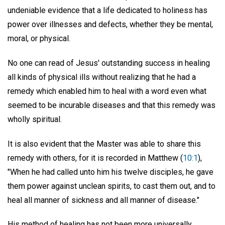
undeniable evidence that a life dedicated to holiness has
power over illnesses and defects, whether they be mental,
moral, or physical.
No one can read of Jesus' outstanding success in healing
all kinds of physical ills without realizing that he had a
remedy which enabled him to heal with a word even what
seemed to be incurable diseases and that this remedy was
wholly spiritual.
It is also evident that the Master was able to share this
remedy with others, for it is recorded in Matthew (
10:1
),
"When he had called unto him his twelve disciples, he gave
them power against unclean spirits, to cast them out, and to
heal all manner of sickness and all manner of disease."
His method of healing has not been more universally