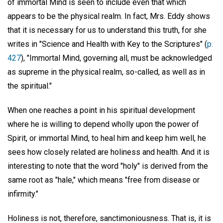
of immortal Mind is seen to include even that which
appears to be the physical realm. In fact, Mrs. Eddy shows
that it is necessary for us to understand this truth, for she
writes in "Science and Health with Key to the Scriptures" (
p.
427
), "Immortal Mind, governing all, must be acknowledged
as supreme in the physical realm, so-called, as well as in
the spiritual."
When one reaches a point in his spiritual development
where he is willing to depend wholly upon the power of
Spirit, or immortal Mind, to heal him and keep him well, he
sees how closely related are holiness and health. And it is
interesting to note that the word "holy" is derived from the
same root as "hale," which means "free from disease or
infirmity."
Holiness is not, therefore, sanctimoniousness. That is, it is