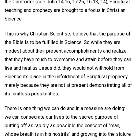
the Comforter (see John 14:16, 17,26; 16:13, 14), Scriptural
teaching and prophecy are brought to a focus in Christian
Science.
This is why Christian Scientists believe that the purpose of
the Bible is to be fulfilled in Science. So while they are
modest about their present accomplishments and realize
that they have much to overcome and attain before they can
live and heal as Jesus did, they would not withhold from
Science its place in the unfoldment of Scriptural prophecy
merely because they are not at present demonstrating all of
its limitless possibilities.
There is one thing we can do and in a measure are doing:
we can consecrate our lives to the sacred purpose of
putting off as rapidly as possible the concept of "man,
whose breath is in his nostrils" and growing into the stature