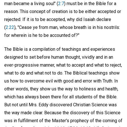
man became a living soul" (
2:7
) must be in the Bible for a
reason. This concept of creation is to be either accepted or
rejected. If it is to be accepted, why did Isaiah declare
(
2:22
), "Cease ye from man, whose breath is in his nostrils:
for wherein is he to be accounted of?"
The Bible is a compilation of teachings and experiences
designed to set before human thought, vividly and in an
ever-progressive manner, what to accept and what to reject,
what to do and what not to do. The Biblical teachings show
us how to overcome evil with good and error with Truth. In
other words, they show us the way to holiness and health,
which has always been there for all students of the Bible.
But not until Mrs. Eddy discovered Christian Science was
the way made clear. Because the discovery of this Science
was in fulfillment of the Master's prophecy of the coming of