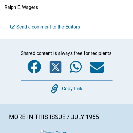
Ralph E. Wagers
Send a comment to the Editors
Shared content is always free for recipients.
Facebook
Twitter
WhatsA
Emai
Copy
Copy Link
MORE IN THIS ISSUE / JULY 1965