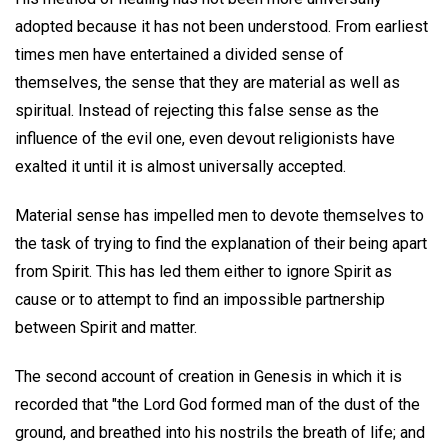
adopted because it has not been understood. From earliest
times men have entertained a divided sense of
themselves, the sense that they are material as well as
spiritual. Instead of rejecting this false sense as the
influence of the evil one, even devout religionists have
exalted it until it is almost universally accepted.
Material sense has impelled men to devote themselves to
the task of trying to find the explanation of their being apart
from Spirit. This has led them either to ignore Spirit as
cause or to attempt to find an impossible partnership
between Spirit and matter.
The second account of creation in Genesis in which it is
recorded that "the Lord God formed man of the dust of the
ground, and breathed into his nostrils the breath of life; and