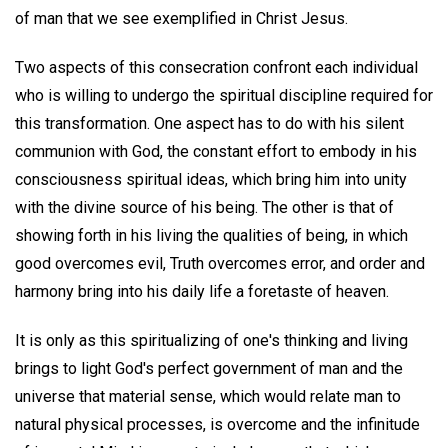
of man that we see exemplified in Christ Jesus.
Two aspects of this consecration confront each individual
who is willing to undergo the spiritual discipline required for
this transformation. One aspect has to do with his silent
communion with God, the constant effort to embody in his
consciousness spiritual ideas, which bring him into unity
with the divine source of his being. The other is that of
showing forth in his living the qualities of being, in which
good overcomes evil, Truth overcomes error, and order and
harmony bring into his daily life a foretaste of heaven.
It is only as this spiritualizing of one's thinking and living
brings to light God's perfect government of man and the
universe that material sense, which would relate man to
natural physical processes, is overcome and the infinitude