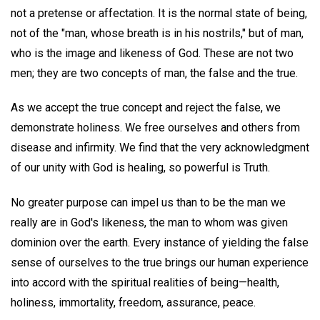
not a pretense or affectation. It is the normal state of being,
not of the "man, whose breath is in his nostrils," but of man,
who is the image and likeness of God. These are not two
men; they are two concepts of man, the false and the true.
As we accept the true concept and reject the false, we
demonstrate holiness. We free ourselves and others from
disease and infirmity. We find that the very acknowledgment
of our unity with God is healing, so powerful is Truth.
No greater purpose can impel us than to be the man we
really are in God's likeness, the man to whom was given
dominion over the earth. Every instance of yielding the false
sense of ourselves to the true brings our human experience
into accord with the spiritual realities of being—health,
holiness, immortality, freedom, assurance, peace.