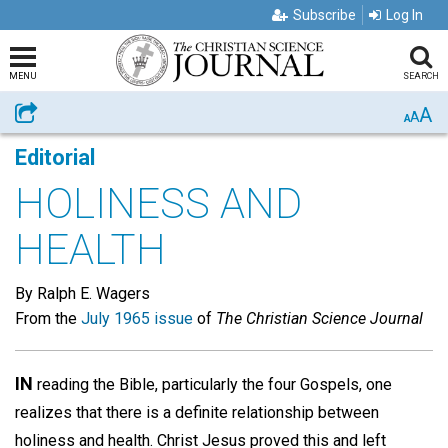
Subscribe
Log In
MENU
SEARCH
A
Share
A
A
Editorial
HOLINESS AND
HEALTH
By Ralph E. Wagers
From the
July 1965 issue
of
The Christian Science Journal
IN
reading the Bible, particularly the four Gospels, one
realizes that there is a definite relationship between
holiness and health. Christ Jesus proved this and left