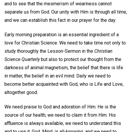
and to see that the mesmerism of weariness cannot
separate us from God. Our unity with Him is through all time,
and we can establish this fact in our prayer for the day.
Early morning preparation is an essential ingredient of a
love for Christian Science. We need to take time not only to
study thoroughly the Lesson-Sermon in the
Christian
Science Quarterly
but also to protect our thought from the
darkness of animal magnetism, the belief that there is life
in matter, the belief in an evil mind. Daily we need to
become better acquainted with God, who is Life and Love,
altogether good.
We need praise to God and adoration of Him. He is the
source of our health; we need to claim it from Him. His
affluence is always available; we need to understand this
and to use it. God, Mind, is all-knowing, and we need to