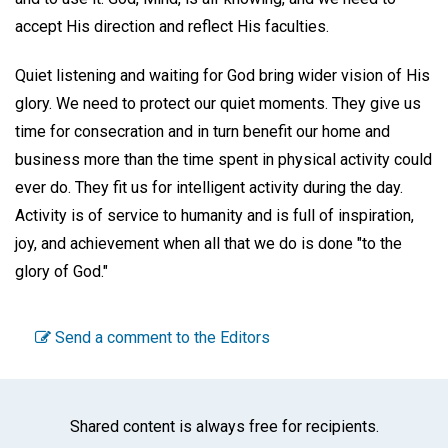
accept His direction and reflect His faculties.
Quiet listening and waiting for God bring wider vision of His
glory. We need to protect our quiet moments. They give us
time for consecration and in turn benefit our home and
business more than the time spent in physical activity could
ever do. They fit us for intelligent activity during the day.
Activity is of service to humanity and is full of inspiration,
joy, and achievement when all that we do is done "to the
glory of God."
Send a comment to the Editors
Shared content is always free for recipients.
Facebook
Twitter
WhatsA
Emai