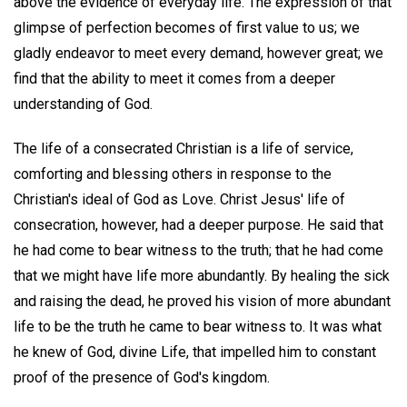
above the evidence of everyday life. The expression of that
glimpse of perfection becomes of first value to us; we
gladly endeavor to meet every demand, however great; we
find that the ability to meet it comes from a deeper
understanding of God.
The life of a consecrated Christian is a life of service,
comforting and blessing others in response to the
Christian's ideal of God as Love. Christ Jesus' life of
consecration, however, had a deeper purpose. He said that
he had come to bear witness to the truth; that he had come
that we might have life more abundantly. By healing the sick
and raising the dead, he proved his vision of more abundant
life to be the truth he came to bear witness to. It was what
he knew of God, divine Life, that impelled him to constant
proof of the presence of God's kingdom.