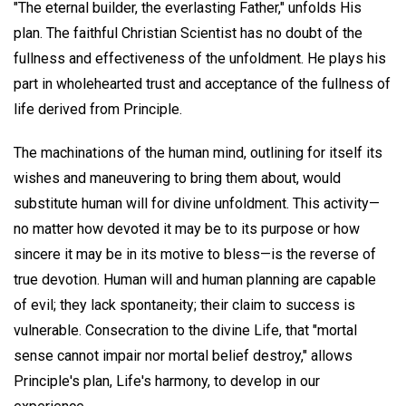
"The eternal builder, the everlasting Father," unfolds His
plan. The faithful Christian Scientist has no doubt of the
fullness and effectiveness of the unfoldment. He plays his
part in wholehearted trust and acceptance of the fullness of
life derived from Principle.
The machinations of the human mind, outlining for itself its
wishes and maneuvering to bring them about, would
substitute human will for divine unfoldment. This activity—
no matter how devoted it may be to its purpose or how
sincere it may be in its motive to bless—is the reverse of
true devotion. Human will and human planning are capable
of evil; they lack spontaneity; their claim to success is
vulnerable. Consecration to the divine Life, that "mortal
sense cannot impair nor mortal belief destroy," allows
Principle's plan, Life's harmony, to develop in our