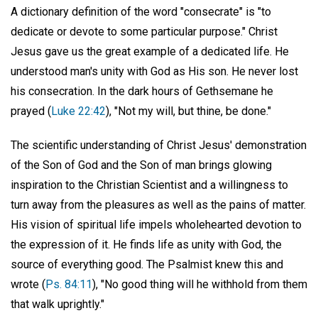
A dictionary definition of the word "consecrate" is "to
dedicate or devote to some particular purpose." Christ
Jesus gave us the great example of a dedicated life. He
understood man's unity with God as His son. He never lost
his consecration. In the dark hours of Gethsemane he
prayed (
Luke 22:42
), "Not my will, but thine, be done."
The scientific understanding of Christ Jesus' demonstration
of the Son of God and the Son of man brings glowing
inspiration to the Christian Scientist and a willingness to
turn away from the pleasures as well as the pains of matter.
His vision of spiritual life impels wholehearted devotion to
the expression of it. He finds life as unity with God, the
source of everything good. The Psalmist knew this and
wrote (
Ps. 84:11
), "No good thing will he withhold from them
that walk uprightly."