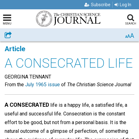
Subscribe
Log In
MENU
SEARCH
A
Share
A
A
Article
A CONSECRATED LIFE
GEORGINA TENNANT
From the
July 1965 issue
of
The Christian Science Journal
A CONSECRATED
life is a happy life, a satisfied life, a
useful and successful life. Consecration is the constant
effort to be good, but not from a personal basis. It is the
natural outcome of a glimpse of perfection, of something