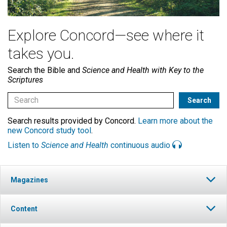
Explore Concord—see where it
takes you.
Search the Bible and
Science and Health with Key to the
Scriptures
Search results provided by Concord.
Learn more about the
new Concord study tool
.
Listen to
Science and Health
continuous audio
Magazines
Content