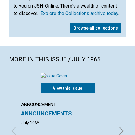
to you on JSH-Online. There's a wealth of content
to discover.
Explore the Collections archive today
.
Browse all collections
MORE IN THIS ISSUE / JULY 1965
View this issue
ANNOUNCEMENT
ANNUAL
ANNOUNCEMENTS
ANNU
MOTH
July 1965
with con