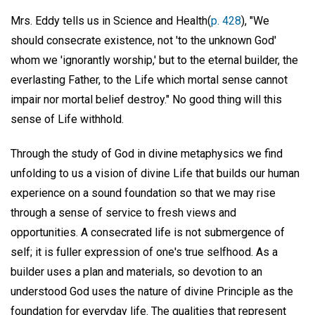
Mrs. Eddy tells us in Science and Health(
p. 428
), "We
should consecrate existence, not 'to the unknown God'
whom we 'ignorantly worship,' but to the eternal builder, the
everlasting Father, to the Life which mortal sense cannot
impair nor mortal belief destroy." No good thing will this
sense of Life withhold.
Through the study of God in divine metaphysics we find
unfolding to us a vision of divine Life that builds our human
experience on a sound foundation so that we may rise
through a sense of service to fresh views and
opportunities. A consecrated life is not submergence of
self; it is fuller expression of one's true selfhood. As a
builder uses a plan and materials, so devotion to an
understood God uses the nature of divine Principle as the
foundation for everyday life. The qualities that represent