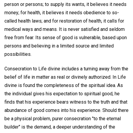
person or persons; to supply its wants, it believes it needs
money; for health, it believes it needs obedience to so-
called health laws; and for restoration of health, it calls for
medical ways and means. It is never satisfied and seldom
free from fear. Its sense of good is vulnerable, based upon
persons and believing in a limited source and limited
possibilities.
Consecration to Life divine includes a turning away from the
belief of life in matter as real or divinely authorized. In Life
divine is found the completeness of the spiritual idea. As
the individual gives his expectation to spiritual good, he
finds that his experience bears witness to the truth and that
abundance of good comes into his experience. Should there
be a physical problem, purer consecration "to the eternal
builder" is the demand, a deeper understanding of the