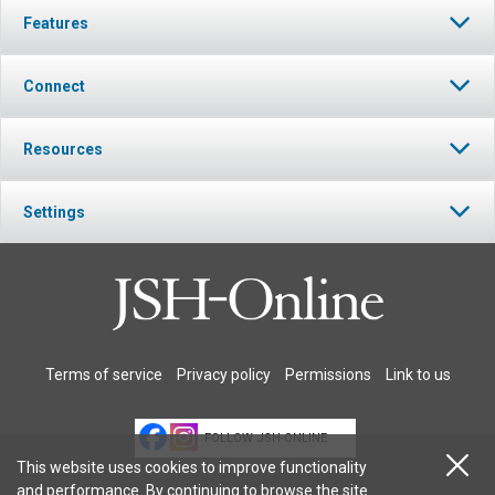
Features
Connect
Resources
Settings
Terms of service
Privacy policy
Permissions
Link to us
FOLLOW JSH-ONLINE
This website uses cookies to improve functionality
and performance. By continuing to browse the site