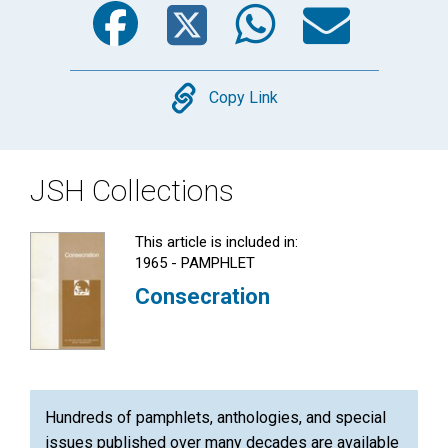
Copy
Copy Link
JSH Collections
This article is included in:
1965 - PAMPHLET
Consecration
Hundreds of pamphlets, anthologies, and special
issues published over many decades are available