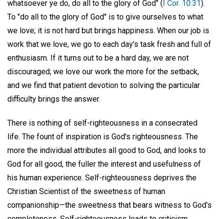
whatsoever ye do, do all to the glory of God" (
I Cor. 10:31
).
To "do all to the glory of God" is to give ourselves to what
we love; it is not hard but brings happiness. When our job is
work that we love, we go to each day's task fresh and full of
enthusiasm. If it turns out to be a hard day, we are not
discouraged; we love our work the more for the setback,
and we find that patient devotion to solving the particular
difficulty brings the answer.
There is nothing of self-righteousness in a consecrated
life. The fount of inspiration is God's righteousness. The
more the individual attributes all good to God, and looks to
God for all good, the fuller the interest and usefulness of
his human experience. Self-righteousness deprives the
Christian Scientist of the sweetness of human
companionship—the sweetness that bears witness to God's
completeness. Self-righteousness leads to criticism,