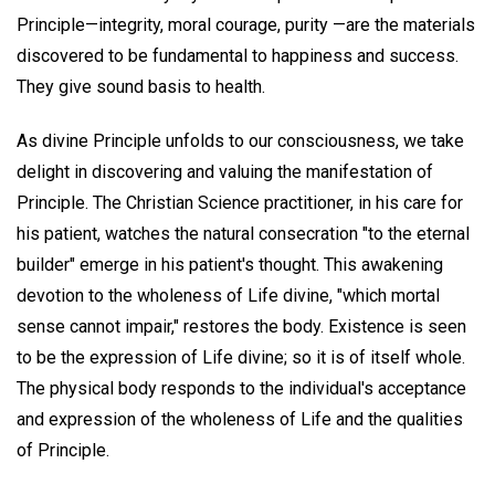
Principle—integrity, moral courage, purity —are the materials
discovered to be fundamental to happiness and success.
They give sound basis to health.
As divine Principle unfolds to our consciousness, we take
delight in discovering and valuing the manifestation of
Principle. The Christian Science practitioner, in his care for
his patient, watches the natural consecration "to the eternal
builder" emerge in his patient's thought. This awakening
devotion to the wholeness of Life divine, "which mortal
sense cannot impair," restores the body. Existence is seen
to be the expression of Life divine; so it is of itself whole.
The physical body responds to the individual's acceptance
and expression of the wholeness of Life and the qualities
of Principle.