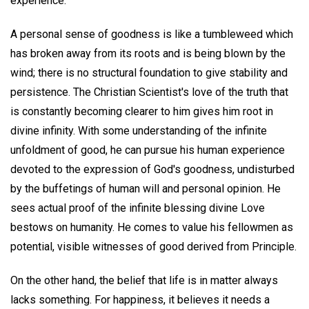
experience.
A personal sense of goodness is like a tumbleweed which
has broken away from its roots and is being blown by the
wind; there is no structural foundation to give stability and
persistence. The Christian Scientist's love of the truth that
is constantly becoming clearer to him gives him root in
divine infinity. With some understanding of the infinite
unfoldment of good, he can pursue his human experience
devoted to the expression of God's goodness, undisturbed
by the buffetings of human will and personal opinion. He
sees actual proof of the infinite blessing divine Love
bestows on humanity. He comes to value his fellowmen as
potential, visible witnesses of good derived from Principle.
On the other hand, the belief that life is in matter always
lacks something. For happiness, it believes it needs a