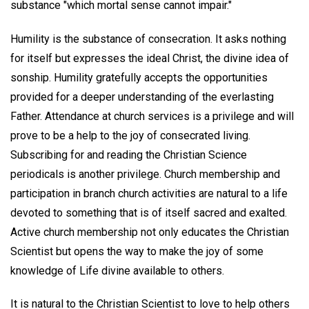
substance "which mortal sense cannot impair."
Humility is the substance of consecration. It asks nothing
for itself but expresses the ideal Christ, the divine idea of
sonship. Humility gratefully accepts the opportunities
provided for a deeper understanding of the everlasting
Father. Attendance at church services is a privilege and will
prove to be a help to the joy of consecrated living.
Subscribing for and reading the Christian Science
periodicals is another privilege. Church membership and
participation in branch church activities are natural to a life
devoted to something that is of itself sacred and exalted.
Active church membership not only educates the Christian
Scientist but opens the way to make the joy of some
knowledge of Life divine available to others.
It is natural to the Christian Scientist to love to help others