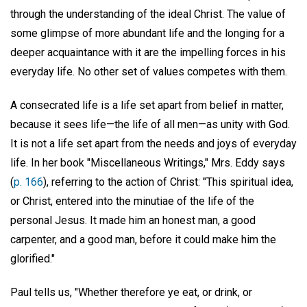
through the understanding of the ideal Christ. The value of
some glimpse of more abundant life and the longing for a
deeper acquaintance with it are the impelling forces in his
everyday life. No other set of values competes with them.
A consecrated life is a life set apart from belief in matter,
because it sees life—the life of all men—as unity with God.
It is not a life set apart from the needs and joys of everyday
life. In her book "Miscellaneous Writings," Mrs. Eddy says
(
p. 166
), referring to the action of Christ: "This spiritual idea,
or Christ, entered into the minutiae of the life of the
personal Jesus. It made him an honest man, a good
carpenter, and a good man, before it could make him the
glorified."
Paul tells us, "Whether therefore ye eat, or drink, or