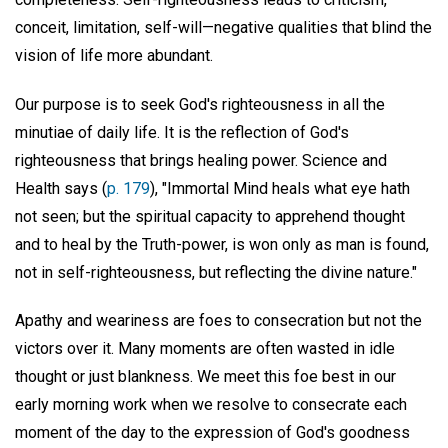
conceit, limitation, self-will—negative qualities that blind the
vision of life more abundant.
Our purpose is to seek God's righteousness in all the
minutiae of daily life. It is the reflection of God's
righteousness that brings healing power. Science and
Health says (
p. 179
), "Immortal Mind heals what eye hath
not seen; but the spiritual capacity to apprehend thought
and to heal by the Truth-power, is won only as man is found,
not in self-righteousness, but reflecting the divine nature."
Apathy and weariness are foes to consecration but not the
victors over it. Many moments are often wasted in idle
thought or just blankness. We meet this foe best in our
early morning work when we resolve to consecrate each
moment of the day to the expression of God's goodness