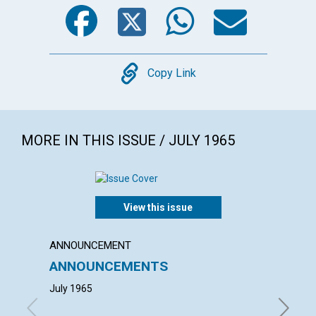
Facebook
Twitter
WhatsA
Emai
Copy
Copy Link
MORE IN THIS ISSUE / JULY 1965
View this issue
ANNOUNCEMENT
ANNUAL
ANNOUNCEMENTS
ANNU
MOTH
July 1965
with con