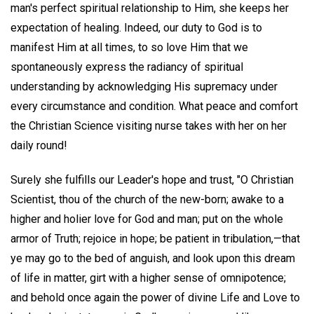
man's perfect spiritual relationship to Him, she keeps her
expectation of healing. Indeed, our duty to God is to
manifest Him at all times, to so love Him that we
spontaneously express the radiancy of spiritual
understanding by acknowledging His supremacy under
every circumstance and condition. What peace and comfort
the Christian Science visiting nurse takes with her on her
daily round!
Surely she fulfills our Leader's hope and trust, "O Christian
Scientist, thou of the church of the new-born; awake to a
higher and holier love for God and man; put on the whole
armor of Truth; rejoice in hope; be patient in tribulation,—that
ye may go to the bed of anguish, and look upon this dream
of life in matter, girt with a higher sense of omnipotence;
and behold once again the power of divine Life and Love to