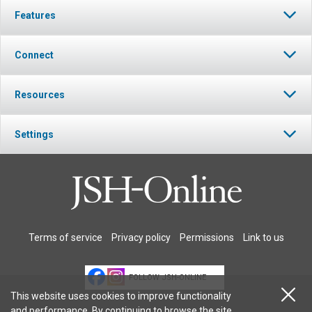
Features
Connect
Resources
Settings
Terms of service
Privacy policy
Permissions
Link to us
FOLLOW JSH-ONLINE
This website uses cookies to improve functionality
and performance. By continuing to browse the site