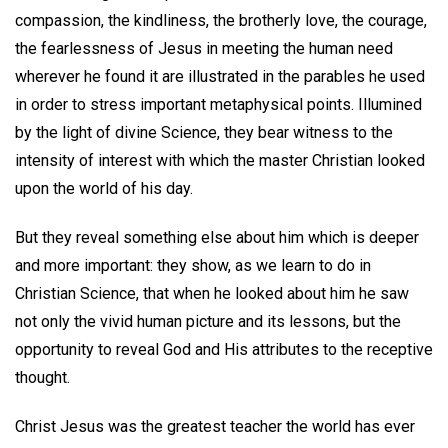
compassion, the kindliness, the brotherly love, the courage,
the fearlessness of Jesus in meeting the human need
wherever he found it are illustrated in the parables he used
in order to stress important metaphysical points. Illumined
by the light of divine Science, they bear witness to the
intensity of interest with which the master Christian looked
upon the world of his day.
But they reveal something else about him which is deeper
and more important: they show, as we learn to do in
Christian Science, that when he looked about him he saw
not only the vivid human picture and its lessons, but the
opportunity to reveal God and His attributes to the receptive
thought.
Christ Jesus was the greatest teacher the world has ever