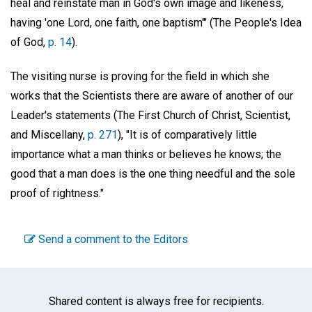
heal and reinstate man in God's own image and likeness,
having 'one Lord, one faith, one baptism'" (The People's Idea
of God,
p. 14
).
The visiting nurse is proving for the field in which she
works that the Scientists there are aware of another of our
Leader's statements (The First Church of Christ, Scientist,
and Miscellany,
p. 271
), "It is of comparatively little
importance what a man thinks or believes he knows; the
good that a man does is the one thing needful and the sole
proof of rightness."
Send a comment to the Editors
Shared content is always free for recipients.