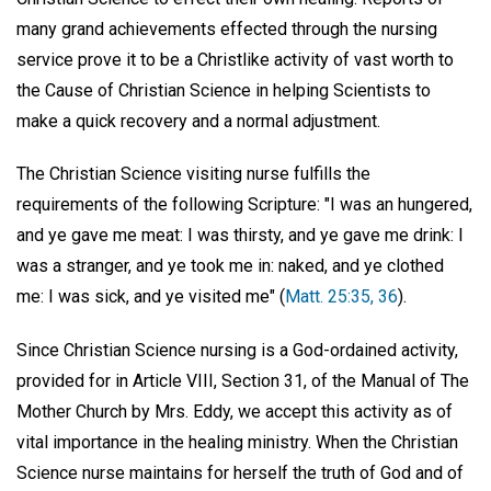
many grand achievements effected through the nursing
service prove it to be a Christlike activity of vast worth to
the Cause of Christian Science in helping Scientists to
make a quick recovery and a normal adjustment.
The Christian Science visiting nurse fulfills the
requirements of the following Scripture: "I was an hungered,
and ye gave me meat: I was thirsty, and ye gave me drink: I
was a stranger, and ye took me in: naked, and ye clothed
me: I was sick, and ye visited me" (
Matt. 25:35, 36
).
Since Christian Science nursing is a God-ordained activity,
provided for in Article VIII, Section 31, of the Manual of The
Mother Church by Mrs. Eddy, we accept this activity as of
vital importance in the healing ministry. When the Christian
Science nurse maintains for herself the truth of God and of