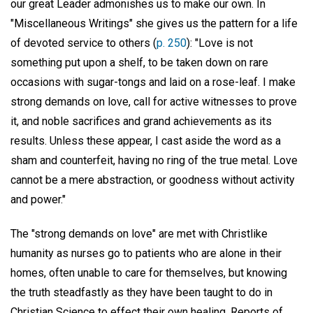
our great Leader admonishes us to make our own. In
"Miscellaneous Writings" she gives us the pattern for a life
of devoted service to others (
p. 250
): "Love is not
something put upon a shelf, to be taken down on rare
occasions with sugar-tongs and laid on a rose-leaf. I make
strong demands on love, call for active witnesses to prove
it, and noble sacrifices and grand achievements as its
results. Unless these appear, I cast aside the word as a
sham and counterfeit, having no ring of the true metal. Love
cannot be a mere abstraction, or goodness without activity
and power."
The "strong demands on love" are met with Christlike
humanity as nurses go to patients who are alone in their
homes, often unable to care for themselves, but knowing
the truth steadfastly as they have been taught to do in
Christian Science to effect their own healing. Reports of