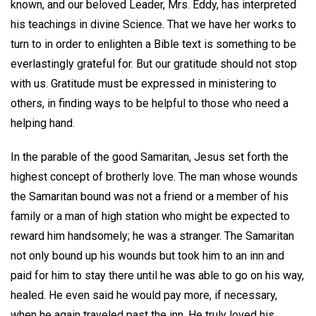
known, and our beloved Leader, Mrs. Eddy, has interpreted
his teachings in divine Science. That we have her works to
turn to in order to enlighten a Bible text is something to be
everlastingly grateful for. But our gratitude should not stop
with us. Gratitude must be expressed in ministering to
others, in finding ways to be helpful to those who need a
helping hand.
In the parable of the good Samaritan, Jesus set forth the
highest concept of brotherly love. The man whose wounds
the Samaritan bound was not a friend or a member of his
family or a man of high station who might be expected to
reward him handsomely; he was a stranger. The Samaritan
not only bound up his wounds but took him to an inn and
paid for him to stay there until he was able to go on his way,
healed. He even said he would pay more, if necessary,
when he again traveled past the inn. He truly loved his