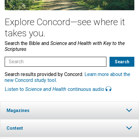
Explore Concord—see where it
takes you.
Search the Bible and
Science and Health with Key to the
Scriptures
Search results provided by Concord.
Learn more about the
new Concord study tool
.
Listen to
Science and Health
continuous audio
Magazines
Content