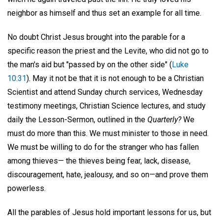
neighbor as himself and thus set an example for all time.
No doubt Christ Jesus brought into the parable for a
specific reason the priest and the Levite, who did not go to
the man's aid but "passed by on the other side" (
Luke
10:31
). May it not be that it is not enough to be a Christian
Scientist and attend Sunday church services, Wednesday
testimony meetings, Christian Science lectures, and study
daily the Lesson-Sermon, outlined in the
Quarterly?
We
must do more than this. We must minister to those in need.
We must be willing to do for the stranger who has fallen
among thieves— the thieves being fear, lack, disease,
discouragement, hate, jealousy, and so on—and prove them
powerless.
All the parables of Jesus hold important lessons for us, but