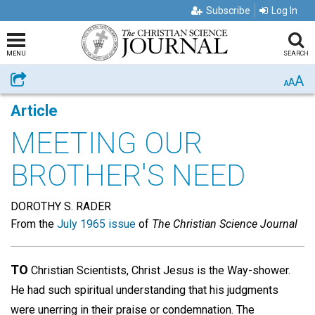
Subscribe
Log In
MENU
SEARCH
A
Share
A
A
Article
MEETING OUR
BROTHER'S NEED
DOROTHY S. RADER
From the
July 1965 issue
of
The Christian Science Journal
TO
Christian Scientists, Christ Jesus is the Way-shower.
He had such spiritual understanding that his judgments
were unerring in their praise or condemnation. The