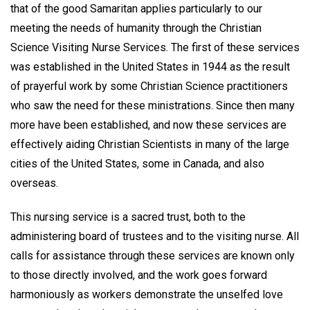
that of the good Samaritan applies particularly to our
meeting the needs of humanity through the Christian
Science Visiting Nurse Services. The first of these services
was established in the United States in 1944 as the result
of prayerful work by some Christian Science practitioners
who saw the need for these ministrations. Since then many
more have been established, and now these services are
effectively aiding Christian Scientists in many of the large
cities of the United States, some in Canada, and also
overseas.
This nursing service is a sacred trust, both to the
administering board of trustees and to the visiting nurse. All
calls for assistance through these services are known only
to those directly involved, and the work goes forward
harmoniously as workers demonstrate the unselfed love