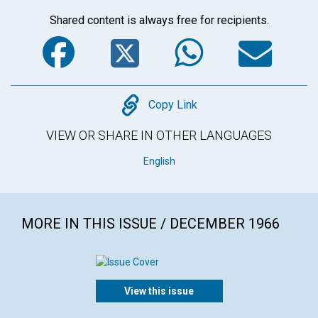
Shared content is always free for recipients.
Facebook
Twitter
WhatsA
Em
Copy
Copy Link
VIEW OR SHARE IN OTHER LANGUAGES
English
MORE IN THIS ISSUE / DECEMBER 1966
View this issue