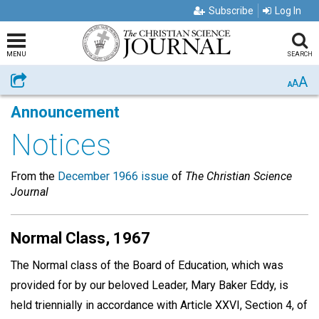
Subscribe
Log In
MENU
SEARCH
A
Share
A
A
Announcement
Notices
From the
December 1966 issue
of
The Christian Science
Journal
Normal Class, 1967
The Normal class of the Board of Education, which was
provided for by our beloved Leader, Mary Baker Eddy, is
held triennially in accordance with Article XXVI, Section 4, of