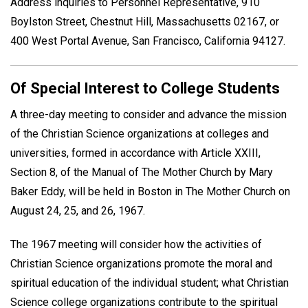
Address inquiries to Personnel Representative, 910
Boylston Street, Chestnut Hill, Massachusetts 02167, or
400 West Portal Avenue, San Francisco, California 94127.
Of Special Interest to College Students
A three-day meeting to consider and advance the mission
of the Christian Science organizations at colleges and
universities, formed in accordance with Article XXIII,
Section 8, of the Manual of The Mother Church by Mary
Baker Eddy, will be held in Boston in The Mother Church on
August 24, 25, and 26, 1967.
The 1967 meeting will consider how the activities of
Christian Science organizations promote the moral and
spiritual education of the individual student; what Christian
Science college organizations contribute to the spiritual