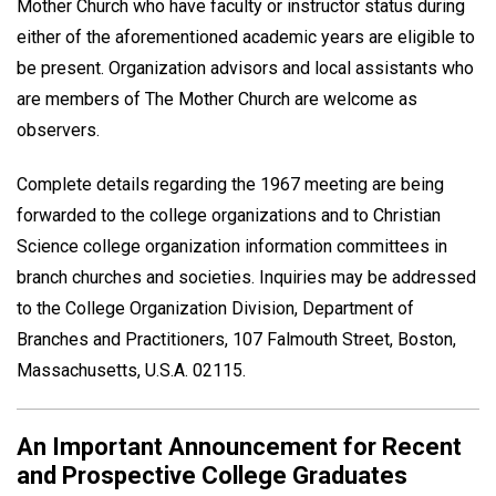
Mother Church who have faculty or instructor status during
either of the aforementioned academic years are eligible to
be present. Organization advisors and local assistants who
are members of The Mother Church are welcome as
observers.
Complete details regarding the 1967 meeting are being
forwarded to the college organizations and to Christian
Science college organization information committees in
branch churches and societies. Inquiries may be addressed
to the College Organization Division, Department of
Branches and Practitioners, 107 Falmouth Street, Boston,
Massachusetts, U.S.A. 02115.
An Important Announcement for Recent
and Prospective College Graduates