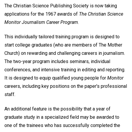
The Christian Science Publishing Society is now taking
applications for the 1967 awards of
The Christian Science
Monitor Journalism Career Program
.
This individually tailored training program is designed to
start college graduates (who are members of The Mother
Church) on rewarding and challenging careers in journalism.
The two-year program includes seminars, individual
conferences, and intensive training in editing and reporting.
It is designed to equip qualified young people for
Monitor
careers, including key positions on the paper's professional
staff.
An additional feature is the possibility that a year of
graduate study in a specialized field may be awarded to
one of the trainees who has successfully completed the