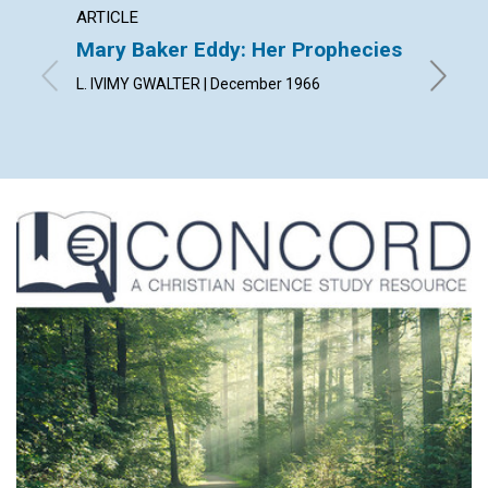
ARTICLE
ARTICL
Mary Baker Eddy: Her Prophecies
God's 
L. IVIMY GWALTER | December 1966
MARJORY