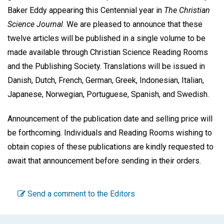
Baker Eddy appearing this Centennial year in
The Christian
Science Journal
. We are pleased to announce that these
twelve articles will be published in a single volume to be
made available through Christian Science Reading Rooms
and the Publishing Society. Translations will be issued in
Danish, Dutch, French, German, Greek, Indonesian, Italian,
Japanese, Norwegian, Portuguese, Spanish, and Swedish.
Announcement of the publication date and selling price will
be forthcoming. Individuals and Reading Rooms wishing to
obtain copies of these publications are kindly requested to
await that announcement before sending in their orders.
Send a comment to the Editors