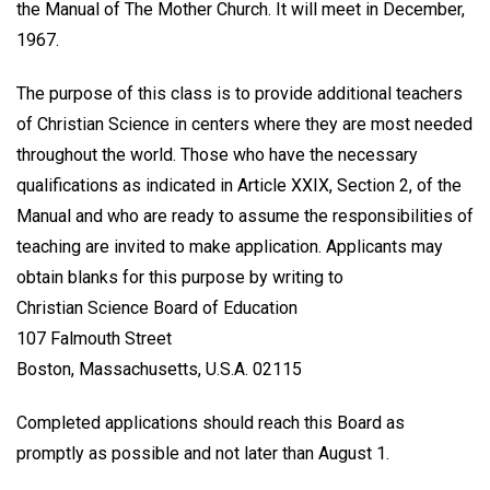
the Manual of The Mother Church. It will meet in December,
1967.
The purpose of this class is to provide additional teachers
of Christian Science in centers where they are most needed
throughout the world. Those who have the necessary
qualifications as indicated in Article XXIX, Section 2, of the
Manual and who are ready to assume the responsibilities of
teaching are invited to make application. Applicants may
obtain blanks for this purpose by writing to
Christian Science Board of Education
107 Falmouth Street
Boston, Massachusetts, U.S.A. 02115
Completed applications should reach this Board as
promptly as possible and not later than August 1.