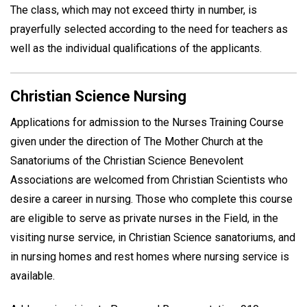
The class, which may not exceed thirty in number, is
prayerfully selected according to the need for teachers as
well as the individual qualifications of the applicants.
Christian Science Nursing
Applications for admission to the Nurses Training Course
given under the direction of The Mother Church at the
Sanatoriums of the Christian Science Benevolent
Associations are welcomed from Christian Scientists who
desire a career in nursing. Those who complete this course
are eligible to serve as private nurses in the Field, in the
visiting nurse service, in Christian Science sanatoriums, and
in nursing homes and rest homes where nursing service is
available.