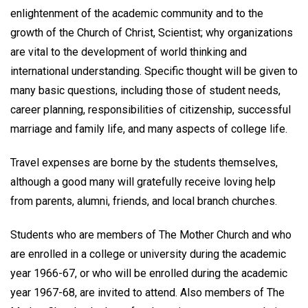
enlightenment of the academic community and to the
growth of the Church of Christ, Scientist; why organizations
are vital to the development of world thinking and
international understanding. Specific thought will be given to
many basic questions, including those of student needs,
career planning, responsibilities of citizenship, successful
marriage and family life, and many aspects of college life.
Travel expenses are borne by the students themselves,
although a good many will gratefully receive loving help
from parents, alumni, friends, and local branch churches.
Students who are members of The Mother Church and who
are enrolled in a college or university during the academic
year 1966-67, or who will be enrolled during the academic
year 1967-68, are invited to attend. Also members of The