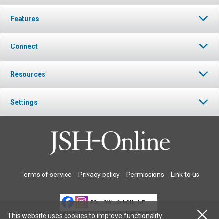
Features
Connect
Resources
Settings
Terms of service
Privacy policy
Permissions
Link to us
FOLLOW JSH-ONLINE
This website uses cookies to improve functionality