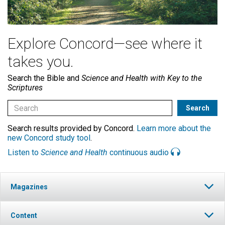
Explore Concord—see where it
takes you.
Search the Bible and
Science and Health with Key to the
Scriptures
Search results provided by Concord.
Learn more about the
new Concord study tool
.
Listen to
Science and Health
continuous audio
Magazines
Content