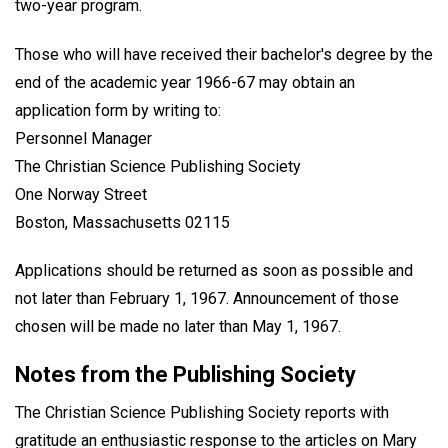
two-year program.
Those who will have received their bachelor's degree by the
end of the academic year 1966-67 may obtain an
application form by writing to:
Personnel Manager
The Christian Science Publishing Society
One Norway Street
Boston, Massachusetts 02115
Applications should be returned as soon as possible and
not later than February 1, 1967. Announcement of those
chosen will be made no later than May 1, 1967.
Notes from the Publishing Society
The Christian Science Publishing Society reports with
gratitude an enthusiastic response to the articles on Mary