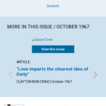
Deutsch
MORE IN THIS ISSUE / OCTOBER 1967
View this issue
ARTICLE
ARTICL
"Love imparts the clearest idea of
Love 
Deity"
CHARLES
CLAYTON BION CRAIG | October 1967