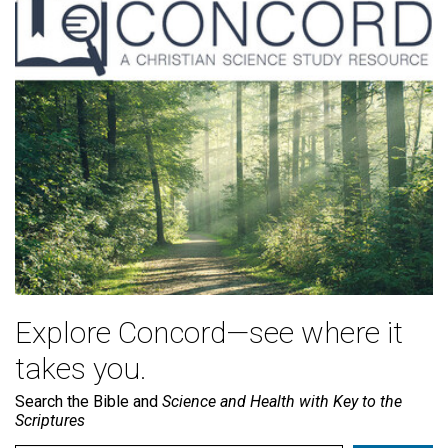
Explore Concord—see where it
takes you.
Search the Bible and
Science and Health with Key to the
Scriptures