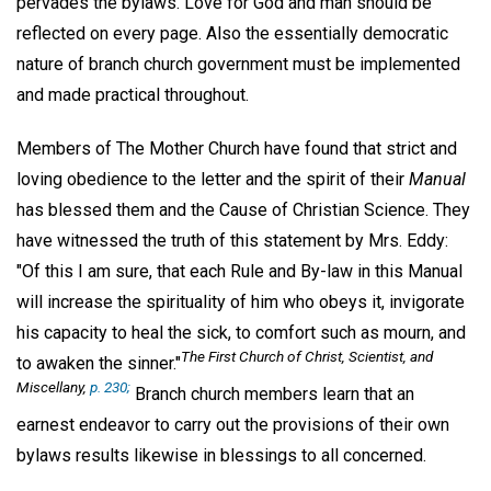
pervades the bylaws. Love for God and man should be
reflected on every page. Also the essentially democratic
nature of branch church government must be implemented
and made practical throughout.
Members of The Mother Church have found that strict and
loving obedience to the letter and the spirit of their
Manual
has blessed them and the Cause of Christian Science. They
have witnessed the truth of this statement by Mrs. Eddy:
"Of this I am sure, that each Rule and By-law in this Manual
will increase the spirituality of him who obeys it, invigorate
his capacity to heal the sick, to comfort such as mourn, and
The First Church of Christ, Scientist, and
to awaken the sinner."
Miscellany,
p. 230;
Branch church members learn that an
earnest endeavor to carry out the provisions of their own
bylaws results likewise in blessings to all concerned.