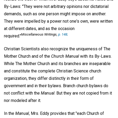
By-Laws: "They were not arbitrary opinions nor dictatorial
demands, such as one person might impose on another.
They were impelled by a power not one's own, were written
at different dates, and as the occasion
Miscellaneous Writings,
p. 148;
required."
Christian Scientists also recognize the uniqueness of The
Mother Church and of the
Church Manual
with its By-Laws.
While The Mother Church and its branches are inseparable
and constitute the complete Christian Science church
organization, they differ distinctly in their form of
government and in their bylaws. Branch church bylaws do
not conflict with the
Manual
. But they are not copied from it
nor modeled after it.
In the
Manual
, Mrs. Eddy provides that "each Church of