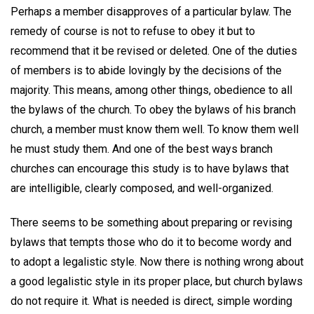
Perhaps a member disapproves of a particular bylaw. The
remedy of course is not to refuse to obey it but to
recommend that it be revised or deleted. One of the duties
of members is to abide lovingly by the decisions of the
majority. This means, among other things, obedience to all
the bylaws of the church. To obey the bylaws of his branch
church, a member must know them well. To know them well
he must study them. And one of the best ways branch
churches can encourage this study is to have bylaws that
are intelligible, clearly composed, and well-organized.
There seems to be something about preparing or revising
bylaws that tempts those who do it to become wordy and
to adopt a legalistic style. Now there is nothing wrong about
a good legalistic style in its proper place, but church bylaws
do not require it. What is needed is direct, simple wording