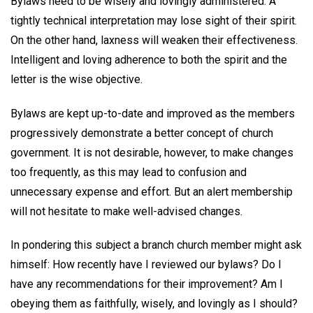
Bylaws need to be wisely and lovingly administered. A
tightly technical interpretation may lose sight of their spirit.
On the other hand, laxness will weaken their effectiveness.
Intelligent and loving adherence to both the spirit and the
letter is the wise objective.
Bylaws are kept up-to-date and improved as the members
progressively demonstrate a better concept of church
government. It is not desirable, however, to make changes
too frequently, as this may lead to confusion and
unnecessary expense and effort. But an alert membership
will not hesitate to make well-advised changes.
In pondering this subject a branch church member might ask
himself: How recently have I reviewed our bylaws? Do I
have any recommendations for their improvement? Am I
obeying them as faithfully, wisely, and lovingly as I should?