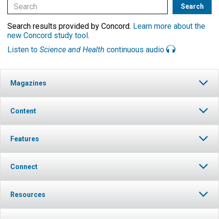
Search results provided by Concord.
Learn more about the
new Concord study tool
.
Listen to
Science and Health
continuous audio
Magazines
Content
Features
Connect
Resources