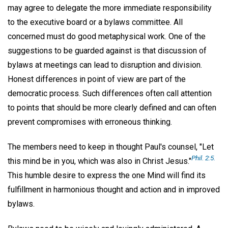
may agree to delegate the more immediate responsibility
to the executive board or a bylaws committee. All
concerned must do good metaphysical work. One of the
suggestions to be guarded against is that discussion of
bylaws at meetings can lead to disruption and division.
Honest differences in point of view are part of the
democratic process. Such differences often call attention
to points that should be more clearly defined and can often
prevent compromises with erroneous thinking.
The members need to keep in thought Paul's counsel, "Let
Phil. 2:5.
this mind be in you, which was also in Christ Jesus."
This humble desire to express the one Mind will find its
fulfillment in harmonious thought and action and in improved
bylaws.