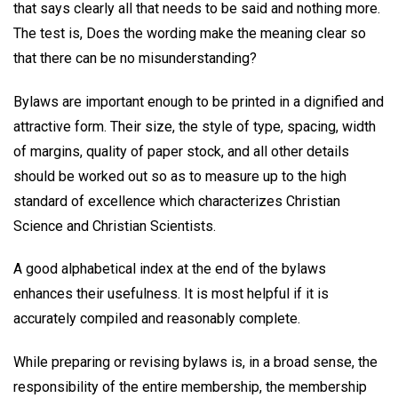
that says clearly all that needs to be said and nothing more.
The test is, Does the wording make the meaning clear so
that there can be no misunderstanding?
Bylaws are important enough to be printed in a dignified and
attractive form. Their size, the style of type, spacing, width
of margins, quality of paper stock, and all other details
should be worked out so as to measure up to the high
standard of excellence which characterizes Christian
Science and Christian Scientists.
A good alphabetical index at the end of the bylaws
enhances their usefulness. It is most helpful if it is
accurately compiled and reasonably complete.
While preparing or revising bylaws is, in a broad sense, the
responsibility of the entire membership, the membership