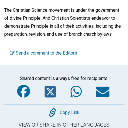
The Christian Science movement is under the government
of divine Principle. And Christian Scientists endeavor to
demonstrate Principle in all of their activities, including the
preparation, revision, and use of branch church bylaws.
Send a comment to the Editors
Shared content is always free for recipients.
Facebook
Twitter
WhatsA
Em
Copy
Copy Link
VIEW OR SHARE IN OTHER LANGUAGES