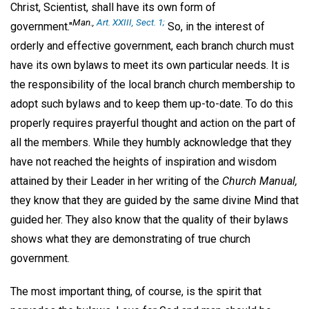
Christ, Scientist, shall have its own form of
Man.,
Art. XXIII, Sect. 1;
government."
So, in the interest of
orderly and effective government, each branch church must
have its own bylaws to meet its own particular needs. It is
the responsibility of the local branch church membership to
adopt such bylaws and to keep them up-to-date. To do this
properly requires prayerful thought and action on the part of
all the members. While they humbly acknowledge that they
have not reached the heights of inspiration and wisdom
attained by their Leader in her writing of the
Church Manual,
they know that they are guided by the same divine Mind that
guided her. They also know that the quality of their bylaws
shows what they are demonstrating of true church
government.
The most important thing, of course, is the spirit that