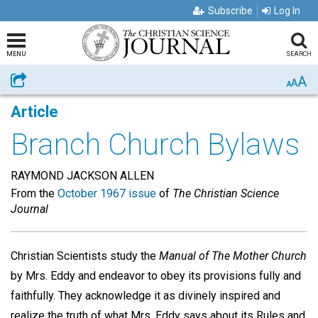
Subscribe
Log In
MENU
SEARCH
A
Share
A
A
Article
Branch Church Bylaws
RAYMOND JACKSON ALLEN
From the
October 1967 issue
of
The Christian Science
Journal
Christian Scientists study the
Manual of The Mother Church
by Mrs. Eddy and endeavor to obey its provisions fully and
faithfully. They acknowledge it as divinely inspired and
realize the truth of what Mrs. Eddy says about its Rules and