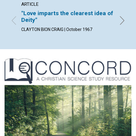
ARTICLE
ARTICL
"Love imparts the clearest idea of
Love 
Deity"
CHARLES
CLAYTON BION CRAIG | October 1967