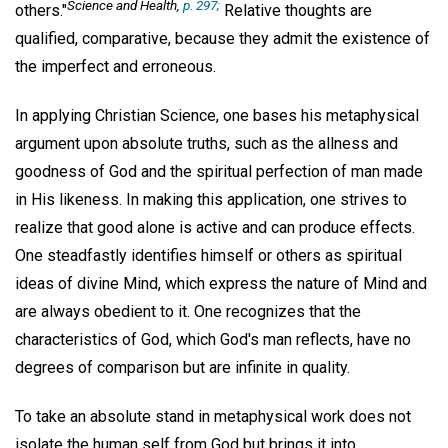
Science and Health,
p. 297;
others."
Relative thoughts are
qualified, comparative, because they admit the existence of
the imperfect and erroneous.
In applying Christian Science, one bases his metaphysical
argument upon absolute truths, such as the allness and
goodness of God and the spiritual perfection of man made
in His likeness. In making this application, one strives to
realize that good alone is active and can produce effects.
One steadfastly identifies himself or others as spiritual
ideas of divine Mind, which express the nature of Mind and
are always obedient to it. One recognizes that the
characteristics of God, which God's man reflects, have no
degrees of comparison but are infinite in quality.
To take an absolute stand in metaphysical work does not
isolate the human self from God but brings it into