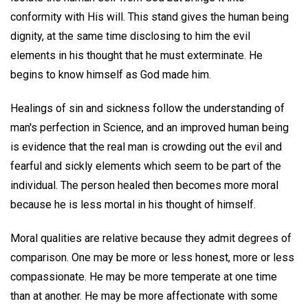
conformity with His will. This stand gives the human being
dignity, at the same time disclosing to him the evil
elements in his thought that he must exterminate. He
begins to know himself as God made him.
Healings of sin and sickness follow the understanding of
man's perfection in Science, and an improved human being
is evidence that the real man is crowding out the evil and
fearful and sickly elements which seem to be part of the
individual. The person healed then becomes more moral
because he is less mortal in his thought of himself.
Moral qualities are relative because they admit degrees of
comparison. One may be more or less honest, more or less
compassionate. He may be more temperate at one time
than at another. He may be more affectionate with some