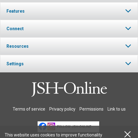
Features
Connect
Resources
Settings
Terms of service
Privacy policy
Permissions
Link to us
FOLLOW JSH-ONLINE
This website uses cookies to improve functionality