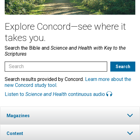
Explore Concord—see where it
takes you.
Search the Bible and
Science and Health with Key to the
Scriptures
Search results provided by Concord.
Learn more about the
new Concord study tool
.
Listen to
Science and Health
continuous audio
Magazines
Content