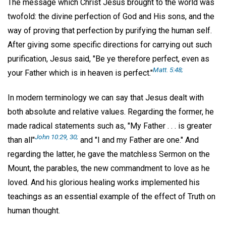
The message which Christ Jesus brought to the world was
twofold: the divine perfection of God and His sons, and the
way of proving that perfection by purifying the human self.
After giving some specific directions for carrying out such
purification, Jesus said, "Be ye therefore perfect, even as
Matt. 5:48;
your Father which is in heaven is perfect."
In modern terminology we can say that Jesus dealt with
both absolute and relative values. Regarding the former, he
made radical statements such as, "My Father . . . is greater
John 10:29, 30;
than all"
and "I and my Father are one." And
regarding the latter, he gave the matchless Sermon on the
Mount, the parables, the new commandment to love as he
loved. And his glorious healing works implemented his
teachings as an essential example of the effect of Truth on
human thought.