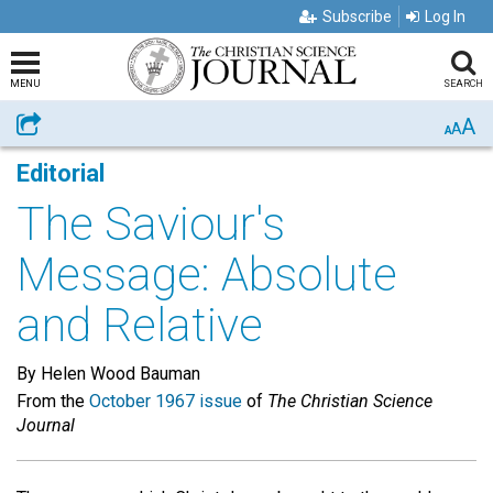
Subscribe
Log In
MENU
SEARCH
A
Share
A
A
Editorial
The Saviour's
Message: Absolute
and Relative
By Helen Wood Bauman
From the
October 1967 issue
of
The Christian Science
Journal