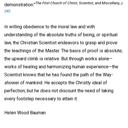
The First Church of Christ, Scientist, and Miscellany,
p.
demonstration."
242.
In willing obedience to the moral law and with
understanding of the absolute truths of being, or spiritual
law, the Christian Scientist endeavors to grasp and prove
the teachings of the Master. The basis of proof is absolute;
the upward climb is relative. But through works alone—
works of healing and harmonizing human experience—the
Scientist knows that he has found the path of the Way-
shower of mankind. He accepts the Christly ideal of
perfection, but he does not discount the need of taking
every footstep necessary to attain it.
Helen Wood Bauman