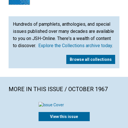
Hundreds of pamphlets, anthologies, and special
issues published over many decades are available
to you on JSH-Online. There's a wealth of content
to discover.
Explore the Collections archive today
.
Browse all collections
MORE IN THIS ISSUE / OCTOBER 1967
View this issue