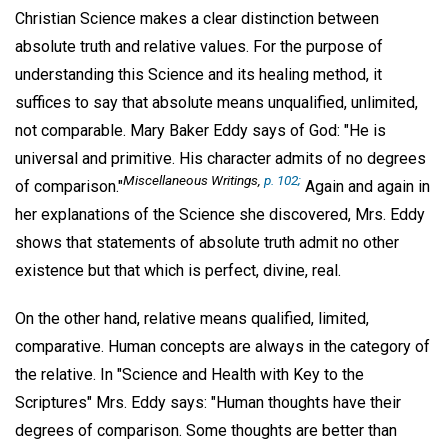
Christian Science makes a clear distinction between
absolute truth and relative values. For the purpose of
understanding this Science and its healing method, it
suffices to say that absolute means unqualified, unlimited,
not comparable. Mary Baker Eddy says of God: "He is
universal and primitive. His character admits of no degrees
Miscellaneous Writings,
p. 102;
of comparison."
Again and again in
her explanations of the Science she discovered, Mrs. Eddy
shows that statements of absolute truth admit no other
existence but that which is perfect, divine, real.
On the other hand, relative means qualified, limited,
comparative. Human concepts are always in the category of
the relative. In "Science and Health with Key to the
Scriptures" Mrs. Eddy says: "Human thoughts have their
degrees of comparison. Some thoughts are better than