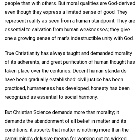
people than with others. But moral qualities are God-derived
even though they express a limited sense of good. They
represent reality as seen from a human standpoint. They are
essential to salvation from human weaknesses; they give
one a growing sense of man's indestructible unity with God.
True Christianity has always taught and demanded morality
of its adherents, and great purification of human thought has
taken place over the centuries. Decent human standards
have been gradually established: civil justice has been
practiced, humaneness has developed, honesty has been
recognized as essential to social harmony.
But Christian Science demands more than morality; it
demands the abandonment of all belief in matter and its
conditions; it asserts that matter is nothing more than the
carnal mind's delusive means for working out its wicked