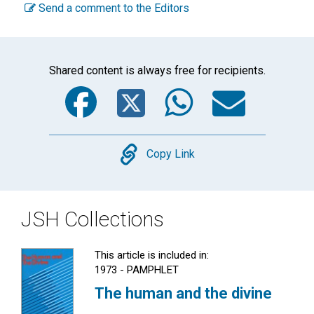
Send a comment to the Editors
Shared content is always free for recipients.
Facebook
Twitter
WhatsA
Emai
Copy
Copy Link
JSH Collections
This article is included in:
1973 - PAMPHLET
The human and the divine