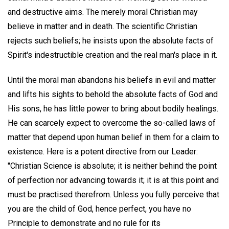
and destructive aims. The merely moral Christian may
believe in matter and in death. The scientific Christian
rejects such beliefs; he insists upon the absolute facts of
Spirit's indestructible creation and the real man's place in it.
Until the moral man abandons his beliefs in evil and matter
and lifts his sights to behold the absolute facts of God and
His sons, he has little power to bring about bodily healings.
He can scarcely expect to overcome the so-called laws of
matter that depend upon human belief in them for a claim to
existence. Here is a potent directive from our Leader:
"Christian Science is absolute; it is neither behind the point
of perfection nor advancing towards it; it is at this point and
must be practised therefrom. Unless you fully perceive that
you are the child of God, hence perfect, you have no
Principle to demonstrate and no rule for its