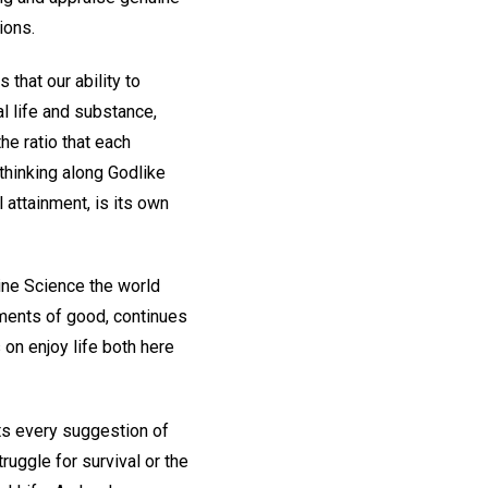
ions.
that our ability to
l life and substance,
the ratio that each
 thinking along Godlike
l attainment, is its own
ine Science the world
ements of good, continues
 on enjoy life both here
cts every suggestion of
ruggle for survival or the