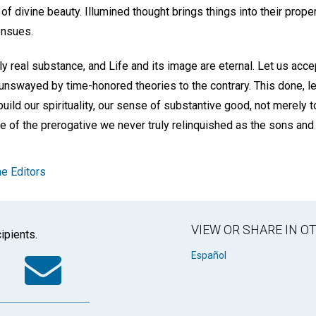
 divine beauty. Illumined thought brings things into their proper
ensues.
only real substance, and Life and its image are eternal. Let us acce
 unswayed by time-honored theories to the contrary. This done, le
build our spirituality, our sense of substantive good, not merely
se of the prerogative we never truly relinquished as the sons and
e Editors
VIEW OR SHARE IN 
ipients.
k
tter
WhatsApp
Email
Español