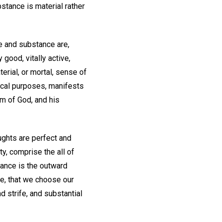
stance is material rather
fe and substance are,
good, vitally active,
erial, or mortal, sense of
tical purposes, manifests
om of God, and his
ughts are perfect and
ty, comprise the all of
ance is the outward
ore, that we choose our
d strife, and substantial