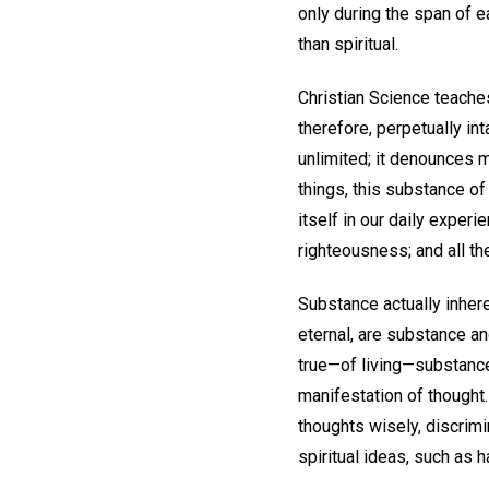
only during the span of e
than spiritual.
Christian Science teaches
therefore, perpetually in
unlimited; it denounces m
things, this substance of
itself in our daily exper
righteousness; and all th
Substance actually inhere
eternal, are substance and
true—of living—substanc
manifestation of thought. 
thoughts wisely, discrimi
spiritual ideas, such as