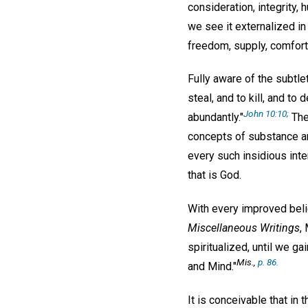
consideration, integrity, 
we see it externalized in 
freedom, supply, comfort,
Fully aware of the subtle
steal, and to kill, and to
John 10:10;
abundantly."
The
concepts of substance and
every such insidious inte
that is God.
With every improved belie
Miscellaneous Writings
,
spiritualized, until we g
Mis.,
p. 86.
and Mind."
It is conceivable that in