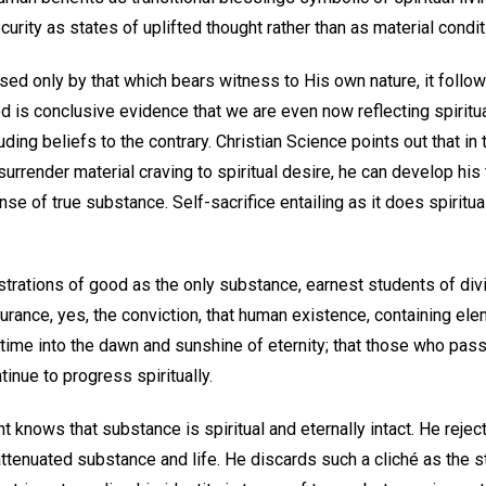
curity as states of uplifted thought rather than as material condit
d only by that which bears witness to His own nature, it follows 
d is conclusive evidence that we are even now reflecting spiritua
uding beliefs to the contrary. Christian Science points out that in 
 surrender material craving to spiritual desire, he can develop his
se of true substance. Self-sacrifice entailing as it does spiritua
trations of good as the only substance, earnest students of div
urance, yes, the conviction, that human existence, containing el
time into the dawn and sunshine of eternity; that those who pass
tinue to progress spiritually.
 knows that substance is spiritual and eternally intact. He reje
 attenuated substance and life. He discards such a cliché as the st