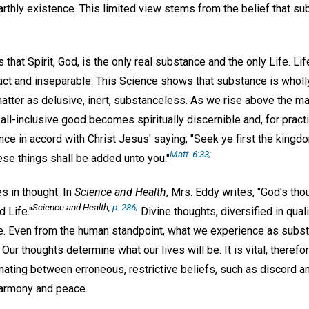
arthly existence. This limited view stems from the belief that sub
 that Spirit, God, is the only real substance and the only Life. Li
tact and inseparable. This Science shows that substance is wholly 
atter as delusive, inert, substanceless. As we rise above the mat
 all-inclusive good becomes spiritually discernible and, for prac
ience in accord with Christ Jesus' saying, "Seek ye first the kingd
Matt. 6:33;
ese things shall be added unto you."
s in thought. In
Science and Health
, Mrs. Eddy writes, "God's tho
Science and Health,
p. 286;
 Life."
Divine thoughts, diversified in quali
e. Even from the human standpoint, what we experience as subst
Our thoughts determine what our lives will be. It is vital, theref
nating between erroneous, restrictive beliefs, such as discord an
 harmony and peace.