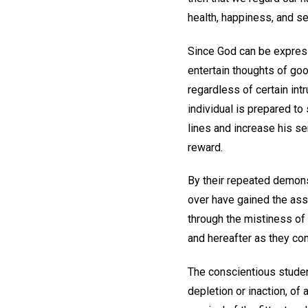
health, happiness, and se
Since God can be expresse
entertain thoughts of goo
regardless of certain intr
individual is prepared to
lines and increase his sen
reward.
By their repeated demons
over have gained the ass
through the mistiness of 
and hereafter as they con
The conscientious student
depletion or inaction, of