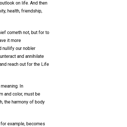
outlook on life. And then
ty, health, friendship,
ief cometh not, but for to
have it more
nullify our nobler
unteract and annihilate
nd reach out for the Life
 meaning. In
rm and color, must be
th, the harmony of body
e, for example, becomes