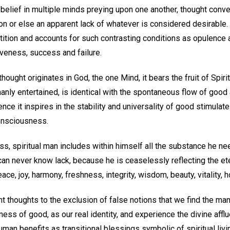
belief in multiple minds preying upon one another, thought conve
on or else an apparent lack of whatever is considered desirable
tition and accounts for such contrasting conditions as opulence 
eness, success and failure.
hought originates in God, the one Mind, it bears the fruit of Spirit
anly entertained, is identical with the spontaneous flow of good
nce it inspires in the stability and universality of good stimulate
consciousness.
ss, spiritual man includes within himself all the substance he 
 can never know lack, because he is ceaselessly reflecting the ete
ace, joy, harmony, freshness, integrity, wisdom, beauty, vitality, 
ght thoughts to the exclusion of false notions that we find the ma
ss of good, as our real identity, and experience the divine affluen
uman benefits as transitional blessings symbolic of spiritual liv