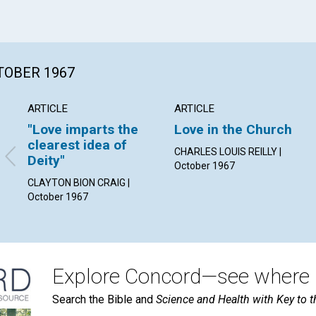
CTOBER 1967
ARTICLE
ARTICLE
"Love imparts the
Love in the Church
clearest idea of
CHARLES LOUIS REILLY |
Deity"
October 1967
CLAYTON BION CRAIG |
October 1967
Explore Concord—see where i
Search the Bible and
Science and Health with Key to t