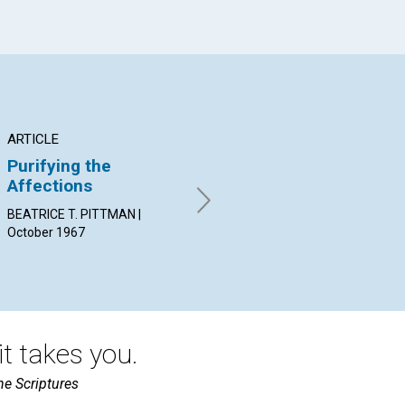
ARTICLE
ARTICLE
AR
Purifying the
Individual
He
Affections
Demonstration of
Lo
Love
BEATRICE T. PITTMAN |
OLI
October 1967
Oct
GLENN L. MORNING | October
1967
t takes you.
he Scriptures