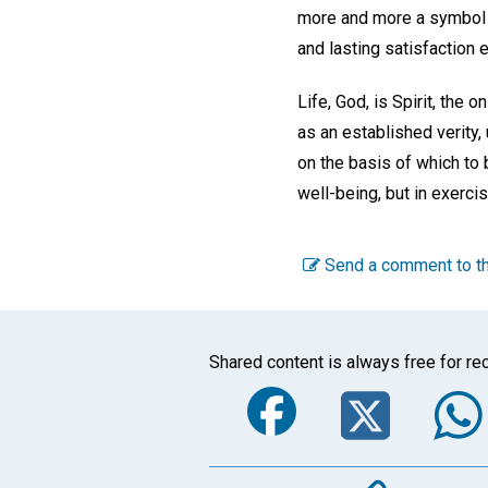
more and more a symbol of
and lasting satisfaction 
Life, God, is Spirit, the 
as an established verity,
on the basis of which to 
well-being, but in exerci
Send a comment to th
Shared content is always free for rec
Faceboo
Twi