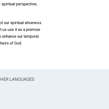
 spiritual perspective,
pt our spiritual aliveness
t us use it as a premise
 to enhance our temporal
 heirs of God.
OTHER LANGUAGES