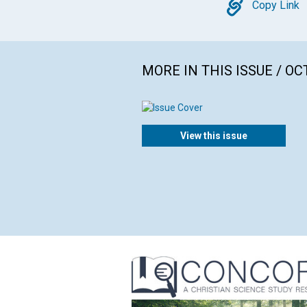
Copy
Copy Link
MORE IN THIS ISSUE / O
View this issue