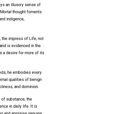
ys an illusory sense of
. Mortal thought foments
and indigence,
, the impress of Life, not
 and is evidenced in the
s a desire for more of its
needs; he embodies every
rnal qualities of benign
holiness, and dominion.
n of substance, the
ce in daily life. It is
ing and appraise genuine