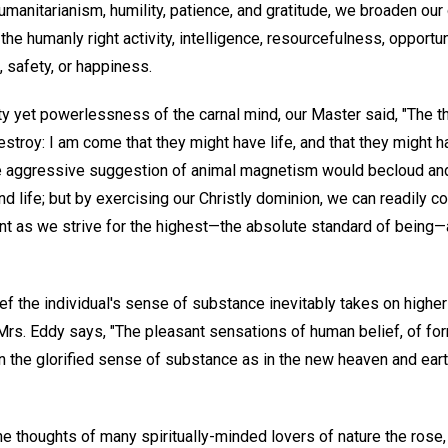
humanitarianism, humility, patience, and gratitude, we broaden our 
the humanly right activity, intelligence, resourcefulness, opportuni
 safety, or happiness.
ty yet powerlessness of the carnal mind, our Master said, "The th
 destroy: I am come that they might have life, and that they might 
 aggressive suggestion of animal magnetism would becloud and 
 life; but by exercising our Christly dominion, we can readily co
nt as we strive for the highest—the absolute standard of being—a
f the individual's sense of substance inevitably takes on higher
 Mrs. Eddy says, "The pleasant sensations of human belief, of fo
ain the glorified sense of substance as in the new heaven and ear
 the thoughts of many spiritually-minded lovers of nature the ros