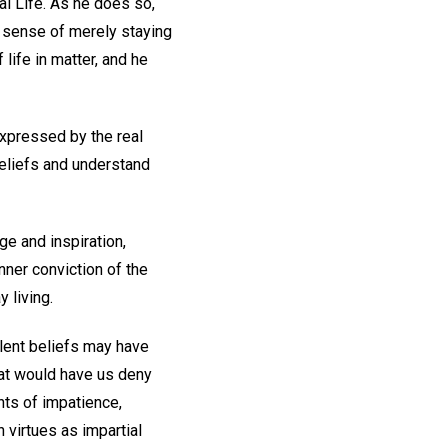
tal Life. As he does so,
e sense of merely staying
 life in matter, and he
xpressed by the real
beliefs and understand
ge and inspiration,
nner conviction of the
 living.
ulent beliefs may have
hat would have us deny
nts of impatience,
 virtues as impartial