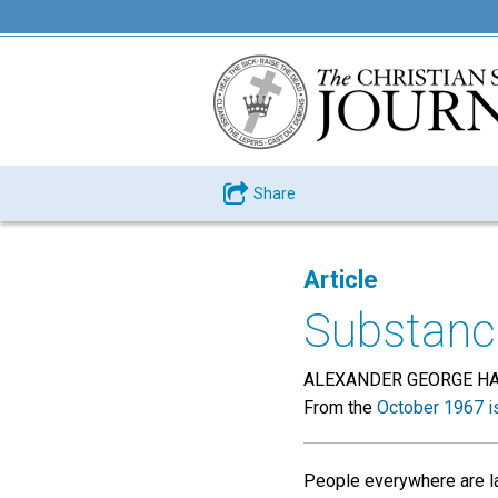
Share
Article
Substance
ALEXANDER GEORGE H
From the
October 1967 i
People everywhere are lab