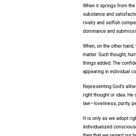
When it springs from the 
substance and satisfacti
rivalry and selfish compe
dominance and submissiv
When, on the other hand, t
matter. Such thought, hum
things added. The confide
appearing in individual 
Representing God's allne
right thought or idea. He
law—loveliness, purity, pe
It is only as we adopt ri
individualized consciousne
then that we regard our h