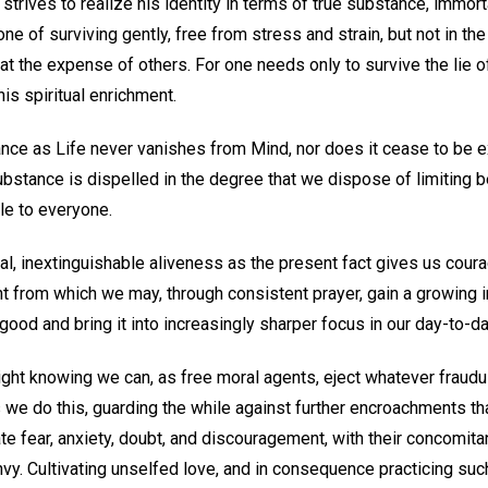
d strives to realize his identity in terms of true substance, immor
e of surviving gently, free from stress and strain, but not in th
 at the expense of others. For one needs only to survive the lie of
his spiritual enrichment.
nce as Life never vanishes from Mind, nor does it cease to be e
bstance is dispelled in the degree that we dispose of limiting 
ble to everyone.
al, inextinguishable aliveness as the present fact gives us coura
t from which we may, through consistent prayer, gain a growing i
od and bring it into increasingly sharper focus in our day-to-day
right knowing we can, as free moral agents, eject whatever fraud
As we do this, guarding the while against further encroachments t
te fear, anxiety, doubt, and discouragement, with their concomita
vy. Cultivating unselfed love, and in consequence practicing such