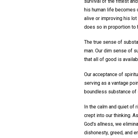
survival of the fittest an
his human life becomes on
alive or improving his lot
does so in proportion to 
The true sense of substa
man. Our dim sense of su
that all of good is availa
Our acceptance of spiritu
serving as a vantage poin
boundless substance of go
In the calm and quiet of 
crept into our thinking. 
God's allness, we elimina
dishonesty, greed, and en