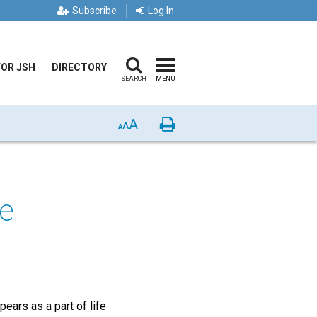
Subscribe
Log In
FOR JSH
DIRECTORY
SEARCH
MENU
A
Print
A
A
le
pears as a part of life