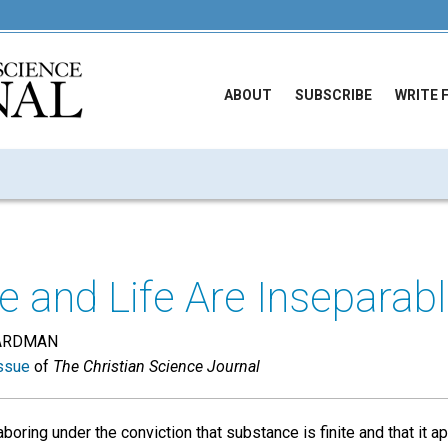
ABOUT
SUBSCRIBE
WRITE 
 and Life Are Inseparab
ARDMAN
ssue
of
The Christian Science Journal
oring under the conviction that substance is finite and that it ap