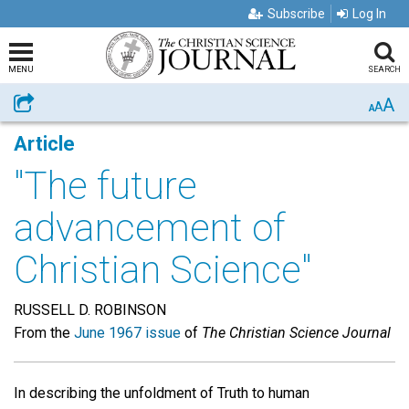
Subscribe
Log In
MENU
SEARCH
A
Share
A
A
Article
"The future
advancement of
Christian Science"
RUSSELL D. ROBINSON
From the
June 1967 issue
of
The Christian Science Journal
In describing the unfoldment of Truth to human