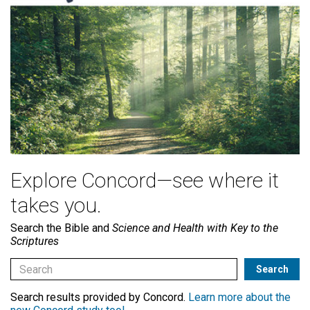
Explore Concord—see where it
takes you.
Search the Bible and
Science and Health with Key to the
Scriptures
Search results provided by Concord.
Learn more about the