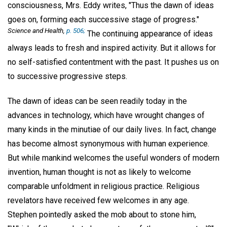
consciousness, Mrs. Eddy writes, "Thus the dawn of ideas
goes on, forming each successive stage of progress."
Science and Health,
p. 506;
The continuing appearance of ideas
always leads to fresh and inspired activity. But it allows for
no self-satisfied contentment with the past. It pushes us on
to successive progressive steps.
The dawn of ideas can be seen readily today in the
advances in technology, which have wrought changes of
many kinds in the minutiae of our daily lives. In fact, change
has become almost synonymous with human experience.
But while mankind welcomes the useful wonders of modern
invention, human thought is not as likely to welcome
comparable unfoldment in religious practice. Religious
revelators have received few welcomes in any age.
Stephen pointedly asked the mob about to stone him,