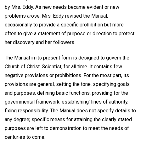
by Mrs. Eddy. As new needs became evident or new
problems arose, Mrs. Eddy revised the Manual,
occasionally to provide a specific prohibition but more
often to give a statement of purpose or direction to protect
her discovery and her followers.
The Manual in its present form is designed to govern the
Church of Christ, Scientist, for all time. It contains few
negative provisions or prohibitions. For the most part, its
provisions are general, setting the tone, specifying goals
and purposes, defining basic functions, providing for the
governmental framework, establishing' lines of authority,
fixing responsibility. The Manual does not specify details to
any degree; specific means for attaining the clearly stated
purposes are left to demonstration to meet the needs of
centuries to come.