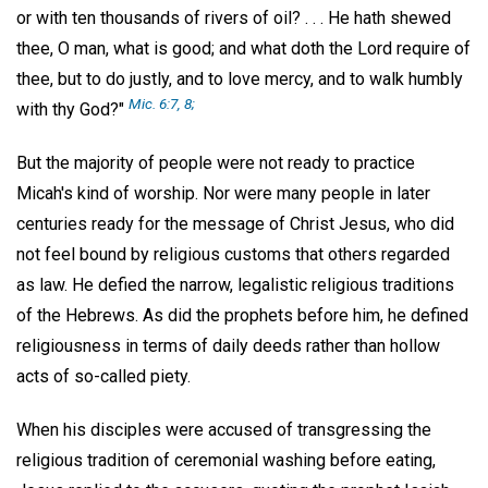
or with ten thousands of rivers of oil? . . . He hath shewed
thee, O man, what is good; and what doth the Lord require of
thee, but to do justly, and to love mercy, and to walk humbly
Mic. 6:7, 8;
with thy God?"
But the majority of people were not ready to practice
Micah's kind of worship. Nor were many people in later
centuries ready for the message of Christ Jesus, who did
not feel bound by religious customs that others regarded
as law. He defied the narrow, legalistic religious traditions
of the Hebrews. As did the prophets before him, he defined
religiousness in terms of daily deeds rather than hollow
acts of so-called piety.
When his disciples were accused of transgressing the
religious tradition of ceremonial washing before eating,