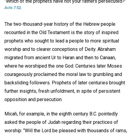
"Which of the prophets have not your fathers persecuted?"
Acts 7:52;
The two-thousand-year history of the Hebrew people
recounted in the Old Testament is the story of inspired
prophets who sought to lead a people to more spiritual
worship and to clearer conceptions of Deity. Abraham
migrated from ancient Ur to Haran and then to Canaan,
where he worshiped the one God. Centuries later Moses
courageously proclaimed the moral law to grumbling and
backsliding followers. Prophets of later centuries brought
further insights, fresh unfoldment, in spite of persistent
opposition and persecution.
Micah, for example, in the eighth century B.C. pointedly
asked the people of Judah regarding their practices of
worship: "Will the Lord be pleased with thousands of rams,