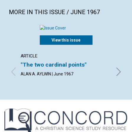
MORE IN THIS ISSUE / JUNE 1967
View this issue
ARTICLE
ARTICL
"The two cardinal points"
What 
ALAN A. AYLWIN | June 1967
MILTON 