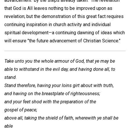
advancement "by the steps already taken." The revelation
that God is All leaves nothing to be improved upon as
revelation; but the demonstration of this great fact requires
continuing inspiration in church activity and individual
spiritual development—a continuing dawning of ideas which
will ensure "the future advancement of Christian Science."
Take unto you the whole armour of God, that ye may be
able to withstand in the evil day, and having done all, to
stand.
Stand therefore, having your loins girt about with truth,
and having on the breastplate of righteousness;
and your feet shod with the preparation of the
gospel of peace;
above all, taking the shield of faith, wherewith ye shall be
able