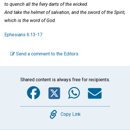
to quench all the fiery darts of the wicked.
And take the helmet of salvation, and the sword of the Spirit,
which is the word of God.
Ephesians 6:13-17
Send a comment to the Editors
Shared content is always free for recipients.
Facebook
Twitter
WhatsA
Emai
Copy
Copy Link