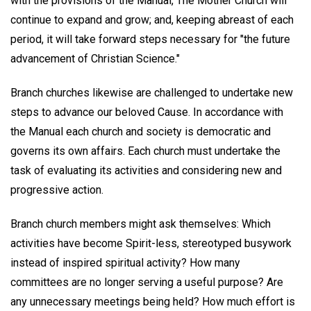
with the provisions of the Manual, The Mother Church will
continue to expand and grow; and, keeping abreast of each
period, it will take forward steps necessary for "the future
advancement of Christian Science."
Branch churches likewise are challenged to undertake new
steps to advance our beloved Cause. In accordance with
the Manual each church and society is democratic and
governs its own affairs. Each church must undertake the
task of evaluating its activities and considering new and
progressive action.
Branch church members might ask themselves: Which
activities have become Spirit-less, stereotyped busywork
instead of inspired spiritual activity? How many
committees are no longer serving a useful purpose? Are
any unnecessary meetings being held? How much effort is