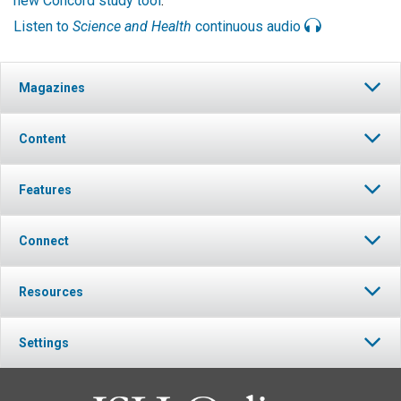
new Concord study tool
.
Listen to
Science and Health
continuous audio
Magazines
Content
Features
Connect
Resources
Settings