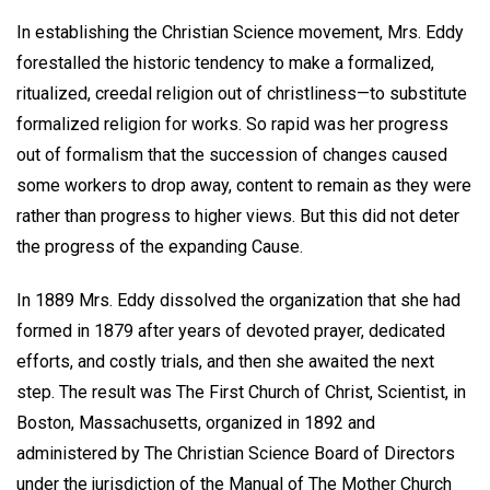
In establishing the Christian Science movement, Mrs. Eddy
forestalled the historic tendency to make a formalized,
ritualized, creedal religion out of christliness—to substitute
formalized religion for works. So rapid was her progress
out of formalism that the succession of changes caused
some workers to drop away, content to remain as they were
rather than progress to higher views. But this did not deter
the progress of the expanding Cause.
In 1889 Mrs. Eddy dissolved the organization that she had
formed in 1879 after years of devoted prayer, dedicated
efforts, and costly trials, and then she awaited the next
step. The result was The First Church of Christ, Scientist, in
Boston, Massachusetts, organized in 1892 and
administered by The Christian Science Board of Directors
under the jurisdiction of the Manual of The Mother Church