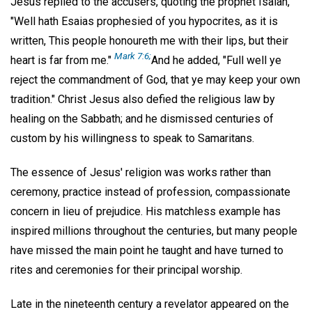
Jesus replied to the accusers, quoting the prophet Isaiah,
"Well hath Esaias prophesied of you hypocrites, as it is
written, This people honoureth me with their lips, but their
Mark 7:6;
heart is far from me."
And he added, "Full well ye
reject the commandment of God, that ye may keep your own
tradition." Christ Jesus also defied the religious law by
healing on the Sabbath; and he dismissed centuries of
custom by his willingness to speak to Samaritans.
The essence of Jesus' religion was works rather than
ceremony, practice instead of profession, compassionate
concern in lieu of prejudice. His matchless example has
inspired millions throughout the centuries, but many people
have missed the main point he taught and have turned to
rites and ceremonies for their principal worship.
Late in the nineteenth century a revelator appeared on the