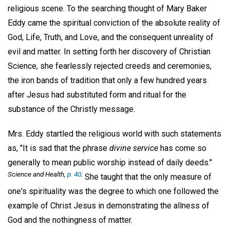
religious scene. To the searching thought of Mary Baker
Eddy came the spiritual conviction of the absolute reality of
God, Life, Truth, and Love, and the consequent unreality of
evil and matter. In setting forth her discovery of Christian
Science, she fearlessly rejected creeds and ceremonies,
the iron bands of tradition that only a few hundred years
after Jesus had substituted form and ritual for the
substance of the Christly message.
Mrs. Eddy startled the religious world with such statements
as, "It is sad that the phrase
divine service
has come so
generally to mean public worship instead of daily deeds."
Science and Health,
p. 40;
She taught that the only measure of
one's spirituality was the degree to which one followed the
example of Christ Jesus in demonstrating the allness of
God and the nothingness of matter.