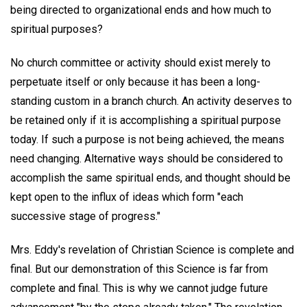
being directed to organizational ends and how much to
spiritual purposes?
No church committee or activity should exist merely to
perpetuate itself or only because it has been a long-
standing custom in a branch church. An activity deserves to
be retained only if it is accomplishing a spiritual purpose
today. If such a purpose is not being achieved, the means
need changing. Alternative ways should be considered to
accomplish the same spiritual ends, and thought should be
kept open to the influx of ideas which form "each
successive stage of progress."
Mrs. Eddy's revelation of Christian Science is complete and
final. But our demonstration of this Science is far from
complete and final. This is why we cannot judge future