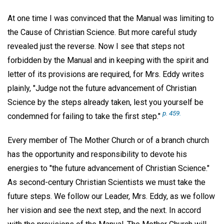
At one time I was convinced that the Manual was limiting to
the Cause of Christian Science. But more careful study
revealed just the reverse. Now I see that steps not
forbidden by the Manual and in keeping with the spirit and
letter of its provisions are required, for Mrs. Eddy writes
plainly, "Judge not the future advancement of Christian
Science by the steps already taken, lest you yourself be
p. 459.
condemned for failing to take the first step."
Every member of The Mother Church or of a branch church
has the opportunity and responsibility to devote his
energies to "the future advancement of Christian Science."
As second-century Christian Scientists we must take the
future steps. We follow our Leader, Mrs. Eddy, as we follow
her vision and see the next step, and the next. In accord