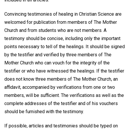
Convincing testimonies of healing in Christian Science are
welcomed for publication from members of The Mother
Church and from students who are not members. A
testimony should be concise, including only the important
points necessary to tell of the healings. It should be signed
by the testifier and verified by three members of The
Mother Church who can vouch for the integrity of the
testifier or who have witnessed the healings. If the testifier
does not know three members of The Mother Church, an
affidavit, accompanied by verifications from one or two
members, will be sufficient. The verifications as well as the
complete addresses of the testifier and of his vouchers
should be furnished with the testimony.
If possible, articles and testimonies should be typed on