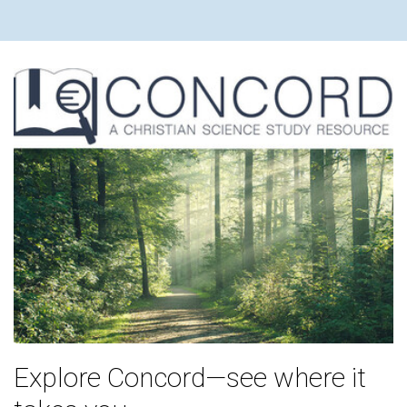
Explore Concord—see where it