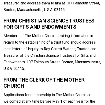
Treasurer, and address them to him at 107 Falmouth Street,
Boston, Massachusetts, U.S.A. 02115.
FROM CHRISTIAN SCIENCE TRUSTEES
FOR GIFTS AND ENDOWMENTS
Members of The Mother Church desiring information in
regard to the establishing of a trust fund should address
their letters of inquiry to Roy Garrett Watson, Trustee and
Treasurer of the Christian Science Trustees for Gifts and
Endowments, 107 Falmouth Street, Boston, Massachusetts,
U.S.A. 02115.
FROM THE CLERK OF THE MOTHER
CHURCH
Applications for membership in The Mother Church are
welcomed at any time before May 1 of each year for the