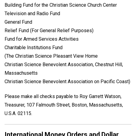
Building Fund for the Christian Science Church Center
Television and Radio Fund
General Fund
Relief Fund (For General Relief Purposes)
Fund for Armed Services Activities
Charitable Institutions Fund
(The Christian Science Pleasant View Home
Christian Science Benevolent Association, Chestnut Hill,
Massachusetts
Christian Science Benevolent Association on Pacific Coast)
Please make all checks payable to Roy Garrett Watson,
Treasurer, 107 Falmouth Street, Boston, Massachusetts,
U.S.A. 02115.
International Money Orders and Dollar