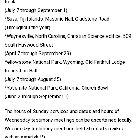
Rock
(July 7 through September 1)
*Suva, Fiji Islands, Masonic Hall, Gladstone Road
(Throughout the year)
*Waynesville, North Carolina, Christian Science edifice, 509
South Haywood Street
(April 7 through September 29)
Yellowstone National Park, Wyoming, Old Faithful Lodge
Recreation Hall
(July 7 through August 25)
*Yosemite National Park, California, Church Bowl
(June 2 through September 1)
The hours of Sunday services and dates and hours of
Wednesday testimony meetings can be ascertained locally.
Wednesday testimony meetings held at resorts marked
with an asterisk (*).