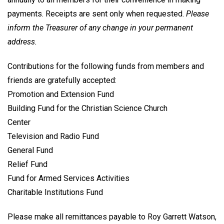
payments. Receipts are sent only when requested.
Please
inform the Treasurer of any change in your permanent
address.
Contributions for the following funds from members and
friends are gratefully accepted:
Promotion and Extension Fund
Building Fund for the Christian Science Church
Center
Television and Radio Fund
General Fund
Relief Fund
Fund for Armed Services Activities
Charitable Institutions Fund
Please make all remittances payable to Roy Garrett Watson,