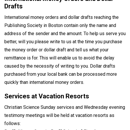
Drafts
International money orders and dollar drafts reaching the
Publishing Society in Boston contain only the name and
address of the sender and the amount. To help us serve you
better, will you please write to us at the time you purchase
the money order or dollar draft and tell us what your
remittance is for. This will enable us to avoid the delay
caused by the necessity of writing to you. Dollar drafts
purchased from your local bank can be processed more
quickly than international money orders.
Services at Vacation Resorts
Christian Science Sunday services and Wednesday evening
testimony meetings will be held at vacation resorts as
follows: