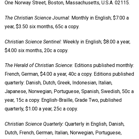
One Norway Street, Boston, Massachusetts, U.S.A. 02115.
The Christian Science Journal:
Monthly in English; $7.00 a
year, $3.50 six months, 65c a copy.
Christian Science Sentinel:
Weekly in English; $8.00 a year,
$4.00 six months, 20c a copy.
The Herald of Christian Science:
Editions published monthly:
French, German, $4.00 a year, 40c a copy. Editions published
quarterly: Danish, Dutch, Greek, Indonesian, Italian,
Japanese, Norwegian, Portuguese, Spanish, Swedish, 50c a
year, 15c a copy. English-Braille, Grade Two, published
quarterly, $1.00 a year, 25c a copy.
Christian Science Quarterly:
Quarterly in English, Danish,
Dutch, French, German, Italian, Norwegian, Portuguese,