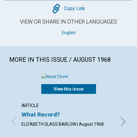
Copy
Copy Link
VIEW OR SHARE IN OTHER LANGUAGES
English
MORE IN THIS ISSUE / AUGUST 1968
View this issue
ARTICLE
ARTICL
What Record?
Chris
Beyon
ELIZABETH GLASS BARLOW | August 1968
FLOYD C