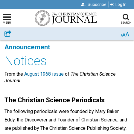
Subscribe
Log In
MENU
SEARCH
A
Share
A
A
Announcement
Notices
From the
August 1968 issue
of
The Christian Science
Journal
The Christian Science Periodicals
The following periodicals were founded by Mary Baker
Eddy, the Discoverer and Founder of Christian Science, and
are published by The Christian Science Publishing Society,