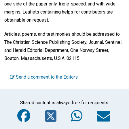
one side of the paper only, triple-spaced, and with wide
margins. Leaflets containing helps for contributors are
obtainable on request.
Articles, poems, and testimonies should be addressed to
The Christian Science Publishing Society, Journal, Sentinel,
and Herald Editorial Department, One Norway Street,
Boston, Massachusetts, U.S.A. 02115.
Send a comment to the Editors
Shared content is always free for recipients.
Facebook
Twitter
WhatsA
Em