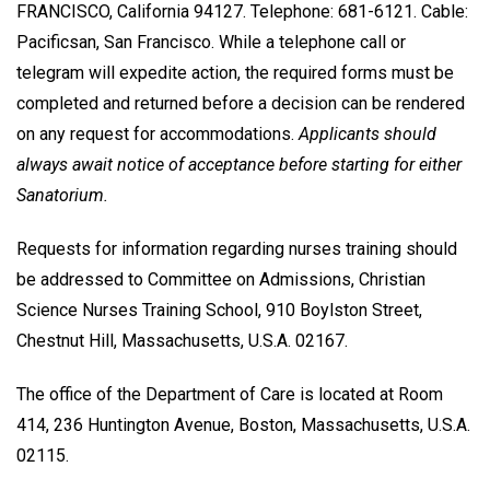
FRANCISCO, California 94127. Telephone: 681-6121. Cable:
Pacificsan, San Francisco. While a telephone call or
telegram will expedite action, the required forms must be
completed and returned before a decision can be rendered
on any request for accommodations.
Applicants should
always await notice of acceptance before starting for either
Sanatorium.
Requests for information regarding nurses training should
be addressed to Committee on Admissions, Christian
Science Nurses Training School, 910 Boylston Street,
Chestnut Hill, Massachusetts, U.S.A. 02167.
The office of the Department of Care is located at Room
414, 236 Huntington Avenue, Boston, Massachusetts, U.S.A.
02115.