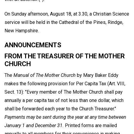
On Sunday afternoon, August 18, at 3.30, a Christian Science
service will be held in the Cathedral of the Pines, Rindge,
New Hampshire.
ANNOUNCEMENTS
FROM THE TREASURER OF THE MOTHER
CHURCH
The
Manual of The Mother Church
by Mary Baker Eddy
makes the following provision for Per Capita Tax (Art. VIII,
Sect. 13): "Every member of The Mother Church shall pay
annually a per capita tax of not less than one dollar, which
shall be forwarded each year to the Church Treasurer."
Payments may be sent during the year at any time between
January 1 and December 31.
Printed forms are mailed
annually to all members for their convenience in making