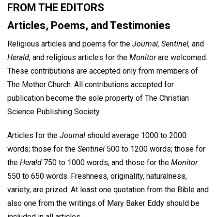
FROM THE EDITORS
Articles, Poems, and Testimonies
Religious articles and poems for the
Journal, Sentinel,
and
Herald,
and religious articles for the
Monitor
are welcomed.
These contributions are accepted only from members of
The Mother Church. All contributions accepted for
publication become the sole property of The Christian
Science Publishing Society.
Articles for the
Journal
should average 1000 to 2000
words; those for the
Sentinel
500 to 1200 words; those for
the
Herald
750 to 1000 words; and those for the
Monitor
550 to 650 words. Freshness, originality, naturalness,
variety, are prized. At least one quotation from the Bible and
also one from the writings of Mary Baker Eddy should be
included in all articles.