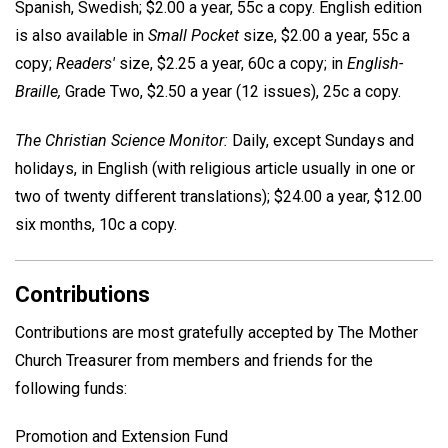
Spanish, Swedish; $2.00 a year, 55c a copy. English edition
is also available in
Small Pocket
size, $2.00 a year, 55c a
copy;
Readers'
size, $2.25 a year, 60c a copy; in
English-
Braille,
Grade Two, $2.50 a year (12 issues), 25c a copy.
The Christian Science Monitor:
Daily, except Sundays and
holidays, in English (with religious article usually in one or
two of twenty different translations); $24.00 a year, $12.00
six months, 10c a copy.
Contributions
Contributions are most gratefully accepted by The Mother
Church Treasurer from members and friends for the
following funds:
Promotion and Extension Fund