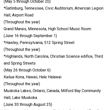
(May 5 through October 20)
*Gatlinburg, Tennessee, Civic Auditorium, American Legion
Hall, Airport Road
(Throughout the year)
Grand Marais, Minnesota, High School Music Room
(June 16 through September 1)
*Hawley, Pennsylvania, 512 Spring Street
(Throughout the year)
*Highlands, North Carolina, Christian Science edifice, Third
and Spring Streets
(May 26 through October 6)
Kailua-Kona, Hawaii, Hale Halawai
(Throughout the year)
Muskoka Lakes, Ontario, Canada, Milford Bay Community
Hall, Lake Muskoka
(June 30 through August 25)