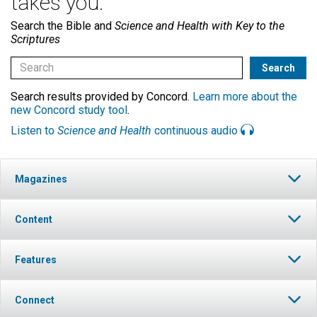
takes you.
Search the Bible and
Science and Health with Key to the
Scriptures
Search results provided by Concord.
Learn more about the
new Concord study tool
.
Listen to
Science and Health
continuous audio
Magazines
Content
Features
Connect