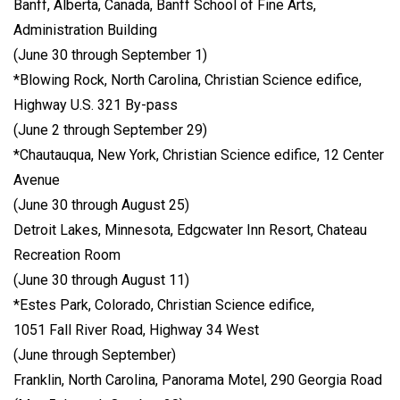
Banff, Alberta, Canada, Banff School of Fine Arts,
Administration Building
(June 30 through September 1)
*Blowing Rock, North Carolina, Christian Science edifice,
Highway U.S. 321 By-pass
(June 2 through September 29)
*Chautauqua, New York, Christian Science edifice, 12 Center
Avenue
(June 30 through August 25)
Detroit Lakes, Minnesota, Edgcwater Inn Resort, Chateau
Recreation Room
(June 30 through August 11)
*Estes Park, Colorado, Christian Science edifice,
1051 Fall River Road, Highway 34 West
(June through September)
Franklin, North Carolina, Panorama Motel, 290 Georgia Road