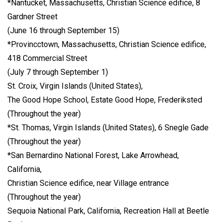
*Nantucket, Massachusetts, Christian Science edifice, 8
Gardner Street
(June 16 through September 15)
*Provincctown, Massachusetts, Christian Science edifice,
418 Commercial Street
(July 7 through September 1)
St. Croix, Virgin Islands (United States),
The Good Hope School, Estate Good Hope, Frederiksted
(Throughout the year)
*St. Thomas, Virgin Islands (United States), 6 Snegle Gade
(Throughout the year)
*San Bernardino National Forest, Lake Arrowhead,
California,
Christian Science edifice, near Village entrance
(Throughout the year)
Sequoia National Park, California, Recreation Hall at Beetle