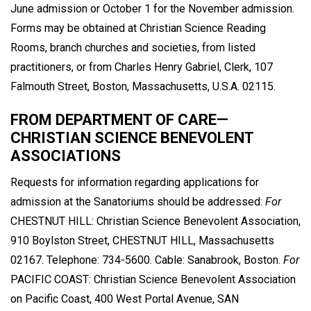
June admission or October 1 for the November admission.
Forms may be obtained at Christian Science Reading
Rooms, branch churches and societies, from listed
practitioners, or from Charles Henry Gabriel, Clerk, 107
Falmouth Street, Boston, Massachusetts, U.S.A. 02115.
FROM DEPARTMENT OF CARE—
CHRISTIAN SCIENCE BENEVOLENT
ASSOCIATIONS
Requests for information regarding applications for
admission at the Sanatoriums should be addressed:
For
CHESTNUT HILL: Christian Science Benevolent Association,
910 Boylston Street, CHESTNUT HILL, Massachusetts
02167. Telephone: 734-5600. Cable: Sanabrook, Boston.
For
PACIFIC COAST: Christian Science Benevolent Association
on Pacific Coast, 400 West Portal Avenue, SAN