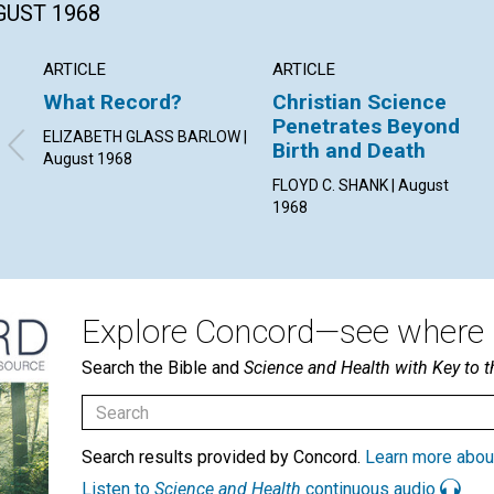
GUST 1968
ARTICLE
ARTICLE
What Record?
Christian Science
Penetrates Beyond
ELIZABETH GLASS BARLOW |
Birth and Death
August 1968
FLOYD C. SHANK | August
1968
Explore Concord—see where i
Search the Bible and
Science and Health with Key to t
Search results provided by Concord.
Learn more abou
Listen to
Science and Health
continuous audio