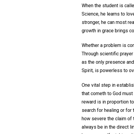
When the student is called
Science, he learns to lov
stronger, he can most rea
growth in grace brings 
Whether a problem is cons
Through scientific praye
as the only presence and 
Spirit, is powerless to o
One vital step in establis
that cometh to God must b
reward is in proportion t
search for healing or for 
how severe the claim of t
always be in the direct li