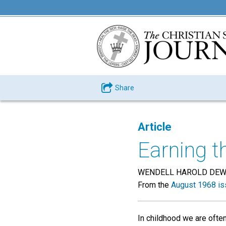
Share
Article
Earning t
WENDELL HAROLD DE
From the
August 1968 is
In childhood we are often 