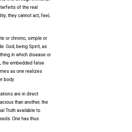
erfeits of the real
ty; they cannot act, feel,
te or chronic, simple or
. God, being Spirit, as
nothing in which disease or
ng, the embedded false
omes as one realizes
er body.
ations are in direct
nacious than another, the
al Truth available to
cceeds. One has thus