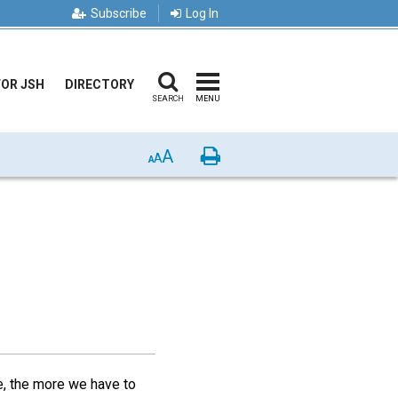
Subscribe
Log In
FOR JSH
DIRECTORY
SEARCH
MENU
A
Print
A
A
fe, the more we have to