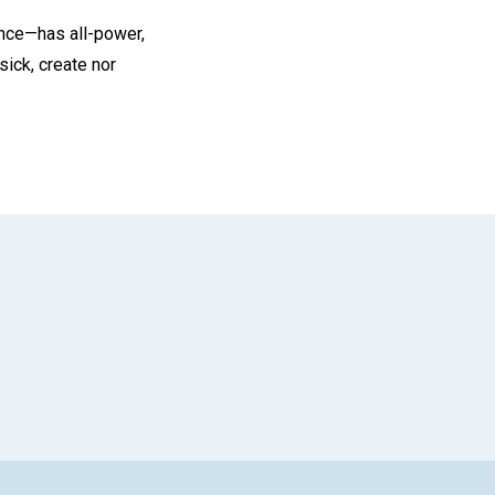
ence—has all-power,
ick, create nor
App
il