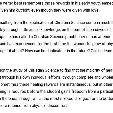
e writer best remembers those rewards in his early youth earned
given him outright, even though they were given with love.
esulting from the application of Christian Science come in much 
ly through little actual knowledge, on the part of the individual h
ps he has called a Christian Science practitioner or has attende
 and has experienced for the first time the wonderful glow of phy
ught it about? How can he duplicate it in the future? Can he learn
ugh the study of Christian Science to find that the majority of he
t through his own individual efforts, through complete and who
ometimes these healing rewards are instantaneous, but at othe
ing is required before the student gains freedom from a particular
e the ones through which the most marked changes for the better o
mere release from physical discomfort.