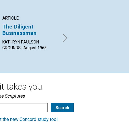
ARTICLE
ARTICLE
PO
The Diligent
Marriage and
"A
Businessman
Children
By 
Aug
KATHRYN PAULSON
CLARA ARMITAGE BROWN |
GROUNDS | August 1968
August 1968
t takes you.
he Scriptures
t the new Concord study tool
.