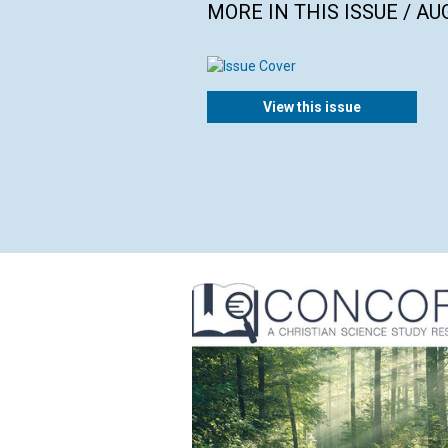
MORE IN THIS ISSUE / AU
View this issue