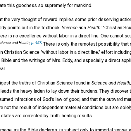
ate this goodness so supremely for mankind.
at the very thought of reward implies some prior deserving action
ddy points out in the textbook,
Science and Health:
"Christian Sci
here is no excellence without labor in a direct line. One cannot scat
cience and Health,
p. 457;
There is only the remotest possibility that 
n Christian Science "without labor in a direct line," effort includ
Bible and the writings of Mrs. Eddy, and especially a direct appl
al.
gest the truths of Christian Science found in
Science and Health
y, leads the heavy laden to lay down their burdens. They discover
sumed infractions of God's law of good, and that the outward man
re not the result of independent material conditions but are solel
tates are corrected by Truth, healing results.
age, as the Bible declares, is subject only to immortal sense, a