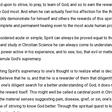
 upon to strive, to pray, to learn of God, and so to earn the rewar
e God most. And when he can actually feel his affection for the th
dily demonstrate for himself and others the rewards of this spiri
complete and permanent healing even to the most acute human pr
idered acute or simple, Spirit can always be proved equal to the
r and study in Christian Science he can always come to understa
power active in his experience, and to see, too, that evil or matt
verrule God's supremacy.
hing Spirit's supremacy to one's thought is to realize what is dec
elieve that he is, and that he is a rewarder of them that diligentl
o one's diligent search for a better understanding of God; it does
the reward itself. This might well be called a cardinal point in Ch
he material senses suggesting pain, disease, grief, or sin, one's
ne of striving to know God better. Through the spiritual quest to 