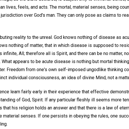
n lives, feels, and acts. The mortal, material senses, being count
jurisdiction over God's man. They can only pose as claims to reali
ributing reality to the unreal. God knows nothing of disease as acu
s nothing of matter, that in which disease is supposed to reside
 infinite, All; therefore all is Spirit, and there can be no matter, 
. What appears to be acute disease is nothing but mortal thinki
tter. Freedom from one's own self-imposed ungodlike thinking c
distinct individual consciousness, an idea of divine Mind, not a matt
nce learn fairly early in their experience that effective demonstr
tanding of God, Spirit. If any particular fleshly ill seems more te
that his religion holds an answer and that there is a law of etern
he material senses. If one persists in obeying the rules, one su
ing.