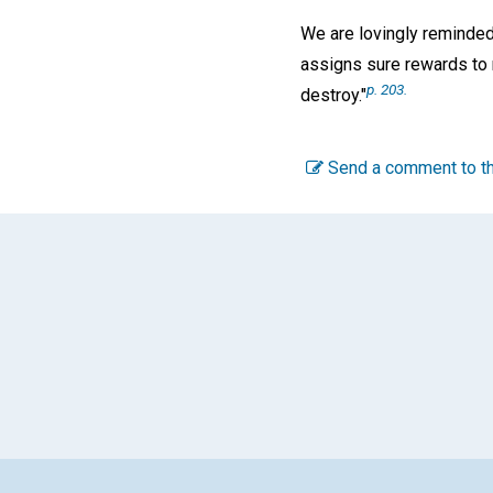
We are lovingly reminded
assigns sure rewards to 
p. 203.
destroy."
Send a comment to th