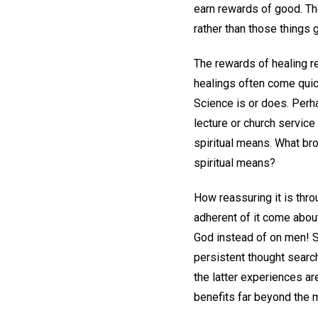
earn rewards of good. Th
rather than those things 
The rewards of healing r
healings often come quick
Science is or does. Perha
lecture or church service
spiritual means. What bro
spiritual means?
How reassuring it is thro
adherent of it come abou
God instead of on men! S
persistent thought search
the latter experiences ar
benefits far beyond the 