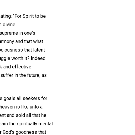
ting: "For Spirit to be
h divine
t supreme in one's
harmony and that what
sciousness that latent
uggle worth it? Indeed
ck and effective
uffer in the future, as
e goals all seekers for
heaven is like unto a
t and sold all that he
earn the spiritually mental
or God's goodness that