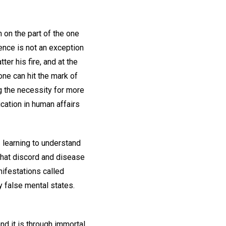
 on the part of the one
ence is not an exception
ter his fire, and at the
one can hit the mark of
ing the necessity for more
ication in human affairs
,
learning to understand
 that discord and disease
ifestations called
y false mental states.
nd it is through immortal