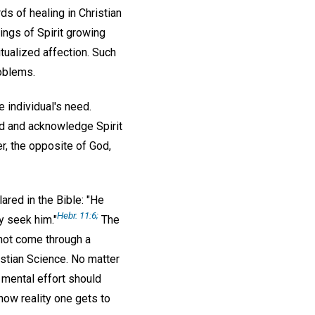
ds of healing in Christian
ings of Spirit growing
tualized affection. Such
oblems.
 individual's need.
nd and acknowledge Spirit
er, the opposite of God,
lared in the Bible: "He
Hebr. 11:6;
y seek him."
The
 not come through a
ristian Science. No matter
 mental effort should
know reality one gets to