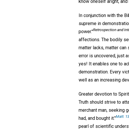
know oneself aright, and 
In conjunction with the B
supreme in demonstration
Retrospection and In
power."
affections. The bodily se
matter lacks, matter can 
error is uncovered, just 
yes! It enables one to ach
demonstration. Every vict
well as an increasing devo
Greater devotion to Spiri
Truth should strive to at
merchant man, seeking goo
Matt. 13
had, and bought it."
pearl of scientific under