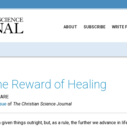
ABOUT
SUBSCRIBE
WRITE 
he Reward of Healing
WARE
sue
of
The Christian Science Journal
given things outright, but, as a rule, the further we advance in li