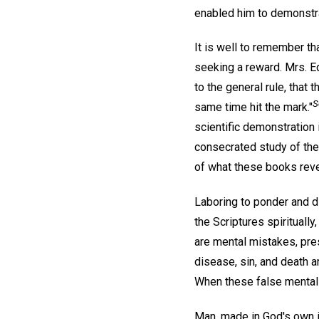
enabled him to demonstr
It is well to remember th
seeking a reward. Mrs. E
to the general rule, that t
S
same time hit the mark."
scientific demonstration i
consecrated study of the 
of what these books reve
Laboring to ponder and di
the Scriptures spirituall
are mental mistakes, pre
disease, sin, and death a
When these false mental s
Man, made in God's own im