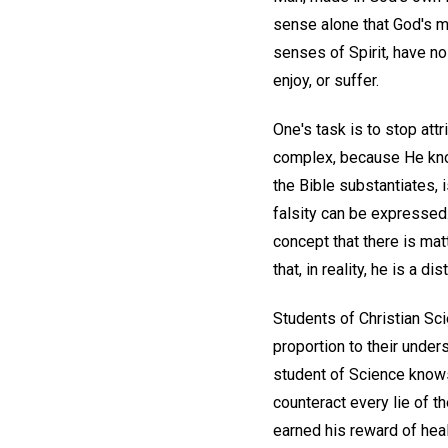
sense alone that God's ma
senses of Spirit, have no 
enjoy, or suffer.
One's task is to stop att
complex, because He know
the Bible substantiates, is
falsity can be expressed
concept that there is ma
that, in reality, he is a 
Students of Christian Scie
proportion to their unders
student of Science knows 
counteract every lie of t
earned his reward of heal