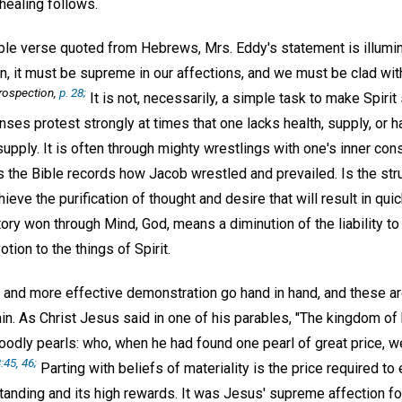
healing follows.
ible verse quoted from Hebrews, Mrs. Eddy's statement is illumina
, it must be supreme in our affections, and we must be clad wit
trospection,
p. 28;
It is not, necessarily, a simple task to make Spiri
nses protest strongly at times that one lacks health, supply, or 
supply. It is often through mighty wrestlings with one's inner con
as the Bible records how Jacob wrestled and prevailed. Is the str
ieve the purification of thought and desire that will result in qui
ory won through Mind, God, means a diminution of the liability to s
tion to the things of Spirit.
t and more effective demonstration go hand in hand, and these ar
tain. As Christ Jesus said in one of his parables, "The kingdom of 
dly pearls: who, when he had found one pearl of great price, wen
:45, 46;
Parting with beliefs of materiality is the price required to 
standing and its high rewards. It was Jesus' supreme affection f