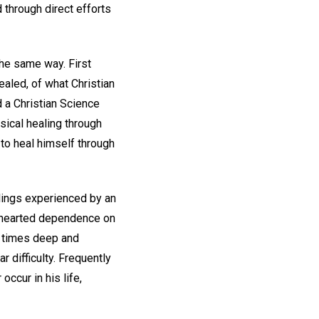
 through direct efforts
the same way. First
ealed, of what Christian
d a Christian Science
sical healing through
 to heal himself through
alings experienced by an
lehearted dependence on
r times deep and
 difficulty. Frequently
ccur in his life,