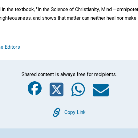
 in the textbook, "In the Science of Christianity, Mind —omnipot
righteousness, and shows that matter can neither heal nor make s
e Editors
Shared content is always free for recipients.
Facebook
Twitter
Whats
Ema
Copy
Copy Link