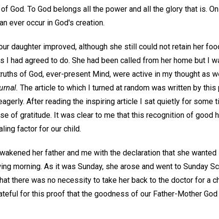
 of God. To God belongs all the power and all the glory that is. On
an ever occur in God's creation.
our daughter improved, although she still could not retain her food
as I had agreed to do. She had been called from her home but I w
 truths of God, ever-present Mind, were active in my thought as we
urnal.
The article to which I turned at random was written by this 
eagerly. After reading the inspiring article I sat quietly for some t
 of gratitude. It was clear to me that this recognition of good 
ling factor for our child.
 awakened her father and me with the declaration that she wanted
owing morning. As it was Sunday, she arose and went to Sunday Sc
hat there was no necessity to take her back to the doctor for a 
ateful for this proof that the goodness of our Father-Mother God 