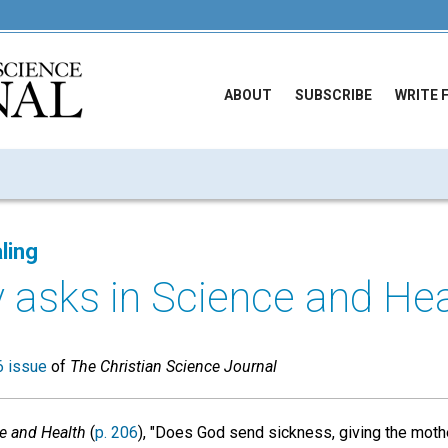
ABOUT
SUBSCRIBE
WRITE 
ling
 asks in Science and Heal
 issue
of
The Christian Science Journal
e and Health
(
p. 206
), "Does God send sickness, giving the mother