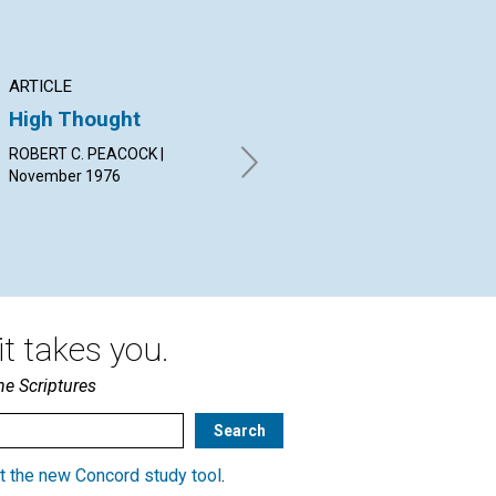
ARTICLE
ARTICLE
AR
High Thought
Man's Life—Never
Th
Lost
Co
ROBERT C. PEACOCK |
Go
November 1976
EVELYN GROVER HEISS |
November 1976
J. 
Nov
t takes you.
he Scriptures
t the new Concord study tool
.