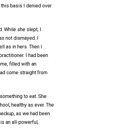
 this basis I denied over
. While she slept, I
as not dismayed. I
ll as in hers. Then I
practitioner. I had been
ime, filled with an
had come straight from
 something to eat. She
hool, healthy as ever. The
checkup, as we had been
is an all-powerful,