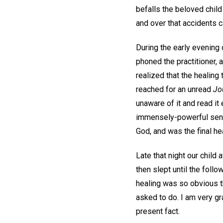
befalls the beloved child
and over that accidents c
During the early evening 
phoned the practitioner, 
realized that the healing
reached for an unread
Jo
unaware of it and read it 
immensely-powerful sense
God, and was the final hea
Late that night our child
then slept until the foll
healing was so obvious t
asked to do. I am very gr
present fact.