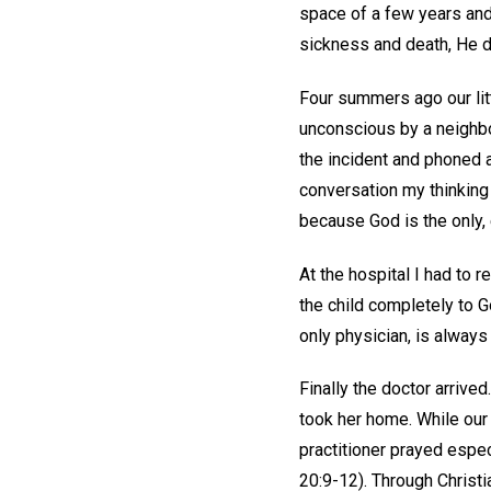
space of a few years and
sickness and death, He de
Four summers ago our litt
unconscious by a neighbo
the incident and phoned a
conversation my thinking 
because God is the only,
At the hospital I had to r
the child completely to G
only physician, is alway
Finally the doctor arrive
took her home. While our d
practitioner prayed espec
20:9-12). Through Christi