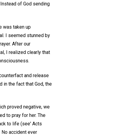
"Instead of God sending
She was taken up
tal. I seemed stunned by
ayer. After our
, I realized clearly that
consciousness.
c counterfact and release
 in the fact that God, the
which proved negative, we
ed to pray for her. The
ck to life (see' Acts
. No accident ever