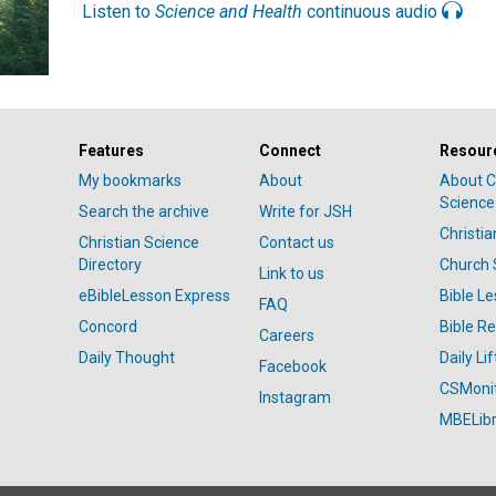
Listen to
Science and Health
continuous audio
Features
Connect
Resour
My bookmarks
About
About C
Science
Search the archive
Write for JSH
Christi
Christian Science
Contact us
Directory
Church 
Link to us
eBibleLesson Express
Bible L
FAQ
Concord
Bible R
Careers
Daily Thought
Daily Lif
Facebook
CSMoni
Instagram
MBELibr