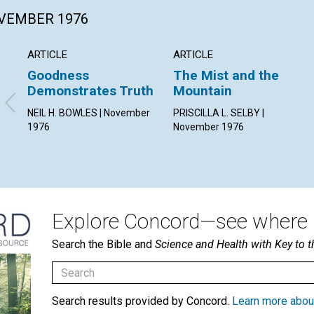
OVEMBER 1976
ARTICLE
ARTICLE
Goodness
The Mist and the
Demonstrates Truth
Mountain
NEIL H. BOWLES | November
PRISCILLA L. SELBY |
1976
November 1976
Explore Concord—see where i
Search the Bible and
Science and Health with Key to t
Search results provided by Concord.
Learn more abou