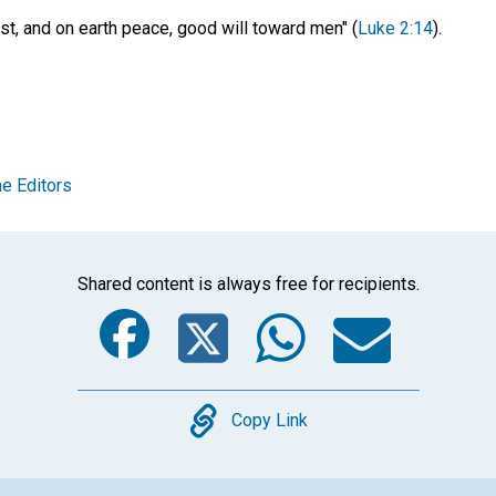
est, and on earth peace, good will toward men" (
Luke 2:14
).
e Editors
Shared content is always free for recipients.
Facebook
Twitter
Whats
Ema
Copy
Copy Link