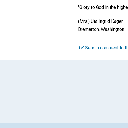
"Glory to God in the high
(Mrs.) Uta Ingrid Kager
Bremerton, Washington
Send a comment to th