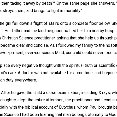
 then taking it away by death?" On the same page she answers, 
stroys them, and brings to light immortality."
le girl fell down a flight of stairs onto a concrete floor below. 
r. Her father and the kind neighbor rushed her to a nearby hospi
 Christian Science practitioner, asking that she help us through pr
became clear and concise. As I followed my family to the hospital
 ever-present, ever-conscious Mind, our child could never lose 
eplace every negative thought with the spiritual truth or scientifi
od's care. A doctor was not available for some time, and I rejoiced
s on duty everywhere.
d. After he gave the child a close examination, including X rays, 
aughter slept the entire afternoon, the practitioner and I continu
ially with the biblical account of Eutychus, whom Paul brought ba
an Science I had been learning that man belongs eternally to God