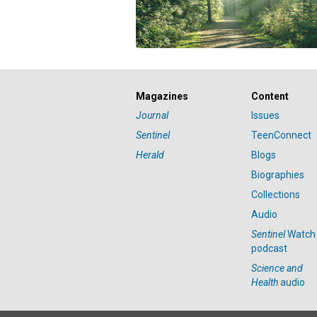
Magazines
Content
Journal
Issues
Sentinel
TeenConnect
Herald
Blogs
Biographies
Collections
Audio
Sentinel
Watch
podcast
Science and
Health
audio