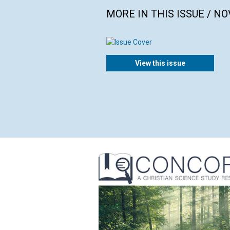
MORE IN THIS ISSUE / N
View this issue