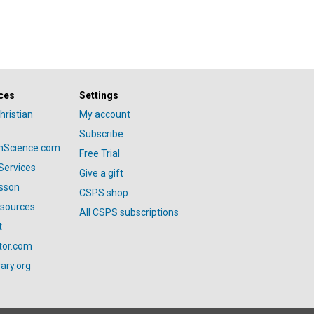
ces
Settings
hristian
My account
Subscribe
anScience.com
Free Trial
Services
Give a gift
esson
CSPS shop
esources
All CSPS subscriptions
t
tor.com
ary.org