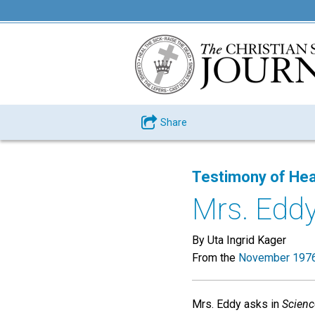
Share
Testimony of Hea
Mrs. Eddy
By Uta Ingrid Kager
From the
November 1976
Mrs. Eddy asks in
Scienc