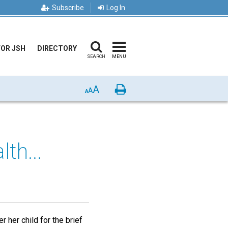
Subscribe
Log In
FOR JSH
DIRECTORY
SEARCH
MENU
A
Print
A
A
th...
 her child for the brief