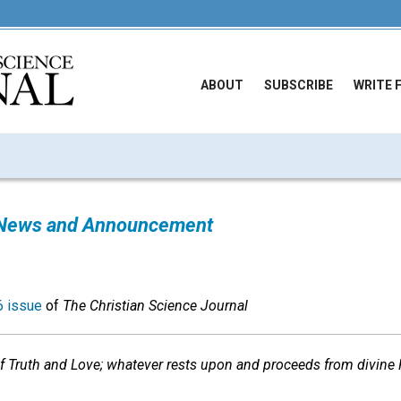
ABOUT
SUBSCRIBE
WRITE 
News and Announcement
 issue
of
The Christian Science Journal
 Truth and Love; whatever rests upon and proceeds from divine P