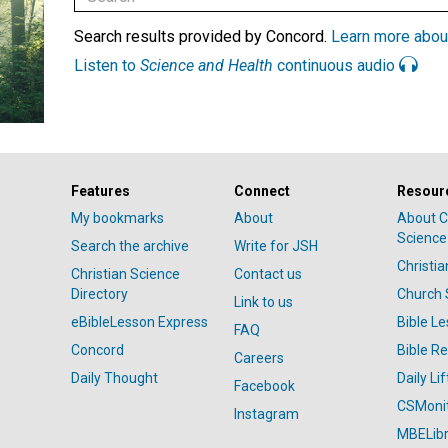
Search results provided by Concord.
Learn more abou
Listen to
Science and Health
continuous audio
Features
Connect
Resour
My bookmarks
About
About C
Science
Search the archive
Write for JSH
Christi
Christian Science
Contact us
Directory
Church 
Link to us
eBibleLesson Express
Bible L
FAQ
Concord
Bible R
Careers
Daily Thought
Daily Lif
Facebook
CSMoni
Instagram
MBELibr