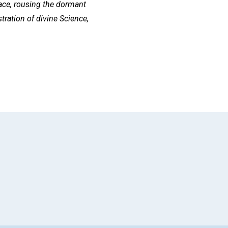
 race, rousing the dormant
tration of divine Science,
App
il