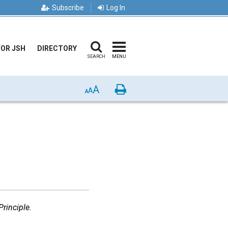
Subscribe
Log In
FOR JSH
DIRECTORY
SEARCH
MENU
A
Print
A
A
rinciple.