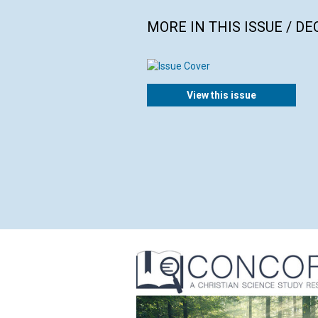
MORE IN THIS ISSUE / D
View this issue