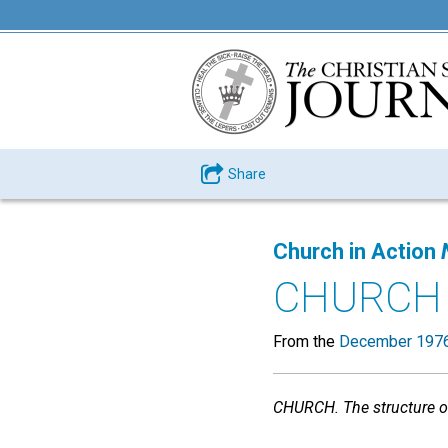
Share
Church in Action
CHURCH
From the
December 1976
CHURCH. The structure of