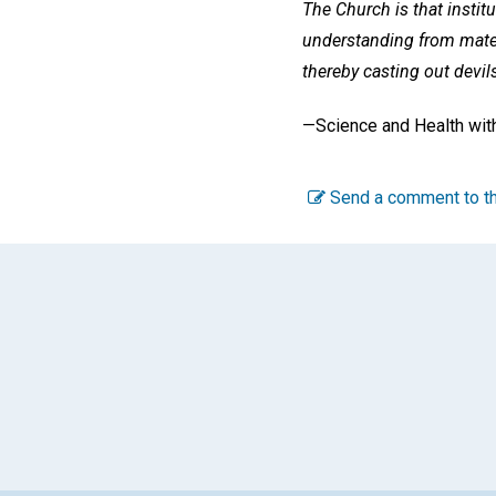
The Church is that institu
understanding from materi
thereby casting out devils
—Science and Health with
Send a comment to th