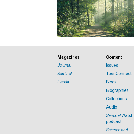
Magazines
Content
Journal
Issues
Sentinel
TeenConnect
Herald
Blogs
Biographies
Collections
Audio
Sentinel
Watch
podcast
Science and