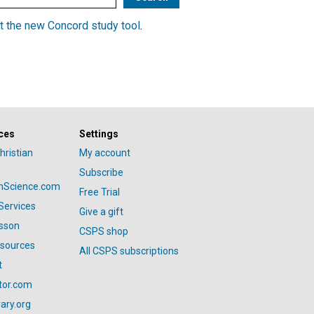
t the new Concord study tool
.
ces
Settings
hristian
My account
Subscribe
anScience.com
Free Trial
Services
Give a gift
esson
CSPS shop
esources
All CSPS subscriptions
t
tor.com
ary.org