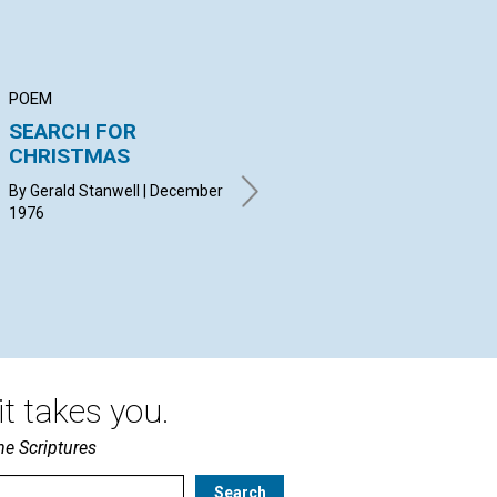
POEM
ARTICLE
AR
SEARCH FOR
The Mission of the
Ma
CHRISTMAS
Manual in Your
Mi
Church
By Gerald Stanwell | December
MUR
1976
Dec
GODFREY JOHN | December
1976
t takes you.
he Scriptures