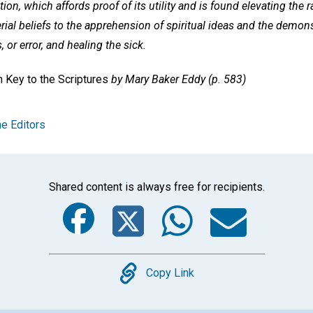
tion, which affords proof of its utility and is found elevating the
al beliefs to the apprehension of spiritual ideas and the demons
, or error, and healing the sick.
 Key to the Scriptures
by Mary Baker Eddy (p. 583)
e Editors
Shared content is always free for recipients.
Facebook
Twitter
Whats
Ema
Copy
Copy Link