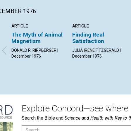
ECEMBER 1976
ARTICLE
ARTICLE
The Myth of Animal
Finding Real
Magnetism
Satisfaction
DONALD R. RIPPBERGER |
JULIA IRENE FITZGERALD |
December 1976
December 1976
Explore Concord—see where i
Search the Bible and
Science and Health with Key to t