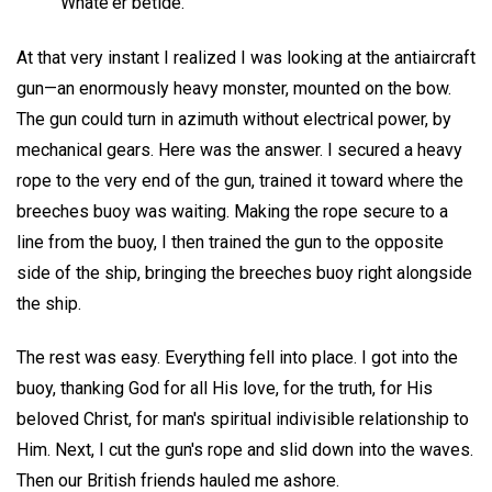
Whate'er betide.
At that very instant I realized I was looking at the antiaircraft
gun—an enormously heavy monster, mounted on the bow.
The gun could turn in azimuth without electrical power, by
mechanical gears. Here was the answer. I secured a heavy
rope to the very end of the gun, trained it toward where the
breeches buoy was waiting. Making the rope secure to a
line from the buoy, I then trained the gun to the opposite
side of the ship, bringing the breeches buoy right alongside
the ship.
The rest was easy. Everything fell into place. I got into the
buoy, thanking God for all His love, for the truth, for His
beloved Christ, for man's spiritual indivisible relationship to
Him. Next, I cut the gun's rope and slid down into the waves.
Then our British friends hauled me ashore.