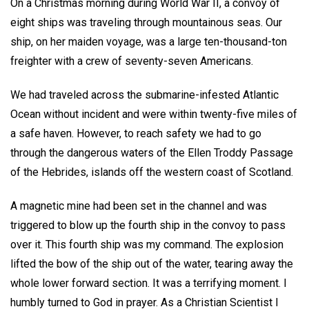
On a Christmas morning during World War II, a convoy of
eight ships was traveling through mountainous seas. Our
ship, on her maiden voyage, was a large ten-thousand-ton
freighter with a crew of seventy-seven Americans.
We had traveled across the submarine-infested Atlantic
Ocean without incident and were within twenty-five miles of
a safe haven. However, to reach safety we had to go
through the dangerous waters of the Ellen Troddy Passage
of the Hebrides, islands off the western coast of Scotland.
A magnetic mine had been set in the channel and was
triggered to blow up the fourth ship in the convoy to pass
over it. This fourth ship was my command. The explosion
lifted the bow of the ship out of the water, tearing away the
whole lower forward section. It was a terrifying moment. I
humbly turned to God in prayer. As a Christian Scientist I