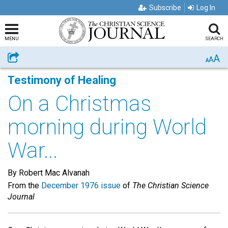
Subscribe
Log In
MENU
SEARCH
A
Share
A
A
Testimony of Healing
On a Christmas
morning during World
War...
By Robert Mac Alvanah
From the
December 1976 issue
of
The Christian Science
Journal