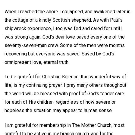
When I reached the shore I collapsed, and awakened later in
the cottage of a kindly Scottish shepherd. As with Paul's
shipwreck experience, I too was fed and cared for until I
was strong again. God's dear love saved every one of the
seventy-seven-man crew. Some of the men were months
recovering but everyone was saved. Saved by God's
omnipresent love, eternal truth.
To be grateful for Christian Science, this wonderful way of
life, is my continuing prayer. I pray many others throughout
the world will be blessed with proof of God's tender care
for each of His children, regardless of how severe or
hopeless the situation may appear to human sense.
I am grateful for membership in The Mother Church, most
grateful to be active in my branch church, and for the