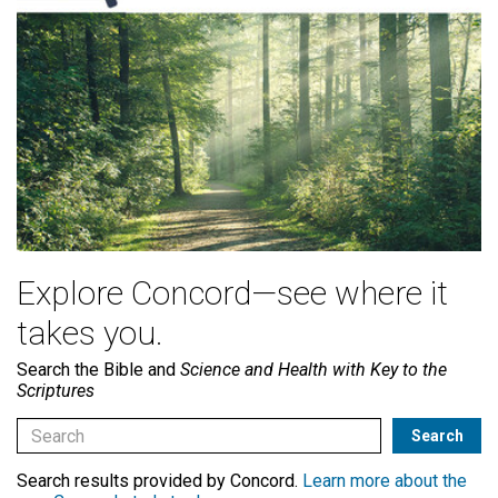
Explore Concord—see where it
takes you.
Search the Bible and
Science and Health with Key to the
Scriptures
Search results provided by Concord.
Learn more about the