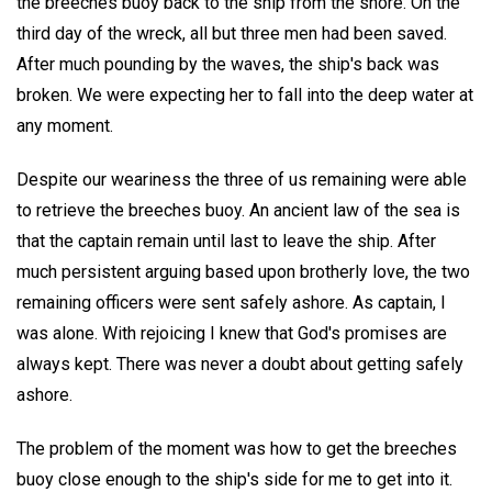
the breeches buoy back to the ship from the shore. On the
third day of the wreck, all but three men had been saved.
After much pounding by the waves, the ship's back was
broken. We were expecting her to fall into the deep water at
any moment.
Despite our weariness the three of us remaining were able
to retrieve the breeches buoy. An ancient law of the sea is
that the captain remain until last to leave the ship. After
much persistent arguing based upon brotherly love, the two
remaining officers were sent safely ashore. As captain, I
was alone. With rejoicing I knew that God's promises are
always kept. There was never a doubt about getting safely
ashore.
The problem of the moment was how to get the breeches
buoy close enough to the ship's side for me to get into it.