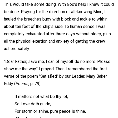
This would take some doing. With God's help I knew it could
be done. Praying for the direction of all-knowing Mind, I
hauled the breeches buoy with block and tackle to within
about ten feet of the ship's side. To human sense I was
completely exhausted after three days without sleep, plus
all the physical exertion and anxiety of getting the crew
ashore safely.
"Dear Father, save me, I can of myself do no more. Please
show me the way," I prayed. Then I remembered the first
verse of the poem "Satisfied" by our Leader, Mary Baker
Eddy (
Poems
, p. 79):
It matters not what be thy lot,
So Love doth guide;
For storm or shine, pure peace is thine,