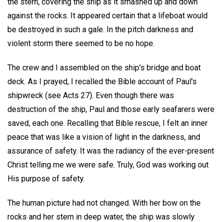
the stern, covering the ship as it smashed up and down
against the rocks. It appeared certain that a lifeboat would
be destroyed in such a gale. In the pitch darkness and
violent storm there seemed to be no hope.
The crew and I assembled on the ship's bridge and boat
deck. As I prayed, I recalled the Bible account of Paul's
shipwreck (see Acts 27). Even though there was
destruction of the ship, Paul and those early seafarers were
saved, each one. Recalling that Bible rescue, I felt an inner
peace that was like a vision of light in the darkness, and
assurance of safety. It was the radiancy of the ever-present
Christ telling me we were safe. Truly, God was working out
His purpose of safety.
The human picture had not changed. With her bow on the
rocks and her stern in deep water, the ship was slowly