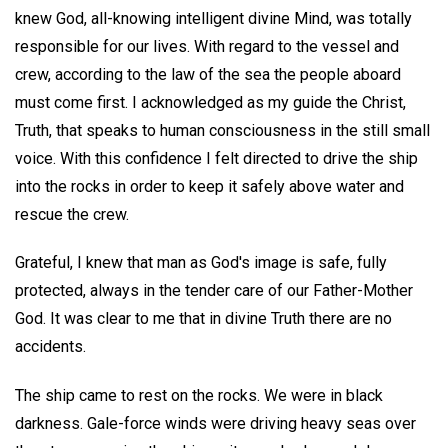
knew God, all-knowing intelligent divine Mind, was totally
responsible for our lives. With regard to the vessel and
crew, according to the law of the sea the people aboard
must come first. I acknowledged as my guide the Christ,
Truth, that speaks to human consciousness in the still small
voice. With this confidence I felt directed to drive the ship
into the rocks in order to keep it safely above water and
rescue the crew.
Grateful, I knew that man as God's image is safe, fully
protected, always in the tender care of our Father-Mother
God. It was clear to me that in divine Truth there are no
accidents.
The ship came to rest on the rocks. We were in black
darkness. Gale-force winds were driving heavy seas over