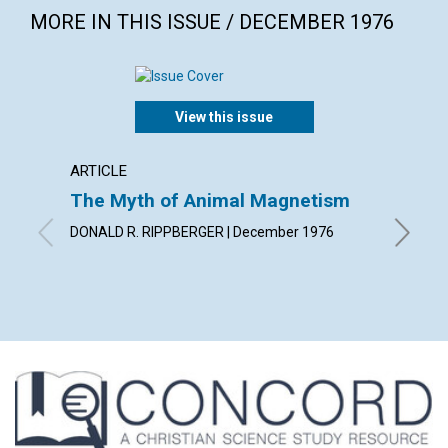
MORE IN THIS ISSUE / DECEMBER 1976
View this issue
ARTICLE
ARTICL
The Myth of Animal Magnetism
Findin
DONALD R. RIPPBERGER | December 1976
JULIA I