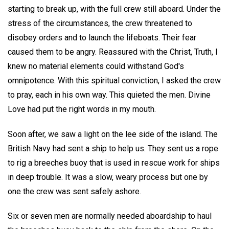
starting to break up, with the full crew still aboard. Under the
stress of the circumstances, the crew threatened to
disobey orders and to launch the lifeboats. Their fear
caused them to be angry. Reassured with the Christ, Truth, I
knew no material elements could withstand God's
omnipotence. With this spiritual conviction, I asked the crew
to pray, each in his own way. This quieted the men. Divine
Love had put the right words in my mouth.
Soon after, we saw a light on the lee side of the island. The
British Navy had sent a ship to help us. They sent us a rope
to rig a breeches buoy that is used in rescue work for ships
in deep trouble. It was a slow, weary process but one by
one the crew was sent safely ashore.
Six or seven men are normally needed aboardship to haul