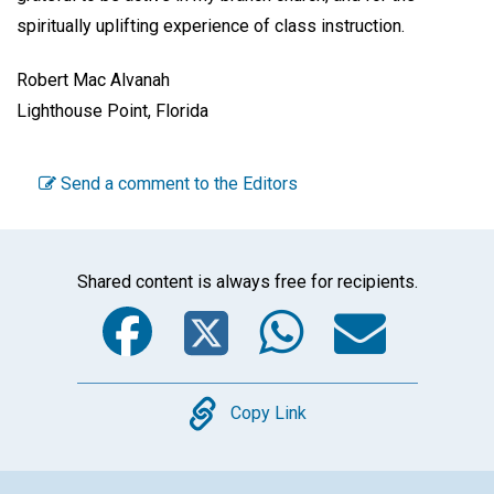
spiritually uplifting experience of class instruction.
Robert Mac Alvanah
Lighthouse Point, Florida
Send a comment to the Editors
Shared content is always free for recipients.
Facebook
Twitter
WhatsA
Emai
Copy
Copy Link