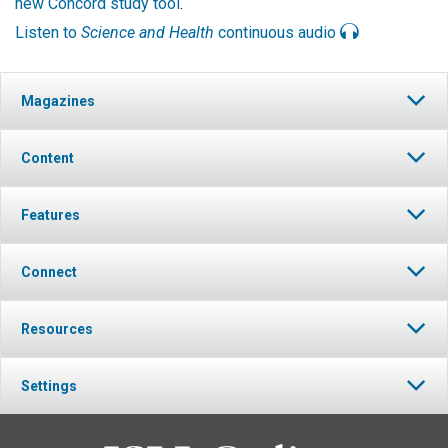
new Concord study tool
.
Listen to
Science and Health
continuous audio
Magazines
Content
Features
Connect
Resources
Settings