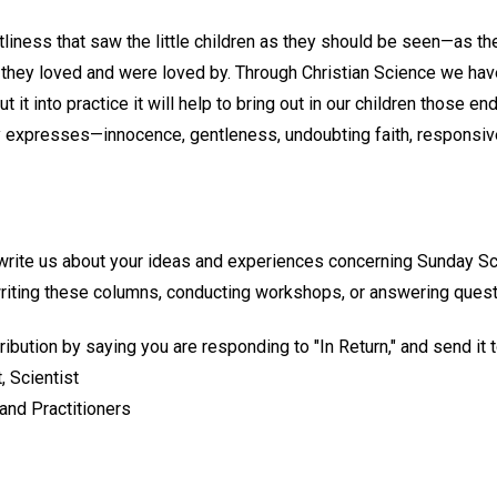
liness that saw the little children as they should be seen—as they 
t they loved and were loved by. Through Christian Science we ha
t it into practice it will help to bring out in our children those en
 expresses—innocence, gentleness, undoubting faith, responsive
 write us about your ideas and experiences concerning Sunday S
writing these columns, conducting workshops, or answering quest
ribution by saying you are responding to "In Return," and send it t
, Scientist
and Practitioners