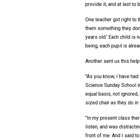
provide it, and at last t
One teacher got right to 
them something they don't
years old.' Each child is 
being, each pupil is alre
Another sent us this help
"As you know, I have had 
Science Sunday School in 
equal basis, not ignored,
sized chair as they do in
"In my present class ther
listen, and was distractin
front of me. And I said to