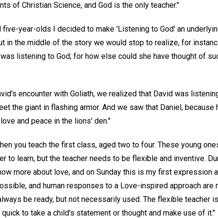
nts of Christian Science, and God is the only teacher."
d five-year-olds I decided to make 'Listening to God' an underly
t in the middle of the story we would stop to realize, for instan
 was listening to God; for how else could she have thought of s
David's encounter with Goliath, we realized that David was listeni
eet the giant in flashing armor. And we saw that Daniel, because 
 love and peace in the lions' den."
 when you teach the first class, aged two to four. These young one
er to learn, but the teacher needs to be flexible and inventive. D
ow more about love, and on Sunday this is my first expression as
 possible, and human responses to a Love-inspired approach are 
lways be ready, but not necessarily used. The flexible teacher is
 quick to take a child's statement or thought and make use of it."