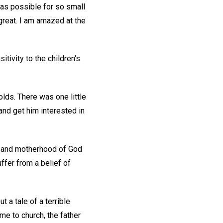
was possible for so small
great. I am amazed at the
ivity to the children's
lds. There was one little
and get him interested in
od and motherhood of God
ffer from a belief of
 a tale of a terrible
me to church, the father