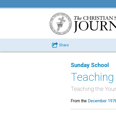
Share
Sunday School
Teaching 
Teaching the You
From the
December 1976