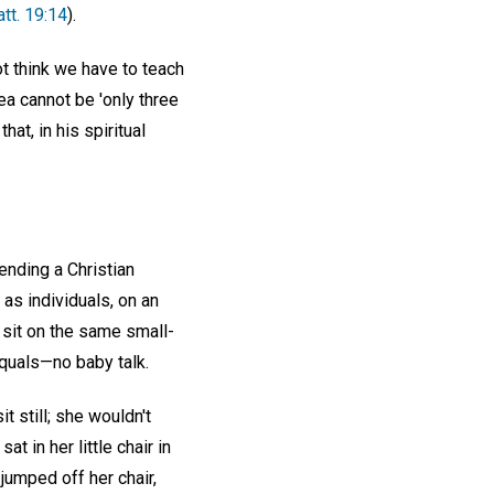
tt. 19:14
).
ot think we have to teach
ea cannot be 'only three
at, in his spiritual
tending a Christian
 as individuals, on an
I sit on the same small-
equals—no baby talk.
 still; she wouldn't
t in her little chair in
 jumped off her chair,