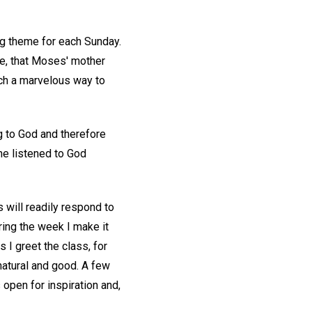
ing theme for each Sunday.
ce, that Moses' mother
uch a marvelous way to
ng to God and therefore
he listened to God
s will readily respond to
uring the week I make it
 I greet the class, for
natural and good. A few
 open for inspiration and,