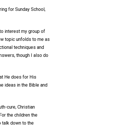
aring for Sunday School,
to interest my group of
new topic unfolds to me as
ructional techniques and
answers, though I also do
hat He does for His
e ideas in the Bible and
th-cure, Christian
For the children the
o talk down to the