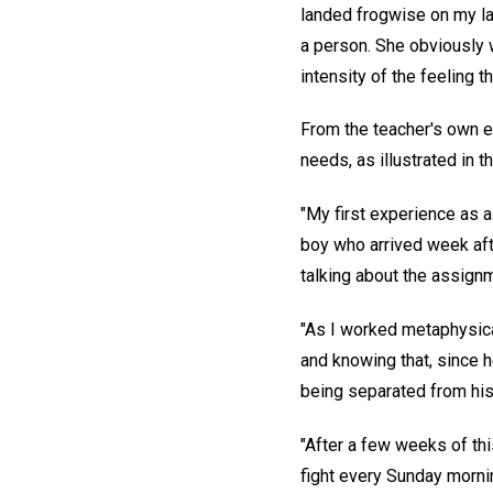
landed frogwise on my la
a person. She obviously 
intensity of the feeling 
From the teacher's own e
needs, as illustrated in t
"My first experience as 
boy who arrived week aft
talking about the assign
"As I worked metaphysica
and knowing that, since h
being separated from his
"After a few weeks of thi
fight every Sunday morni