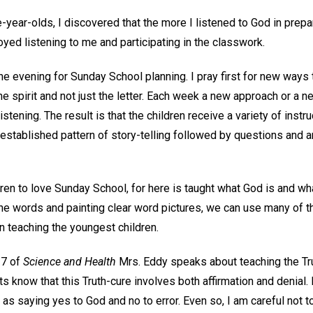
ve-year-olds, I discovered that the more I listened to God in prep
oyed listening to me and participating in the classwork.
e evening for Sunday School planning. I pray first for new ways 
he spirit and not just the letter. Each week a new approach or a 
 listening. The result is that the children receive a variety of inst
e established pattern of story-telling followed by questions and 
ildren to love Sunday School, for here is taught what God is and w
the words and painting clear word pictures, we can use many of th
n teaching the youngest children.
37 of
Science and Health
Mrs. Eddy speaks about teaching the Tru
ts know that this Truth-cure involves both affirmation and denial. 
s saying yes to God and no to error. Even so, I am careful not t