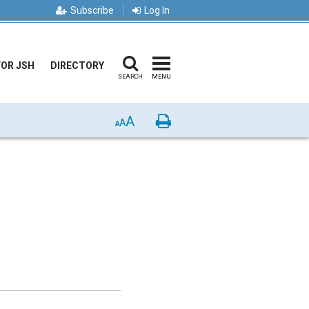
Subscribe
Log In
FOR JSH
DIRECTORY
SEARCH
MENU
A
Print
A
A