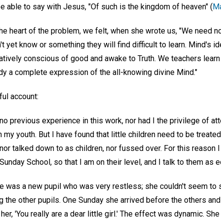
o be able to say with Jesus, "Of such is the kingdom of heaven" (
Ma
the heart of the problem, we felt, when she wrote us, "We need n
 yet know or something they will find difficult to learn. Mind's id
natively conscious of good and awake to Truth. We teachers learn th
ady a complete expression of the all-knowing divine Mind."
ful account:
no previous experience in this work, nor had I the privilege of at
my youth. But I have found that little children need to be treated
 nor talked down to as children, nor fussed over. For this reason 
 Sunday School, so that I am on their level, and I talk to them as 
e was a new pupil who was very restless; she couldn't seem to sit
g the other pupils. One Sunday she arrived before the others and sa
 her, 'You really are a dear little girl.' The effect was dynamic. She