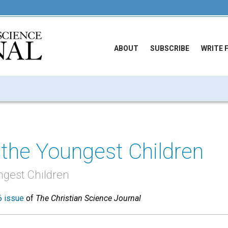
ABOUT
SUBSCRIBE
WRITE 
the Youngest Children
ngest Children
 issue
of
The Christian Science Journal