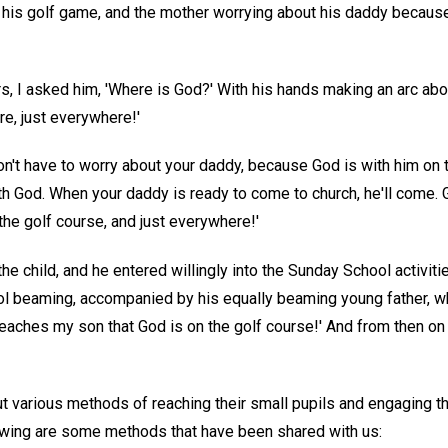
o his golf game, and the mother worrying about his daddy because
s, I asked him, 'Where is God?' With his hands making an arc abov
e, just everywhere!'
u don't have to worry about your daddy, because God is with him on
th God. When your daddy is ready to come to church, he'll come. 
 the golf course, and just everywhere!'
he child, and he entered willingly into the Sunday School activit
 beaming, accompanied by his equally beaming young father, who s
teaches my son that God is on the golf course!' And from then on
various methods of reaching their small pupils and engaging their
owing are some methods that have been shared with us: