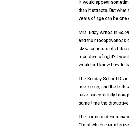
It would appear sometime
than it attracts. But what
years of age can be one o
Mrs. Eddy writes in
Scien
and their receptiveness of
class consists of childre
receptive of right? I wou
would not know how to h
The Sunday School Divisi
age-group, and the follo
have successfully brough
same time the disruptive,
The common denominator i
Christ which characterize