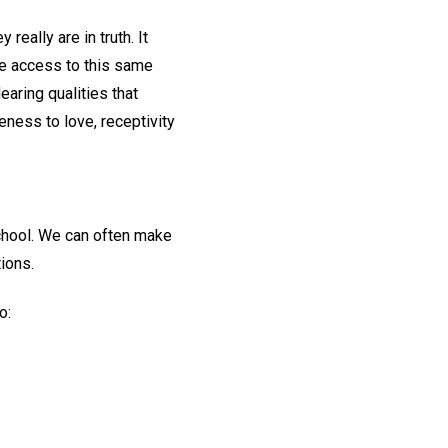
really are in truth. It
ve access to this same
dearing qualities that
ness to love, receptivity
chool. We can often make
ions.
o: