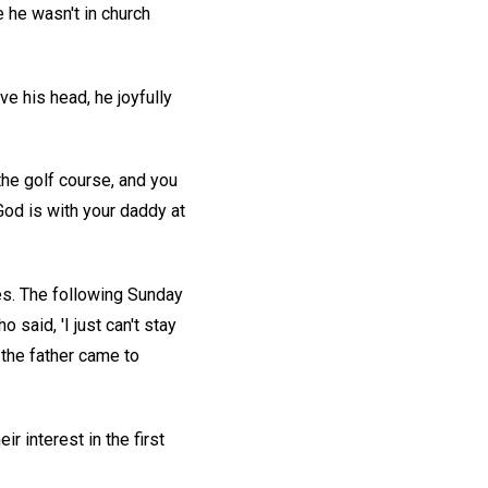
 he wasn't in church
e his head, he joyfully
 the golf course, and you
God is with your daddy at
ies. The following Sunday
aid, 'I just can't stay
 the father came to
 interest in the first