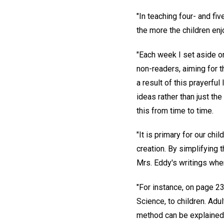
"In teaching four- and fi
the more the children enj
"Each week I set aside on
non-readers, aiming for t
a result of this prayerful
ideas rather than just th
this from time to time.
"It is primary for our ch
creation. By simplifying 
Mrs. Eddy's writings whe
"For instance, on page 2
Science, to children. Adul
method can be explained a