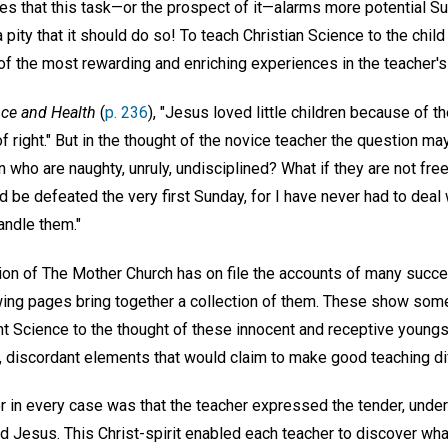
s that this task—or the prospect of it—alarms more potential S
 a pity that it should do so! To teach Christian Science to the child 
f the most rewarding and enriching experiences in the teacher's 
ce and Health
(
p. 236
), "Jesus loved little children because of 
 right." But in the thought of the novice teacher the question may
n who are naughty, unruly, undisciplined? What if they are not fr
ld be defeated the very first Sunday, for I have never had to deal
andle them."
on of The Mother Church has on file the accounts of many succes
wing pages bring together a collection of them. These show som
t Science to the thought of these innocent and receptive youngs
 discordant elements that would claim to make good teaching diffi
n every case was that the teacher expressed the tender, unders
d Jesus. This Christ-spirit enabled each teacher to discover wha