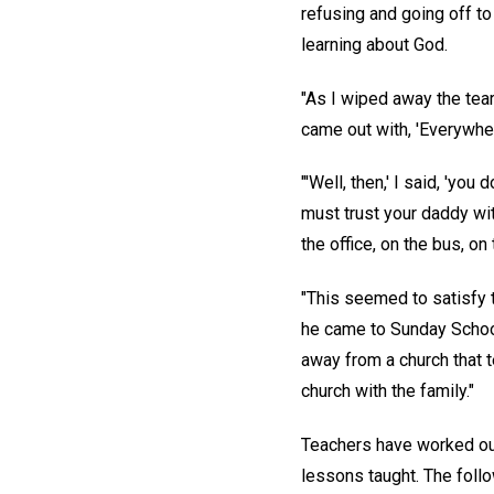
refusing and going off t
learning about God.
"As I wiped away the tear
came out with, 'Everywher
"'Well, then,' I said, 'yo
must trust your daddy wi
the office, on the bus, on
"This seemed to satisfy t
he came to Sunday School
away from a church that 
church with the family."
Teachers have worked out 
lessons taught. The foll