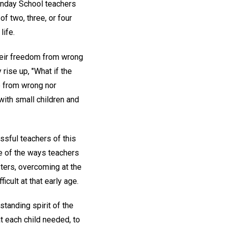
unday School teachers
of two, three, or four
life.
their freedom from wrong
 rise up, "What if the
ee from wrong nor
 with small children and
sful teachers of this
e of the ways teachers
ters, overcoming at the
cult at that early age.
tanding spirit of the
t each child needed, to