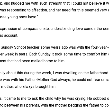
p, and hugged me with such strength that I could not believe it 
was responding to affection, and her need for this seemed very 
these young ones have."
xpression of compassionate, understanding love comes the sensit
his account.
a Sunday School teacher some years ago was with the four-year-o
er week in tears. Each Sunday it took some time to comfort him 
ment that had been mailed home to him.
lly about this during the week, I was dwelling on the fatherho
e was with his Father-Mother God always, he could not fear or su
 mother, who always brought him.
s, it came to me to ask the child why he was crying. He sobbed out
ng between his parents, with the mother begging the father to co