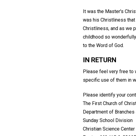
It was the Master's Christ
was his Christliness tha
Christliness, and as we pu
childhood so wonderfully
to the Word of God.
IN RETURN
Please feel very free to
specific use of them in 
Please identify your cont
The First Church of Christ
Department of Branches 
Sunday School Division
Christian Science Center