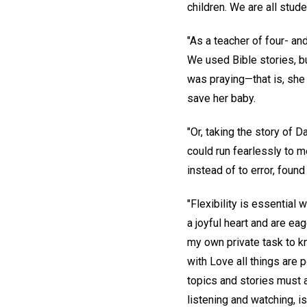
children. We are all stude
"As a teacher of four- an
We used Bible stories, bu
was praying—that is, she
save her baby.
"Or, taking the story of 
could run fearlessly to m
instead of to error, found
"Flexibility is essential
a joyful heart and are eag
my own private task to kn
with Love all things are
topics and stories must a
listening and watching, is