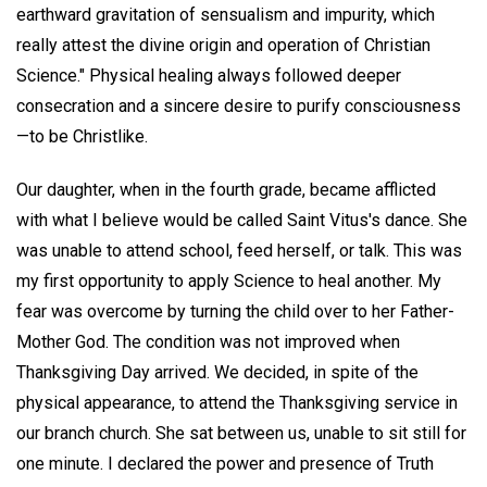
earthward gravitation of sensualism and impurity, which
really attest the divine origin and operation of Christian
Science." Physical healing always followed deeper
consecration and a sincere desire to purify consciousness
—to be Christlike.
Our daughter, when in the fourth grade, became afflicted
with what I believe would be called Saint Vitus's dance. She
was unable to attend school, feed herself, or talk. This was
my first opportunity to apply Science to heal another. My
fear was overcome by turning the child over to her Father-
Mother God. The condition was not improved when
Thanksgiving Day arrived. We decided, in spite of the
physical appearance, to attend the Thanksgiving service in
our branch church. She sat between us, unable to sit still for
one minute. I declared the power and presence of Truth