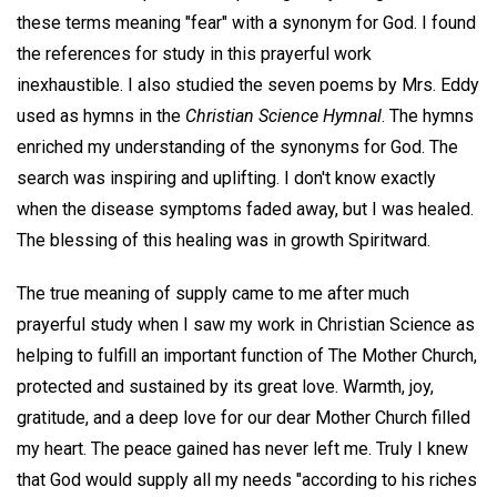
these terms meaning "fear" with a synonym for God. I found
the references for study in this prayerful work
inexhaustible. I also studied the seven poems by Mrs. Eddy
used as hymns in the
Christian Science Hymnal
. The hymns
enriched my understanding of the synonyms for God. The
search was inspiring and uplifting. I don't know exactly
when the disease symptoms faded away, but I was healed.
The blessing of this healing was in growth Spiritward.
The true meaning of supply came to me after much
prayerful study when I saw my work in Christian Science as
helping to fulfill an important function of The Mother Church,
protected and sustained by its great love. Warmth, joy,
gratitude, and a deep love for our dear Mother Church filled
my heart. The peace gained has never left me. Truly I knew
that God would supply all my needs "according to his riches