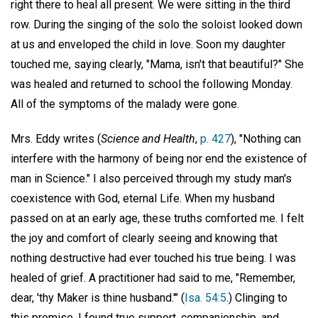
right there to heal all present. We were sitting in the third
row. During the singing of the solo the soloist looked down
at us and enveloped the child in love. Soon my daughter
touched me, saying clearly, "Mama, isn't that beautiful?" She
was healed and returned to school the following Monday.
All of the symptoms of the malady were gone.
Mrs. Eddy writes (
Science and Health
,
p. 427
), "Nothing can
interfere with the harmony of being nor end the existence of
man in Science." I also perceived through my study man's
coexistence with God, eternal Life. When my husband
passed on at an early age, these truths comforted me. I felt
the joy and comfort of clearly seeing and knowing that
nothing destructive had ever touched his true being. I was
healed of grief. A practitioner had said to me, "Remember,
dear, 'thy Maker is thine husband.'" (
Isa. 54:5
.) Clinging to
this promise, I found true support, companionship, and