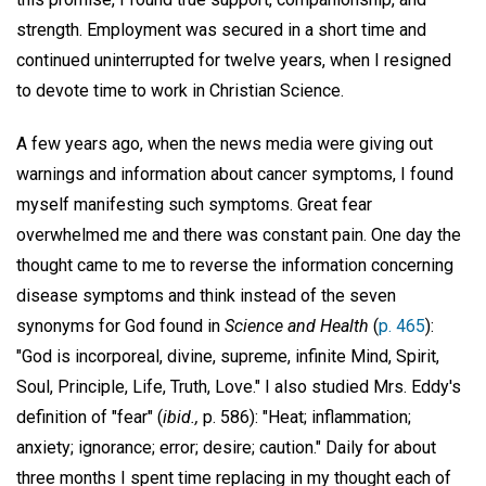
strength. Employment was secured in a short time and
continued uninterrupted for twelve years, when I resigned
to devote time to work in Christian Science.
A few years ago, when the news media were giving out
warnings and information about cancer symptoms, I found
myself manifesting such symptoms. Great fear
overwhelmed me and there was constant pain. One day the
thought came to me to reverse the information concerning
disease symptoms and think instead of the seven
synonyms for God found in
Science and Health
(
p. 465
):
"God is incorporeal, divine, supreme, infinite Mind, Spirit,
Soul, Principle, Life, Truth, Love." I also studied Mrs. Eddy's
definition of "fear" (
ibid.,
p. 586): "Heat; inflammation;
anxiety; ignorance; error; desire; caution." Daily for about
three months I spent time replacing in my thought each of