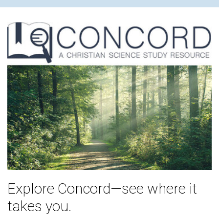
Explore Concord—see where it
takes you.