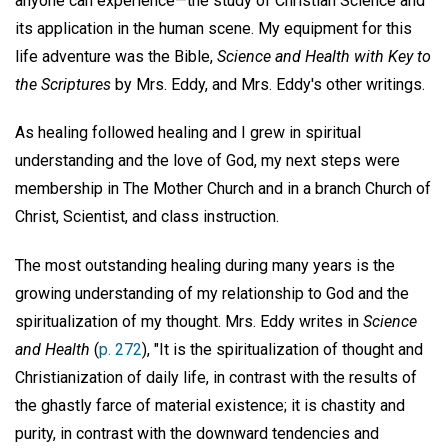
anyone can experience—the study of Christian Science and
its application in the human scene. My equipment for this
life adventure was the Bible,
Science and Health with Key to
the Scriptures
by Mrs. Eddy, and Mrs. Eddy's other writings.
As healing followed healing and I grew in spiritual
understanding and the love of God, my next steps were
membership in The Mother Church and in a branch Church of
Christ, Scientist, and class instruction.
The most outstanding healing during many years is the
growing understanding of my relationship to God and the
spiritualization of my thought. Mrs. Eddy writes in
Science
and Health
(
p. 272
), "It is the spiritualization of thought and
Christianization of daily life, in contrast with the results of
the ghastly farce of material existence; it is chastity and
purity, in contrast with the downward tendencies and