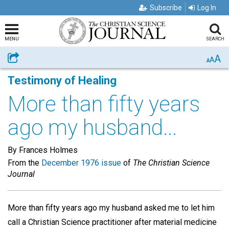
Subscribe
Log In
MENU
SEARCH
A
Share
A
A
Testimony of Healing
More than fifty years
ago my husband...
By Frances Holmes
From the
December 1976 issue
of
The Christian Science
Journal
More than fifty years ago my husband asked me to let him
call a Christian Science practitioner after material medicine