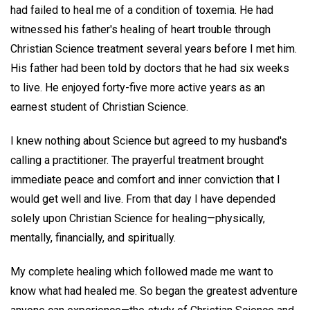
had failed to heal me of a condition of toxemia. He had
witnessed his father's healing of heart trouble through
Christian Science treatment several years before I met him.
His father had been told by doctors that he had six weeks
to live. He enjoyed forty-five more active years as an
earnest student of Christian Science.
I knew nothing about Science but agreed to my husband's
calling a practitioner. The prayerful treatment brought
immediate peace and comfort and inner conviction that I
would get well and live. From that day I have depended
solely upon Christian Science for healing—physically,
mentally, financially, and spiritually.
My complete healing which followed made me want to
know what had healed me. So began the greatest adventure