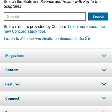
Search the Bible and
Science and Health with Key to the
Scriptures
Search results provided by Concord.
Learn more about the
new Concord study tool
.
Listen to
Science and Health
continuous audio
Magazines
Content
Features
Connect