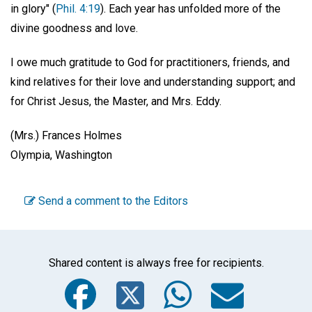
in glory" (
Phil. 4:19
). Each year has unfolded more of the
divine goodness and love.
I owe much gratitude to God for practitioners, friends, and
kind relatives for their love and understanding support; and
for Christ Jesus, the Master, and Mrs. Eddy.
(Mrs.) Frances Holmes
Olympia, Washington
Send a comment to the Editors
Shared content is always free for recipients.
Facebook
Twitter
WhatsA
Emai