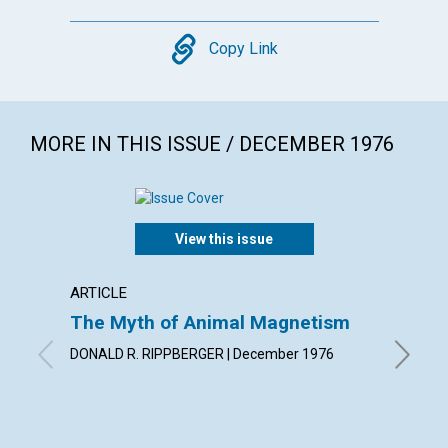
Copy
Copy Link
MORE IN THIS ISSUE / DECEMBER 1976
View this issue
ARTICLE
ARTICL
The Myth of Animal Magnetism
Findin
DONALD R. RIPPBERGER | December 1976
JULIA I