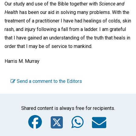
Our study and use of the Bible together with
Science and
Health
has been our aid in solving many problems. With the
treatment of a practitioner I have had healings of colds, skin
rash, and injury following a fall from a ladder. I am grateful
that I have gained an understanding of the truth that heals in
order that I may be of service to mankind.
Harris M. Murray
Send a comment to the Editors
Shared content is always free for recipients.
Facebook
Twitter
WhatsA
Emai