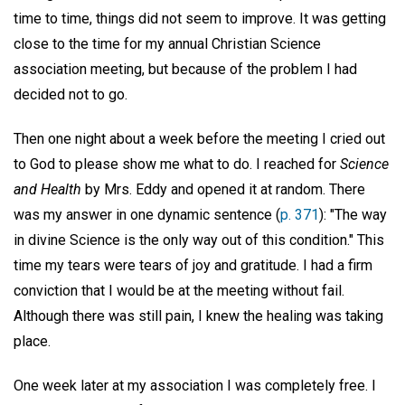
time to time, things did not seem to improve. It was getting
close to the time for my annual Christian Science
association meeting, but because of the problem I had
decided not to go.
Then one night about a week before the meeting I cried out
to God to please show me what to do. I reached for
Science
and Health
by Mrs. Eddy and opened it at random. There
was my answer in one dynamic sentence (
p. 371
): "The way
in divine Science is the only way out of this condition." This
time my tears were tears of joy and gratitude. I had a firm
conviction that I would be at the meeting without fail.
Although there was still pain, I knew the healing was taking
place.
One week later at my association I was completely free. I