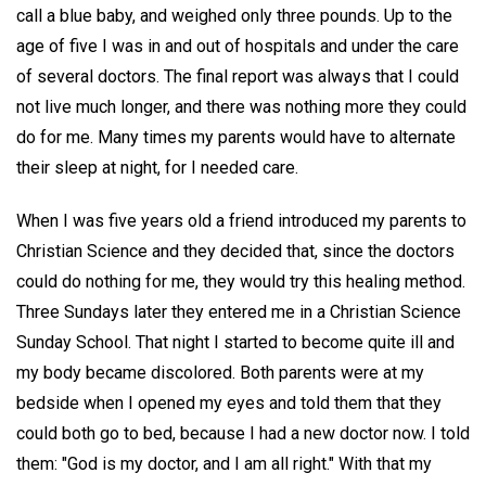
call a blue baby, and weighed only three pounds. Up to the
age of five I was in and out of hospitals and under the care
of several doctors. The final report was always that I could
not live much longer, and there was nothing more they could
do for me. Many times my parents would have to alternate
their sleep at night, for I needed care.
When I was five years old a friend introduced my parents to
Christian Science and they decided that, since the doctors
could do nothing for me, they would try this healing method.
Three Sundays later they entered me in a Christian Science
Sunday School. That night I started to become quite ill and
my body became discolored. Both parents were at my
bedside when I opened my eyes and told them that they
could both go to bed, because I had a new doctor now. I told
them: "God is my doctor, and I am all right." With that my