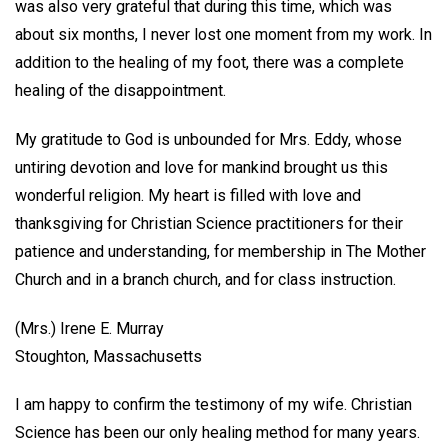
was also very grateful that during this time, which was
about six months, I never lost one moment from my work. In
addition to the healing of my foot, there was a complete
healing of the disappointment.
My gratitude to God is unbounded for Mrs. Eddy, whose
untiring devotion and love for mankind brought us this
wonderful religion. My heart is filled with love and
thanksgiving for Christian Science practitioners for their
patience and understanding, for membership in The Mother
Church and in a branch church, and for class instruction.
(Mrs.) Irene E. Murray
Stoughton, Massachusetts
I am happy to confirm the testimony of my wife. Christian
Science has been our only healing method for many years.