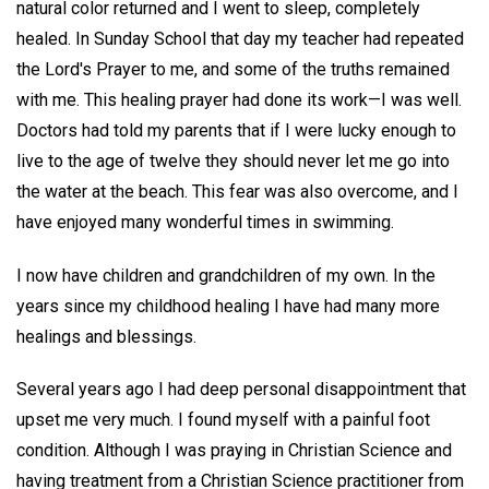
natural color returned and I went to sleep, completely
healed. In Sunday School that day my teacher had repeated
the Lord's Prayer to me, and some of the truths remained
with me. This healing prayer had done its work—I was well.
Doctors had told my parents that if I were lucky enough to
live to the age of twelve they should never let me go into
the water at the beach. This fear was also overcome, and I
have enjoyed many wonderful times in swimming.
I now have children and grandchildren of my own. In the
years since my childhood healing I have had many more
healings and blessings.
Several years ago I had deep personal disappointment that
upset me very much. I found myself with a painful foot
condition. Although I was praying in Christian Science and
having treatment from a Christian Science practitioner from