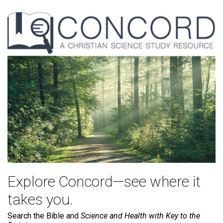
Explore Concord—see where it
takes you.
Search the Bible and
Science and Health with Key to the