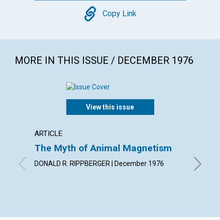
Copy
Copy Link
MORE IN THIS ISSUE / DECEMBER 1976
View this issue
ARTICLE
ARTICL
The Myth of Animal Magnetism
Findin
DONALD R. RIPPBERGER | December 1976
JULIA I