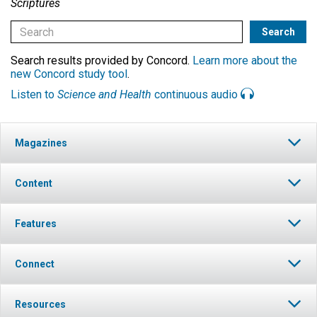
Scriptures
Search results provided by Concord.
Learn more about the
new Concord study tool
.
Listen to
Science and Health
continuous audio
Magazines
Content
Features
Connect
Resources