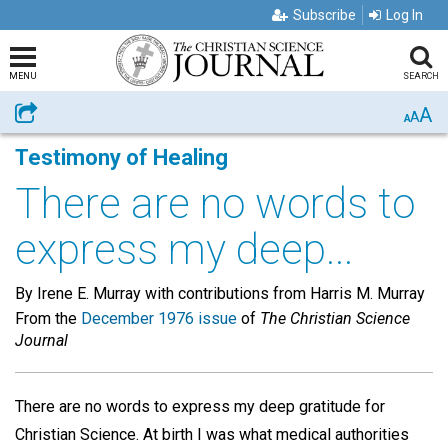
Subscribe
Log In
MENU
SEARCH
A
Share
A
A
Testimony of Healing
There are no words to
express my deep...
By Irene E. Murray with contributions from Harris M. Murray
From the
December 1976 issue
of
The Christian Science
Journal
There are no words to express my deep gratitude for
Christian Science. At birth I was what medical authorities